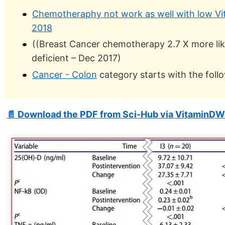
Chemotheraphy not work as well with low Vit
2018
((Breast Cancer chemotherapy 2.7 X more like
deficient – Dec 2017)
Cancer - Colon
category starts with the foll
📄 Download the PDF from Sci-Hub via VitaminDW