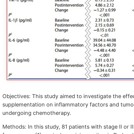
Objectives: This study aimed to investigate the eff
supplementation on inflammatory factors and tumor
undergoing chemotherapy.
Methods: In this study, 81 patients with stage ӀӀ or 