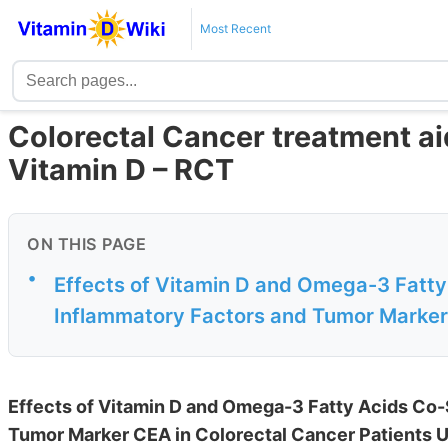
Most Recent
Colorectal Cancer treatment a
Vitamin D – RCT
ON THIS PAGE
•
Effects of Vitamin D and Omega-3 Fatt
Inflammatory Factors and Tumor Marker 
Effects of Vitamin D and Omega-3 Fatty Acids Co
Tumor Marker CEA in Colorectal Cancer Patients