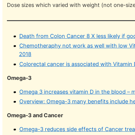
Dose sizes which varied with weight (not one-size-
Death from Colon Cancer 8 X less likely if go
Chemotheraphy not work as well with low Vit
2018
Colorectal cancer is associated with Vitamin 
Omega-3
Omega 3 increases vitamin D in the blood – 
Overview: Omega-3 many benefits include he
Omega-3 and Cancer
Omega-3 reduces side effects of Cancer trea