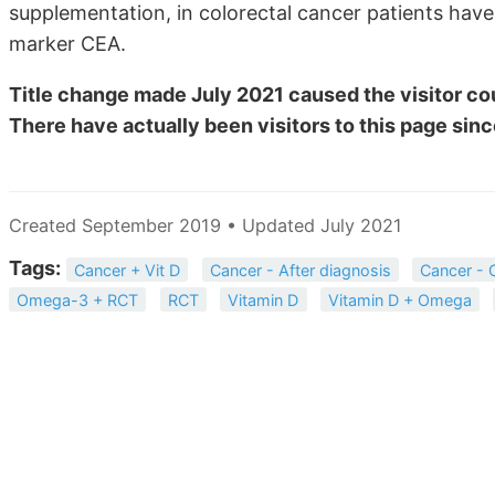
supplementation, in colorectal cancer patients hav
marker CEA.
Title change made July 2021 caused the visitor cou
There have actually been
visitors to this page sinc
Created September 2019 • Updated July 2021
Tags:
Cancer + Vit D
Cancer - After diagnosis
Cancer - 
Omega-3 + RCT
RCT
Vitamin D
Vitamin D + Omega