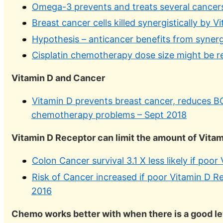
Omega-3 prevents and treats several cancer
Breast cancer cells killed synergistically by
Hypothesis – anticancer benefits from syner
Cisplatin chemotherapy dose size might be 
Vitamin D and Cancer
Vitamin D prevents breast cancer, reduces B
chemotherapy problems – Sept 2018
Vitamin D Receptor can limit the amount of Vitami
Colon Cancer survival 3.1 X less likely if poo
Risk of Cancer increased if poor Vitamin D R
2016
Chemo works better with when there is a good le