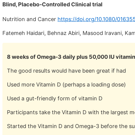
Blind, Placebo-Controlled Clinical trial
Nutrition and Cancer
https://doi.org/10.1080/0163
Fatemeh Haidari, Behnaz Abiri, Masood Iravani, 
8 weeks of Omega-3 daily plus 50,000 IU vitami
The good results would have been great if had
Used more Vitamin D (perhaps a loading dose)
Used a gut-friendly form of vitamin D
Participants take the Vitamin D with the largest m
Started the Vitamin D and Omega-3 before the su