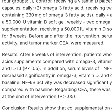
four groups: (1) control: receiving a vitamin D pla
capsules, daily; (2) omega-3 fatty acid, receiving 
containing 330 mg of omega-3 fatty acids), daily + a
a 50,000 IU vitamin D soft gel, weekly + two omega-3
supplementation, receiving a 50,000 IU vitamin D so
for 8 weeks. Before and after the intervention, seru
activity, and tumor marker CEA, were measured.
Results: After 8 weeks of intervention, patients w
acids supplements compared with omega-3, vitamin 
and IL-1β (P < .05). In addition, serum levels of TNF
decreased significantly in omega-3, vitamin D, an
baseline. NF-kB activity was decreased significantl
compared with baseline. Regarding CEA, there was n
at the end of intervention (P > .05).
Conclusion: Results show that co-supplementation 