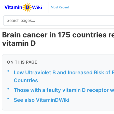
Most Recent
Brain cancer in 175 countries 
vitamin D
ON THIS PAGE
•
Low Ultraviolet B and Increased Risk of 
Countries
•
Those with a faulty vitamin D receptor 
•
See also VitaminDWiki