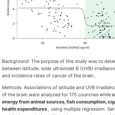
Background: The purpose of this study was to deter
between latitude, solar ultraviolet B (UVB) irradia
and incidence rates of cancer of the brain.
Methods: Associations of latitude and UVB irradian
of the brain were analyzed for 175 countries while
c
energy from animal sources, fish consumption, cig
health expenditures
, using multiple regression. S