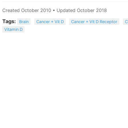
Created October 2010 • Updated October 2018
Tags:
Brain
Cancer + Vit D
Cancer + Vit D Receptor
C
Vitamin D