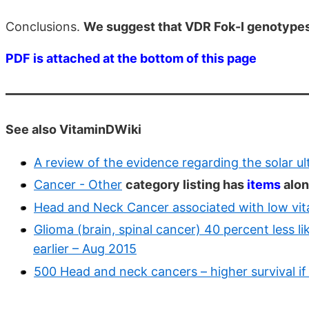
Conclusions.
We suggest that VDR Fok-I genotypes
PDF is attached at the bottom of this page
See also VitaminDWiki
A review of the evidence regarding the solar u
Cancer - Other
category listing has
items
alon
Head and Neck Cancer associated with low vitam
Glioma (brain, spinal cancer) 40 percent less li
earlier – Aug 2015
500 Head and neck cancers – higher survival if