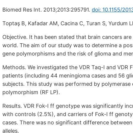
Biomed Res Int. 2013;2013:295791.
doi: 10.1155/201
Toptaş B, Kafadar AM, Cacina C, Turan S, Yurdum LM
Objective. It has been stated that brain cancers are
world. The aim of our study was to determine a pos
gene polymorphisms and the risk of glioma and me
Methods. We investigated the VDR Taq-I and VDR F
patients (including 44 meningioma cases and 56 gl
subjects. This study was performed by polymerase c
polymorphism (RF LP).
Results. VDR Fok-I ff genotype was significantly i
with controls (2.5%), and carriers of Fok-I ff geno
cases. There was no significant difference between
alleles.