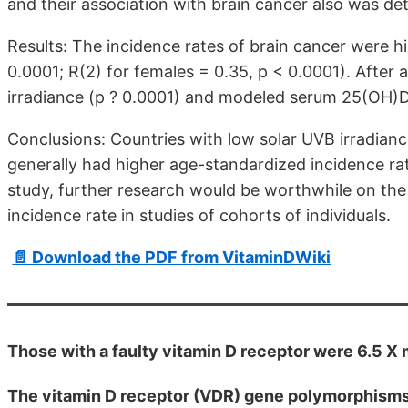
and their association with brain cancer also was de
Results: The incidence rates of brain cancer were hi
0.0001; R(2) for females = 0.35, p < 0.0001). After
irradiance (p ? 0.0001) and modeled serum 25(OH)D 
Conclusions: Countries with low solar UVB irradia
generally had higher age-standardized incidence rat
study, further research would be worthwhile on th
incidence rate in studies of cohorts of individuals.
📄 Download the PDF from VitaminDWiki
Those with a faulty vitamin D receptor were 6.5 X
The vitamin D receptor (VDR) gene polymorphisms i