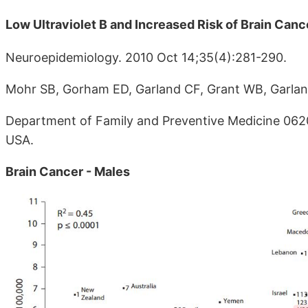
Low Ultraviolet B and Increased Risk of Brain Canc
Neuroepidemiology. 2010 Oct 14;35(4):281-290.
Mohr SB, Gorham ED, Garland CF, Grant WB, Garlan
Department of Family and Preventive Medicine 0620, U
USA.
Brain Cancer - Males