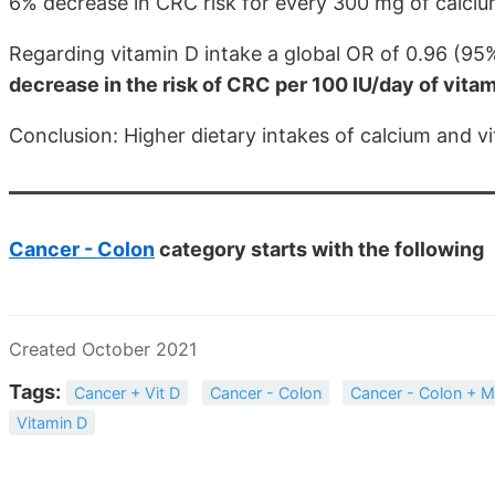
6% decrease in CRC risk for every 300 mg of calcium
Regarding vitamin D intake a global OR of 0.96 (9
decrease in the risk of CRC per 100 IU/day of vita
Conclusion: Higher dietary intakes of calcium and v
Cancer - Colon
category starts with the following
Created October 2021
Tags:
Cancer + Vit D
Cancer - Colon
Cancer - Colon + M
Vitamin D