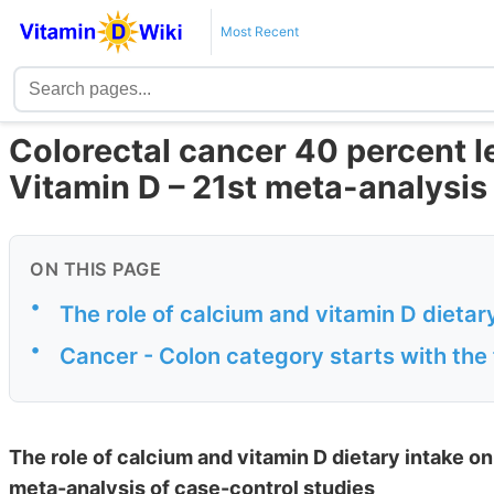
Most Recent
Colorectal cancer 40 percent le
Vitamin D – 21st meta-analysis
ON THIS PAGE
•
The role of calcium and vitamin D dietary
•
Cancer - Colon category starts with the 
The role of calcium and vitamin D dietary intake on
meta-analysis of case-control studies