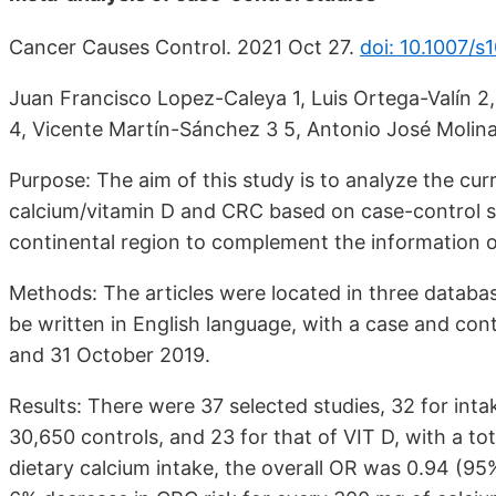
Cancer Causes Control. 2021 Oct 27.
doi: 10.1007/
Juan Francisco Lopez-Caleya 1, Luis Ortega-Valín 2
4, Vicente Martín-Sánchez 3 5, Antonio José Molin
Purpose: The aim of this study is to analyze the cu
calcium/vitamin D and CRC based on case-control st
continental region to complement the information o
Methods: The articles were located in three dat
be written in English language, with a case and co
and 31 October 2019.
Results: There were 37 selected studies, 32 for int
30,650 controls, and 23 for that of VIT D, with a to
dietary calcium intake, the overall OR was 0.94 (95