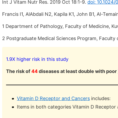
Int J Vitam Nutr Res. 2019 Oct 18:1-9.
doi: 10.1024
Francis I1, AlAbdali N2, Kapila K1, John B1, Al-Temai
1 Department of Pathology, Faculty of Medicine, Kuw
2 Postgraduate Medical Sciences Program, Faculty of
1.9X higher risk in this study
The risk of
44
diseases at least double with poor
Vitamin D Receptor and Cancers
includes:
Items in both categories Vitamin D Receptor