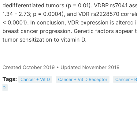
dedifferentiated tumors (p = 0.01). VDBP rs7041 ass
1.34 - 2.73; p = 0.0004), and VDR rs2228570 corre
< 0.0001). In conclusion, VDR expression is altered 
breast cancer progression. Genetic factors appear t
tumor sensitization to vitamin D.
Created October 2019 • Updated November 2019
Tags:
Cancer + Vit D
Cancer + Vit D Receptor
Cancer - B
D