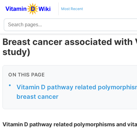
Most Recent
Breast cancer associated with 
study)
ON THIS PAGE
•
Vitamin D pathway related polymorphism
breast cancer
Vitamin D pathway related polymorphisms and vita