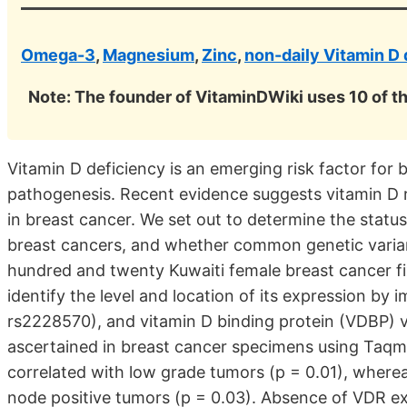
Omega-3
,
Magnesium
,
Zinc
,
non-daily Vitamin D
Note: The founder of VitaminDWiki uses 10 of t
Vitamin D deficiency is an emerging risk factor for 
pathogenesis. Recent evidence suggests vitamin D r
in breast cancer. We set out to determine the status
breast cancers, and whether common genetic varian
hundred and twenty Kuwaiti female breast cancer f
identify the level and location of its expression b
rs2228570), and vitamin D binding protein (VDBP) 
ascertained in breast cancer specimens using Taq
correlated with low grade tumors (p = 0.01), where
node positive tumors (p = 0.03). Absence of VDR e