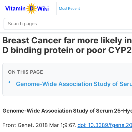
Most Recent
Breast Cancer far more likely i
D binding protein or poor CYP
ON THIS PAGE
•
Genome-Wide Association Study of Ser
Genome-Wide Association Study of Serum 25-Hyd
Front Genet. 2018 Mar 1;9:67.
doi: 10.3389/fgene.2