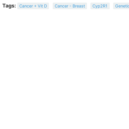
Tags:
Cancer + Vit D
Cancer - Breast
Cyp2R1
Geneti