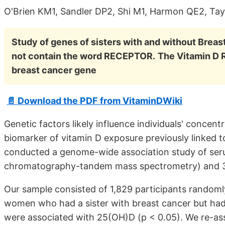
O'Brien KM1, Sandler DP2, Shi M1, Harmon QE2, Tay
Study of genes of sisters with and without Brea
not contain the word RECEPTOR.
The Vitamin D 
breast cancer gene
📄 Download the PDF from VitaminDWiki
Genetic factors likely influence individuals' conce
biomarker of vitamin D exposure previously linked t
conducted a genome-wide association study of ser
chromatography-tandem mass spectrometry) and 38
Our sample consisted of 1,829 participants randomly
women who had a sister with breast cancer but had
were associated with 25(OH)D (p < 0.05). We re-ass