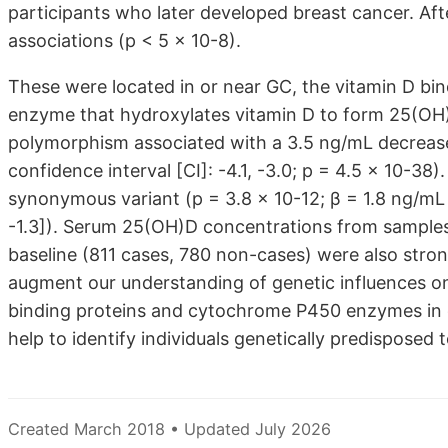
participants who later developed breast cancer. Af
associations (p < 5 × 10-8).
These were located in or near GC, the vitamin D bi
enzyme that hydroxylates vitamin D to form 25(OH)
polymorphism associated with a 3.5 ng/mL decrease
confidence interval [CI]: -4.1, -3.0; p = 4.5 × 10-
synonymous variant (p = 3.8 × 10-12; β = 1.8 ng/mL 
-1.3]). Serum 25(OH)D concentrations from samples 
baseline (811 cases, 780 non-cases) were also stron
augment our understanding of genetic influences on
binding proteins and cytochrome P450 enzymes in 
help to identify individuals genetically predisposed t
Created March 2018 • Updated July 2026