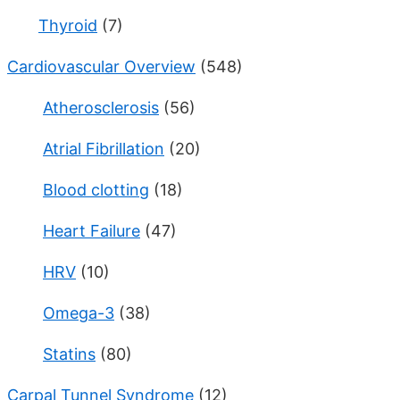
Thyroid
(7)
Cardiovascular Overview
(548)
Atherosclerosis
(56)
Atrial Fibrillation
(20)
Blood clotting
(18)
Heart Failure
(47)
HRV
(10)
Omega-3
(38)
Statins
(80)
Carpal Tunnel Syndrome
(12)