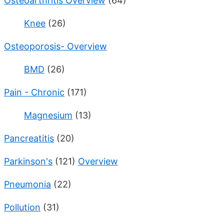
Osteoarthritis Overview
(64)
Knee
(26)
Osteoporosis- Overview
BMD
(26)
Pain - Chronic
(171)
Magnesium
(13)
Pancreatitis
(20)
Parkinson's
(121)
Overview
Pneumonia
(22)
Pollution
(31)