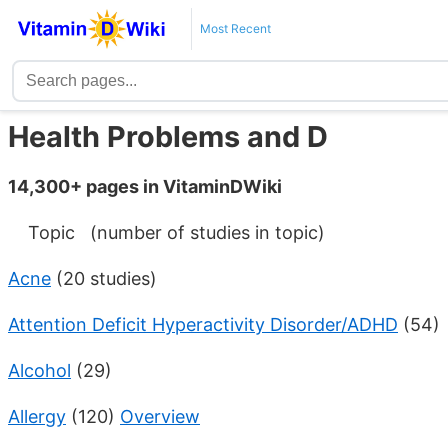
Most Recent
Health Problems and D
14,300+ pages in VitaminDWiki
Topic (number of studies in topic)
Acne
(20 studies)
Attention Deficit Hyperactivity Disorder/ADHD
(54)
Alcohol
(29)
Allergy
(120)
Overview