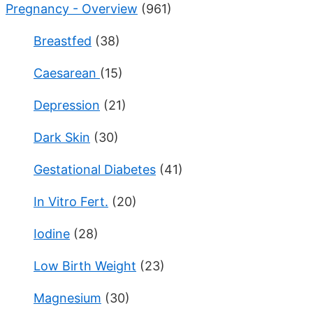
Pregnancy - Overview
(961)
Breastfed
(38)
Caesarean
(15)
Depression
(21)
Dark Skin
(30)
Gestational Diabetes
(41)
In Vitro Fert.
(20)
Iodine
(28)
Low Birth Weight
(23)
Magnesium
(30)