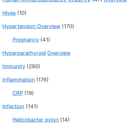
Hives
(10)
Hypertension Overview
(170)
Pregnancy
(41)
Hyperparathyroid
Overview
Immunity
(280)
Inflammation
(176)
CRP
(19)
Infection
(141)
Helicobacter pylori
(14)