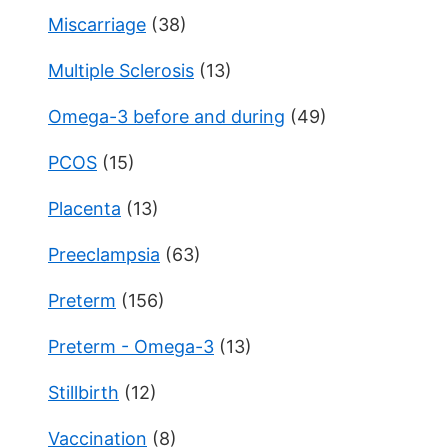
Miscarriage
(38)
Multiple Sclerosis
(13)
Omega-3 before and during
(49)
PCOS
(15)
Placenta
(13)
Preeclampsia
(63)
Preterm
(156)
Preterm - Omega-3
(13)
Stillbirth
(12)
Vaccination
(8)