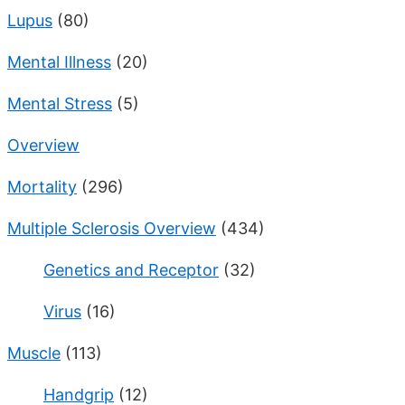
Lupus
(80)
Mental Illness
(20)
Mental Stress
(5)
Overview
Mortality
(296)
Multiple Sclerosis Overview
(434)
Genetics and Receptor
(32)
Virus
(16)
Muscle
(113)
Handgrip
(12)