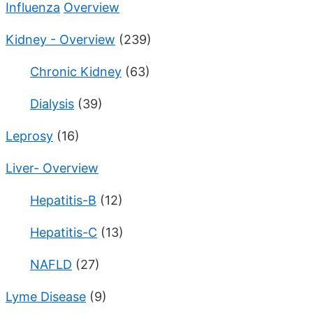
Influenza
Overview
Kidney - Overview
(239)
Chronic Kidney
(63)
Dialysis
(39)
Leprosy
(16)
Liver- Overview
Hepatitis-B
(12)
Hepatitis-C
(13)
NAFLD
(27)
Lyme Disease
(9)