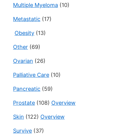
Multiple Myeloma
(10)
Metastatic
(17)
Obesity
(13)
Other
(69)
Ovarian
(26)
Palliative Care
(10)
Pancreatic
(59)
Prostate
(108)
Overview
Skin
(122)
Overview
Survive
(37)