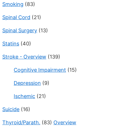
Smoking
(83)
Spinal Cord
(21)
Spinal Surgery
(13)
Statins
(40)
Stroke - Overview
(139)
Cognitive Impairment
(15)
Depression
(9)
Ischemic
(21)
Suicide
(16)
Thyroid/Parath.
(83)
Overview