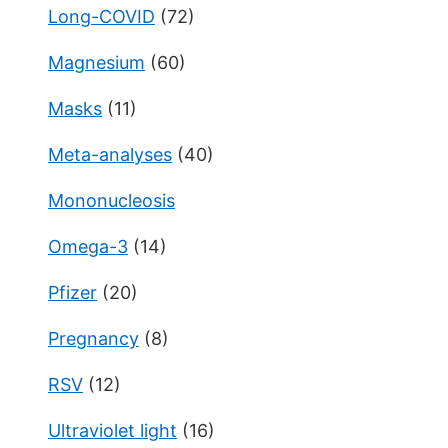
Long-COVID
(72)
Magnesium
(60)
Masks
(11)
Meta-analyses
(40)
Mononucleosis
Omega-3
(14)
Pfizer
(20)
Pregnancy
(8)
RSV
(12)
Ultraviolet light
(16)