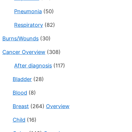
Pneumonia
(50)
Respiratory
(82)
Burns/Wounds
(30)
Cancer Overview
(308)
After diagnosis
(117)
Bladder
(28)
Blood
(8)
Breast
(264)
Overview
Child
(16)