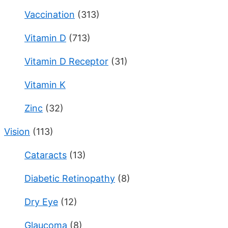
Vaccination
(313)
Vitamin D
(713)
Vitamin D Receptor
(31)
Vitamin K
Zinc
(32)
Vision
(113)
Cataracts
(13)
Diabetic Retinopathy
(8)
Dry Eye
(12)
Glaucoma
(8)