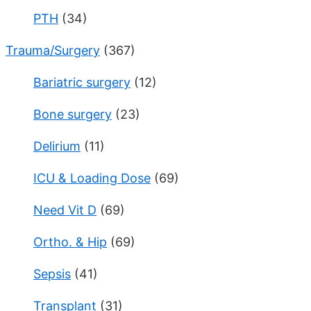
PTH
(34)
Trauma/Surgery
(367)
Bariatric surgery
(12)
Bone surgery
(23)
Delirium
(11)
ICU & Loading Dose
(69)
Need Vit D
(69)
Ortho. & Hip
(69)
Sepsis
(41)
Transplant
(31)