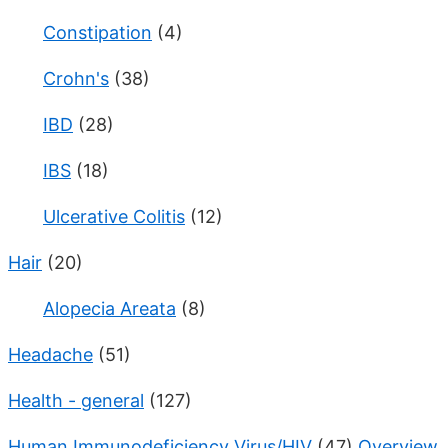
Constipation
(4)
Crohn's
(38)
IBD
(28)
IBS
(18)
Ulcerative Colitis
(12)
Hair
(20)
Alopecia Areata
(8)
Headache
(51)
Health - general
(127)
Human Immunodeficiency Virus/HIV
(47)
Overview