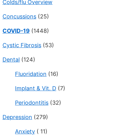
Colds/flu Overview
Concussions
(25)
COVID-19
(1448)
Cystic Fibrosis
(53)
Dental
(124)
Fluoridation
(16)
Implant & Vit. D
(7)
Periodontitis
(32)
Depression
(279)
Anxiety
( 11)