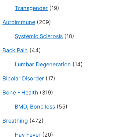
Transgender
(19)
Autoimmune
(209)
Systemic Sclerosis
(10)
Back Pain
(44)
Lumbar Degeneration
(14)
Bipolar Disorder
(17)
Bone - Health
(319)
BMD, Bone loss
(55)
Breathing
(472)
Hay Fever
(20)