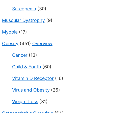
Sarcopenia
(30)
Muscular Dystrophy
(9)
Myopia
(17)
Obesity
(451)
Overview
Cancer
(13)
Child & Youth
(60)
Vitamin D Receptor
(16)
Virus and Obesity
(25)
Weight Loss
(31)