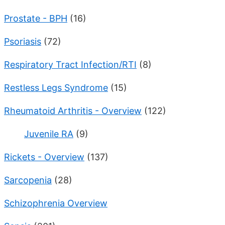
Prostate - BPH
(16)
Psoriasis
(72)
Respiratory Tract Infection/RTI
(8)
Restless Legs Syndrome
(15)
Rheumatoid Arthritis - Overview
(122)
Juvenile RA
(9)
Rickets - Overview
(137)
Sarcopenia
(28)
Schizophrenia Overview