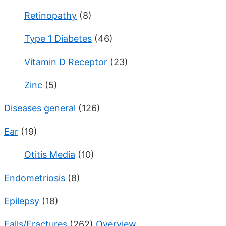
Retinopathy
(8)
Type 1 Diabetes
(46)
Vitamin D Receptor
(23)
Zinc
(5)
Diseases general
(126)
Ear
(19)
Otitis Media
(10)
Endometriosis
(8)
Epilepsy
(18)
Falls/Fractures
(262)
Overview