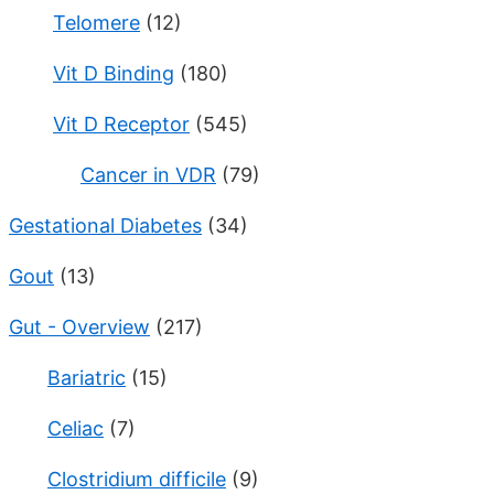
Telomere
(12)
Vit D Binding
(180)
Vit D Receptor
(545)
Cancer in VDR
(79)
Gestational Diabetes
(34)
Gout
(13)
Gut - Overview
(217)
Bariatric
(15)
Celiac
(7)
Clostridium difficile
(9)