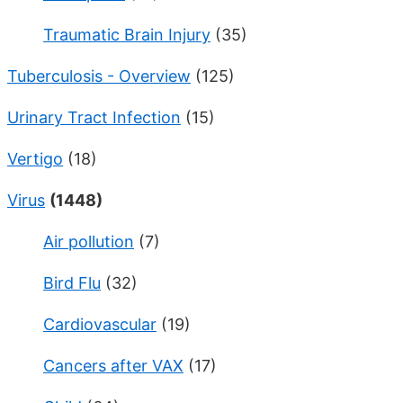
Traumatic Brain Injury
(35)
Tuberculosis - Overview
(125)
Urinary Tract Infection
(15)
Vertigo
(18)
Virus
(1448)
Air pollution
(7)
Bird Flu
(32)
Cardiovascular
(19)
Cancers after VAX
(17)