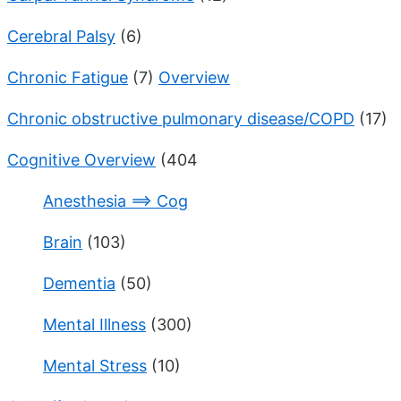
Cerebral Palsy
(6)
Chronic Fatigue
(7)
Overview
Chronic obstructive pulmonary disease/COPD
(17)
Cognitive Overview
(404
Anesthesia ==> Cog
Brain
(103)
Dementia
(50)
Mental Illness
(300)
Mental Stress
(10)