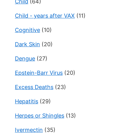
Child
(64)
Child - years after VAX
(11)
Cognitive
(10)
Dark Skin
(20)
Dengue
(27)
Epstein-Barr Virus
(20)
Excess Deaths
(23)
Hepatitis
(29)
Herpes or Shingles
(13)
Ivermectin
(35)