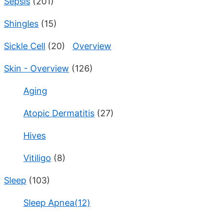
Sepsis
(201)
Shingles
(15)
Sickle Cell
(20)
Overview
Skin - Overview
(126)
Aging
Atopic Dermatitis
(27)
Hives
Vitiligo
(8)
Sleep
(103)
Sleep Apnea(12)