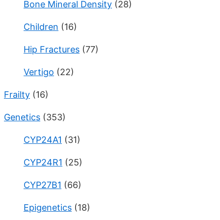
Bone Mineral Density
(28)
Children
(16)
Hip Fractures
(77)
Vertigo
(22)
Frailty
(16)
Genetics
(353)
CYP24A1
(31)
CYP24R1
(25)
CYP27B1
(66)
Epigenetics
(18)