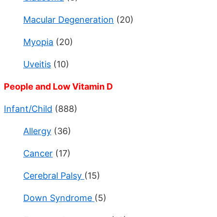
Macular Degeneration
(20)
Myopia
(20)
Uveitis
(10)
People and Low Vitamin D
Infant/Child
(888)
Allergy
(36)
Cancer
(17)
Cerebral Palsy
(15)
Down Syndrome
(5)