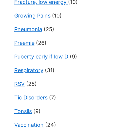
Fracture, low energy
(10)
Growing Pains
(10)
Pneumonia
(25)
Preemie
(26)
Puberty early if low D
(9)
Respiratory
(31)
RSV
(25)
Tic Disorders
(7)
Tonsils
(9)
Vaccination
(24)