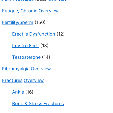
Fatigue, Chronic
Overview
Fertility/Sperm
(150)
Erectile Dysfunction
(12)
In Vitro Fert.
(18)
Testosterone
(14)
Fibromyalgia
Overview
Fractures
Overview
Ankle
(16)
Bone & Stress Fractures