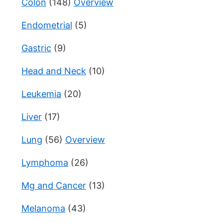
Colon
(148)
Overview
Endometrial
(5)
Gastric
(9)
Head and Neck
(10)
Leukemia
(20)
Liver
(17)
Lung
(56)
Overview
Lymphoma
(26)
Mg and Cancer
(13)
Melanoma
(43)