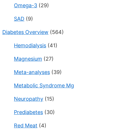
Omega-3
(29)
SAD
(9)
Diabetes Overview
(564)
Hemodialysis
(41)
Magnesium
(27)
Meta-analyses
(39)
Metabolic Syndrome Mg
Neuropathy
(15)
Prediabetes
(30)
Red Meat
(4)