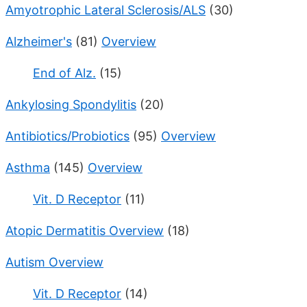
Amyotrophic Lateral Sclerosis/ALS
(30)
Alzheimer's
(81)
Overview
End of Alz.
(15)
Ankylosing Spondylitis
(20)
Antibiotics/Probiotics
(95)
Overview
Asthma
(145)
Overview
Vit. D Receptor
(11)
Atopic Dermatitis Overview
(18)
Autism Overview
Vit. D Receptor
(14)