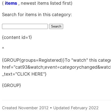
(
items
, newest items listed first)
Search for items in this category:
{content id=1}
^
{GROUP(groups=Registered)}To "watch" this catego
href="cat93&watch;
event=category
changed&watc
_text="CLICK HERE"}
{GROUP}
Created November 2012 • Updated February 2022