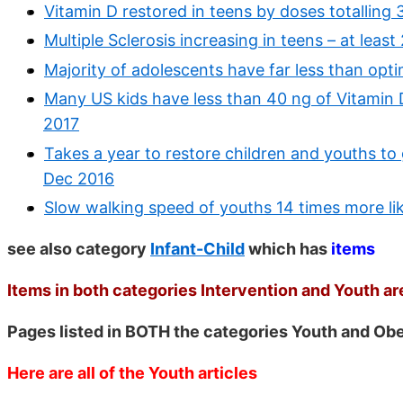
Vitamin D restored in teens by doses totalling
Multiple Sclerosis increasing in teens – at least
Majority of adolescents have far less than opt
Many US kids have less than 40 ng of Vitamin D
2017
Takes a year to restore children and youths to
Dec 2016
Slow walking speed of youths 14 times more lik
see also category
Infant-Child
which has
items
Items in both categories Intervention and Youth are
Pages listed in BOTH the categories Youth and Ob
Here are all of the Youth articles