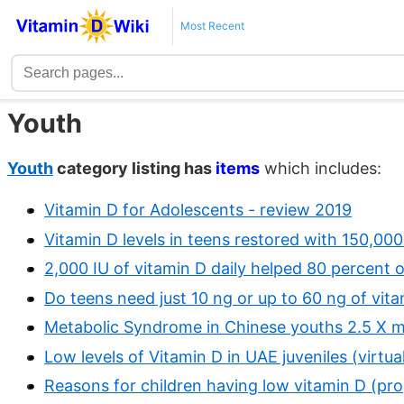
Most Recent
Youth
Youth
category listing has
items
which includes:
Vitamin D for Adolescents - review 2019
Vitamin D levels in teens restored with 150,0
2,000 IU of vitamin D daily helped 80 percent 
Do teens need just 10 ng or up to 60 ng of vi
Metabolic Syndrome in Chinese youths 2.5 X mor
Low levels of Vitamin D in UAE juveniles (virtu
Reasons for children having low vitamin D (pr