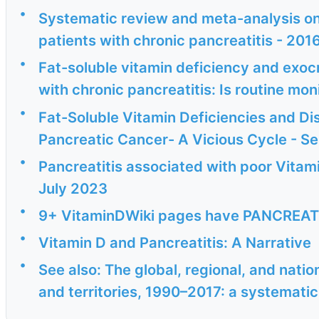
•
Systematic review and meta-analysis on 
patients with chronic pancreatitis - 201
•
Fat-soluble vitamin deficiency and exoc
with chronic pancreatitis: Is routine mon
•
Fat-Soluble Vitamin Deficiencies and Di
Pancreatic Cancer- A Vicious Cycle - S
•
Pancreatitis associated with poor Vitam
July 2023
•
9+ VitaminDWiki pages have PANCREATITI
•
Vitamin D and Pancreatitis: A Narrative
•
See also: The global, regional, and natio
and territories, 1990–2017: a systematic 