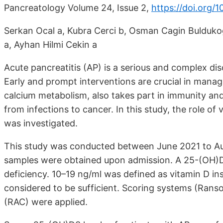
Pancreatology Volume 24, Issue 2,
https://doi.org/1
Serkan Ocal a, Kubra Cerci b, Osman Cagin Bulduko
a, Ayhan Hilmi Cekin a
Acute pancreatitis (AP) is a serious and complex dis
Early and prompt interventions are crucial in manag
calcium metabolism, also takes part in immunity an
from infections to cancer. In this study, the role of 
was investigated.
This study was conducted between June 2021 to Aug
samples were obtained upon admission. A 25-(OH)D3
deficiency. 10–19 ng/ml was defined as vitamin D i
considered to be sufficient. Scoring systems (Ranso
(RAC) were applied.