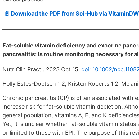
📄 Download the PDF from Sci-Hub via VitaminDW
Fat-soluble vitamin deficiency and exocrine pancr
pancreatitis: Is routine monitoring necessary for a
Nutr Clin Pract . 2023 Oct 15.
doi: 10.1002/ncp.1108
Holly Estes-Doetsch 1 2, Kristen Roberts 1 2, Melan
Chronic pancreatitis (CP) is often associated with 
increase risk for fat-soluble vitamin depletion. Al
general population, vitamins A, E, and K deficiencie
Yet, it is unclear whether fat-soluble vitamin status
or limited to those with EPI. The purpose of this rev