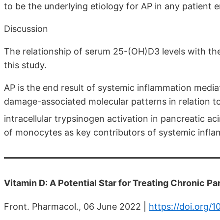
to be the underlying etiology for AP in any patient e
Discussion
The relationship of serum 25-(OH)D3 levels with the
this study.
AP is the end result of systemic inflammation med
damage-associated molecular patterns in relation t
intracellular trypsinogen activation in pancreatic aci
of monocytes as key contributors of systemic inflam
Vitamin D: A Potential Star for Treating Chronic Pa
Front. Pharmacol., 06 June 2022 |
https://doi.org/