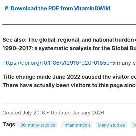
📄 Download the PDF from VitaminDWiki
See also: The global, regional, and national burden 
1990–2017: a systematic analysis for the Global B
https://doi.org/10.1186/s12916-020-01859-5
many c
Title change made June 2022 caused the visitor co
There have actually been
visitors to this page sinc
Created July 2016 • Updated January 2026
Tags:
00-many studies
Inflammation
Many studies
V