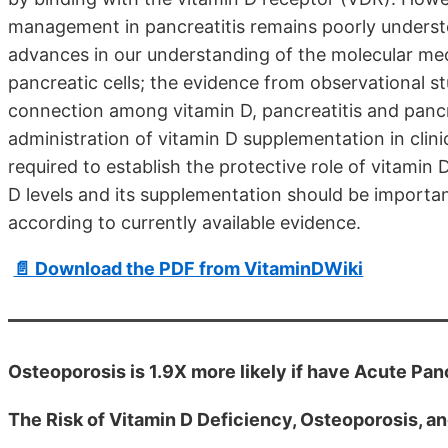
management in pancreatitis remains poorly understoo
advances in our understanding of the molecular mec
pancreatic cells; the evidence from observational st
connection among vitamin D, pancreatitis and pancre
administration of vitamin D supplementation in clinic
required to establish the protective role of vitamin D
D levels and its supplementation should be importa
according to currently available evidence.
📄 Download the PDF from VitaminDWiki
Osteoporosis is 1.9X more likely if have Acute Pan
The Risk of Vitamin D Deficiency, Osteoporosis, an