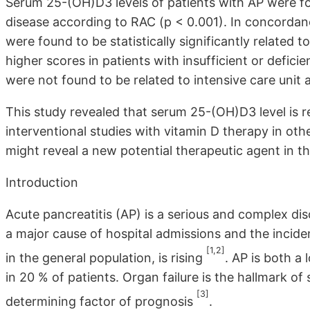
Serum 25-(OH)D3 levels of patients with AP were fou
disease according to RAC (p < 0.001). In concordan
were found to be statistically significantly related
higher scores in patients with insufficient or defic
were not found to be related to intensive care unit 
This study revealed that serum 25-(OH)D3 level is rel
interventional studies with vitamin D therapy in ot
might reveal a new potential therapeutic agent in 
Introduction
Acute pancreatitis (AP) is a serious and complex diso
a major cause of hospital admissions and the incide
[1,2]
in the general population, is rising
. AP is both a
in 20 % of patients. Organ failure is the hallmark o
[3]
determining factor of prognosis
.