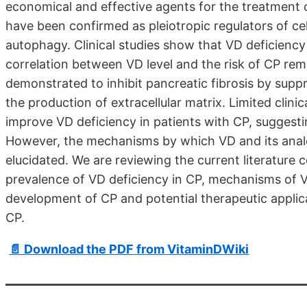
economical and effective agents for the treatment o
have been confirmed as pleiotropic regulators of cell
autophagy. Clinical studies show that VD deficiency
correlation between VD level and the risk of CP rem
demonstrated to inhibit pancreatic fibrosis by suppre
the production of extracellular matrix. Limited clin
improve VD deficiency in patients with CP, suggestin
However, the mechanisms by which VD and its analog
elucidated. We are reviewing the current literature 
prevalence of VD deficiency in CP, mechanisms of V
development of CP and potential therapeutic applica
CP.
📄 Download the PDF from VitaminDWiki