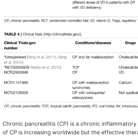
Chronic pancreatitis (CP) is a chronic inflammatory
of CP is increasing worldwide but the effective thera