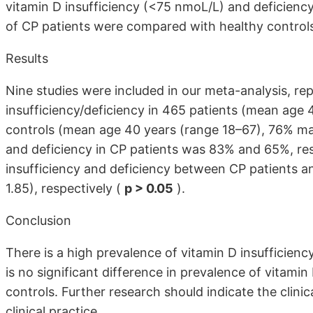
vitamin D insufficiency (<75 nmoL/L) and deficienc
of CP patients were compared with healthy control
Results
Nine studies were included in our meta-analysis, re
insufficiency/deficiency in 465 patients (mean age 
controls (mean age 40 years (range 18–67), 76% mal
and deficiency in CP patients was 83% and 65%, resp
insufficiency and deficiency between CP patients 
1.85), respectively (
p > 0.05
).
Conclusion
There is a high prevalence of vitamin D insufficienc
is no significant difference in prevalence of vitami
controls. Further research should indicate the clini
clinical practice.