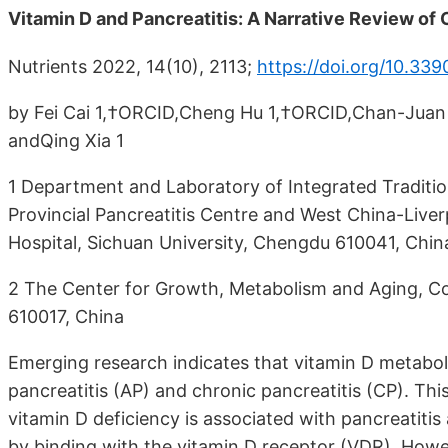
Vitamin D and Pancreatitis: A Narrative Review of
Nutrients 2022, 14(10), 2113;
https://doi.org/10.33
by Fei Cai 1,†ORCID,Cheng Hu 1,†ORCID,Chan-Juan C
andQing Xia 1
1 Department and Laboratory of Integrated Traditi
Provincial Pancreatitis Centre and West China-Live
Hospital, Sichuan University, Chengdu 610041, Chin
2 The Center for Growth, Metabolism and Aging, Col
610017, China
Emerging research indicates that vitamin D metaboli
pancreatitis (AP) and chronic pancreatitis (CP). T
vitamin D deficiency is associated with pancreatitis 
by binding with the vitamin D receptor (VDR). Howev