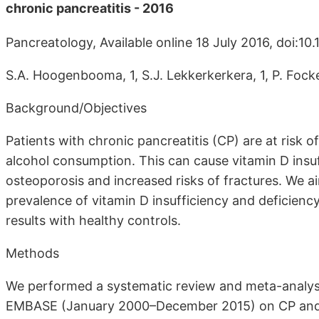
chronic pancreatitis - 2016
Pancreatology, Available online 18 July 2016, doi:10.
S.A. Hoogenbooma, 1, S.J. Lekkerkerkera, 1, P. Fock
Background/Objectives
Patients with chronic pancreatitis (CP) are at risk 
alcohol consumption. This can cause vitamin D insuf
osteoporosis and increased risks of fractures. We 
prevalence of vitamin D insufficiency and deficien
results with healthy controls.
Methods
We performed a systematic review and meta-analysi
EMBASE (January 2000–December 2015) on CP and 