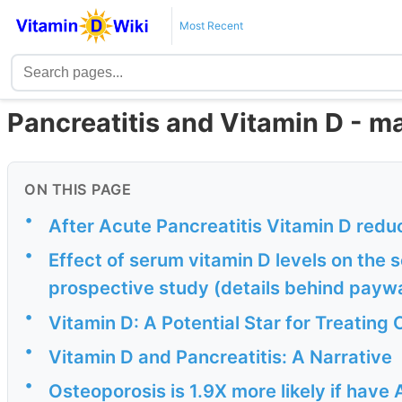
Most Recent
Pancreatitis and Vitamin D - m
ON THIS PAGE
•
After Acute Pancreatitis Vitamin D red
•
Effect of serum vitamin D levels on the s
prospective study (details behind payw
•
Vitamin D: A Potential Star for Treating
•
Vitamin D and Pancreatitis: A Narrative
•
Osteoporosis is 1.9X more likely if have