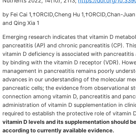
Nutrients 2022, 14(10), 2113;
https://doi.org/10.33
by Fei Cai 1,†ORCID,Cheng Hu 1,†ORCID,Chan-Juan C
and Qing Xia 1
Emerging research indicates that vitamin D metaboli
pancreatitis (AP) and chronic pancreatitis (CP). T
vitamin D deficiency is associated with pancreatitis 
by binding with the vitamin D receptor (VDR). Howev
management in pancreatitis remains poorly understoo
advances in our understanding of the molecular mec
pancreatic cells; the evidence from observational st
connection among vitamin D, pancreatitis and pancre
administration of vitamin D supplementation in clinic
required to establish the protective role of vitamin 
vitamin D levels and its supplementation should b
according to currently available evidence.