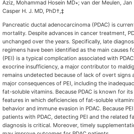
Aziz, Mohammad Hosein MD∗; van der Meulen, Jan M
Casper H. J. MD, PhD†,‡
Pancreatic ductal adenocarcinoma (PDAC) is current
mortality. Despite advances in cancer treatment, P
unchanged over the years. Specifically, late diagnosi
regimens have been identified as the main causes for
(PEI) is a typical complication associated with PDA
exocrine insufficiency, a major contributor to maldi
remains undetected because of lack of overt signs a
major consequences of PEI, including the inadequacy 
fat-soluble vitamins. Because PDAC is known for i
features in which deficiencies of fat-soluble vitami
behavior and immune evasion in PDAC. Because PEI 
patients with PDAC, detecting PEI and the related fa
diagnosis is critical. Moreover, timely supplementa
may improve outcomes for PDAC patients.