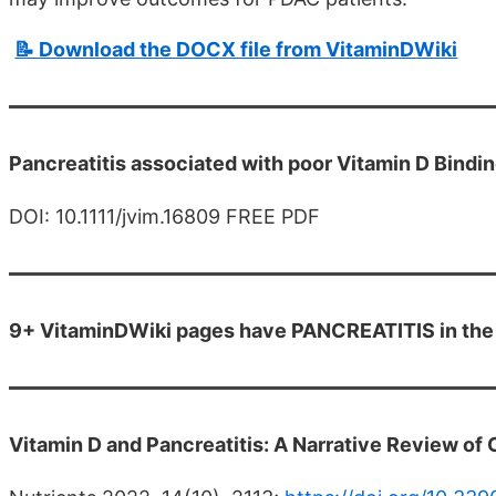
📝 Download the DOCX file from VitaminDWiki
Pancreatitis associated with poor Vitamin D Bindi
DOI: 10.1111/jvim.16809 FREE PDF
9+ VitaminDWiki pages have PANCREATITIS in the 
Vitamin D and Pancreatitis: A Narrative Review of