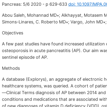
Pancreas: 5/6 2020 - p 629-633
doi: 10.1097/MPA
Abou Saleh, Mohannad MD∗; Alkhayyat, Motasem 
Simons-Linares, C. Roberto MD∗; Vargo, John MD∗;
Objectives
A few past studies have found increased utilizatio
osteoporosis in acute pancreatitis (AP). Our aim was
sentinel episode of AP.
Methods
A database (Explorys), an aggregate of electronic h
healthcare systems, was queried. A cohort of pati
—Clinical Terms diagnosis of AP between 2014 and 2
conditions and medications that are associated wit
of new diagnoses of vitamin D deficiency (VDD), os