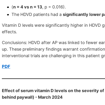
(
n = 4 vs n = 13
, p = 0.016).
The HDVD patients had a
significantly lower p
Vitamin D levels were significantly higher in HDV
effects.
Conclusions: HDVD after AP was linked to fewer ear
up. These preliminary findings warrant confirmation 
interventional trials are challenging in this patient g
PDF
Effect of serum vitamin D levels on the severity of
behind paywall) - March 2024