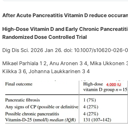
After Acute Pancreatitis Vitamin D reduce occura
High-Dose Vitamin D and Early Chronic Pancreatiti
Randomized Dose Controlled Trial
Dig Dis Sci. 2026 Jan 26. doi: 10.1007/s10620-026
Mikael Parhiala 1 2, Anu Aronen 3 4, Mika Ukkonen 3 4
Kiikka 3 6, Johanna Laukkarinen 3 4