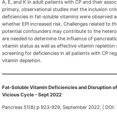
A, E, and K in adult patients with CP and their asso
primary, observational studies met the inclusion crit
deficiencies in fat-soluble vitamins were observed ac
whether EPI increased risk. Challenges related to t
potential confounders may contribute to the hetero
are needed to determine the influence of pancreat
vitamin status as well as effective vitamin repletion 
screening for deficiencies in all patients with CP re
vitamin depletion.
Fat-Soluble Vitamin Deficiencies and Disruption 
Vicious Cycle - Sept 2022
Pancreas 51(8):p 923-929, September 2022. | DO