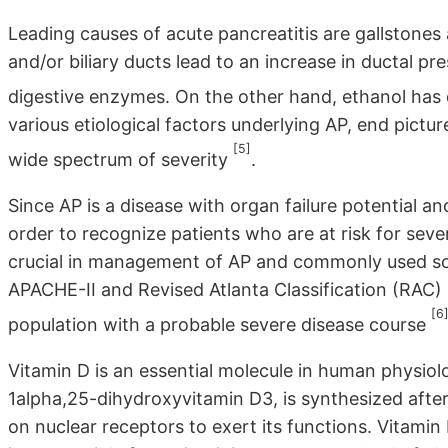
Leading causes of acute pancreatitis are gallstones
and/or biliary ducts lead to an increase in ductal pr
digestive enzymes. On the other hand, ethanol has d
various etiological factors underlying AP, end pictu
[5]
wide spectrum of severity
.
Since AP is a disease with organ failure potential a
order to recognize patients who are at risk for seve
crucial in management of AP and commonly used sc
APACHE-II and Revised Atlanta Classification (RAC) h
[6
population with a probable severe disease course
Vitamin D is an essential molecule in human physiol
1alpha,25-dihydroxyvitamin D3, is synthesized after 
on nuclear receptors to exert its functions. Vitami