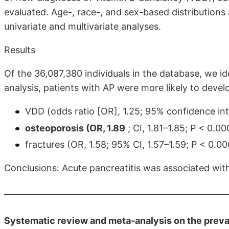
evaluated. Age-, race-, and sex-based distributions
univariate and multivariate analyses.
Results
Of the 36,087,380 individuals in the database, we id
analysis, patients with AP were more likely to devel
VDD (odds ratio [OR], 1.25; 95% confidence inte
osteoporosis (OR, 1.89
; CI, 1.81–1.85; P < 0.00
fractures (OR, 1.58; 95% CI, 1.57–1.59; P < 0.00
Conclusions: Acute pancreatitis was associated with
Systematic review and meta-analysis on the preval