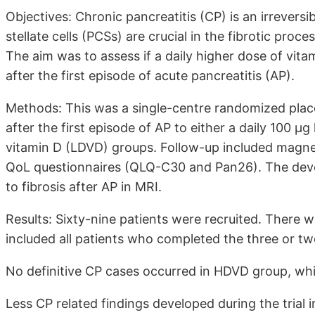
Objectives: Chronic pancreatitis (CP) is an irreversi
stellate cells (PCSs) are crucial in the fibrotic proc
The aim was to assess if a daily higher dose of vita
after the first episode of acute pancreatitis (AP).
Methods: This was a single-centre randomized place
after the first episode of AP to either a daily 100 
vitamin D (LDVD) groups. Follow-up included magne
QoL questionnaires (QLQ-C30 and Pan26). The dev
to fibrosis after AP in MRI.
Results: Sixty-nine patients were recruited. There w
included all patients who completed the three or two 
No definitive CP cases occurred in HDVD group, wh
Less CP related findings developed during the tria