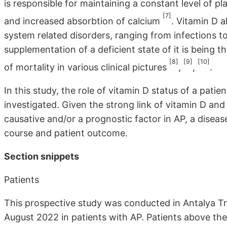
is responsible for maintaining a constant level of 
[7]
and increased absorbtion of calcium
. Vitamin D 
system related disorders, ranging from infections to
supplementation of a deficient state of it is being
[8]
[9]
[10]
of mortality in various clinical pictures
,
,
.
In this study, the role of vitamin D status of a pati
investigated. Given the strong link of vitamin D an
causative and/or a prognostic factor in AP, a diseas
course and patient outcome.
Section snippets
Patients
This prospective study was conducted in Antalya T
August 2022 in patients with AP. Patients above t