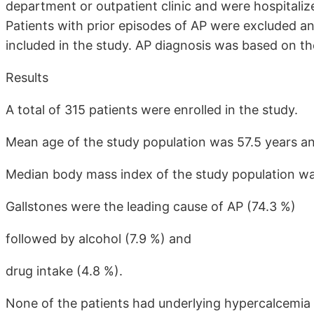
department or outpatient clinic and were hospitaliz
Patients with prior episodes of AP were excluded and
included in the study. AP diagnosis was based on th
Results
A total of 315 patients were enrolled in the study.
Mean age of the study population was 57.5 years and
Median body mass index of the study population wa
Gallstones were the leading cause of AP (74.3 %)
followed by alcohol (7.9 %) and
drug intake (4.8 %).
None of the patients had underlying hypercalcemia