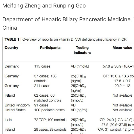
Meifang Zheng and Runping Gao
Department of Hepatic Biliary Pancreatic Medicine, T
China