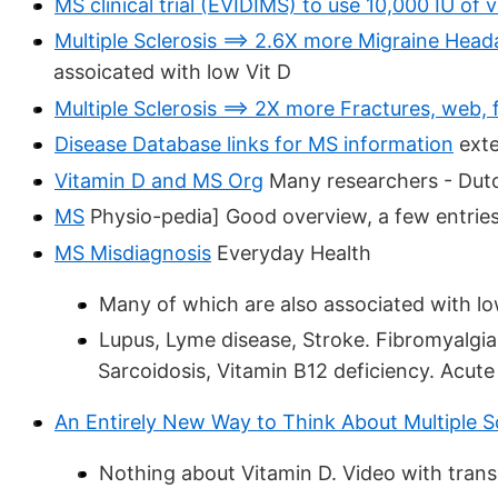
MS clinical trial (EVIDIMS) to use 10,000 IU of 
Multiple Sclerosis ==> 2.6X more Migraine Heada
assoicated with low Vit D
Multiple Sclerosis ==> 2X more Fractures, web, f
Disease Database links for MS information
exte
Vitamin D and MS Org
Many researchers - Dut
MS
Physio-pedia] Good overview, a few entries
MS Misdiagnosis
Everyday Health
Many of which are also associated with l
Lupus, Lyme disease, Stroke. Fibromyalgia,
Sarcoidosis, Vitamin B12 deficiency. Acut
An Entirely New Way to Think About Multiple S
Nothing about Vitamin D. Video with trans