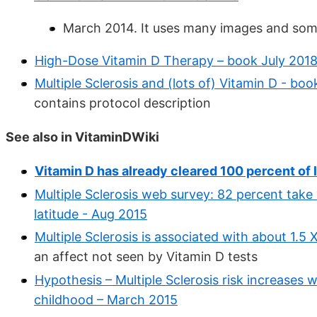
March 2014. It uses many images and som
High-Dose Vitamin D Therapy – book July 201
Multiple Sclerosis and (lots of) Vitamin D - bo
contains protocol description
See also in VitaminDWiki
Vitamin D has already cleared 100 percent of l
Multiple Sclerosis web survey: 82 percent take
latitude - Aug 2015
Multiple Sclerosis is associated with about 1.5
an affect not seen by Vitamin D tests
Hypothesis – Multiple Sclerosis risk increases wi
childhood – March 2015