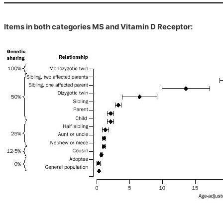
Items in both categories MS and Vitamin D Receptor: