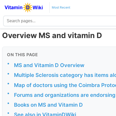
Most Recent
Overview MS and vitamin D
ON THIS PAGE
•
MS and Vitamin D Overview
•
Multiple Sclerosis category has items a
•
Map of doctors using the Coimbra Proto
•
Forums and organizations are endorsing
•
Books on MS and Vitamin D
•
See also in VitaminDWiki