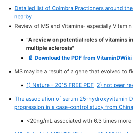
Detailed list of Coimbra Practioners around th
nearby
Review of MS and Vitamins- especially Vitamin
"A review on potential roles of vitamins 
multiple sclerosis"
📄 Download the PDF from VitaminDWiki
MS may be a result of a gene that evolved to f
1) Nature - 2015 FREE PDF
2) not peer r
The association of serum 25-hydroxyvitamin D l
progression in a case-control study from Chin
<20ng/mL associated wth 6.3 times more l