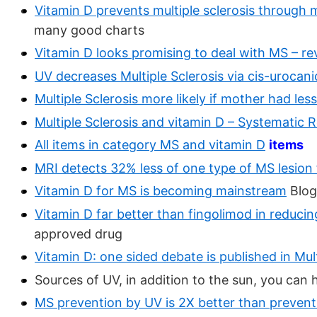
Vitamin D prevents multiple sclerosis through
many good charts
Vitamin D looks promising to deal with MS – r
UV decreases Multiple Sclerosis via cis-urocani
Multiple Sclerosis more likely if mother had le
Multiple Sclerosis and vitamin D – Systematic 
All items in category MS and vitamin D
items
MRI detects 32% less of one type of MS lesion 
Vitamin D for MS is becoming mainstream
Blog
Vitamin D far better than fingolimod in reduci
approved drug
Vitamin D: one sided debate is published in Mul
Sources of UV, in addition to the sun, you can
MS prevention by UV is 2X better than preventi