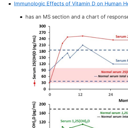
Immunologic Effects of Vitamin D on Human He
has an MS section and a chart of response