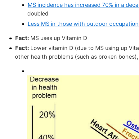
MS incidence has increased 70% in a dec
doubled
Less MS in those with outdoor occupation
Fact:
MS uses up Vitamin D
Fact:
Lower vitamin D (due to MS using up Vitam
other health problems (such as broken bones), 