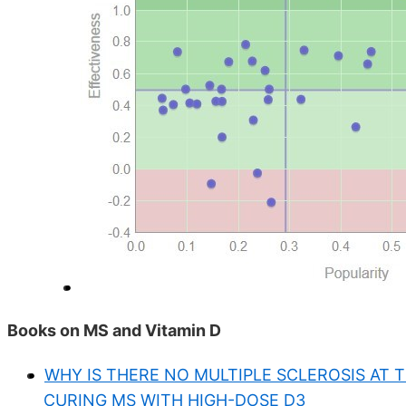
Books on MS and Vitamin D
WHY IS THERE NO MULTIPLE SCLEROSIS AT 
CURING MS WITH HIGH-DOSE D3