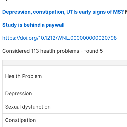
Depression, constipation, UTIs early signs of MS?
M
Study is behind a paywall
https://doi.org/10.1212/WNL.000000000020798
Considered 113 heatlh problems - found 5
Health Problem
Depression
Sexual dysfunction
Constipation