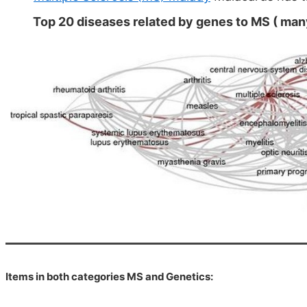
Top 20 diseases related by genes to MS ( many
Items in both categories MS and Genetics: