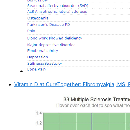
Vitamin D at CureTogether: Fibromyalgia, MS, P