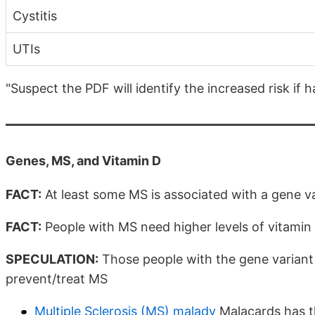
Cystitis
UTIs
"Suspect the PDF will identify the increased risk if 
Genes, MS, and Vitamin D
FACT:
At least some MS is associated with a gene v
FACT:
People with MS need higher levels of vitamin
SPECULATION:
Those people with the gene variant n
prevent/treat MS
Multiple Sclerosis (MS) malady
Malacards has t