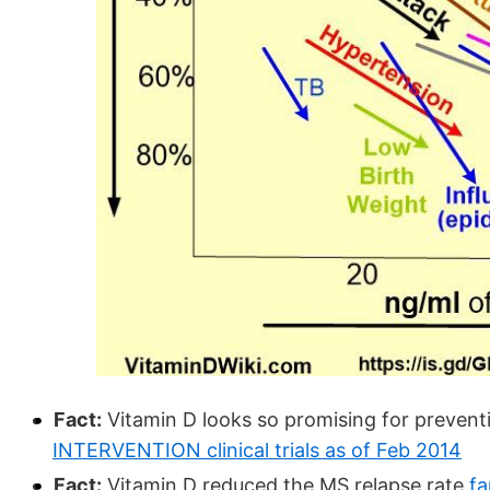
Fact:
Vitamin D looks so promising for prevent
INTERVENTION clinical trials as of Feb 2014
Fact:
Vitamin D reduced the MS relapse rate
fa