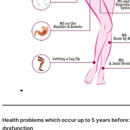
Health problems which occur up to 5 years before:
dysfunction