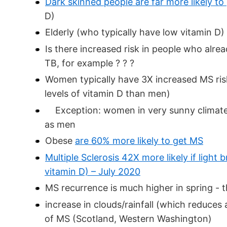
Dark skinned people are far more likely to
D)
Elderly (who typically have low vitamin D)
Is there increased risk in people who alre
TB, for example ? ? ?
Women typically have 3X increased MS ri
levels of vitamin D than men)
Exception: women in very sunny climate
as men
Obese
are 60% more likely to get MS
Multiple Sclerosis 42X more likely if ligh
vitamin D) – July 2020
MS recurrence is much higher in spring - t
increase in clouds/rainfall (which reduces 
of MS (Scotland, Western Washington)