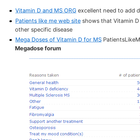
Vitamin D and MS ORG
excellent need to add d
Patients like me web site
shows that Vitamin D 
other specific disease
Mega Doses of Vitamin D for MS
PatientsLike
Megadose forum