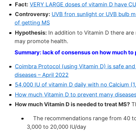
Fact:
VERY LARGE doses of vitamin D have CUR
Controversy:
UVB fron sunlight or UVB bulb m
of getting MS
Hypothesis:
In addition to Vitamin D there a
may promote health.
Summary: lack of consensus on how much to pr
Coimbra Protocol (using Vitamin D) is safe and
diseases – April 2022
54,000 IU of vitamin D daily with no Calcium (
How much Vitamin D to prevent many diseases
How much Vitamin D is needed to treat MS?
Th
The recommendations range from 40 to 10
3,000 to 20,000 IU/day