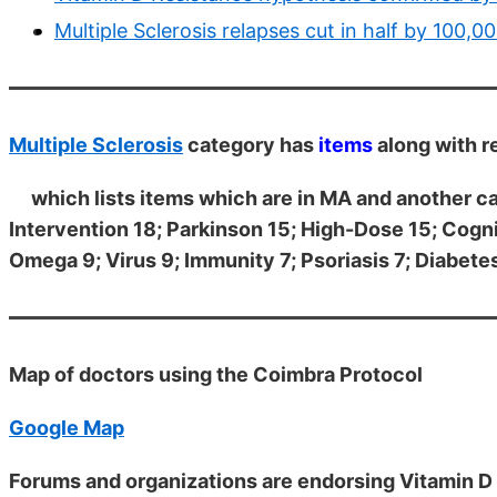
Multiple Sclerosis relapses cut in half by 100
Multiple Sclerosis
category has
items
along with r
which lists items which are in MA and another 
Intervention 18; Parkinson 15; High-Dose 15; Cogni
Omega 9; Virus 9; Immunity 7; Psoriasis 7; Diabetes
Map of doctors using the Coimbra Protocol
Google Map
Forums and organizations are endorsing Vitamin D