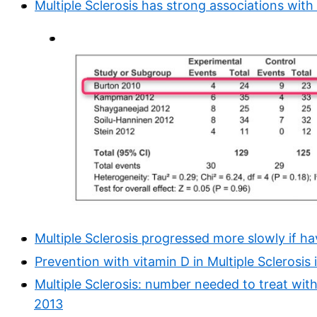
Multiple Sclerosis has strong associations wit
Multiple Sclerosis progressed more slowly if h
Prevention with vitamin D in Multiple Sclerosis is
Multiple Sclerosis: number needed to treat wit
2013