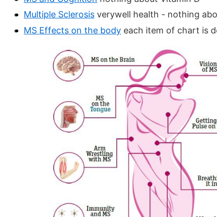
Multiple Sclerosis
verywell health - nothing ab
MS Effects on the body
each item of chart is 