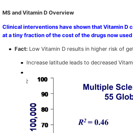
MS and Vitamin D Overview
Clinical interventions have shown that Vitamin D ca
at a tiny fraction of the cost of the drugs now used 
Fact:
Low Vitamin D results in higher risk of g
Increase latitude leads to decreased Vitam