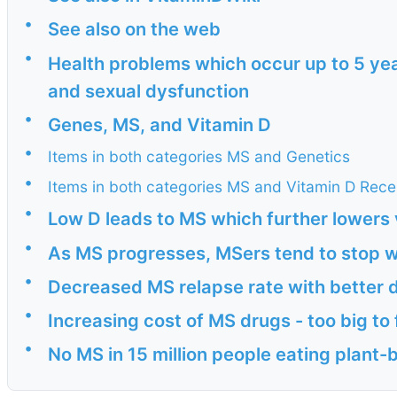
•
See also on the web
•
Health problems which occur up to 5 yea
and sexual dysfunction
•
Genes, MS, and Vitamin D
•
Items in both categories MS and Genetics
•
Items in both categories MS and Vitamin D Rece
•
Low D leads to MS which further lowers 
•
As MS progresses, MSers tend to stop 
•
Decreased MS relapse rate with better d
•
Increasing cost of MS drugs - too big to 
•
No MS in 15 million people eating plant-