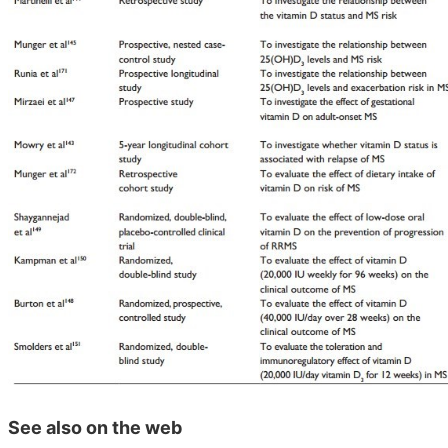
See also on the web