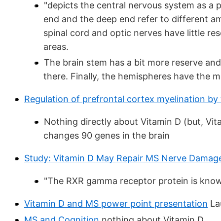
"depicts the central nervous system as a 
end and the deep end refer to different a
spinal cord and optic nerves have little r
areas.
The brain stem has a bit more reserve and
there. Finally, the hemispheres have the m
Regulation of prefrontal cortex myelination by
Nothing directly about Vitamin D (but, Vi
changes 90 genes in the brain
Study: Vitamin D May Repair MS Nerve Damag
"The RXR gamma receptor protein is known 
Vitamin D and MS power point presentation
Lau
MS and Cognition
nothing about Vitamin D