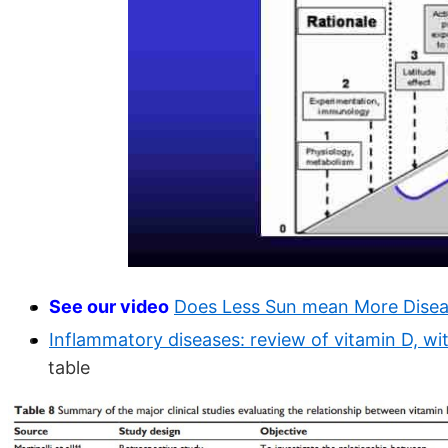
See our video
Does Less Sun mean More Dise
Inflammatory diseases: review of vitamin D, w
table