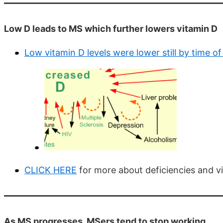
Low D leads to MS which further lowers vitamin D
Low vitamin D levels were lower still by time o
CLICK HERE
for more about deficiencies and vi
As MS progresses, MSers tend to stop working