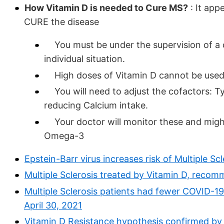
How Vitamin D is needed to Cure MS?
: It app
CURE the disease
You must be under the supervision of a 
individual situation.
High doses of Vitamin D cannot be used
You will need to adjust the cofactors: T
reducing Calcium intake.
Your doctor will monitor these and might 
Omega-3
Epstein-Barr virus increases risk of Multiple S
Multiple Sclerosis treated by Vitamin D, reco
Multiple Sclerosis patients had fewer COVID-1
April 30, 2021
Vitamin D Resistance hypothesis confirmed by 