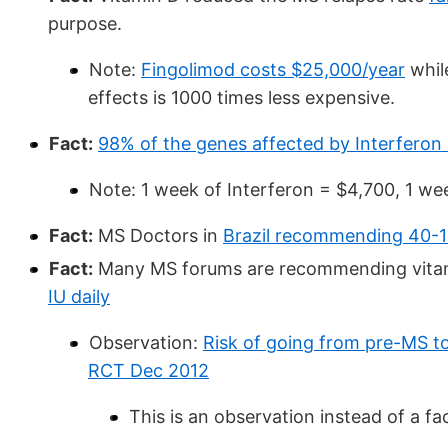
purpose.
Note:
Fingolimod costs $25,000/year
whil
effects is 1000 times less expensive.
Fact:
98% of the genes affected by Interferon 
Note: 1 week of Interferon = $4,700, 1 we
Fact:
MS Doctors in
Brazil recommending 40-1
Fact:
Many MS forums are recommending vitam
IU daily
Observation:
Risk of going from pre-MS t
RCT Dec 2012
This is an observation instead of a fa