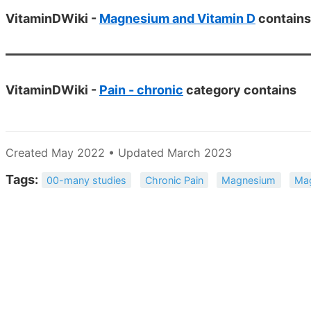
VitaminDWiki -
Magnesium and Vitamin D
contains
VitaminDWiki -
Pain - chronic
category contains
Created May 2022 • Updated March 2023
Tags:
00-many studies
Chronic Pain
Magnesium
Ma