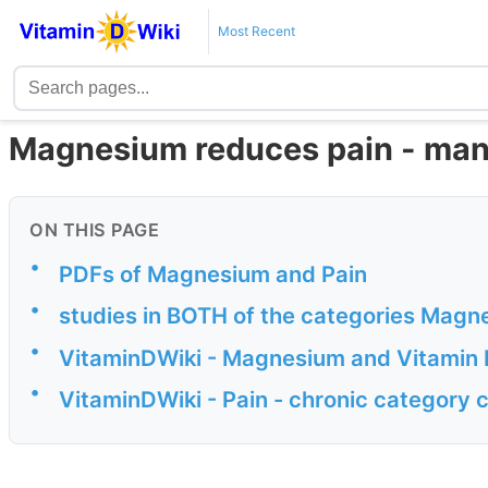
Most Recent
Magnesium reduces pain - man
ON THIS PAGE
•
PDFs of Magnesium and Pain
•
studies in BOTH of the categories Magn
•
VitaminDWiki - Magnesium and Vitamin 
•
VitaminDWiki - Pain - chronic category 