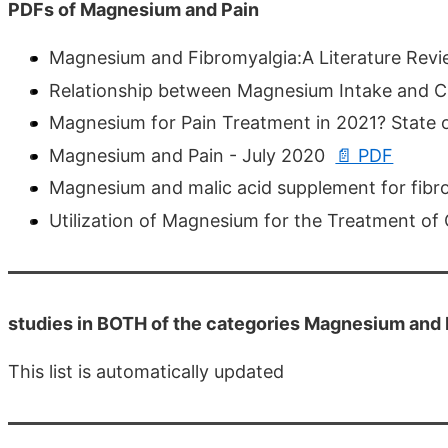
PDFs of Magnesium and Pain
Magnesium and Fibromyalgia:A Literature Rev
Relationship between Magnesium Intake and Chr
Magnesium for Pain Treatment in 2021? State 
Magnesium and Pain - July 2020
📄 PDF
Magnesium and malic acid supplement for fibr
Utilization of Magnesium for the Treatment of
studies in BOTH of the categories Magnesium and 
This list is automatically updated