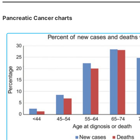
Pancreatic Cancer charts