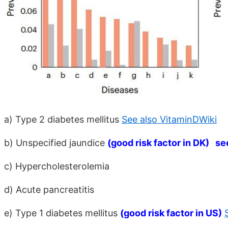
a) Type 2 diabetes mellitus
See also VitaminDWiki
b) Unspecified jaundice
(good risk factor in DK) se
c) Hypercholesterolemia
d) Acute pancreatitis
e) Type 1 diabetes mellitus
(good risk factor in US)