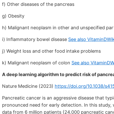
f) Other diseases of the pancreas
g) Obesity
h) Malignant neoplasm in other and unspecified part
i) Inflammatory bowel disease
See also VitaminDWik
j) Weight loss and other food intake problems
k) Malignant neoplasm of colon
See also VitaminDW
A deep learning algorithm to predict risk of pancre
Nature Medicine (2023)
https://doi.org/10.1038/s
Pancreatic cancer is an aggressive disease that typi
pronounced need for early detection. In this study, w
data from 6 million patients (24,000 pancreatic can