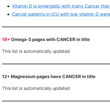
Vitamin D is synergistic with many Cancer thera
Cancer patients in ICU with low vitamin D were 
18+
Omega-3 pages with CANCER in title
This list is automatically updated
12+ Magnesium pages have CANCER in title
This list is automatically updated