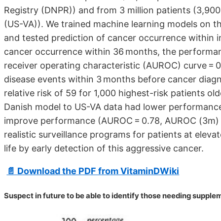
Registry (DNPR)) and from 3 million patients (3,900
(US-VA)). We trained machine learning models on the
and tested prediction of cancer occurrence within
cancer occurrence within 36 months, the performa
receiver operating characteristic (AUROC) curve =
disease events within 3 months before cancer diagn
relative risk of 59 for 1,000 highest-risk patients o
Danish model to US-VA data had lower performance
improve performance (AUROC = 0.78, AUROC (3m) = 0
realistic surveillance programs for patients at elevat
life by early detection of this aggressive cancer.
📄 Download the PDF from VitaminDWiki
Suspect in future to be able to identify those needing suppl