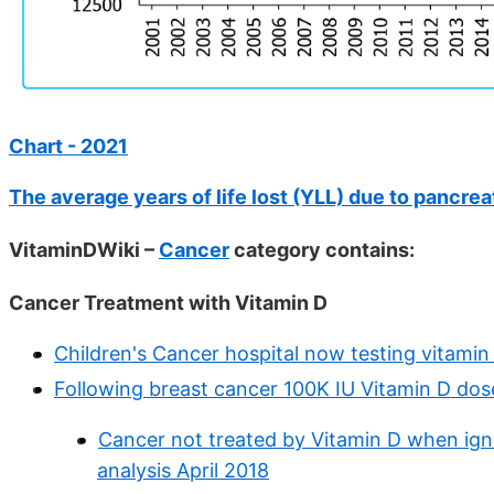
Chart - 2021
The average years of life lost (YLL) due to pancrea
VitaminDWiki –
Cancer
category contains:
Cancer Treatment with Vitamin D
Children's Cancer hospital now testing vitami
Following breast cancer 100K IU Vitamin D dos
Cancer not treated by Vitamin D when ignor
analysis April 2018