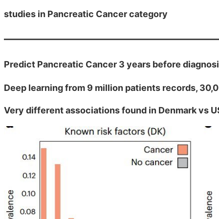
studies in Pancreatic Cancer category
Predict Pancreatic Cancer 3 years before diagnos
Deep learning from 9 million patients records, 30
Very different associations found in Denmark vs U