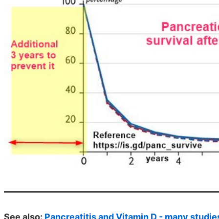
See also:
Pancreatitis and Vitamin D - many studie