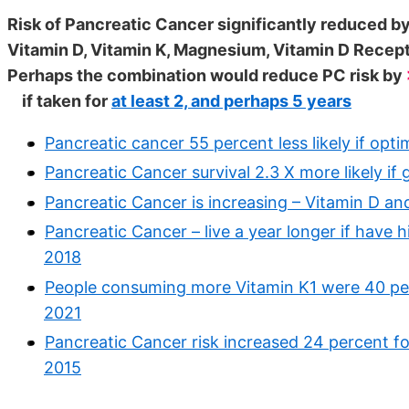
Risk of Pancreatic Cancer significantly reduced by
Vitamin D, Vitamin K, Magnesium, Vitamin D Recep
Perhaps the combination would reduce PC risk by
if taken for
at least 2, and perhaps 5 years
Pancreatic cancer 55 percent less likely if opt
Pancreatic Cancer survival 2.3 X more likely if
Pancreatic Cancer is increasing – Vitamin D a
Pancreatic Cancer – live a year longer if have
2018
People consuming more Vitamin K1 were 40 perc
2021
Pancreatic Cancer risk increased 24 percent f
2015