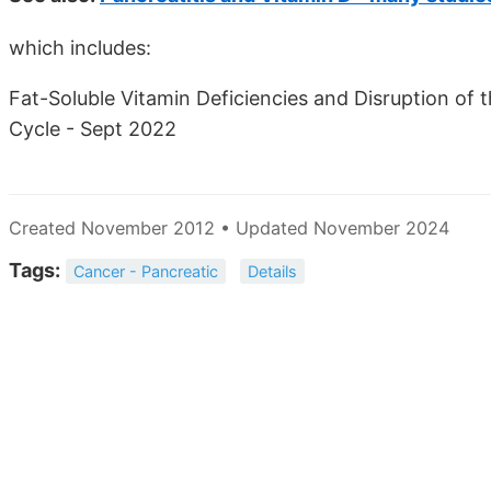
which includes:
Fat-Soluble Vitamin Deficiencies and Disruption of
Cycle - Sept 2022
Created November 2012 • Updated November 2024
Tags:
Cancer - Pancreatic
Details