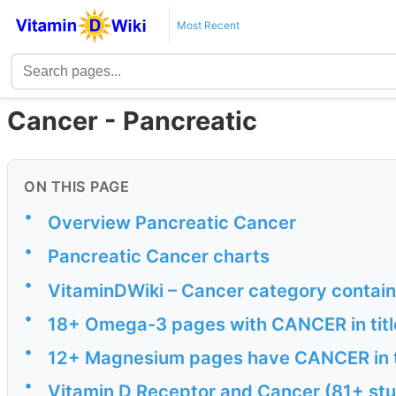
Most Recent
Cancer - Pancreatic
ON THIS PAGE
•
Overview Pancreatic Cancer
•
Pancreatic Cancer charts
•
VitaminDWiki – Cancer category contai
•
18+ Omega-3 pages with CANCER in titl
•
12+ Magnesium pages have CANCER in t
•
Vitamin D Receptor and Cancer (81+ stu