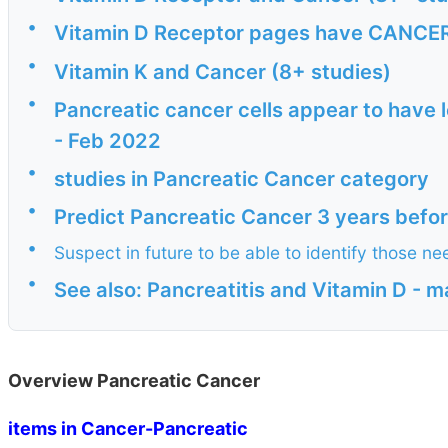
•
Vitamin D Receptor pages have CANCER i
•
Vitamin K and Cancer (8+ studies)
•
Pancreatic cancer cells appear to have l
- Feb 2022
•
studies in Pancreatic Cancer category
•
Predict Pancreatic Cancer 3 years befo
•
Suspect in future to be able to identify those 
•
See also: Pancreatitis and Vitamin D - 
Overview Pancreatic Cancer
items in Cancer-Pancreatic