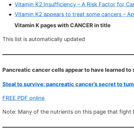
Vitamin K2 Insufficiency – A Risk Factor for C
Vitamin K2 appears to treat some cancers – Ap
Vitamin K pages with CANCER in title
This list is automatically updated
Pancreatic cancer cells appear to have learned to 
Steal to survive: pancreatic cancer’s secret to tu
FREE PDF online
Note: Many of the nutrients on this page that fight 