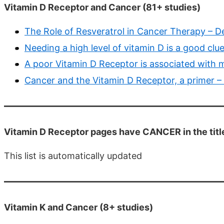
Vitamin D Receptor and Cancer (81+ studies)
The Role of Resveratrol in Cancer Therapy – D
Needing a high level of vitamin D is a good clu
A poor Vitamin D Receptor is associated with m
Cancer and the Vitamin D Receptor, a primer –
Vitamin D Receptor pages have CANCER in the titl
This list is automatically updated
Vitamin K and Cancer (8+ studies)