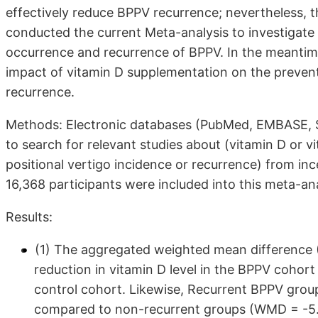
effectively reduce BPPV recurrence; nevertheless, t
conducted the current Meta-analysis to investigate p
occurrence and recurrence of BPPV. In the meantime
impact of vitamin D supplementation on the prevent
recurrence.
Methods: Electronic databases (PubMed, EMBASE, S
to search for relevant studies about (vitamin D or
positional vertigo incidence or recurrence) from inc
16,368 participants were included into this meta-ana
Results:
(1) The aggregated weighted mean difference 
reduction in vitamin D level in the BPPV cohort
control cohort. Likewise, Recurrent BPPV groups
compared to non-recurrent groups (WMD = -5.01