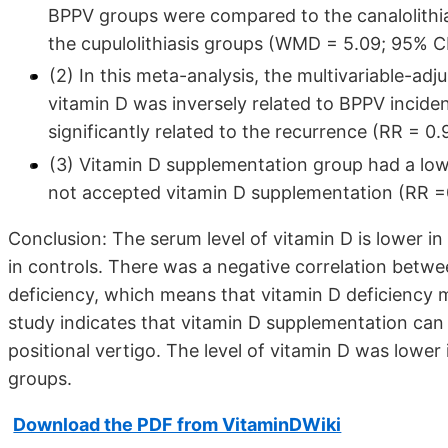
BPPV groups were compared to the canalolithia
the cupulolithiasis groups (WMD = 5.09; 95% CI 
(2) In this meta-analysis, the multivariable-adj
vitamin D was inversely related to BPPV incidenc
significantly related to the recurrence (RR = 0.
(3) Vitamin D supplementation group had a low
not accepted vitamin D supplementation (RR =
Conclusion: The serum level of vitamin D is lower in
in controls. There was a negative correlation betw
deficiency, which means that vitamin D deficiency 
study indicates that vitamin D supplementation can 
positional vertigo. The level of vitamin D was lower i
groups.
Download the PDF from VitaminDWiki