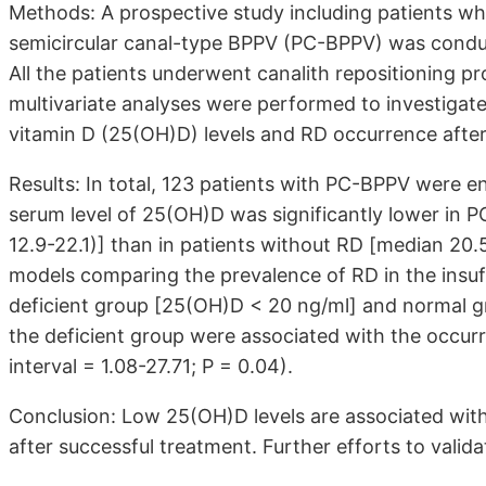
Methods: A prospective study including patients w
semicircular canal-type BPPV (PC-BPPV) was conduc
All the patients underwent canalith repositioning p
multivariate analyses were performed to investiga
vitamin D (25(OH)D) levels and RD occurrence afte
Results: In total, 123 patients with PC-BPPV were e
serum level of 25(OH)D was significantly lower in 
12.9-22.1)] than in patients without RD [median 20.5
models comparing the prevalence of RD in the insuf
deficient group [25(OH)D < 20 ng/ml] and normal g
the deficient group were associated with the occur
interval = 1.08-27.71; P = 0.04).
Conclusion: Low 25(OH)D levels are associated wit
after successful treatment. Further efforts to vali