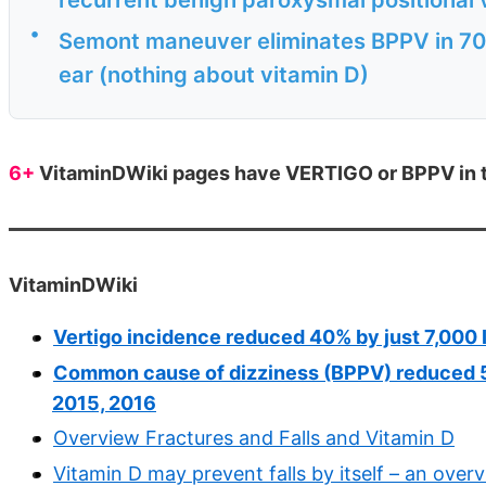
•
Semont maneuver eliminates BPPV in 70
ear (nothing about vitamin D)
6+
VitaminDWiki pages have VERTIGO or BPPV in th
VitaminDWiki
Vertigo incidence reduced 40% by just 7,000 
Common cause of dizziness (BPPV) reduced 5 X
2015, 2016
Overview Fractures and Falls and Vitamin D
Vitamin D may prevent falls by itself – an over