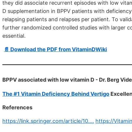
they did associate recurrent episodes with low vitam
D supplementation in BPPV patients with deficiency
relapsing patients and relapses per patient. To vali
further randomized controlled studies with larger 
essential.
📄 Download the PDF from VitaminDWiki
BPPV associated with low vitamin D - Dr. Berg Vid
The #1 Vitamin Deficiency Behind Vertigo
Excellen
References
https://link.springer.com/article/10....
https://Vitami