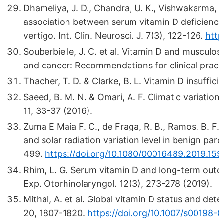
Dhameliya, J. D., Chandra, U. K., Vishwakarma, S
association between serum vitamin D deficienc
vertigo. Int. Clin. Neurosci. J. 7(3), 122-126.
htt
Souberbielle, J. C. et al. Vitamin D and muscul
and cancer: Recommendations for clinical prac
Thacher, T. D. & Clarke, B. L. Vitamin D insuffi
Saeed, B. M. N. & Omari, A. F. Climatic variatio
11, 33-37 (2016).
Zuma E Maia F. C., de Fraga, R. B., Ramos, B. F.
and solar radiation variation level in benign pa
499.
https://doi.org/10.1080/00016489.2019.1
Rhim, L. G. Serum vitamin D and long-term outc
Exp. Otorhinolaryngol. 12(3), 273-278 (2019).
Mithal, A. et al. Global vitamin D status and d
20, 1807-1820.
https://doi.org/10.1007/s0019