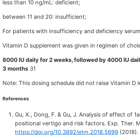
less than 10 ng/mL: deficient;
between 11 and 20: insufficient;
For patients with insufficiency and deficiency serum 
Vitamin D supplement was given in regimen of chole
8000 IU daily for 2 weeks, followed by 4000 IU dai
3 months
31
Note: This dosing schedule did not raise Vitamin D
References
Gu, X., Dong, F. & Gu, J. Analysis of effect o
positional vertigo and risk factors. Exp. Ther.
https://doi.org/10.3892/etm.2018.5699
(2018).