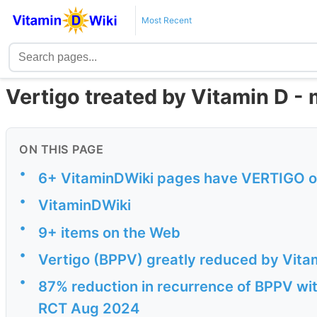
Most Recent
Vertigo treated by Vitamin D -
ON THIS PAGE
•
6+ VitaminDWiki pages have VERTIGO or 
•
VitaminDWiki
•
9+ items on the Web
•
Vertigo (BPPV) greatly reduced by Vitam
•
87% reduction in recurrence of BPPV wit
RCT Aug 2024