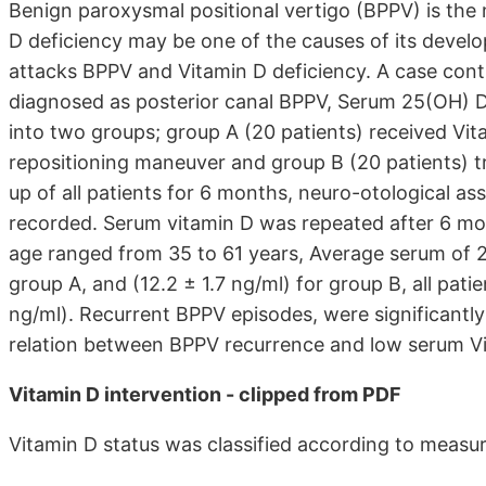
Benign paroxysmal positional vertigo (BPPV) is the
D deficiency may be one of the causes of its devel
attacks BPPV and Vitamin D deficiency. A case contr
diagnosed as posterior canal BPPV, Serum 25(OH) D 
into two groups; group A (20 patients) received Vit
repositioning maneuver and group B (20 patients) t
up of all patients for 6 months, neuro-otological 
recorded. Serum vitamin D was repeated after 6 mo
age ranged from 35 to 61 years, Average serum of 25 
group A, and (12.2 ± 1.7 ng/ml) for group B, all pat
ng/ml). Recurrent BPPV episodes, were significantly
relation between BPPV recurrence and low serum Vi
Vitamin D intervention - clipped from PDF
Vitamin D status was classified according to meas