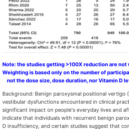
Note: the studies getting >100X reduction are not 
Weighting is based only on the number of participa
not the dose size, dose duration, nor Vitamin D lev
Background: Benign paroxysmal positional vertigo (
vestibular dysfunctions encountered in clinical prac
significant impact on people's everyday lives and af
indicate that individuals with recurrent benign paro
D insufficiency, and certain studies suggest that co