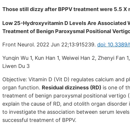
Those still dizzy after BPPV treatment were 5.5 X 
Low 25-Hydroxyvitamin D Levels Are Associated W
Treatment of Benign Paroxysmal Positional Vertig
Front Neurol. 2022 Jun 22;13:915239.
doi: 10.3389
Yunqin Wu 1, Kun Han 1, Weiwei Han 2, Zhenyi Fan 1, Mi
Liwen Du 3
Objective: Vitamin D (Vit D) regulates calcium and 
organ function.
Residual dizziness (RD)
is one of t
treatment of benign paroxysmal positional vertigo 
explain the cause of RD, and otolith organ disorder
to investigate the association between serum levels
successful treatment of BPPV.