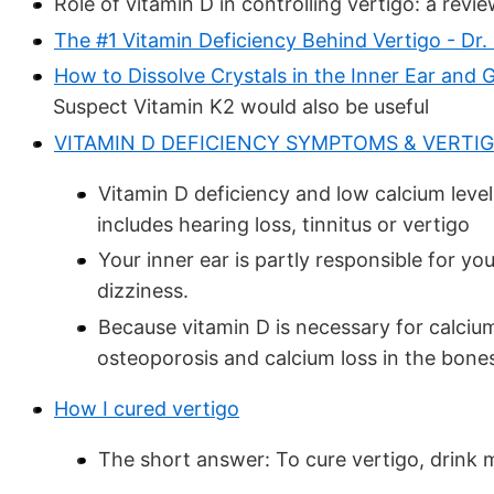
Role of vitamin D in controlling vertigo: a revi
The #1 Vitamin Deficiency Behind Vertigo - Dr.
How to Dissolve Crystals in the Inner Ear and 
Suspect Vitamin K2 would also be useful
VITAMIN D DEFICIENCY SYMPTOMS & VERTI
Vitamin D deficiency and low calcium level
includes hearing loss, tinnitus or vertigo
Your inner ear is partly responsible for y
dizziness.
Because vitamin D is necessary for calcium
osteoporosis and calcium loss in the bones
How I cured vertigo
The short answer: To cure vertigo, drink