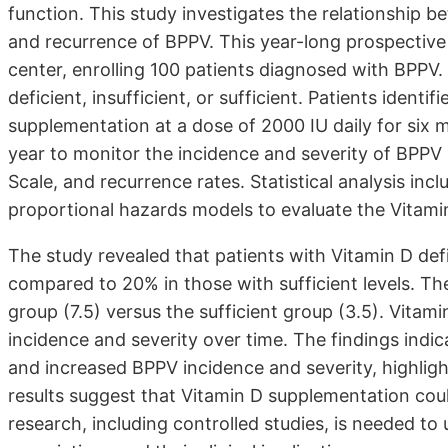
function. This study investigates the relationship b
and recurrence of BPPV. This year-long prospective
center, enrolling 100 patients diagnosed with BPPV.
deficient, insufficient, or sufficient. Patients ident
supplementation at a dose of 2000 IU daily for six 
year to monitor the incidence and severity of BPP
Scale, and recurrence rates. Statistical analysis in
proportional hazards models to evaluate the Vitami
The study revealed that patients with Vitamin D de
compared to 20% in those with sufficient levels. Th
group (7.5) versus the sufficient group (3.5). Vita
incidence and severity over time. The findings indic
and increased BPPV incidence and severity, highlight
results suggest that Vitamin D supplementation co
research, including controlled studies, is needed 