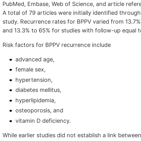
PubMed, Embase, Web of Science, and article refere
A total of 79 articles were initially identified throug
study. Recurrence rates for BPPV varied from 13.7% 
and 13.3% to 65% for studies with follow-up equal t
Risk factors for BPPV recurrence include
advanced age,
female sex,
hypertension,
diabetes mellitus,
hyperlipidemia,
osteoporosis, and
vitamin D deficiency.
While earlier studies did not establish a link betwee