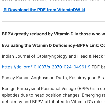
📄 Download the PDF from VitaminDWiki
BPPV greatly reduced by Vitamin D in those who w
Evaluating the Vitamin D Deficiency-BPPV Link: Co
Indian Journal of Otolaryngology and Head & Neck
https://doi.org/10.1007/s12070-024-04961-9
PDF be
Sanjay Kumar, Anghusman Dutta, Kashiroygoud Bir
Benign Paroxysmal Positional Vertigo (BPPV) is a c
episodes due to head position changes. Emerging r
deficiency and BPPV, attributed to Vitamin D’s role 