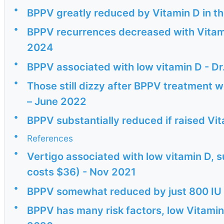
•
BPPV greatly reduced by Vitamin D in t
•
BPPV recurrences decreased with Vitami
2024
•
BPPV associated with low vitamin D - Dr
•
Those still dizzy after BPPV treatment w
– June 2022
•
BPPV substantially reduced if raised Vi
•
References
•
Vertigo associated with low vitamin D,
costs $36) - Nov 2021
•
BPPV somewhat reduced by just 800 IU 
•
BPPV has many risk factors, low Vitamin