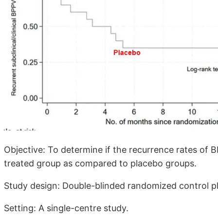
Objective: To determine if the recurrence rates of B
treated group as compared to placebo groups.
Study design: Double-blinded randomized control pl
Setting: A single-centre study.