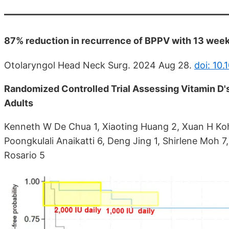
87% reduction in recurrence of BPPV with 13 weeks
Otolaryngol Head Neck Surg. 2024 Aug 28.
doi: 10
Randomized Controlled Trial Assessing Vitamin D'
Adults
Kenneth W De Chua 1, Xiaoting Huang 2, Xuan H Koh 
Poongkulali Anaikatti 6, Deng Jing 1, Shirlene Moh 
Rosario 5