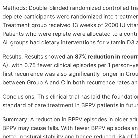
Methods: Double-blinded randomized controlled tria
deplete participants were randomized into treatmen
Treatment group received 13 weeks of 2000 IU vitam
Patients who were replete were allocated to a contr
All groups had dietary interventions for vitamin D3 
Results: Results showed an
87% reduction in recur
A), with 0.75 fewer clinical episodes per 1 person-
first recurrence was also significantly longer in Grou
between Group A and C in both recurrence rates an
Conclusions: This clinical trial has laid the foundat
standard of care treatment in BPPV patients in future
Summary: A reduction in BPPV episodes in older adult
BPPV may cause falls. With fewer BPPV episodes an
better postural stability and hence reduced risk of fa