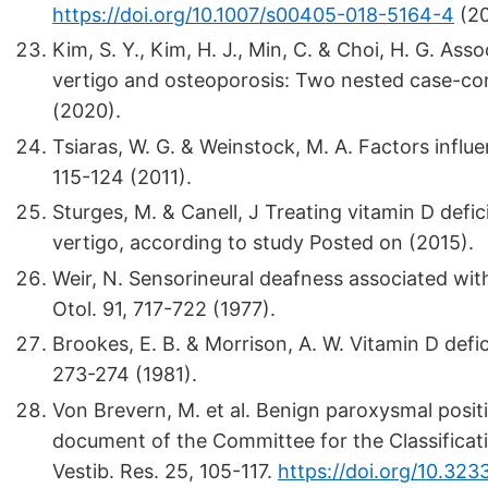
https://doi.org/10.1007/s00405-018-5164-4
(20
Kim, S. Y., Kim, H. J., Min, C. & Choi, H. G. A
vertigo and osteoporosis: Two nested case-con
(2020).
Tsiaras, W. G. & Weinstock, M. A. Factors influ
115-124 (2011).
Sturges, M. & Canell, J Treating vitamin D defi
vertigo, according to study Posted on (2015).
Weir, N. Sensorineural deafness associated wit
Otol. 91, 717-722 (1977).
Brookes, E. B. & Morrison, A. W. Vitamin D defic
273-274 (1981).
Von Brevern, M. et al. Benign paroxysmal positi
document of the Committee for the Classificatio
Vestib. Res. 25, 105-117.
https://doi.org/10.32