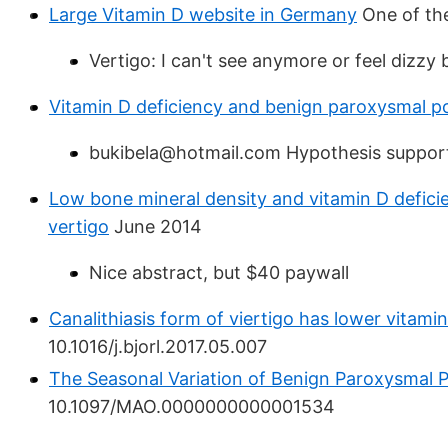
Large Vitamin D website in Germany
One of the
Vertigo: I can't see anymore or feel dizzy 
Vitamin D deficiency and benign paroxysmal po
bukibela@hotmail.com Hypothesis suppor
Low bone mineral density and vitamin D deficie
vertigo
June 2014
Nice abstract, but $40 paywall
Canalithiasis form of viertigo has lower vitamin
10.1016/j.bjorl.2017.05.007
The Seasonal Variation of Benign Paroxysmal P
10.1097/MAO.0000000000001534