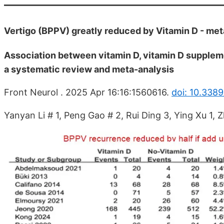
Vertigo (BPPV) greatly reduced by Vitamin D - met
Association between vitamin D, vitamin D suppleme
a systematic review and meta-analysis
Front Neurol . 2025 Apr 16:16:1560616.
doi: 10.338
Yanyan Li # 1, Peng Gao # 2, Rui Ding 3, Ying Xu 1, Z