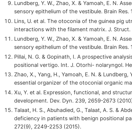
Lundberg, Y. W., Zhao, X. & Yamoah, E. N. Ass
sensory epithelium of the vestibule. Brain Res.
Lins, U. et al. The otoconia of the guinea pig ut
interactions with the filament matrix. J. Struct.
Lundberg, Y. W., Zhao, X. & Yamoah, E. N. Ass
sensory epithelium of the vestibule. Brain Res.
Pillai, N. G. & Gopinath, I. A prospective analy
positional vertigo. Int. J. Otorhi- nolaryngol. 
Zhao, X., Yang, H., Yamoah, E. N. & Lundberg, Y
essential organizer of the otoconial organic ma
Xu, Y. et al. Expression, functional, and structur
development. Dev. Dyn. 239, 2659-2673 (2010)
Talaat, H. S., Abuhadied, G., Talaat, A. S. & Ab
deficiency in patients with benign positional p
272(9), 2249-2253 (2015).