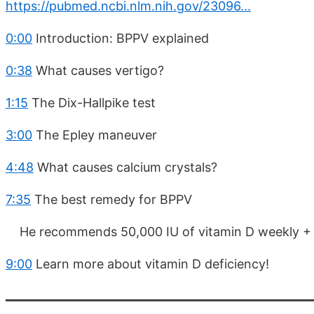
https://pubmed.ncbi.nlm.nih.gov/23096...
0:00
Introduction: BPPV explained
0:38
What causes vertigo?
1:15
The Dix-Hallpike test
3:00
The Epley maneuver
4:48
What causes calcium crystals?
7:35
The best remedy for BPPV
He recommends 50,000 IU of vitamin D weekly + 
9:00
Learn more about vitamin D deficiency!