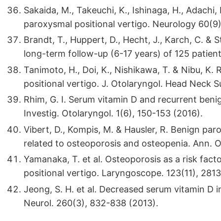
Sakaida, M., Takeuchi, K., Ishinaga, H., Adach
paroxysmal positional vertigo. Neurology 60(9
Brandt, T., Huppert, D., Hecht, J., Karch, C. &
long-term follow-up (6-17 years) of 125 patien
Tanimoto, H., Doi, K., Nishikawa, T. & Nibu, K.
positional vertigo. J. Otolaryngol. Head Neck 
Rhim, G. I. Serum vitamin D and recurrent beni
Investig. Otolaryngol. 1(6), 150-153 (2016).
Vibert, D., Kompis, M. & Hausler, R. Benign pa
related to osteoporosis and osteopenia. Ann. O
Yamanaka, T. et al. Osteoporosis as a risk fac
positional vertigo. Laryngoscope. 123(11), 281
Jeong, S. H. et al. Decreased serum vitamin D i
Neurol. 260(3), 832-838 (2013).