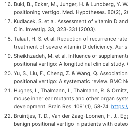
Buki, B., Ecker, M., Junger, H. & Lundberg, Y.
positioning vertigo. Med. Hypotheses. 80(2), 2
Kudlacek, S. et al. Assessment of vitamin D and 
Clin. Investig. 33, 323-331 (2003).
Talaat, H. S. et al. Reduction of recurrence rat
treatment of severe vitamin D deficiency. Auri
Sheikhzadeh, M. et al. Influence of supplement
positional vertigo: A longitudinal clinical study.
Yu, S., Liu, F., Cheng, Z. & Wang, Q. Associat
positional vertigo: A systematic review. BMC Ne
Hughes, I., Thalmann, I., Thalmann, R. & Ornit
mouse inner ear mutants and other organ syste
development. Brain Res. 1091(1), 58-74.
https:/
Bruintjes, T. D., Van der Zaag-Loonen, H. J., E
benign positional vertigo in patients with oste