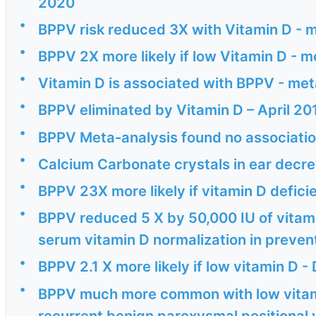
2020
•
BPPV risk reduced 3X with Vitamin D - 
•
BPPV 2X more likely if low Vitamin D - m
•
Vitamin D is associated with BPPV - me
•
BPPV eliminated by Vitamin D – April 20
•
BPPV Meta-analysis found no association
•
Calcium Carbonate crystals in ear decrea
•
BPPV 23X more likely if vitamin D defici
•
BPPV reduced 5 X by 50,000 IU of vitam
serum vitamin D normalization in prevent
•
BPPV 2.1 X more likely if low vitamin D -
•
BPPV much more common with low vitam
recurrent benign paroxysmal positional 