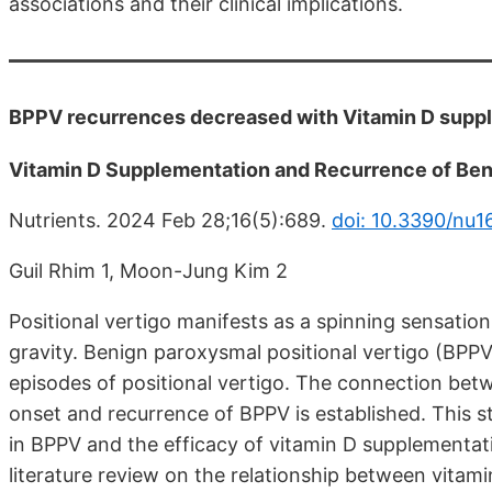
associations and their clinical implications.
BPPV recurrences decreased with Vitamin D supple
Vitamin D Supplementation and Recurrence of Beni
Nutrients. 2024 Feb 28;16(5):689.
doi: 10.3390/nu
Guil Rhim 1, Moon-Jung Kim 2
Positional vertigo manifests as a spinning sensation
gravity. Benign paroxysmal positional vertigo (BPPV)
episodes of positional vertigo. The connection betw
onset and recurrence of BPPV is established. This s
in BPPV and the efficacy of vitamin D supplementat
literature review on the relationship between vita