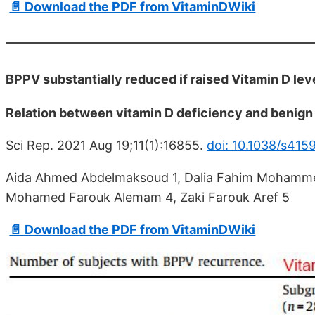
📄 Download the PDF from VitaminDWiki
BPPV substantially reduced if raised Vitamin D lev
Relation between vitamin D deficiency and benign 
Sci Rep. 2021 Aug 19;11(1):16855.
doi: 10.1038/s41
Aida Ahmed Abdelmaksoud 1, Dalia Fahim Mohamme
Mohamed Farouk Alemam 4, Zaki Farouk Aref 5
📄 Download the PDF from VitaminDWiki