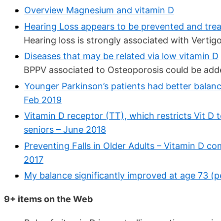
Overview Magnesium and vitamin D
Hearing Loss appears to be prevented and trea
Hearing loss is strongly associated with Vertig
Diseases that may be related via low vitamin D
BPPV associated to Osteoporosis could be added 
Younger Parkinson’s patients had better balanc
Feb 2019
Vitamin D receptor (TT), which restricts Vit D t
seniors – June 2018
Preventing Falls in Older Adults – Vitamin D c
2017
My balance significantly improved at age 73 (
9+ items on the Web