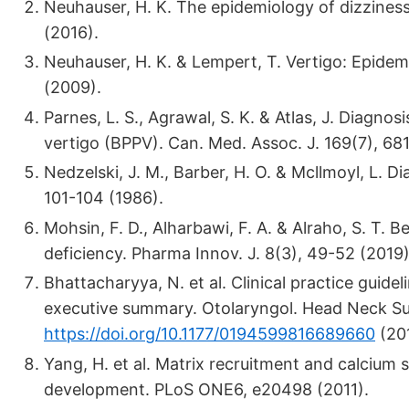
Neuhauser, H. K. The epidemiology of dizziness
(2016).
Neuhauser, H. K. & Lempert, T. Vertigo: Epidem
(2009).
Parnes, L. S., Agrawal, S. K. & Atlas, J. Diag
vertigo (BPPV). Can. Med. Assoc. J. 169(7), 68
Nedzelski, J. M., Barber, H. O. & Mcllmoyl, L. Di
101-104 (1986).
Mohsin, F. D., Alharbawi, F. A. & Alraho, S. T. 
deficiency. Pharma Innov. J. 8(3), 49-52 (2019)
Bhattacharyya, N. et al. Clinical practice guide
executive summary. Otolaryngol. Head Neck Su
https://doi.org/10.1177/0194599816689660
(201
Yang, H. et al. Matrix recruitment and calcium s
development. PLoS ONE6, e20498 (2011).