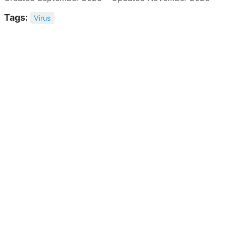
Tags:
Virus