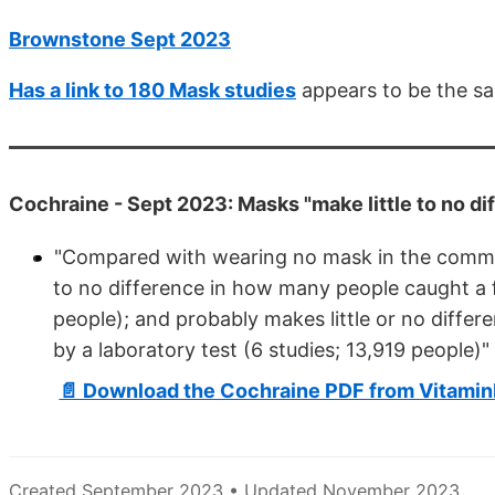
Brownstone Sept 2023
Has a link to 180 Mask studies
appears to be the sa
Cochraine - Sept 2023: Masks "make little to no di
"Compared with wearing no mask in the commun
to no difference in how many people caught a flu
people); and probably makes little or no diff
by a laboratory test (6 studies; 13,919 people)"
📄 Download the Cochraine PDF from Vitami
Created September 2023 • Updated November 2023