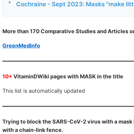
•
Cochraine - Sept 2023: Masks "make littl
More than 170 Comparative Studies and Articles 
GreenMedInfo
10+
VitaminDWiki pages with MASK in the title
This list is automatically updated
Trying to block the SARS-CoV-2 virus with a mask i
with a chain-link fence.