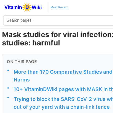
Most Recent
Mask studies for viral infection
studies: harmful
ON THIS PAGE
•
More than 170 Comparative Studies and 
Harms
•
10+ VitaminDWiki pages with MASK in the
•
Trying to block the SARS-CoV-2 virus wit
out of your yard with a chain-link fence