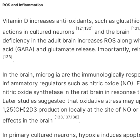
ROS and Inflammation
Vitamin D increases anti-oxidants, such as glutath
[121,130]
[131
actions in cultured neurons
and the brain
deficiency in the adult brain increases ROS along
acid (GABA) and glutamate release. Importantly, rein
[133]
.
In the brain, microglia are the immunologically resp
inflammatory regulators such as nitric oxide (NO).
nitric oxide synthetase in the rat brain in respons
Later studies suggested that oxidative stress may u
1,25(OH)2D3 production locally at the site of NO or
[133,137,138]
effects in the brain
.
In primary cultured neurons, hypoxia induces apopto