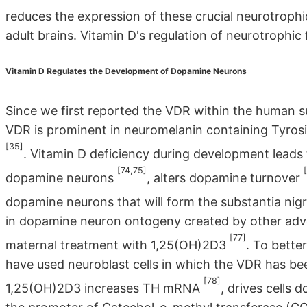
reduces the expression of these crucial neurotrophi
adult brains. Vitamin D's regulation of neurotrophic
Vitamin D Regulates the Development of Dopamine Neurons
Since we first reported the VDR within the human s
VDR is prominent in neuromelanin containing Tyros
[35]
. Vitamin D deficiency during development leads t
[74,75]
dopamine neurons
, alters dopamine turnover
dopamine neurons that will form the substantia nig
in dopamine neuron ontogeny created by other adv
[77]
maternal treatment with 1,25(OH)2D3
. To bette
have used neuroblast cells in which the VDR has b
[78]
1,25(OH)2D3 increases TH mRNA
, drives cells