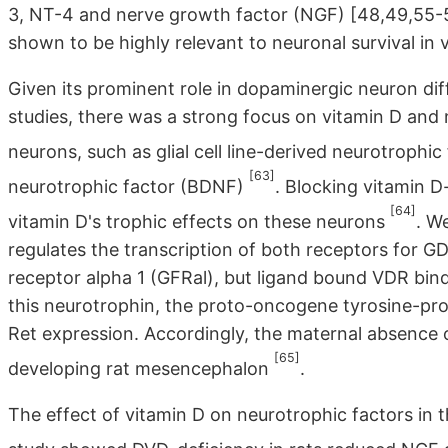
3, NT-4 and nerve growth factor (NGF) [48,49,55-
shown to be highly relevant to neuronal survival in 
Given its prominent role in dopaminergic neuron diff
studies, there was a strong focus on vitamin D and
neurons, such as glial cell line-derived neurotrophi
[63]
neurotrophic factor (BDNF)
. Blocking vitamin 
[64]
vitamin D's trophic effects on these neurons
. W
regulates the transcription of both receptors for
receptor alpha 1 (GFRal), but ligand bound VDR bind
this neurotrophin, the proto-oncogene tyrosine-prot
Ret expression. Accordingly, the maternal absence 
[65]
developing rat mesencephalon
.
The effect of vitamin D on neurotrophic factors in 