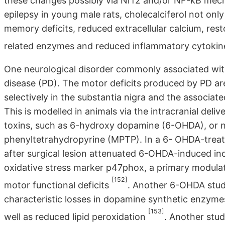
these changes possibly via Nrf2 and/or NF-kB me
epilepsy in young male rats, cholecalciferol not onl
memory deficits, reduced extracellular calcium, re
related enzymes and reduced inflammatory cytokin
One neurological disorder commonly associated wi
disease (PD). The motor deficits produced by PD a
selectively in the substantia nigra and the associat
This is modelled in animals via the intracranial deliv
toxins, such as 6-hydroxy dopamine (6-OHDA), or ni
phenyltetrahydropyrine (MPTP). In a 6- OHDA-treat
after surgical lesion attenuated 6-OHDA-induced inc
oxidative stress marker p47phox, a primary modula
[152]
motor functional deficits
. Another 6-OHDA stud
characteristic losses in dopamine synthetic enzyme
[153]
well as reduced lipid peroxidation
. Another stu