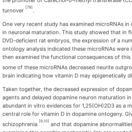
the promoter of Catechol-o-methyl transferase (C
[79]
turnover
.
One very recent study has examined microRNAs in 
in neuronal maturation. This study showed that in
DVD-deficient rat embryos, the expression of a nu
ontology analysis indicated these microRNAs were i
then examined the functional consequences of thi
some of these microRNAs decreased neurite outg
brain indicating how vitamin D may epigenetically d
Taken together, the decreased expression of dopam
agents and delayed dopamine neuron maturation in 
abundant in vitro evidences for 1,25(OH)2D3 as a m
central role for vitamin D in dopamine ontogeny. G
[9,10]
schizophrenia
and that dopamine abnormalities 