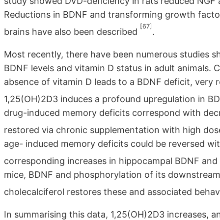
study showed DVD-deficiency in rats reduced NGF 
Reductions in BDNF and transforming growth facto
[67]
brains have also been described
.
Most recently, there have been numerous studies s
BDNF levels and vitamin D status in adult animals. 
absence of vitamin D leads to a BDNF deficit, very
1,25(OH)2D3 induces a profound upregulation in B
drug-induced memory deficits correspond with de
restored via chronic supplementation with high dose
age- induced memory deficits could be reversed wit
corresponding increases in hippocampal BDNF and
mice, BDNF and phosphorylation of its downstream 
cholecalciferol restores these and associated behavi
In summarising this data, 1,25(OH)2D3 increases, a