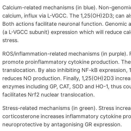
Calcium-related mechanisms (in blue). Non-genomic 
calcium, influx via L-VGCC. The 1,25(OH)2D3; can als
Both actions facilitate neuronal function. Genomic 
(a L-VGCC subunit) expression which will reduce ca
stress.
ROS/inflammation-related mechanisms (in purple). 
promote proinflammatory cytokine production. The 1
translocation. By also inhibiting NF-kB expression
reduces NO production. Finally, 1,25(OH)2D3 increa
enzymes including GP, CAT, SOD and HO-1, thus coun
facilitates Nrf2 nuclear translocation.
Stress-related mechanisms (in green). Stress increas
corticosterone increases inflammatory cytokine pro
neuroprotective by antagonising GR expression.