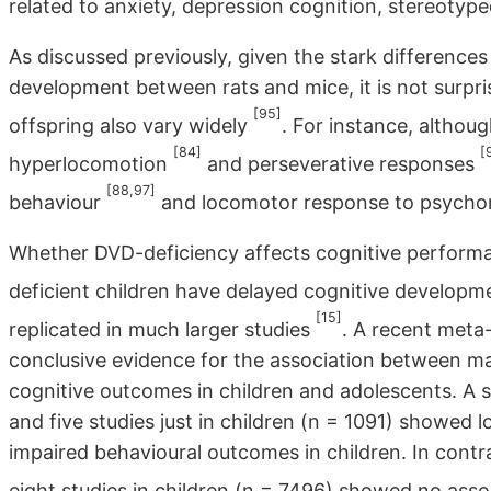
related to anxiety, depression cognition, stereotyp
As discussed previously, given the stark differences
development between rats and mice, it is not surpri
[95]
offspring also vary widely
. For instance, althoug
[84]
[
hyperlocomotion
and perseverative responses
[88,97]
behaviour
and locomotor response to psych
Whether DVD-deficiency affects cognitive performan
deficient children have delayed cognitive develop
[15]
replicated in much larger studies
. A recent meta
conclusive evidence for the association between mat
cognitive outcomes in children and adolescents. A 
and five studies just in children (n = 1091) showed 
impaired behavioural outcomes in children. In contra
eight studies in children (n = 7496) showed no ass