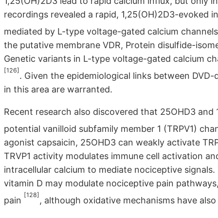
1,25(OH)2D3 lead to rapid calcium influx, but only
recordings revealed a rapid, 1,25(OH)2D3-evoked in
mediated by L-type voltage-gated calcium channel
the putative membrane VDR, Protein disulfide-isom
Genetic variants in L-type voltage-gated calcium ch
[126]
. Given the epidemiological links between DVD-
in this area are warranted.
Recent research also discovered that 25OHD3 and 1,
potential vanilloid subfamily member 1 (TRPV1) cha
agonist capsaicin, 25OHD3 can weakly activate TRPV
TRVP1 activity modulates immune cell activation an
intracellular calcium to mediate nociceptive signal
vitamin D may modulate nociceptive pain pathways, 
[128]
pain
, although oxidative mechanisms have als