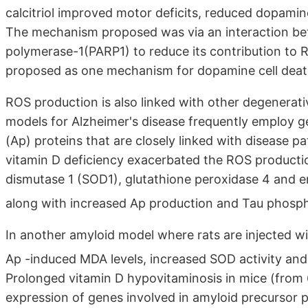
calcitriol improved motor deficits, reduced dopam
The mechanism proposed was via an interaction be
polymerase-1(PARP1) to reduce its contribution to
proposed as one mechanism for dopamine cell deat
ROS production is also linked with other degenerati
models for Alzheimer's disease frequently employ g
(Ap) proteins that are closely linked with disease p
vitamin D deficiency exacerbated the ROS producti
dismutase 1 (SOD1), glutathione peroxidase 4 and e
along with increased Ap production and Tau phosp
In another amyloid model where rats are injected w
Ap -induced MDA levels, increased SOD activity an
Prolonged vitamin D hypovitaminosis in mice (from
expression of genes involved in amyloid precursor 