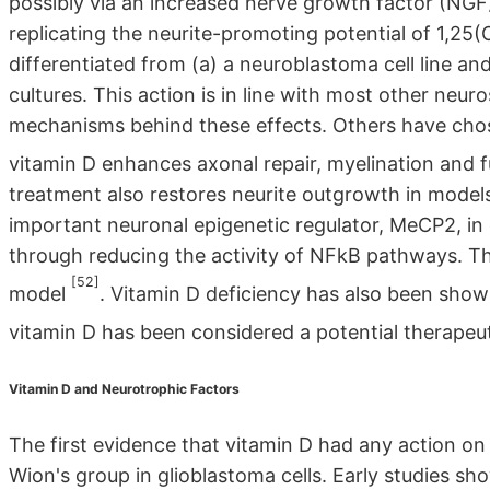
possibly via an increased nerve growth factor (NG
replicating the neurite-promoting potential of 1,2
differentiated from (a) a neuroblastoma cell line a
cultures. This action is in line with most other neu
mechanisms behind these effects. Others have chos
vitamin D enhances axonal repair, myelination and 
treatment also restores neurite outgrowth in model
important neuronal epigenetic regulator, MeCP2, in c
through reducing the activity of NFkB pathways. T
[52]
model
. Vitamin D deficiency has also been show
vitamin D has been considered a potential therapeut
Vitamin D and Neurotrophic Factors
The first evidence that vitamin D had any action on 
Wion's group in glioblastoma cells. Early studies s