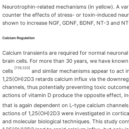
Neurotrophin-related mechanisms (in yellow). A var
counter the effects of stress- or toxin-induced neu
shown to increase NGF, GDNF, BDNF, NT-3 and NT-
Calcium Regulation
Calcium transients are required for normal neuronal fu
brain cells. For more than 30 years, we have known
[119,120]
cells
and similar mechanisms appear to act in
1,25(OH)2D3 retards calcium influx via the downregu
channels, thus potentially preventing toxic outcome
actions of vitamin D produce the opposite effect, inc
that is again dependent on L-type calcium channel
actions of 1,25(OH)2D3 were investigated in cortica
and molecular biological techniques. This study con