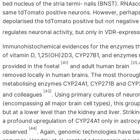
bed nucleus of the stria termi- nalis (BNST). RNA
same tdTomato positive neurons. However, perhaps 
depolarised the tdTomato positive but not negative 
regulates neuronal activity, but only in VDR-expres
Immunohistochemical evidences for the enzymes th
of vitamin D, 1,25(OH)2D3, CYP27B1, and enzymes 
[41]
[25,
provided in the foetal
and adult human brain
removed locally in human brains. The most thorough
metabolising enzymes CYP24A1, CYP271B and CYP271
[43]
and colleagues
. Using primary cultures of neuro
(encompassing all major brain cell types), this group
but at a lower level than the kidney and liver. Stri
a profound upregulation of CYP24A1 only in astrocyt
[44]
observed
. Again, genomic technologies have bee