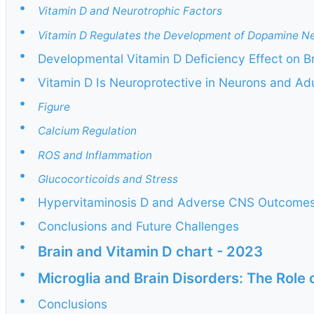
•
Vitamin D and Neurotrophic Factors
•
Vitamin D Regulates the Development of Dopamine N
•
Developmental Vitamin D Deficiency Effect on B
•
Vitamin D Is Neuroprotective in Neurons and Adu
•
Figure
•
Calcium Regulation
•
ROS and Inflammation
•
Glucocorticoids and Stress
•
Hypervitaminosis D and Adverse CNS Outcome
•
Conclusions and Future Challenges
•
Brain and Vitamin D chart - 2023
•
Microglia and Brain Disorders: The Role 
•
Conclusions