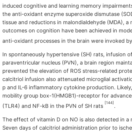
induced cognitive and learning memory impairmen
the anti-oxidant enzyme superoxide dismutase (SOD
tissue and reductions in malondialdehyde (MDA), a ma
outcomes on cognition have been achieved in mode
anti-oxidant processes in the brain were invoked 
In spontaneously hypertensive (SH) rats, infusion 
paraventricular nucleus (PVN), a brain region maint
prevented the elevation of ROS stress-related pr
calcitriol infusion also attenuated microglial activa
p and IL-6 inflammatory cytokine production. Likely
mobility group box-1(HMGB1)-receptor for advanced
[144]
(TLR4) and NF-kB in the PVN of SH rats
.
The effect of vitamin D on NO is also detected in a
Seven days of calcitriol administration prior to isc