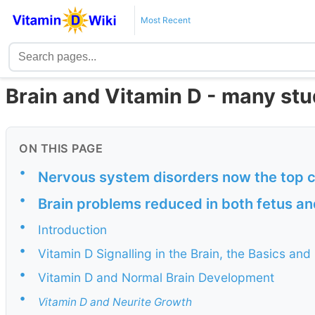
Most Recent
Brain and Vitamin D - many stu
ON THIS PAGE
•
Nervous system disorders now the top c
•
Brain problems reduced in both fetus an
•
Introduction
•
Vitamin D Signalling in the Brain, the Basics and
•
Vitamin D and Normal Brain Development
•
Vitamin D and Neurite Growth