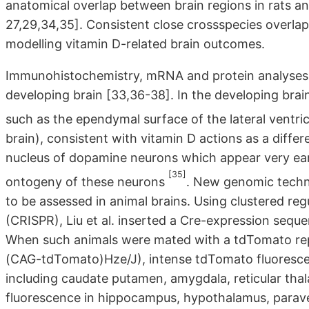
anatomical overlap between brain regions in rats a
27,29,34,35]. Consistent close crossspecies overlap 
modelling vitamin D-related brain outcomes.
Immunohistochemistry, mRNA and protein analyses al
developing brain [33,36-38]. In the developing brain,
such as the ependymal surface of the lateral ventri
brain), consistent with vitamin D actions as a differ
nucleus of dopamine neurons which appear very earl
[35]
ontogeny of these neurons
. New genomic techn
to be assessed in animal brains. Using clustered reg
(CRISPR), Liu et al. inserted a Cre-expression se
When such animals were mated with a tdTomato re
(CAG-tdTomato)Hze/J), intense tdTomato fluorescen
including caudate putamen, amygdala, reticular tha
fluorescence in hippocampus, hypothalamus, paraven