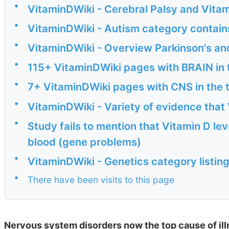
•
VitaminDWiki - Cerebral Palsy and Vitam
•
VitaminDWiki - Autism category contain
•
VitaminDWiki - Overview Parkinson's an
•
115+ VitaminDWiki pages with BRAIN in t
•
7+ VitaminDWiki pages with CNS in the t
•
VitaminDWiki - Variety of evidence that 
•
Study fails to mention that Vitamin D lev
blood (gene problems)
•
VitaminDWiki - Genetics category listin
•
There have been visits to this page
Nervous system disorders now the top cause of il