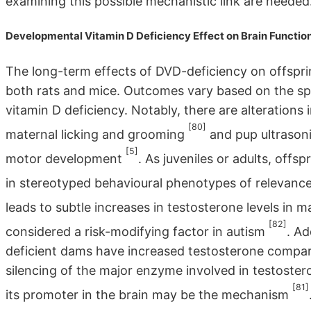
examining this possible mechanistic link are needed
Developmental Vitamin D Deficiency Effect on Brain Functio
The long-term effects of DVD-deficiency on offspri
both rats and mice. Outcomes vary based on the sp
vitamin D deficiency. Notably, there are alterations 
[80]
maternal licking and grooming
and pup ultrasoni
[5]
motor development
. As juveniles or adults, offs
in stereotyped behavioural phenotypes of relevanc
leads to subtle increases in testosterone levels in 
[82]
considered a risk-modifying factor in autism
. Ad
deficient dams have increased testosterone compar
silencing of the major enzyme involved in testost
[81]
its promoter in the brain may be the mechanism