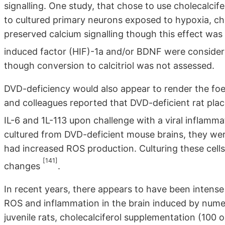
signalling. One study, that chose to use cholecalcif
to cultured primary neurons exposed to hypoxia, ch
preserved calcium signalling though this effect was
induced factor (HIF)-1a and/or BDNF were consider
though conversion to calcitriol was not assessed.
DVD-deficiency would also appear to render the foet
and colleagues reported that DVD-deficient rat pla
IL-6 and 1L-113 upon challenge with a viral inflamm
cultured from DVD-deficient mouse brains, they wer
had increased ROS production. Culturing these cells 
[141]
changes
.
In recent years, there appears to have been intense 
ROS and inflammation in the brain induced by numer
juvenile rats, cholecalciferol supplementation (100