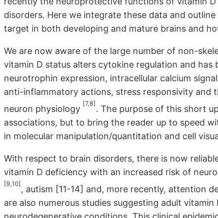
recently the neuroprotective functions of vitamin D
disorders. Here we integrate these data and outlin
target in both developing and mature brains and ho
We are now aware of the large number of non-skeleta
vitamin D status alters cytokine regulation and has 
neurotrophin expression, intracellular calcium signal
anti-inflammatory actions, stress responsivity and 
[7,8]
neuron physiology
. The purpose of this short u
associations, but to bring the reader up to speed wi
in molecular manipulation/quantitation and cell visua
With respect to brain disorders, there is now reliab
vitamin D deficiency with an increased risk of neu
[9,10]
, autism [11-14] and, more recently, attention d
are also numerous studies suggesting adult vitamin 
neurodegenerative conditions. This clinical epidemi