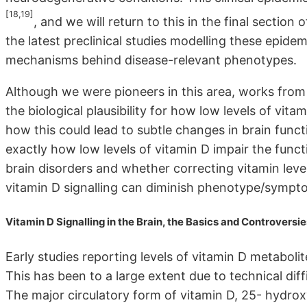
[18,19]
, and we will return to this in the final section 
the latest preclinical studies modelling these epidemi
mechanisms behind disease-relevant phenotypes.
Although we were pioneers in this area, works from 
the biological plausibility for how low levels of vi
how this could lead to subtle changes in brain func
exactly how low levels of vitamin D impair the functio
brain disorders and whether correcting vitamin leve
vitamin D signalling can diminish phenotype/sympto
Vitamin D Signalling in the Brain, the Basics and Controversie
Early studies reporting levels of vitamin D metabolit
This has been to a large extent due to technical diff
The major circulatory form of vitamin D, 25- hydro