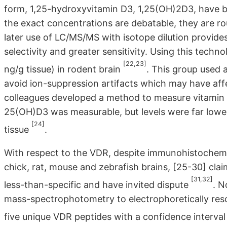
form, 1,25-hydroxyvitamin D3, 1,25(OH)2D3, have b
the exact concentrations are debatable, they are rou
later use of LC/MS/MS with isotope dilution provides
selectivity and greater sensitivity. Using this tec
[22,23]
ng/g tissue) in rodent brain
. This group used
avoid ion-suppression artifacts which may have affe
colleagues developed a method to measure vitamin 
25(OH)D3 was measurable, but levels were far lower
[24]
tissue
.
With respect to the VDR, despite immunohistochemic
chick, rat, mouse and zebrafish brains, [25-30] cl
[31,32]
less-than-specific and have invited dispute
. N
mass-spectrophotometry to electrophoretically resol
five unique VDR peptides with a confidence interva