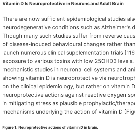
Vitamin D Is Neuroprotective in Neurons and Adult Brain
There are now sufficient epidemiological studies al
neurodegenerative conditions such as Alzheimer's di
Though many such studies suffer from reverse causal
of disease-induced behavioural changes rather than 
launch numerous clinical supplementation trials [116
exposure to various toxins with low 25OHD3 levels. 
mechanistic studies in neuronal cell systems and an
showing vitamin D is neuroprotective via neurotrop
on the clinical epidemiology, but rather on vitamin D
neuroprotective actions against reactive oxygen spe
in mitigating stress as plausible prophylactic/ther
mechanisms underlying the action of vitamin D (Figu
Figure 1. Neuroprotective actions of vitamin D in brain.