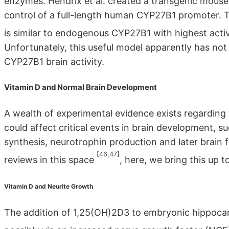
enzymes. Hendrix et al. created a transgenic mouse 
control of a full-length human CYP27B1 promoter. Th
is similar to endogenous CYP27B1 with highest activi
Unfortunately, this useful model apparently has not 
CYP27B1 brain activity.
Vitamin D and Normal Brain Development
A wealth of experimental evidence exists regarding th
could affect critical events in brain development, s
synthesis, neurotrophin production and later brain
[46,47]
reviews in this space
, here, we bring this up t
Vitamin D and Neurite Growth
The addition of 1,25(OH)2D3 to embryonic hippocam