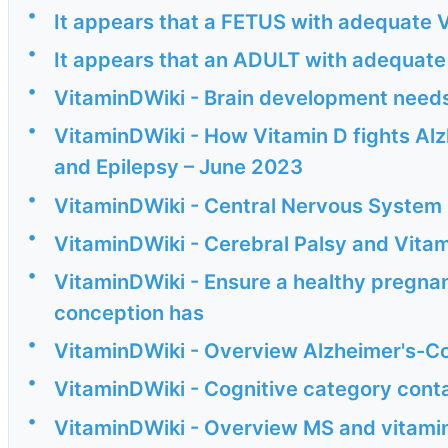
•
It appears that a FETUS with adequate V
•
It appears that an ADULT with adequate 
•
VitaminDWiki - Brain development needs
•
VitaminDWiki - How Vitamin D fights Alzh
and Epilepsy – June 2023
•
VitaminDWiki - Central Nervous System 
•
VitaminDWiki - Cerebral Palsy and Vitam
•
VitaminDWiki - Ensure a healthy pregna
conception has
•
VitaminDWiki - Overview Alzheimer's-Co
•
VitaminDWiki - Cognitive category cont
•
VitaminDWiki - Overview MS and vitamin