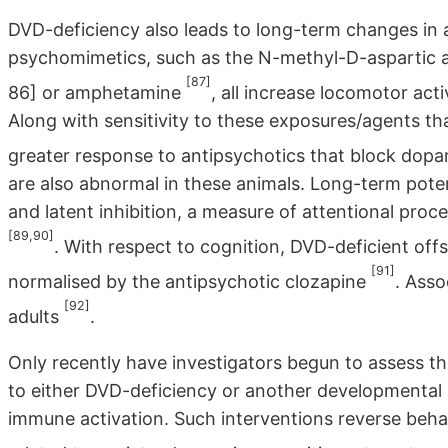
DVD-deficiency also leads to long-term changes in 
psychomimetics, such as the N-methyl-D-aspartic 
[87]
86] or amphetamine
, all increase locomotor act
Along with sensitivity to these exposures/agents th
greater response to antipsychotics that block dop
are also abnormal in these animals. Long-term poten
and latent inhibition, a measure of attentional proc
[89,90]
. With respect to cognition, DVD-deficient offs
[91]
normalised by the antipsychotic clozapine
. Asso
[92]
adults
.
Only recently have investigators begun to assess t
to either DVD-deficiency or another developmental 
immune activation. Such interventions reverse beh