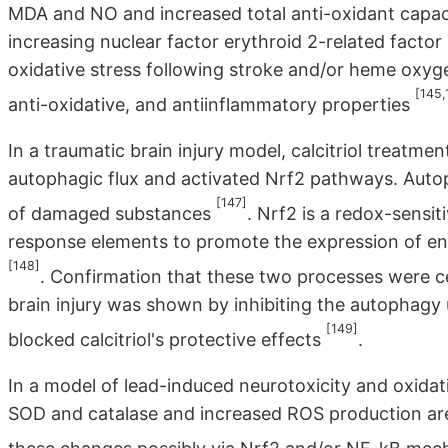
MDA and NO and increased total anti-oxidant capaci
increasing nuclear factor erythroid 2-related factor
oxidative stress following stroke and/or heme oxy
[145,
anti-oxidative, and antiinflammatory properties
In a traumatic brain injury model, calcitriol trea
autophagic flux and activated Nrf2 pathways. Autop
[147]
of damaged substances
. Nrf2 is a redox-sensit
response elements to promote the expression of en
[148]
. Confirmation that these two processes were cen
brain injury was shown by inhibiting the autophagy 
[149]
blocked calcitriol's protective effects
.
In a model of lead-induced neurotoxicity and oxidat
SOD and catalase and increased ROS production are 