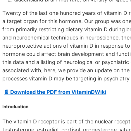
Twenty of the last one hundred years of vitamin D r
a target organ for this hormone. Our group was one 
from primarily restricting dietary vitamin D during
and neurochemical techniques in neuroscience, there
neuroprotective actions of vitamin D in response to
hormone could affect brain development and functi
this data and a listing of neurological or psychiatri
associated with, here, we provide an update on the ac
processes vitamin D may be targeting in psychiatry
📄 Download the PDF from VitaminDWiki
Introduction
The vitamin D receptor is part of the nuclear rece
testosterone, estradiol, cortisol, progesterone, vitam