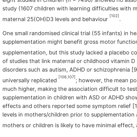
study (1607 children with learning difficulties wit
[102]
maternal 25(OH)D3 levels and behaviour
.
One small randomised clinical trial (55 infants) in 
supplementation might benefit gross motor functio
supplementation, but this study lacked a placebo c
of studies that link maternal or childhood vitamin 
disorders such as autism, ADHD or schizophrenia [9-1
[106,107]
universally replicated
; however, the mean pop
much higher, making the association difficult to test
supplementation in children with ASD or ADHD sho
effects and others reported some symptom relief [10
levels in mothers/children prior to supplementation
mothers or children is likely to have minimal effect, 