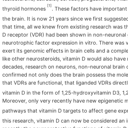
[1]
thyroid hormones
. These factors have important r
the brain. It is now 21 years since we first suggest
that time, all we knew from existing research was 
D receptor (VDR) had been shown in non-neuronal gl
neurotrophic factor expression in vitro. There was 
exert its genomic effects in brain cells and a com
like other neurosteroids, vitamin D would also hav
decades, research on neurons, non-neuronal brain c
confirmed not only does the brain possess the molec
that VDRs are functional, that liganded VDRs direct
vitamin D in the form of 1,25-hydroxyvitamin D3, 1
Moreover, only very recently have new epigenetic 
pathways that vitamin D targets to affect gene exp
this research, vitamin D can now be considered an 