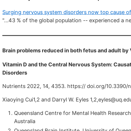
Surging nervous system disorders now top cause of 
"...43 % of the global population -- experienced a n
Brain problems reduced in both fetus and adult by
Vitamin D and the Central Nervous System: Causa
Disorders
Nutrients 2022, 14, 4353. https:// doi.org/10.339
Xiaoying Cui1,2 and Darryl W. Eyles 1,2,eyles@uq.ed
Queensland Centre for Mental Health Research
Australia
Queensland Brain Institute, University of Queen