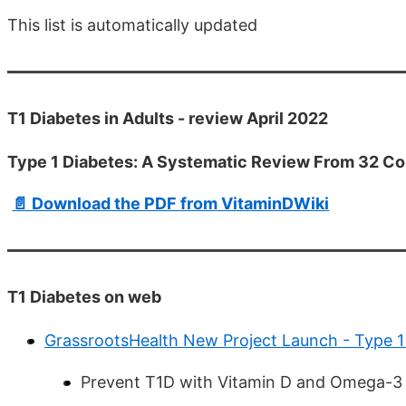
This list is automatically updated
T1 Diabetes in Adults - review April 2022
Type 1 Diabetes: A Systematic Review From 32 Co
📄 Download the PDF from VitaminDWiki
T1 Diabetes on web
GrassrootsHealth New Project Launch - Type 1
Prevent T1D with Vitamin D and Omega-3