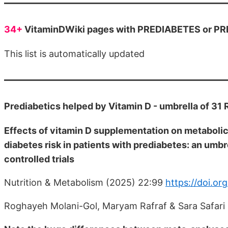
34+
VitaminDWiki pages with PREDIABETES or PRE
This list is automatically updated
Prediabetics helped by Vitamin D - umbrella of 3
Effects of vitamin D supplementation on metaboli
diabetes risk in patients with prediabetes: an umb
controlled trials
Nutrition & Metabolism (2025) 22:99
https://doi.o
Roghayeh Molani-Gol, Maryam Rafraf & Sara Safari