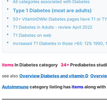
•
All categories associated with Diabetes
•
Type 1 Diabetes (most are adults)
•
50+ VitaminDWiki Diabetes pages have T1 or TYPE
•
T1 Diabetes in Adults - review April 2022
•
T1 Diabetes on web
•
Increased T1 Diabetes in those >65: 12% 1990, 
items
In Diabetes category
34+
Prediabetes stud
see also
Overview Diabetes and vitamin D
Overvie
Autoimmune
category listing has
items
along with