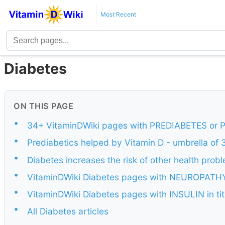
Most Recent
Diabetes
ON THIS PAGE
•
34+ VitaminDWiki pages with PREDIABETES or PR
•
Prediabetics helped by Vitamin D - umbrella of
•
Diabetes increases the risk of other health prob
•
VitaminDWiki Diabetes pages with NEUROPATHY i
•
VitaminDWiki Diabetes pages with INSULIN in tit
•
All Diabetes articles