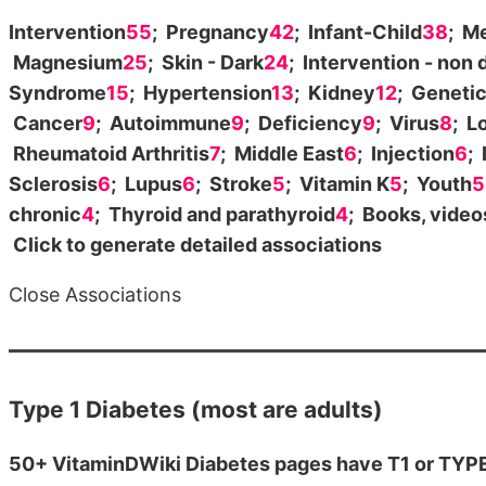
Intervention
55
; Pregnancy
42
; Infant-Child
38
; M
Magnesium
25
; Skin - Dark
24
; Intervention - non 
Syndrome
15
; Hypertension
13
; Kidney
12
; Geneti
Cancer
9
; Autoimmune
9
; Deficiency
9
; Virus
8
; L
Rheumatoid Arthritis
7
; Middle East
6
; Injection
6
;
Sclerosis
6
; Lupus
6
; Stroke
5
; Vitamin K
5
; Youth
5
chronic
4
; Thyroid and parathyroid
4
; Books, vide
Click to generate detailed associations
Close Associations
Type 1 Diabetes (most are adults)
50+ VitaminDWiki Diabetes pages have T1 or TYPE 1