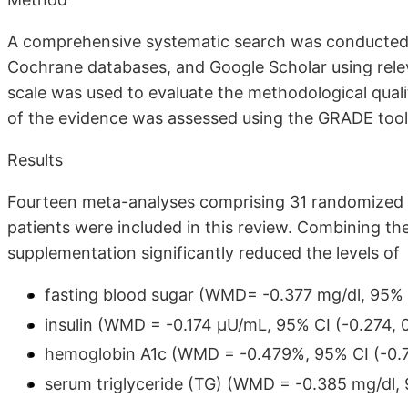
A comprehensive systematic search was conducted
Cochrane databases, and Google Scholar using rel
scale was used to evaluate the methodological qualit
of the evidence was assessed using the GRADE tool.
Results
Fourteen meta-analyses comprising 31 randomized co
patients were included in this review. Combining th
supplementation significantly reduced the levels of
fasting blood sugar (WMD= -0.377 mg/dl, 95% CI
insulin (WMD = -0.174 µU/mL, 95% CI (-0.274, 0.
hemoglobin A1c (WMD = -0.479%, 95% CI (-0.71
serum triglyceride (TG) (WMD = -0.385 mg/dl, 9