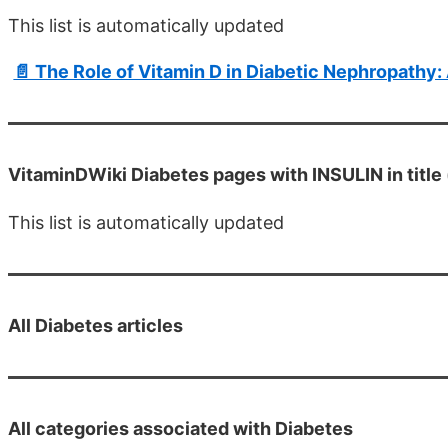
This list is automatically updated
📄 The Role of Vitamin D in Diabetic Nephropathy:
VitaminDWiki Diabetes pages with INSULIN in title 
This list is automatically updated
All
Diabetes articles
All categories associated with Diabetes