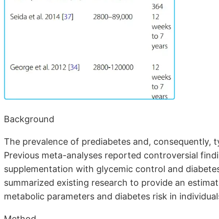
Background
The prevalence of prediabetes and, consequently, ty
Previous meta-analyses reported controversial find
supplementation with glycemic control and diabetes
summarized existing research to provide an estimat
metabolic parameters and diabetes risk in individual
Method