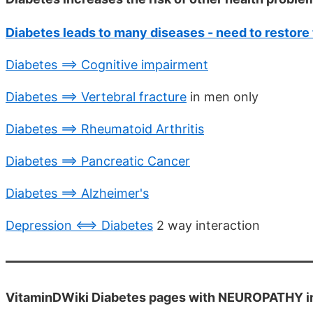
Diabetes leads to many diseases - need to restore 
Diabetes ==> Cognitive impairment
Diabetes ==> Vertebral fracture
in men only
Diabetes ==> Rheumatoid Arthritis
Diabetes ==> Pancreatic Cancer
Diabetes ==> Alzheimer's
Depression <==> Diabetes
2 way interaction
VitaminDWiki Diabetes pages with NEUROPATHY in t