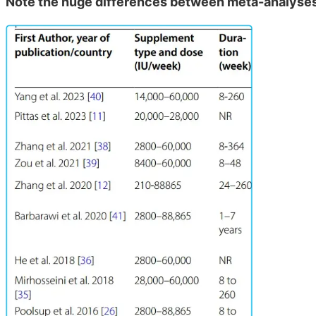
Note the huge differences between meta-analyses 