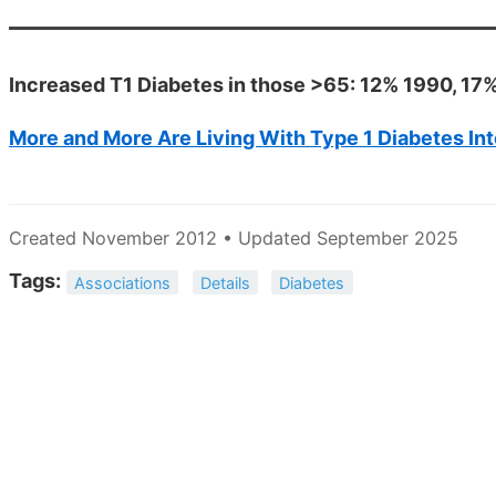
Increased T1 Diabetes in those >65: 12% 1990, 17%
More and More Are Living With Type 1 Diabetes In
Created November 2012 • Updated September 2025
Tags:
Associations
Details
Diabetes