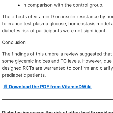
in comparison with the control group.
The effects of vitamin D on insulin resistance by 
tolerance test plasma glucose, homeostasis model a
diabetes risk of participants were not significant.
Conclusion
The findings of this umbrella review suggested tha
some glycemic indices and TG levels. However, due 
designed RCTs are warranted to confirm and clarify
prediabetic patients.
📄 Download the PDF from VitaminDWiki
Diabetes increases the risk of other health proble