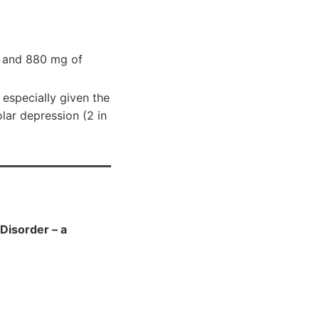
A) and 880 mg of
 especially given the
olar depression (2 in
Disorder – a