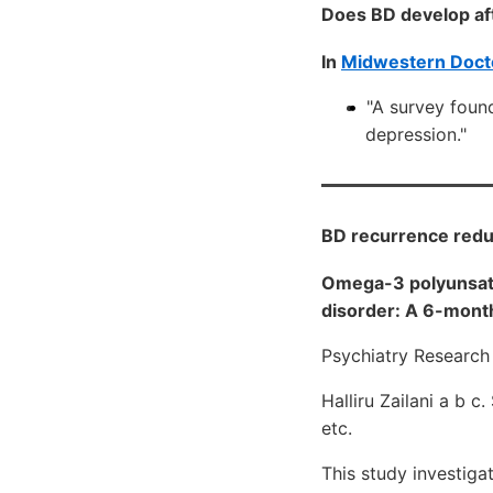
Does BD develop aft
In
Midwestern Doct
"A survey found
depression."
BD recurrence redu
Omega-3 polyunsatur
disorder: A 6-month
Psychiatry Research
Halliru Zailani a b c
etc.
This study investiga