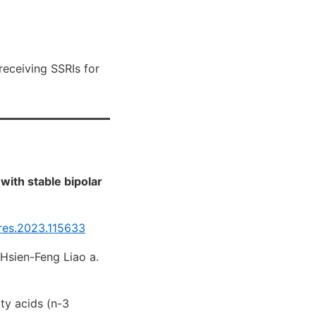
receiving SSRIs for
with stable bipolar
hres.2023.115633
, Hsien-Feng Liao a.
ty acids (n-3