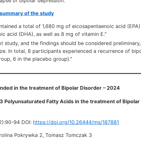
lapse of bipolar depression.
summary of the study
contained a total of 1,680 mg of eicosapentaenoic acid (EP
c acid (DHA), as well as 8 mg of vitamin E."
ot study, and the findings should be considered preliminary,
ze. In total, 8 participants experienced a recurrence of bip
oup, 6 in the placebo group)."
d in the treatment of Bipolar Disorder – 2024
 Polyunsaturated Fatty Acids in the treatment of Bipolar 
2):90-94 DOI:
https://doi.org/10.26444/ms/187881
arolina Pokrywka 2, Tomasz Tomczak 3