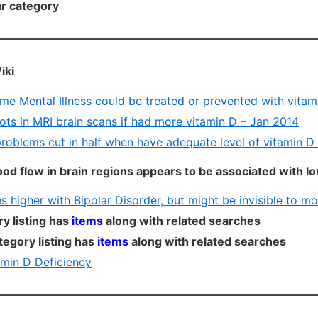
lar category
iki
me Mental Illness could be treated or prevented with vitam
ots in MRI brain scans if had more vitamin D – Jan 2014
problems cut in half when have adequate level of vitamin D
lood flow in brain regions appears to be associated with l
s higher with Bipolar Disorder, but might be invisible to mo
y listing has
items
along with related searches
tegory listing has
items
along with related searches
min D Deficiency