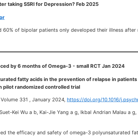
er taking SSRI for Depression? Feb 2025
or
 60% of bipolar patients only developed their illness after 
ced by 6 months of Omega-3 - small RCT Jan 2024
ated fatty acids in the prevention of relapse in patients 
 pilot randomized controlled trial
 Volume 331 , January 2024,
https://doi.org/10.1016/j.psyc
. Suet-Kei Wu a b, Kai-Jie Yang a g, Ikbal Andrian Malau a g
ted the efficacy and safety of omega-3 polyunsaturated fat