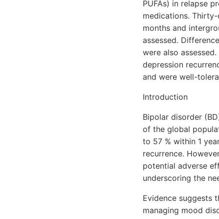
PUFAs) in relapse pr
medications. Thirty
months and intergrou
assessed. Differenc
were also assessed. 
depression recurren
and were well-tolera
Introduction
Bipolar disorder (BD)
of the global popula
to 57 % within 1 year
recurrence. However
potential adverse eff
underscoring the nee
Evidence suggests th
managing mood disord