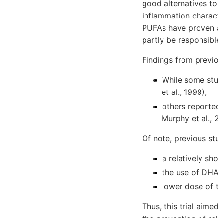
good alternatives t
inflammation charact
PUFAs have proven a
partly be responsible
Findings from previo
While some stud
et al., 1999),
others reported
Murphy et al., 
Of note, previous st
a relatively sh
the use of DHA
lower dose of 
Thus, this trial aim