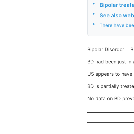
•
Bipolar treat
•
See also web
•
There have been
Bipolar Disorder = 
BD had been just in 
US appears to have 
BD is partially tre
No data on BD prev