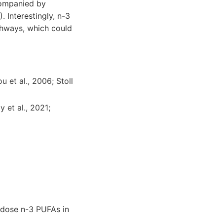
companied by
 Interestingly, n-3
thways, which could
 et al., 2006; Stoll
 et al., 2021;
h-dose n-3 PUFAs in