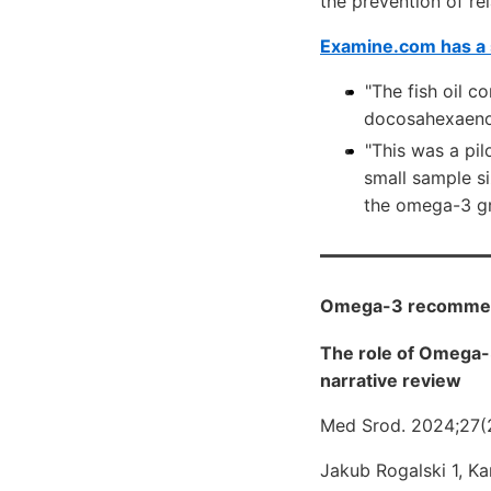
the prevention of re
Examine.com has a 
"The fish oil 
docosahexaenoi
"This was a pil
small sample si
the omega-3 gr
Omega-3 recommende
The role of Omega-3
narrative review
Med Srod. 2024;27(
Jakub Rogalski 1, K