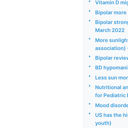
•
Vitamin D mig
•
Bipolar more 
•
Bipolar stron
March 2022
•
More sunlight
association)
•
Bipolar revie
•
BD hypomania
•
Less sun mor
•
Nutritional 
for Pediatric
•
Mood disorde
•
US has the hi
youth)