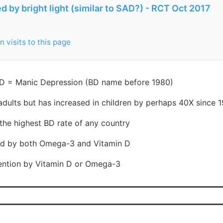
ed by bright light (similar to SAD?) - RCT Oct 2017
 visits to this page
BD = Manic Depression (BD name before 1980)
adults but has increased in children by perhaps 40X since 
the highest BD rate of any country
ated by both Omega-3 and Vitamin D
ention by Vitamin D or Omega-3