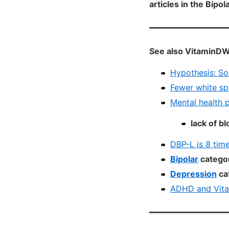
articles in the Bipo
See also VitaminDW
Hypothesis: So
Fewer white sp
Mental health 
lack of b
DBP-L is 8 time
Bipolar
categor
Depression
ca
ADHD and Vita