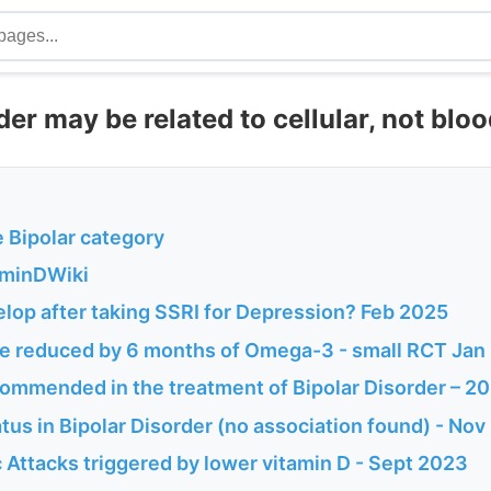
der may be related to cellular, not blo
he Bipolar category
aminDWiki
lop after taking SSRI for Depression? Feb 2025
e reduced by 6 months of Omega-3 - small RCT Jan
mmended in the treatment of Bipolar Disorder – 2
tus in Bipolar Disorder (no association found) - No
 Attacks triggered by lower vitamin D - Sept 2023