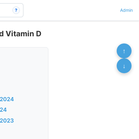
?
Admin
od Vitamin D
↑
↓
 2024
024
v 2023