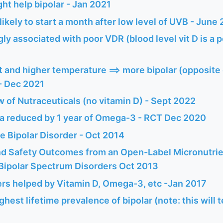
ht help bipolar - Jan 2021
likely to start a month after low level of UVB - June
gly associated with poor VDR (blood level vit D is a p
 and higher temperature ==> more bipolar (opposite 
 - Dec 2021
w of Nutraceuticals (no vitamin D) - Sept 2022
 reduced by 1 year of Omega-3 - RCT Dec 2020
e Bipolar Disorder - Oct 2014
and Safety Outcomes from an Open-Label Micronutrie
 Bipolar Spectrum Disorders Oct 2013
rs helped by Vitamin D, Omega-3, etc -Jan 2017
ghest lifetime prevalence of bipolar (note: this will 