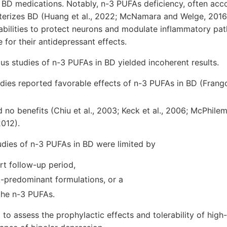
o BD medications. Notably, n-3 PUFAs deficiency, often ac
erizes BD (Huang et al., 2022; McNamara and Welge, 2016).
bilities to protect neurons and modulate inflammatory pa
 for their antidepressant effects.
us studies of n-3 PUFAs in BD yielded incoherent results.
ies reported favorable effects of n-3 PUFAs in BD (Frangou
 no benefits (Chiu et al., 2003; Keck et al., 2006; McPhilemy
2012).
udies of n-3 PUFAs in BD were limited by
ort follow-up period,
-predominant formulations, or a
the n-3 PUFAs.
ed to assess the prophylactic effects and tolerability of hig