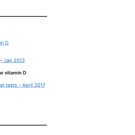
in D
 – Jan 2013
ow vitamin D
st tests – April 2017