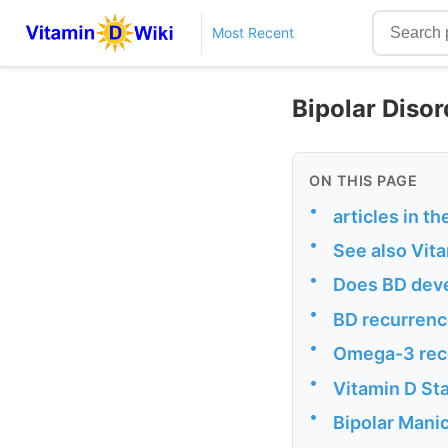
Most Recent
Bipolar Disor
ON THIS PAGE
•
articles in t
•
See also Vit
•
Does BD deve
•
BD recurrenc
•
Omega-3 reco
•
Vitamin D Sta
•
Bipolar Manic