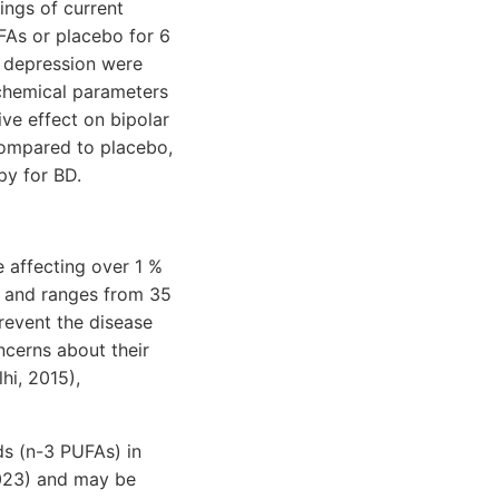
ings of current
FAs or placebo for 6
r depression were
ochemical parameters
ve effect on bipolar
compared to placebo,
py for BD.
e affecting over 1 %
gh and ranges from 35
prevent the disease
cerns about their
hi, 2015),
ds (n-3 PUFAs) in
 2023) and may be