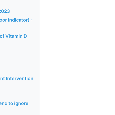
 2023
oor indicator) -
of Vitamin D
nt Intervention
tend to ignore