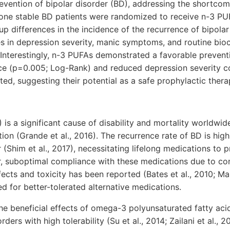
evention of bipolar disorder (BD), addressing the shortcom
-one stable BD patients were randomized to receive n-3 PU
p differences in the incidence of the recurrence of bipola
es in depression severity, manic symptoms, and routine bi
Interestingly, n-3 PUFAs demonstrated a favorable preventi
ce (p=0.005; Log-Rank) and reduced depression severity 
ted, suggesting their potential as a safe prophylactic thera
 is a significant cause of disability and mortality worldwid
tion (Grande et al., 2016). The recurrence rate of BD is hi
 (Shim et al., 2017), necessitating lifelong medications to 
, suboptimal compliance with these medications due to con
ects and toxicity has been reported (Bates et al., 2010; Mal
d for better-tolerated alternative medications.
e beneficial effects of omega-3 polyunsaturated fatty aci
ers with high tolerability (Su et al., 2014; Zailani et al.,