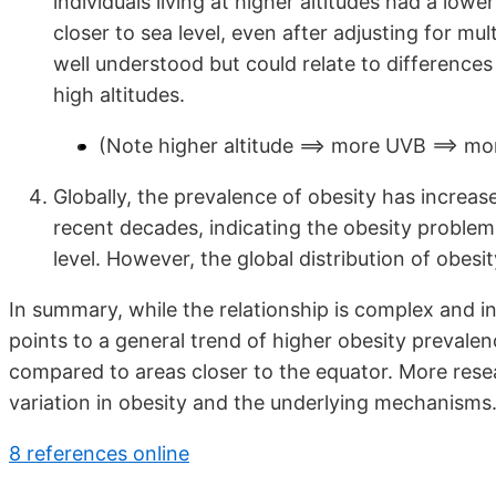
individuals living at higher altitudes had a low
closer to sea level, even after adjusting for mu
well understood but could relate to differences i
high altitudes.
(Note higher altitude ==> more UVB ==> mo
Globally, the prevalence of obesity has increase
recent decades, indicating the obesity problem 
level. However, the global distribution of obes
In summary, while the relationship is complex and i
points to a general trend of higher obesity prevalen
compared to areas closer to the equator. More rese
variation in obesity and the underlying mechanisms
8 references online