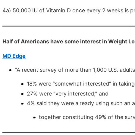
4a) 50,000 IU of Vitamin D once every 2 weeks is 
Half of Americans have some interest in Weight L
MD Edge
"A recent survey of more than 1,000 U.S. adult
18% were “somewhat interested” in taking a
27% were “very interested,” and
4% said they were already using such an 
together constituting 49% of the surv