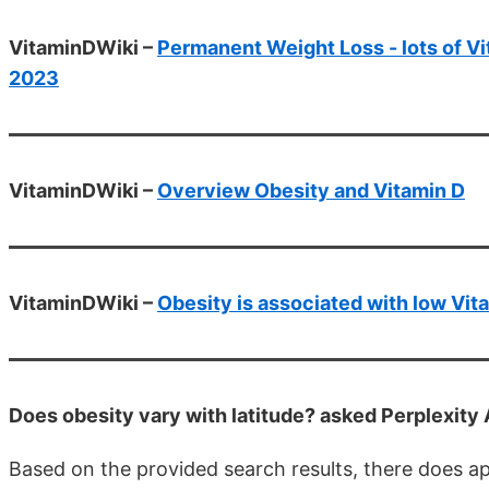
VitaminDWiki –
Permanent Weight Loss - lots of Vit
2023
VitaminDWiki –
Overview Obesity and Vitamin D
VitaminDWiki –
Obesity is associated with low Vit
Does obesity vary with latitude? asked Perplexity
Based on the provided search results, there does a