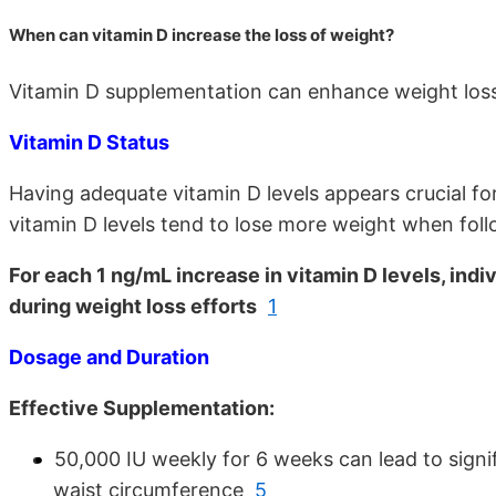
When can vitamin D increase the loss of weight?
Vitamin D supplementation can enhance weight loss 
Vitamin D Status
Having adequate vitamin D levels appears crucial fo
vitamin D levels tend to lose more weight when foll
For each 1 ng/mL increase in vitamin D levels, ind
during weight loss efforts
1
Dosage and Duration
Effective Supplementation:
50,000 IU weekly for 6 weeks can lead to signi
waist circumference
5