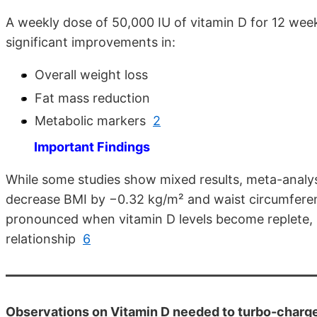
A weekly dose of 50,000 IU of vitamin D for 12 wee
significant improvements in:
Overall weight loss
Fat mass reduction
Metabolic markers
2
Important Findings
While some studies show mixed results, meta-analys
decrease BMI by −0.32 kg/m² and waist circumfer
pronounced when vitamin D levels become replete, s
relationship
6
Observations on Vitamin D needed to turbo-charge