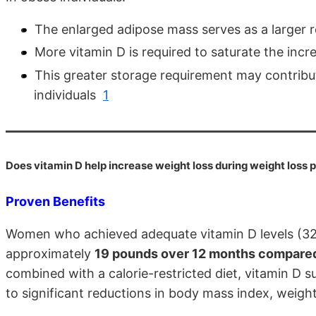
The enlarged adipose mass serves as a larger 
More vitamin D is required to saturate the inc
This greater storage requirement may contribut
individuals
1
Does vitamin D help increase weight loss during weight loss
Proven Benefits
Women who achieved adequate vitamin D levels (32 n
approximately
19 pounds over 12 months compared 
combined with a calorie-restricted diet, vitamin D 
to significant reductions in body mass index, weig