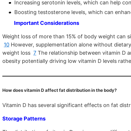
Increasing serotonin levels, which can help co
Boosting testosterone levels, which can enha
Important Considerations
Weight loss of more than 15% of body weight can sign
10
However, supplementation alone without dietary 
weight loss
7
The relationship between vitamin D an
obesity potentially driving low vitamin D levels rat
How does vitamin D affect fat distribution in the body?
Vitamin D has several significant effects on fat dist
Storage Patterns