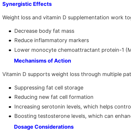
Synergistic Effects
Weight loss and vitamin D supplementation work to
Decrease body fat mass
Reduce inflammatory markers
Lower monocyte chemoattractant protein-1 (
Mechanisms of Action
Vitamin D supports weight loss through multiple pa
Suppressing fat cell storage
Reducing new fat cell formation
Increasing serotonin levels, which helps contro
Boosting testosterone levels, which can enha
Dosage Considerations