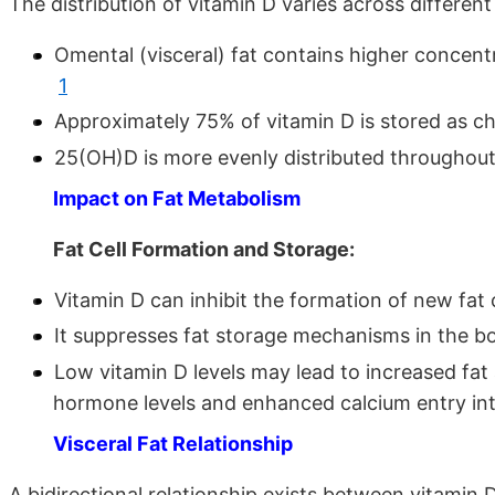
The distribution of vitamin D varies across differe
Omental (visceral) fat contains higher concen
1
Approximately 75% of vitamin D is stored as ch
25(OH)D is more evenly distributed throughout
Impact on Fat Metabolism
Fat Cell Formation and Storage:
Vitamin D can inhibit the formation of new fat
It suppresses fat storage mechanisms in the 
Low vitamin D levels may lead to increased fa
hormone levels and enhanced calcium entry int
Visceral Fat Relationship
A bidirectional relationship exists between vitamin D