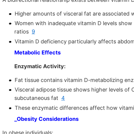
Higher amounts of visceral fat are associated 
Women with inadequate vitamin D levels show 
ratios
9
Vitamin D deficiency particularly affects abdo
Metabolic Effects
Enzymatic Activity:
Fat tissue contains vitamin D-metabolizing 
Visceral adipose tissue shows higher levels o
subcutaneous fat
4
These enzymatic differences affect how vitami
_Obesity Considerations
In obese individuals: