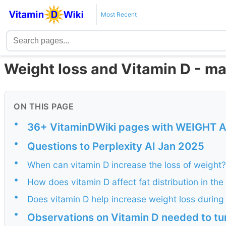
Most Recent
Weight loss and Vitamin D - ma
ON THIS PAGE
•
36+ VitaminDWiki pages with WEIGHT AND
•
Questions to Perplexity AI Jan 2025
•
When can vitamin D increase the loss of weight?
•
How does vitamin D affect fat distribution in th
•
Does vitamin D help increase weight loss durin
•
Observations on Vitamin D needed to tu