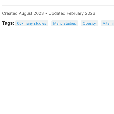
Created August 2023 • Updated February 2026
Tags:
00-many studies
Many studies
Obesity
Vitami