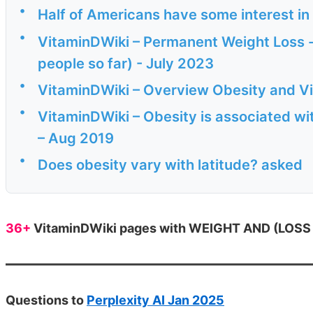
•
Half of Americans have some interest i
•
VitaminDWiki – Permanent Weight Loss - 
people so far) - July 2023
•
VitaminDWiki – Overview Obesity and V
•
VitaminDWiki – Obesity is associated wit
– Aug 2019
•
Does obesity vary with latitude? asked
36+
VitaminDWiki pages with WEIGHT AND (LOSS or
Questions to
Perplexity AI Jan 2025