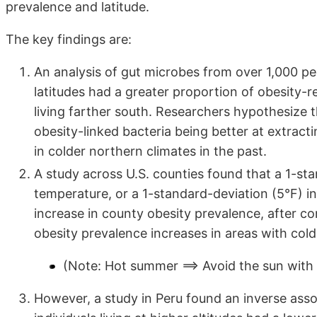
prevalence and latitude.
The key findings are:
An analysis of gut microbes from over 1,000 pe
latitudes had a greater proportion of obesity-r
living farther south. Researchers hypothesize t
obesity-linked bacteria being better at extrac
in colder northern climates in the past.
A study across U.S. counties found that a 1-st
temperature, or a 1-standard-deviation (5°F) i
increase in county obesity prevalence, after co
obesity prevalence increases in areas with col
(Note: Hot summer ==> Avoid the sun with 
However, a study in Peru found an inverse asso