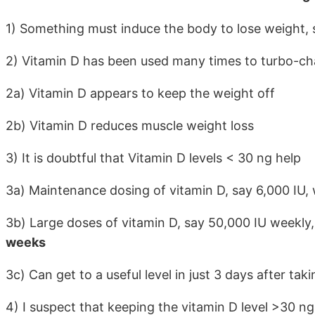
1) Something must induce the body to lose weight, su
2) Vitamin D has been used many times to turbo-ch
2a) Vitamin D appears to keep the weight off
2b) Vitamin D reduces muscle weight loss
3) It is doubtful that Vitamin D levels < 30 ng help
3a) Maintenance dosing of vitamin D, say 6,000 IU, w
3b) Large doses of vitamin D, say 50,000 IU weekly, 
weeks
3c) Can get to a useful level in just 3 days after tak
4) I suspect that keeping the vitamin D level >30 ng 