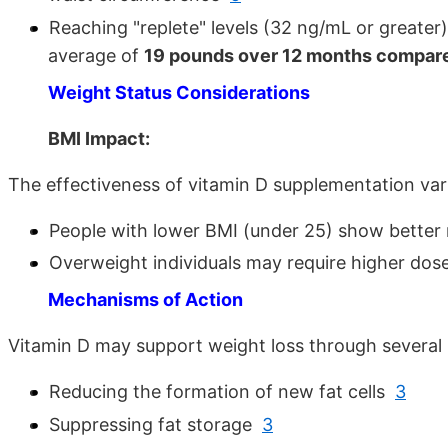
Reaching "replete" levels (32 ng/mL or greater)
average of
19 pounds over 12 months compared
Weight Status Considerations
BMI Impact:
The effectiveness of vitamin D supplementation va
People with lower BMI (under 25) show better
Overweight individuals may require higher dos
Mechanisms of Action
Vitamin D may support weight loss through several
Reducing the formation of new fat cells
3
Suppressing fat storage
3