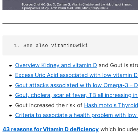
Overview Kidney and vitamin D
and Gout is str
Excess Uric Acid associated with low vitamin D
Gout attacks associated with low Omega-3 – 
Gout, cholera, scarlet fever, TB all increasing 
Gout increased the risk of
Hashimoto's Thyroidi
Criteria to associate a health problem with low
43 reasons for Vitamin D deficiency
which includes