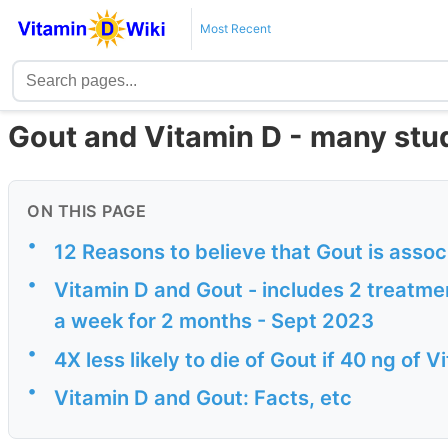
Most Recent
Gout and Vitamin D - many stu
ON THIS PAGE
•
12 Reasons to believe that Gout is assoc
•
Vitamin D and Gout - includes 2 treatme
a week for 2 months - Sept 2023
•
4X less likely to die of Gout if 40 ng of
•
Vitamin D and Gout: Facts, etc