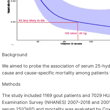
Background
We aimed to probe the association of serum 25-hyd
cause and cause-specific mortality among patients
Methods
The study included 1169 gout patients and 7029 HUA
Examination Survey (NHANES) 2007–2018 and 2001–
serum 25(OH)D and mortality was evaluated by Cox 