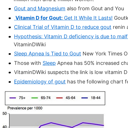
Gout and Magnesium
also from Gout and You
Vitamin D for Gout:
Get It While It Lasts!
Goutki
Clinical Trial of Vitamin D to reduce gout
renin 
Hypothesis: Vitamin D deficiency is due to mal
VitaminDWiki
Sleep Apnea Is Tied to Gout
New York Times O
Those with
Sleep
Apnea has 50% increased cha
VitaminDWiki suspects the link is low vitamin 
Epidemiology of gout
has the following chart f