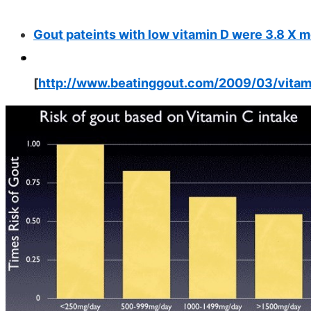
Gout pateints with low vitamin D were 3.8 X m
[
http://www.beatinggout.com/2009/03/vitam