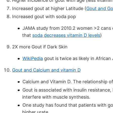
Higher incidence of gout with age (less vitamin
Increased gout at higher Latitude (
Gout and Go
Increased gout with soda pop
JAMA study from 2010.2 women >2 cans of
that
soda decreases vitamin D levels
)
2X more Gout if Dark Skin
WikiPedia
gout is twice as likely in Africa
Gout and Calcium and vitamin D
Calcium and Vitamin D. The relationship of
Gout is associated with insulin resistance,
interfere with muscle synthesis.
One study has found that patients with go
higher urate.