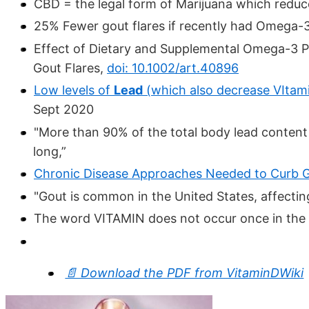
CBD = the legal form of Marijuana which reduc
25% Fewer gout flares if recently had Omega-3
Effect of Dietary and Supplemental Omega-3 Po
Gout Flares,
doi: 10.1002/art.40896
Low levels of
Lead
(which also decrease VItami
Sept 2020
"More than 90% of the total body lead content r
long,”
Chronic Disease Approaches Needed to Curb 
"Gout is common in the United States, affectin
The word VITAMIN does not occur once in the
📄 Download the PDF from VitaminDWiki