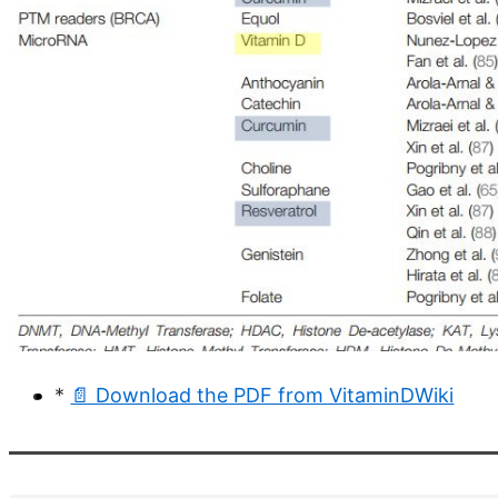
*
📄 Download the PDF from VitaminDWiki