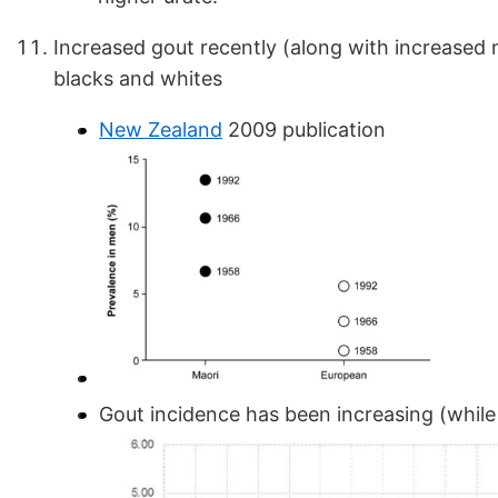
Increased gout recently (along with increased 
blacks and whites
New Zealand
2009 publication
Gout incidence has been increasing (while