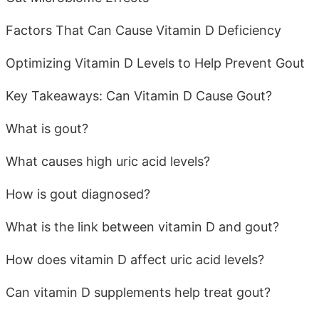
Factors That Can Cause Vitamin D Deficiency
Optimizing Vitamin D Levels to Help Prevent Gout
Key Takeaways: Can Vitamin D Cause Gout?
What is gout?
What causes high uric acid levels?
How is gout diagnosed?
What is the link between vitamin D and gout?
How does vitamin D affect uric acid levels?
Can vitamin D supplements help treat gout?