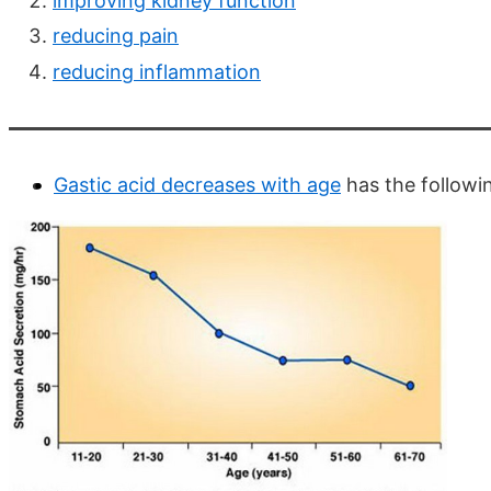
improving kidney function
reducing pain
reducing inflammation
Gastic acid decreases with age
has the followi