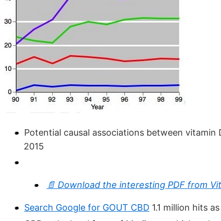
Potential causal associations between vitamin D
2015
📄 Download the interesting PDF from Vi
Search Google for GOUT CBD
1.1 million hits a