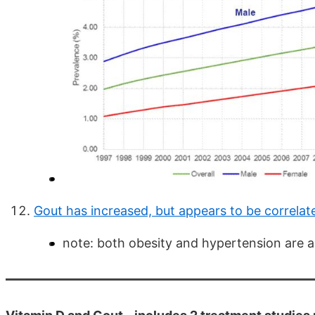
Gout has increased, but appears to be correlat
note: both obesity and hypertension are a