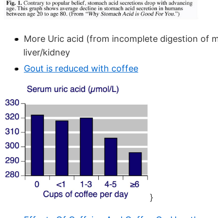
More Uric acid (from incomplete digestion of me
liver/kidney
Gout is reduced with coffee
}