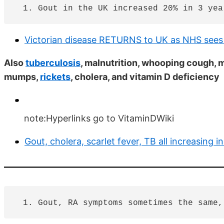
Victorian disease RETURNS to UK as NHS sees 
Also
tuberculosis
, malnutrition, whooping cough, m
mumps,
rickets
, cholera, and vitamin D deficiency
note:Hyperlinks go to VitaminDWiki
Gout, cholera, scarlet fever, TB all increasing 