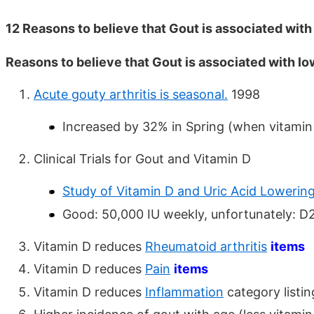
12 Reasons to believe that Gout is associated with
Reasons to believe that Gout is associated with lo
Acute gouty arthritis is seasonal.
1998
Increased by 32% in Spring (when vitamin 
Clinical Trials for Gout and Vitamin D
Study of Vitamin D and Uric Acid Lowerin
Good: 50,000 IU weekly, unfortunately: D
Vitamin D reduces
Rheumatoid arthritis
items
Vitamin D reduces
Pain
items
Vitamin D reduces
Inflammation
category listi