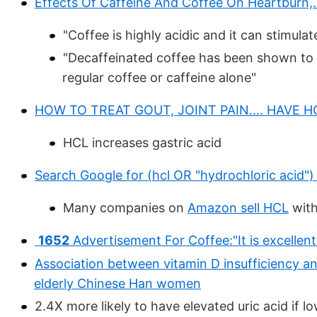
Effects Of Caffeine And Coffee On Heartburn,. 
"Coffee is highly acidic and it can stimulat
"Decaffeinated coffee has been shown to i
regular coffee or caffeine alone"
HOW TO TREAT GOUT, JOINT PAIN.... HAVE 
HCL increases gastric acid
Search Google for (hcl OR "hydrochloric acid")
Many companies on
Amazon sell HCL
with
1652
Advertisement For Coffee:"It is excellent
Association between vitamin D insufficiency a
elderly Chinese Han women
2.4X more likely to have elevated uric acid if l