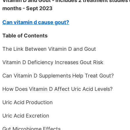
Vitamin D and Gout - includes 2 treatment studies 
months - Sept 2023
Can vitamin d cause gout?
Table of Contents
The Link Between Vitamin D and Gout
Vitamin D Deficiency Increases Gout Risk
Can Vitamin D Supplements Help Treat Gout?
How Does Vitamin D Affect Uric Acid Levels?
Uric Acid Production
Uric Acid Excretion
Gut Microbiome Effects