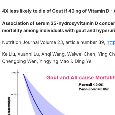
4X less likely to die of Gout if 40 ng of Vitamin D 
Association of serum 25-hydroxyvitamin D concent
mortality among individuals with gout and hyperu
Nutrition Journal Volume 23, article number 89,
htt
Ke Liu, Xuanni Lu, Anqi Wang, Weiwei Chen, Ying Che
Chengping Wen, Yingying Mao & Ding Ye