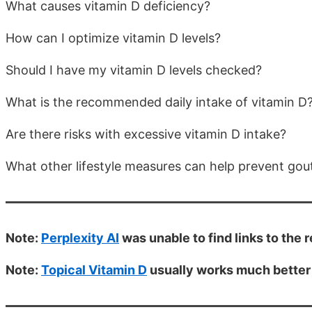
What causes vitamin D deficiency?
How can I optimize vitamin D levels?
Should I have my vitamin D levels checked?
What is the recommended daily intake of vitamin D
Are there risks with excessive vitamin D intake?
What other lifestyle measures can help prevent gou
Note:
Perplexity AI
was unable to find links to the
Note:
Topical Vitamin D
usually works much better 