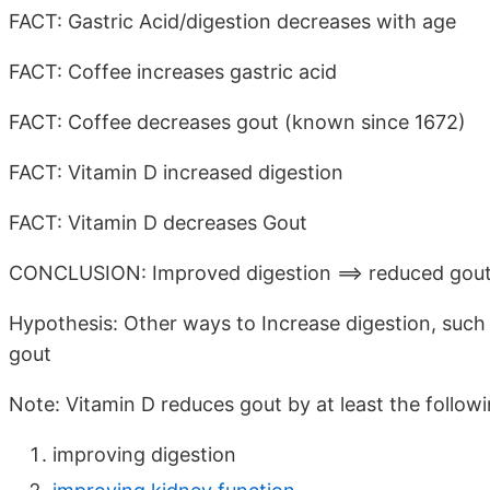
FACT: Gastric Acid/digestion decreases with age
FACT: Coffee increases gastric acid
FACT: Coffee decreases gout (known since 1672)
FACT: Vitamin D increased digestion
FACT: Vitamin D decreases Gout
CONCLUSION: Improved digestion ==> reduced gou
Hypothesis: Other ways to Increase digestion, such 
gout
Note: Vitamin D reduces gout by at least the follow
improving digestion