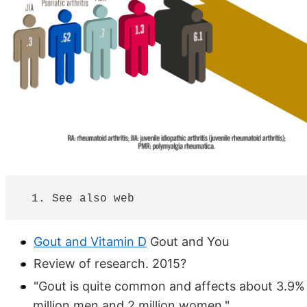
Gout and Vitamin D
Gout and You
Review of research. 2015?
"Gout is quite common and affects about 3.9% or
million men and 2 million women."