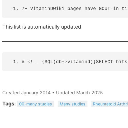
This list is automatically updated
Created January 2014 • Updated March 2025
Tags:
00-many studies
Many studies
Rheumatoid Arthri