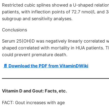
Restricted cubic splines showed a U-shaped relati
patients, with inflection points of 72.7 nmol/L and 3
subgroup and sensitivity analyses.
Conclusions
Serum 25(OH)D was negatively linearly correlated 
shaped correlated with mortality in HUA patients. T
could prevent premature death.
📄 Download the PDF from VitaminDWiki
Vitamin D and Gout: Facts, etc.
FACT: Gout increases with age