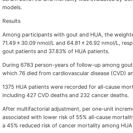
models.
Results
Among participants with gout and HUA, the weigh
71.49 ± 30.09 nmol/L and 64.81 ± 26.92 nmol/L, resp
gout patients and 37.83% of HUA patients.
During 6783 person-years of follow-up among gout 
which 76 died from cardiovascular disease (CVD) a
1375 HUA patients were recorded for all-cause mort
including 427 CVD deaths and 232 cancer deaths.
After multifactorial adjustment, per one-unit incr
associated with lower risk of 55% all-cause mortal
a 45% reduced risk of cancer mortality among HUA 