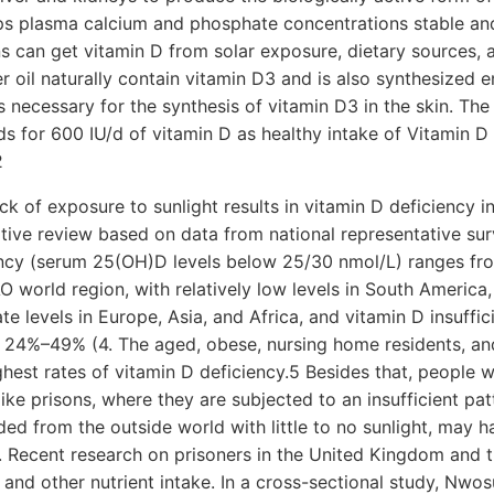
eeps plasma calcium and phosphate concentrations stable an
s can get vitamin D from solar exposure, dietary sources, 
ver oil naturally contain vitamin D3 and is also synthesized 
s necessary for the synthesis of vitamin D3 in the skin. The
s for 600 IU/d of vitamin D as healthy intake of Vitamin D
2
ck of exposure to sunlight results in vitamin D deficiency i
tive review based on data from national representative sur
ency (serum 25(OH)D levels below 25/30 nmol/L) ranges f
 world region, with relatively low levels in South America
e levels in Europe, Asia, and Africa, and vitamin D insuffi
f 24%–49% (4. The aged, obese, nursing home residents, an
ghest rates of vitamin D deficiency.5 Besides that, people 
like prisons, where they are subjected to an insufficient patt
ded from the outside world with little to no sunlight, may ha
. Recent research on prisoners in the United Kingdom and 
 and other nutrient intake. In a cross-sectional study, Nwos