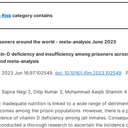
 Risk
category contains
isoners around the world - meta-analysis June 2023
in-D deficiency and insufficiency among prisoners across
and meta-analysis
. 2023 Jun 16;97:102549.
doi: 10.1016/j.jflm.2023.102549
PD
1, Sapna Negi 2, Dilip Kumar 3, Muhammad Aaqib Shamim 4
Inadequate nutrition is linked to a wide range of detrimen
utcomes among the prison populations. However, there is a 
alence of vitamin D deficiency among jail inmates. Conseque
conducted a thorough research to ascertain the incidence 