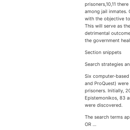
prisoners,10,11 ther
among jail inmates. 
with the objective t
This will serve as th
detrimental outcomes
the government heal
Section snippets
Search strategies and
Six computer-based 
and ProQuest) were t
prisoners. Initially,
Epistemonikos, 83 ar
were discovered.
The search terms app
OR …