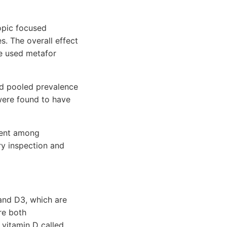
opic focused
s. The overall effect
e used metafor
d pooled prevalence
were found to have
alent among
ary inspection and
 and D3, which are
re both
 vitamin D called