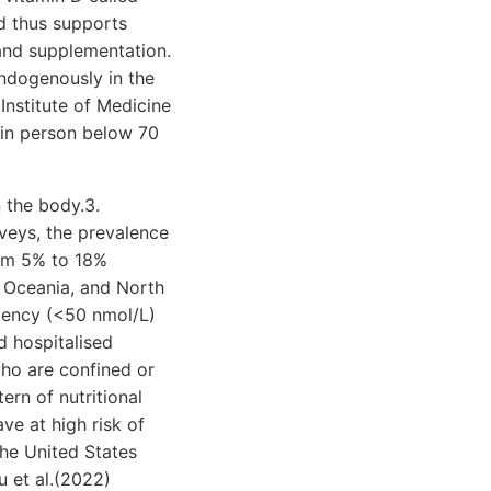
d thus supports
and supplementation.
endogenously in the
 Institute of Medicine
 in person below 70
n the body.3.
veys, the prevalence
rom 5% to 18%
, Oceania, and North
ciency (<50 nmol/L)
d hospitalised
who are confined or
ern of nutritional
ve at high risk of
the United States
u et al.(2022)