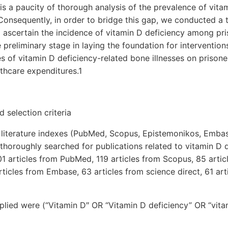
e is a paucity of thorough analysis of the prevalence of vita
Consequently, in order to bridge this gap, we conducted a
o ascertain the incidence of vitamin D deficiency among pr
e preliminary stage in laying the foundation for interventio
 of vitamin D deficiency-related bone illnesses on prisoners
thcare expenditures.1
 selection criteria
literature indexes (PubMed, Scopus, Epistemonikos, Embas
horoughly searched for publications related to vitamin D 
 201 articles from PubMed, 119 articles from Scopus, 85 arti
ticles from Embase, 63 articles from science direct, 61 ar
lied were (“Vitamin D″ OR “Vitamin D deficiency” OR “vitam