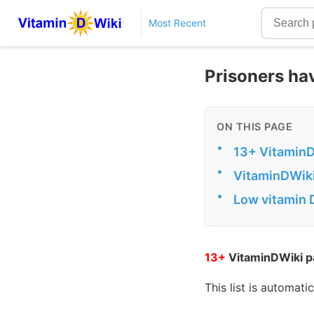
Most Recent
Prisoners ha
ON THIS PAGE
•
13+ VitaminD
•
VitaminDWiki
•
Low vitamin 
13+
VitaminDWiki pa
This list is automati