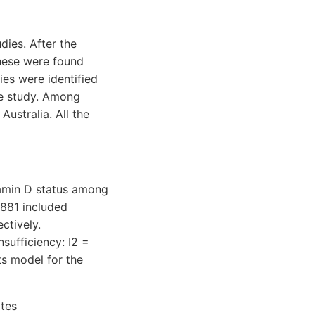
dies. After the
these were found
ies were identified
the study. Among
ustralia. All the
itamin D status among
 881 included
ctively.
nsufficiency: I2 =
ts model for the
ates