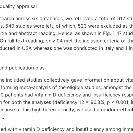
quality appraisal
search across six databases, we retrieved a total of 612 stu
s, 540 studies were left, of which, 523 were excluded as 
itle and abstract reading. Hence, as shown in Fig. 1, 17 stud
 On full text reading, only 04 met the inclusion criteria of 
ucted in USA whereas one was conducted in Italy and 1 in A
 and publication bias
the included studies collectively gave information about v
forming meta-analysis of the eligible studies, amongst the
0 patients had Vitamin D deficiency and insufficiency respe
 for both the analyses (deficiency: I2 = 96.8%, p < 0.001; i
ecause of this high heterogeneity, we used a random-effec
e…
ted with vitamin D deficiency and insufficiency among inm