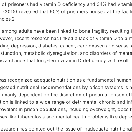
of prisoners had vitamin D deficiency and 34% had vitamin
l. (2015) revealed that 90% of prisoners housed at the facil
ncies.2
 among adults have been linked to bone fragility resulting 
ever, recent research has linked a lack of vitamin D to a mu
uding depression, diabetes, cancer, cardiovascular disease
function, metabolic dysregulation, and disorders of menta
is a chance that long-term vitamin D deficiency will result i
has recognized adequate nutrition as a fundamental human r
gested nutritional recommendations by prison systems is n
rimarily dependent on the discretion of prison or prison off
tion is linked to a wide range of detrimental chronic and inf
evalent in prison populations, including overweight, obesit
s like tuberculosis and mental health problems like depres
esearch has pointed out the issue of inadequate nutritiona