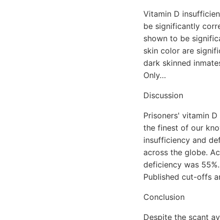
Vitamin D insufficie
be significantly cor
shown to be signific
skin color are signif
dark skinned inmates
Only…
Discussion
Prisoners' vitamin D
the finest of our kn
insufficiency and de
across the globe. Ac
deficiency was 55%. 
Published cut-offs 
Conclusion
Despite the scant av