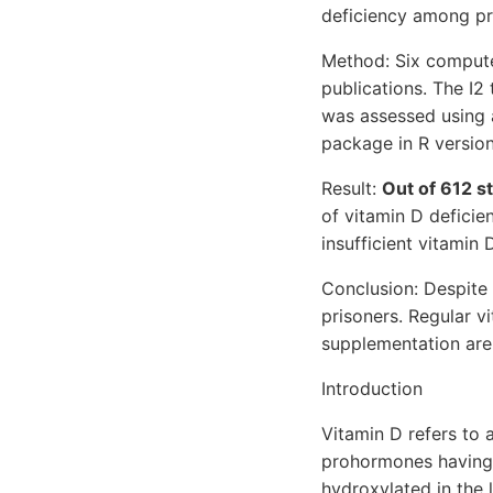
deficiency among pr
Method: Six compute
publications. The I2
was assessed using 
package in R version 
Result:
Out of 612 st
of vitamin D defici
insufficient vitamin D
Conclusion: Despite 
prisoners. Regular vi
supplementation are 
Introduction
Vitamin D refers to 
prohormones having s
hydroxylated in the 