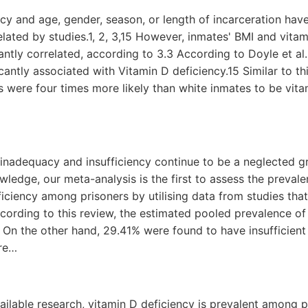
ncy and age, gender, season, or length of incarceration hav
related by studies.1, 2, 3,15 However, inmates' BMI and vita
antly correlated, according to 3.3 According to Doyle et al
icantly associated with Vitamin D deficiency.15 Similar to th
 were four times more likely than white inmates to be vitam
 inadequacy and insufficiency continue to be a neglected 
owledge, our meta-analysis is the first to assess the preval
ficiency among prisoners by utilising data from studies tha
cording to this review, the estimated pooled prevalence of
On the other hand, 29.41% were found to have insufficient 
are…
ailable research, vitamin D deficiency is prevalent among 