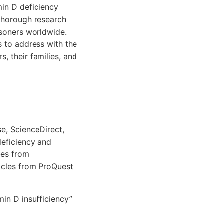
min D deficiency
 thorough research
isoners worldwide.
ns to address with the
, their families, and
e, ScienceDirect,
deficiency and
cles from
ticles from ProQuest
in D insufficiency”