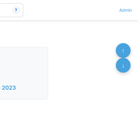
?
Admin
↑
↓
e 2023