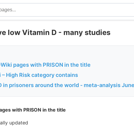
ve low Vitamin D - many studies
Wiki pages with PRISON in the title
 – High Risk category contains
D in prisoners around the world - meta-analysis Jun
ges with PRISON in the title
cally updated