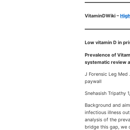
VitaminDWiki –
High
Low vitamin D in pr
Prevalence of Vitam
systematic review 
J Forensic Leg Med 
paywall
Snehasish Tripathy 
Background and aim: 
infectious illness o
analysis of the prev
bridge this gap, we 