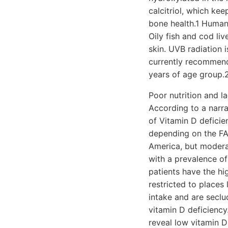
calcitriol, which k
bone health.1 Human
Oily fish and cod li
skin. UVB radiation i
currently recommend
years of age group.
Poor nutrition and la
According to a narra
of Vitamin D defici
depending on the FAO
America, but moderat
with a prevalence o
patients have the hi
restricted to places 
intake and are seclu
vitamin D deficiency
reveal low vitamin D