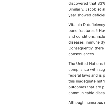
discovered that 33% 
Similarly, Jacob et a
year showed deficie
Vitamin D deficiency
bone fractures.5 How
and conditions, incl
diseases, immune dys
Consequently, there 
consequences.
The United Nations 
compliance with sug
federal laws and is p
this inadequate nutri
outcomes that are pr
communicable disease
Although numerous r