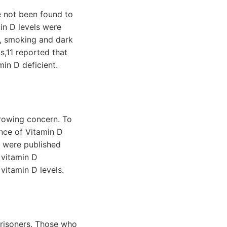
e not been found to
min D levels were
., smoking and dark
is,11 reported that
in D deficient.
growing concern. To
ence of Vitamin D
t were published
 vitamin D
vitamin D levels.
prisoners. Those who