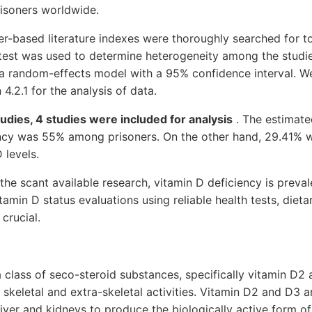
isoners worldwide.
r-based literature indexes were thoroughly searched for t
 test was used to determine heterogeneity among the studie
a random-effects model with a 95% confidence interval. W
4.2.1 for the analysis of data.
udies, 4 studies were included for analysis
. The estimate
ency was 55% among prisoners. On the other hand, 29.41% 
 levels.
the scant available research, vitamin D deficiency is prev
tamin D status evaluations using reliable health tests, diet
crucial.
a class of seco-steroid substances, specifically vitamin D2
keletal and extra-skeletal activities. Vitamin D2 and D3 a
liver and kidneys to produce the biologically active form of