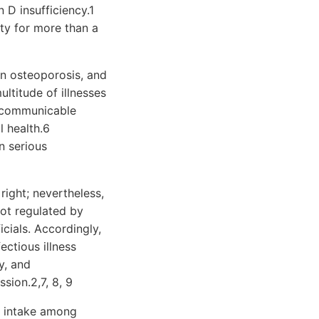
 D insufficiency.1
ity for more than a
in osteoporosis, and
ltitude of illnesses
, communicable
l health.6
n serious
ight; nevertheless,
ot regulated by
icials. Accordingly,
ectious illness
y, and
sion.2,7, 8, 9
l intake among