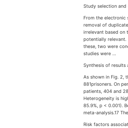
Study selection and 
From the electronic 
removal of duplicate
irrelevant based on t
potentially relevant.
these, two were cond
studies were …
Synthesis of results
As shown in Fig. 2, 
881prisoners. On per
patients, 404 and 28
Heterogeneity is high
85.9%, p < 0.001). B
meta-analysis.17 Th
Risk factors associa