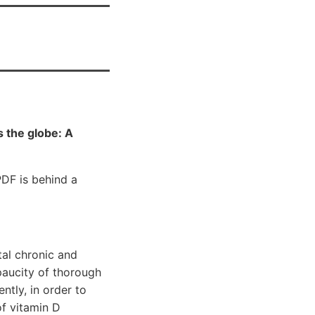
 the globe: A
F is behind a
tal chronic and
paucity of thorough
ntly, in order to
of vitamin D