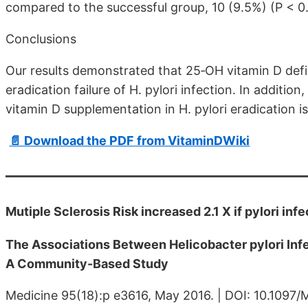
compared to the successful group, 10 (9.5%) (P < 0.
Conclusions
Our results demonstrated that 25‐OH vitamin D defic
eradication failure of H. pylori infection. In addition
vitamin D supplementation in H. pylori eradication 
📄 Download the PDF from VitaminDWiki
Mutiple Sclerosis Risk increased 2.1 X if pylori inf
The Associations Between Helicobacter pylori Inf
A Community-Based Study
Medicine 95(18):p e3616, May 2016. | DOI: 10.10