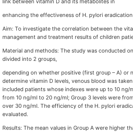
link between vitamin D and its metabolites in
enhancing the effectiveness of H. pylori eradication
Aim: To investigate the correlation between the vitam
management and treatment results of children patien
Material and methods: The study was conducted on 
divided into 2 groups,
depending on whether positive (first group – A) or n
determine vitamin D levels, venous blood was taken 
included patients whose indexes were up to 10 ng/
from 10 ng/ml to 20 ng/ml; Group 3 levels were fro
over 30 ng/ml. The efficiency of the H. pylori erad
evaluated.
Results: The mean values in Group A were higher than