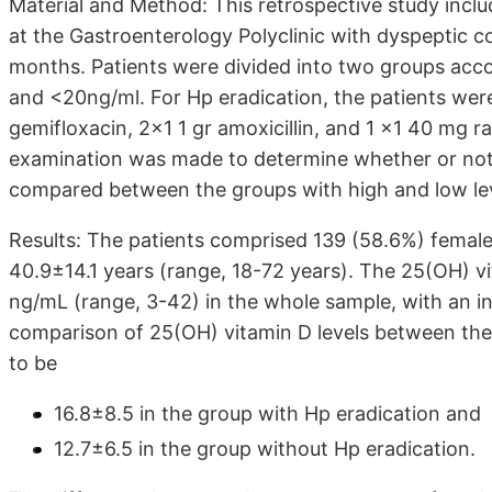
Material and Method: This retrospective study incl
at the Gastroenterology Polyclinic with dyspeptic c
months. Patients were divided into two groups acco
and <20ng/ml. For Hp eradication, the patients we
gemifloxacin, 2x1 1 gr amoxicillin, and 1 x1 40 mg r
examination was made to determine whether or not 
compared between the groups with high and low lev
Results: The patients comprised 139 (58.6%) femal
40.9±14.1 years (range, 18-72 years). The 25(OH) v
ng/mL (range, 3-42) in the whole sample, with an ins
comparison of 25(OH) vitamin D levels between the
to be
16.8±8.5 in the group with Hp eradication and
12.7±6.5 in the group without Hp eradication.