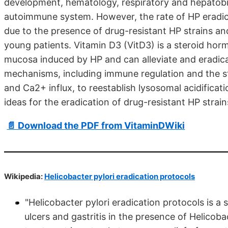
development, hematology, respiratory and hepatobili
autoimmune system. However, the rate of HP eradicat
due to the presence of drug-resistant HP strains and
young patients. Vitamin D3 (VitD3) is a steroid ho
mucosa induced by HP and can alleviate and eradic
mechanisms, including immune regulation and the st
and Ca2+ influx, to reestablish lysosomal acidificat
ideas for the eradication of drug-resistant HP strain
📄 Download the PDF from VitaminDWiki
Wikipedia:
Helicobacter pylori eradication protocols
"Helicobacter pylori eradication protocols is a
ulcers and gastritis in the presence of Helicoba