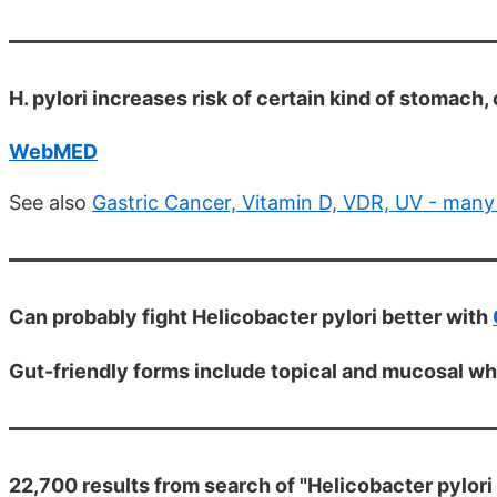
H. pylori increases risk of certain kind of stomach, 
WebMED
See also
Gastric Cancer, Vitamin D, VDR, UV - many
Can probably fight Helicobacter pylori better with
Gut-friendly forms include topical and mucosal wh
22,700 results from search of "Helicobacter pylori 