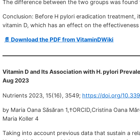
The difference between the two groups was found to 
Conclusion: Before H pylori eradication treatment, i
vitamin D, which has an effect on the effectiveness 
📄 Download the PDF from VitaminDWiki
Vitamin D and Its Association with H. pylori Prev
Aug 2023
Nutrients 2023, 15(16), 3549;
https://doi.org/10.3
by Maria Oana Săsăran 1,†ORCID,Cristina Oana Mă
Maria Koller 4
Taking into account previous data that sustain a re