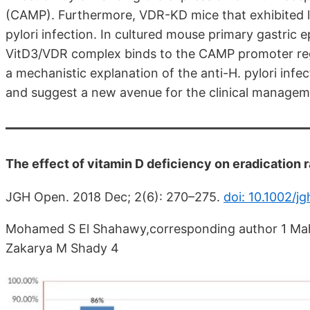
(CAMP). Furthermore, VDR-KD mice that exhibited 
pylori infection. In cultured mouse primary gastric e
VitD3/VDR complex binds to the CAMP promoter regi
a mechanistic explanation of the anti-H. pylori infec
and suggest a new avenue for the clinical managemen
The effect of vitamin D deficiency on eradication r
JGH Open. 2018 Dec; 2(6): 270–275.
doi: 10.1002/j
Mohamed S El Shahawy,corresponding author 1 Mah
Zakarya M Shady 4