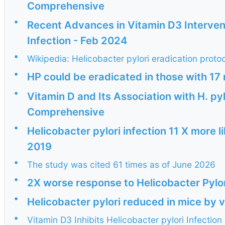
Comprehensive
•
Recent Advances in Vitamin D3 Intervent
Infection - Feb 2024
•
Wikipedia: Helicobacter pylori eradication proto
•
HP could be eradicated in those with 17 
•
Vitamin D and Its Association with H. py
Comprehensive
•
Helicobacter pylori infection 11 X more l
2019
•
The study was cited 61 times as of June 2026
•
2X worse response to Helicobacter Pylor
•
Helicobacter pylori reduced in mice by 
•
Vitamin D3 Inhibits Helicobacter pylori Infecti