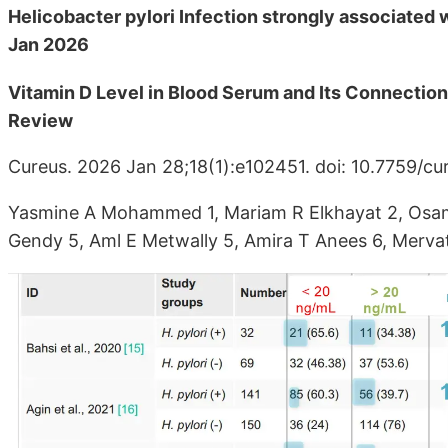
Helicobacter pylori Infection strongly associated w
Jan 2026
Vitamin D Level in Blood Serum and Its Connection 
Review
Cureus. 2026 Jan 28;18(1):e102451. doi: 10.7759/cu
Yasmine A Mohammed 1, Mariam R Elkhayat 2, Osam
Gendy 5, Aml E Metwally 5, Amira T Anees 6, Merv