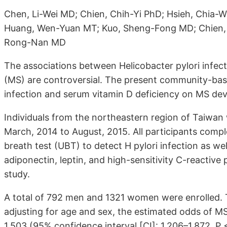
Chen, Li-Wei MD; Chien, Chih-Yi PhD; Hsieh, Chia
Huang, Wen-Yuan MT; Kuo, Sheng-Fong MD; Chien,
Rong-Nan MD
The associations between Helicobacter pylori infec
(MS) are controversial. The present community-base
infection and serum vitamin D deficiency on MS de
Individuals from the northeastern region of Taiwa
March, 2014 to August, 2015. All participants com
breath test (UBT) to detect H pylori infection as wel
adiponectin, leptin, and high-sensitivity C-reactive p
study.
A total of 792 men and 1321 women were enrolled. 
adjusting for age and sex, the estimated odds of M
1.503 (95% confidence interval [CI]: 1.206–1.872, 