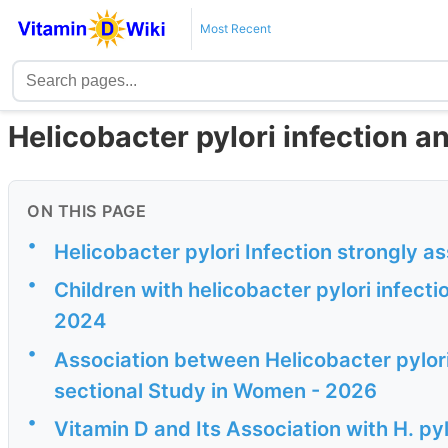
Most Recent
Helicobacter pylori infection a
ON THIS PAGE
•
Helicobacter pylori Infection strongly a
•
Children with helicobacter pylori infecti
2024
•
Association between Helicobacter pylori
sectional Study in Women - 2026
•
Vitamin D and Its Association with H. py