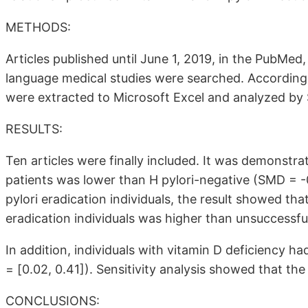
METHODS:
Articles published until June 1, 2019, in the PubM
language medical studies were searched. According to 
were extracted to Microsoft Excel and analyzed by 
RESULTS:
Ten articles were finally included. It was demonstra
patients was lower than H pylori-negative (SMD = -
pylori eradication individuals, the result showed th
eradication individuals was higher than unsuccessfu
In addition, individuals with vitamin D deficiency ha
= [0.02, 0.41]). Sensitivity analysis showed that the
CONCLUSIONS: