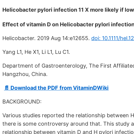
Helicobacter pylori infection 11 X more likely if l
Effect of vitamin D on Helicobacter pylori infectio
Helicobacter. 2019 Aug 14:e12655.
doi: 10.1111/hel.1
Yang L1, He X1, Li L1, Lu C1.
Department of Gastroenterology, The First Affiliated
Hangzhou, China.
📄 Download the PDF from VitaminDWiki
BACKGROUND:
Various studies reported the relationship between He
there is some controversy around that. This study a
relationship between vitamin D and H pylori infectio