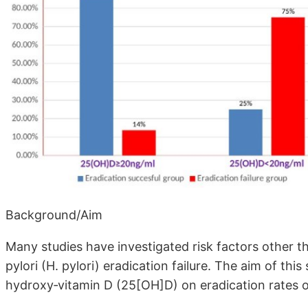
Background/Aim
Many studies have investigated risk factors other th
pylori (H. pylori) eradication failure. The aim of thi
hydroxy‐vitamin D (25[OH]D) on eradication rates of 