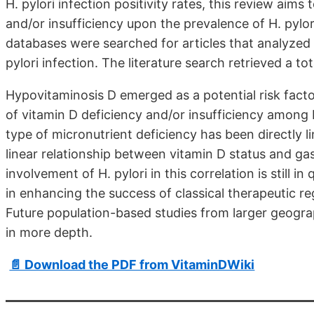
H. pylori infection positivity rates, this review aims
and/or insufficiency upon the prevalence of H. pylor
databases were searched for articles that analyzed 
pylori infection. The literature search retrieved a tot
Hypovitaminosis D emerged as a potential risk factor
of vitamin D deficiency and/or insufficiency among 
type of micronutrient deficiency has been directly li
linear relationship between vitamin D status and gast
involvement of H. pylori in this correlation is still 
in enhancing the success of classical therapeutic reg
Future population-based studies from larger geograp
in more depth.
📄 Download the PDF from VitaminDWiki