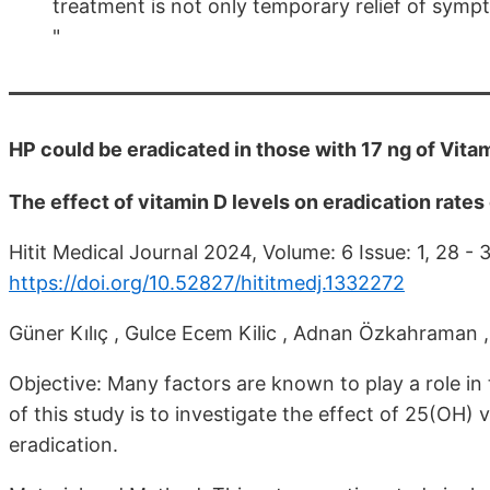
treatment is not only temporary relief of sympto
"
HP could be eradicated in those with 17 ng of Vitam
The effect of vitamin D levels on eradication rates
Hitit Medical Journal 2024, Volume: 6 Issue: 1, 28 -
https://doi.org/10.52827/hititmedj.1332272
Güner Kılıç , Gulce Ecem Kilic , Adnan Özkahraman ,
Objective: Many factors are known to play a role in 
of this study is to investigate the effect of 25(OH) 
eradication.