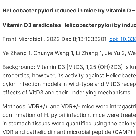
Helicobacter pylori reduced in mice by vitamin D 
Vitamin D3 eradicates Helicobacter pylori by ind
Front Microbiol . 2022 Dec 8;13:1033201.
doi: 10.3
Ye Zhang 1, Chunya Wang 1, Li Zhang 1, Jie Yu 2, Wenj
Background: Vitamin D3 [VitD3, 1,25 (OH)2D3] is 
properties; however, its activity against Helicobacter
pylori infection models in wild-type and VitD3 re
effects of VitD3 and their underlying mechanisms.
Methods: VDR+/+ and VDR+/- mice were intragastrical
confirmation of H. pylori infection, mice were treate
in stomach tissues were quantified using the colony
VDR and cathelicidin antimicrobial peptide (CAMP) 