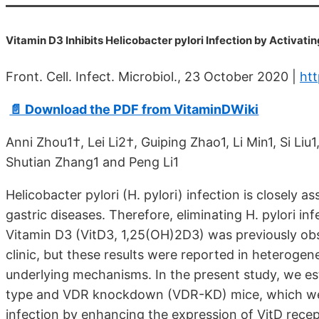
Vitamin D3 Inhibits Helicobacter pylori Infection by Activ
Front. Cell. Infect. Microbiol., 23 October 2020 |
htt
📄 Download the PDF from VitaminDWiki
Anni Zhou1†, Lei Li2†, Guiping Zhao1, Li Min1, Si Li
Shutian Zhang1 and Peng Li1
Helicobacter pylori (H. pylori) infection is closely
gastric diseases. Therefore, eliminating H. pylori in
Vitamin D3 (VitD3, 1,25(OH)2D3) was previously obser
clinic, but these results were reported in heterogen
underlying mechanisms. In the present study, we est
type and VDR knockdown (VDR-KD) mice, which were 
infection by enhancing the expression of VitD recep