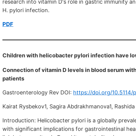
research into vitamin D's role in gastric immunity and
H. pylori infection.
PDF
Children with helicobacter pylori infection have l
Connection of vitamin D levels in blood serum with 
patients
Gastroenterology Rev DOI:
https://doi.org/10.5114
Kairat Rysbekov1, Sagira Abdrakhmanova1, Rashida
Introduction: Helicobacter pylori is a globally preval
with significant implications for gastrointestinal he