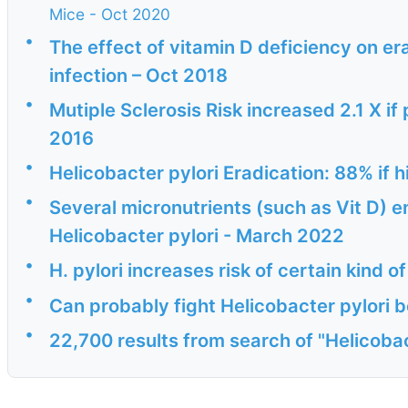
Mice - Oct 2020
•
The effect of vitamin D deficiency on era
infection – Oct 2018
•
Mutiple Sclerosis Risk increased 2.1 X if 
2016
•
Helicobacter pylori Eradication: 88% if 
•
Several micronutrients (such as Vit D) 
Helicobacter pylori - March 2022
•
H. pylori increases risk of certain kind 
•
Can probably fight Helicobacter pylori b
•
22,700 results from search of "Helicobac