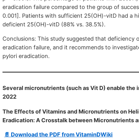
eradication failure compared to the group of success
0.001]. Patients with sufficient 25(OH)-vitD had a h
deficient 25(OH)-vitD (88% vs. 38.5%).
Conclusions: This study suggested that deficiency of
eradication failure, and it recommends to investiga
pylori eradication.
Several micronutrients (such as Vit D) enable the 
2022
The Effects of Vitamins and Micronutrients on Heli
Eradication: A Crosstalk between Micronutrients
📄 Download the PDF from VitaminDWiki