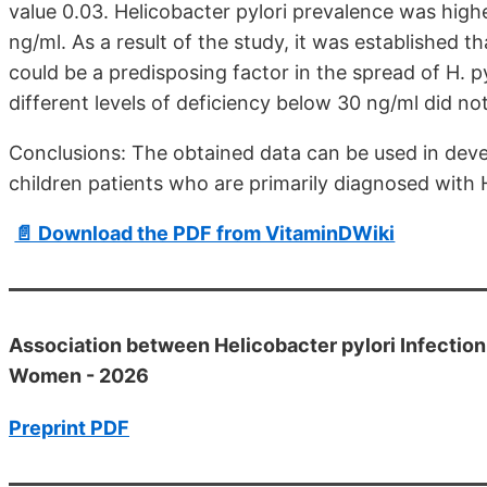
value 0.03. Helicobacter pylori prevalence was highe
ng/ml. As a result of the study, it was established 
could be a predisposing factor in the spread of H. py
different levels of deficiency below 30 ng/ml did not
Conclusions: The obtained data can be used in deve
children patients who are primarily diagnosed with H
📄 Download the PDF from VitaminDWiki
Association between Helicobacter pylori Infection
Women - 2026
Preprint PDF