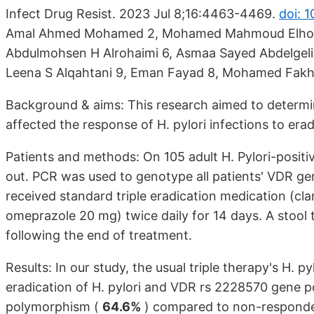
Infect Drug Resist. 2023 Jul 8;16:4463-4469.
doi: 
Amal Ahmed Mohamed 2, Mohamed Mahmoud Elhosee
Abdulmohsen H Alrohaimi 6, Asmaa Sayed Abdelgeliel
Leena S Alqahtani 9, Eman Fayad 8, Mohamed Fakhr
Background & aims: This research aimed to determin
affected the response of H. pylori infections to era
Patients and methods: On 105 adult H. Pylori-positi
out. PCR was used to genotype all patients' VDR ge
received standard triple eradication medication (cl
omeprazole 20 mg) twice daily for 14 days. A stool
following the end of treatment.
Results: In our study, the usual triple therapy's H. 
eradication of H. pylori and VDR rs 2228570 gene 
polymorphism (
64.6%
) compared to non-responde