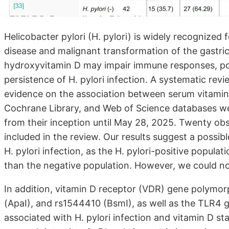
Helicobacter pylori (H. pylori) is widely recognized fo
disease and malignant transformation of the gastr
hydroxyvitamin D may impair immune responses, pot
persistence of H. pylori infection. A systematic rev
evidence on the association between serum vitamin 
Cochrane Library, and Web of Science databases we
from their inception until May 28, 2025. Twenty obs
included in the review. Our results suggest a possib
H. pylori infection, as the H. pylori-positive popula
than the negative population. However, we could no
In addition, vitamin D receptor (VDR) gene polymor
(ApaI), and rs1544410 (BsmI), as well as the TLR4 
associated with H. pylori infection and vitamin D st