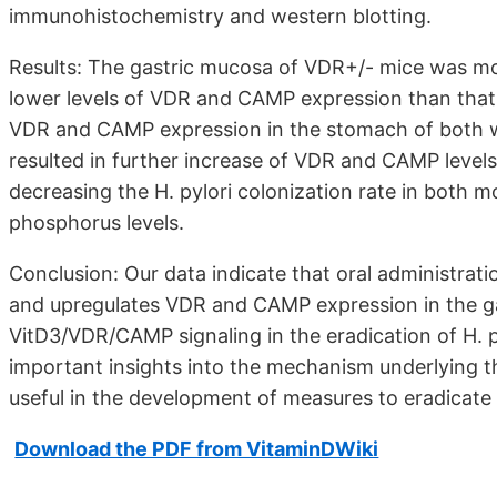
immunohistochemistry and western blotting.
Results: The gastric mucosa of VDR+/- mice was mor
lower levels of VDR and CAMP expression than that 
VDR and CAMP expression in the stomach of both w
resulted in further increase of VDR and CAMP levels
decreasing the H. pylori colonization rate in both 
phosphorus levels.
Conclusion: Our data indicate that oral administrati
and upregulates VDR and CAMP expression in the ga
VitD3/VDR/CAMP signaling in the eradication of H. p
important insights into the mechanism underlying the
useful in the development of measures to eradicate H
Download the PDF from VitaminDWiki