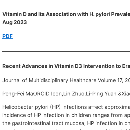
Vitamin D and Its Association with H. pylori Prev
Aug 2023
PDF
Recent Advances in Vitamin D3 Intervention to Era
Journal of Multidisciplinary Healthcare Volume 17, 
Peng-Fei MaORCID Icon,Lin Zhuo,Li-Ping Yuan &Xiao
Helicobacter pylori (HP) infections affect approxima
incidence of HP infection in children ranges from 
the gastrointestinal tract mucosa, HP infection in c