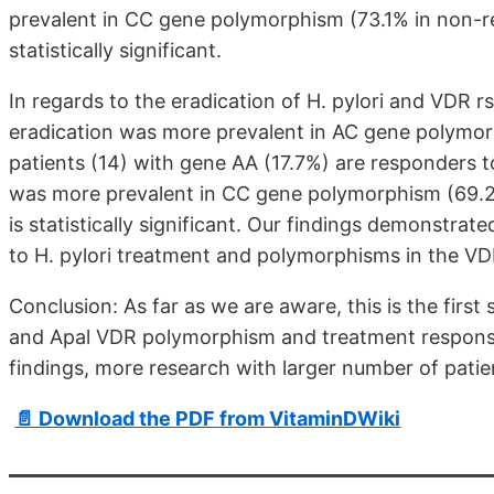
prevalent in CC gene polymorphism (73.1% in non-r
statistically significant.
In regards to the eradication of H. pylori and VDR
eradication was more prevalent in AC gene polymor
patients (14) with gene AA (17.7%) are responders t
was more prevalent in CC gene polymorphism (69.2
is statistically significant. Our findings demonstra
to H. pylori treatment and polymorphisms in the VD
Conclusion: As far as we are aware, this is the first 
and Apal VDR polymorphism and treatment response i
findings, more research with larger number of patien
📄 Download the PDF from VitaminDWiki