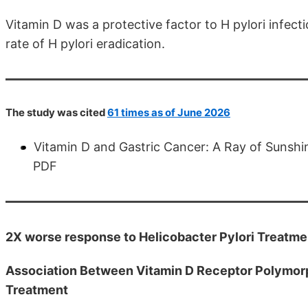
Vitamin D was a protective factor to H pylori infec
rate of H pylori eradication.
The study was cited
61 times as of June 2026
Vitamin D and Gastric Cancer: A Ray of Sunshi
PDF
2X worse response to Helicobacter Pylori Treatmen
Association Between Vitamin D Receptor Polymorp
Treatment