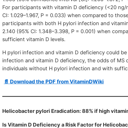
For participants with vitamin D deficiency (<20 n
CI: 1.029–1.967, P = 0.033) when compared to those 
participants with both H pylori infection and vita
2.140 (95% CI: 1.348–3.398, P = 0.001) when compar
sufficient vitamin D levels.
H pylori infection and vitamin D deficiency could be 
infection and vitamin D deficiency, the odds of M
individuals without H pylori infection and with suffic
📄 Download the PDF from VitaminDWiki
Helicobacter pylori Eradication: 88% if high vitami
Is Vitamin D Deficiency a Risk Factor for Helicobac