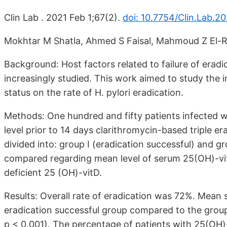
Clin Lab . 2021 Feb 1;67(2).
doi: 10.7754/Clin.Lab.2
Mokhtar M Shatla, Ahmed S Faisal, Mahmoud Z El-R
Background: Host factors related to failure of eradic
increasingly studied. This work aimed to study the
status on the rate of H. pylori eradication.
Methods: One hundred and fifty patients infected w
level prior to 14 days clarithromycin-based triple e
divided into: group I (eradication successful) and gr
compared regarding mean level of serum 25(OH)-vi
deficient 25 (OH)-vitD.
Results: Overall rate of eradication was 72%. Mean 
eradication successful group compared to the group o
p < 0.001). The percentage of patients with 25(OH)-