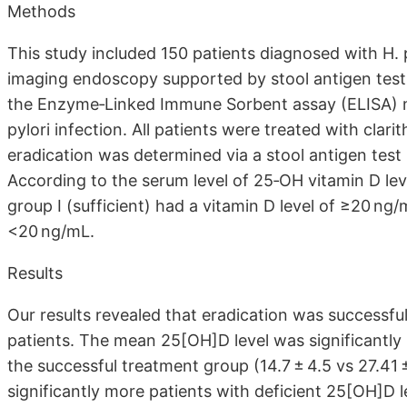
Methods
This study included 150 patients diagnosed with H. 
imaging endoscopy supported by stool antigen test
the Enzyme‐Linked Immune Sorbent assay (ELISA) me
pylori infection. All patients were treated with clari
eradication was determined via a stool antigen test
According to the serum level of 25‐OH vitamin D lev
group I (sufficient) had a vitamin D level of ≥20 ng/m
<20 ng/mL.
Results
Our results revealed that eradication was successful
patients. The mean 25[OH]D level was significantly 
the successful treatment group (14.7 ± 4.5 vs 27.41 
significantly more patients with deficient 25[OH]D l