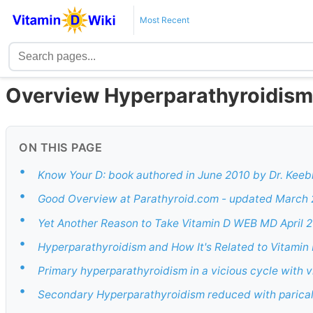
Most Recent
Overview Hyperparathyroidism
ON THIS PAGE
•
Know Your D: book authored in June 2010 by Dr. Keeb
•
Good Overview at Parathyroid.com - updated March 2
•
Yet Another Reason to Take Vitamin D WEB MD April 
•
Hyperparathyroidism and How It's Related to Vitamin
•
Primary hyperparathyroidism in a vicious cycle with v
•
Secondary Hyperparathyroidism reduced with parical