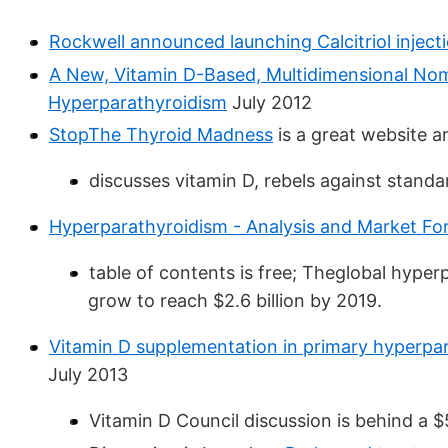
Rockwell announced launching Calcitriol injec
A New, Vitamin D-Based, Multidimensional Nom
Hyperparathyroidism
July 2012
StopThe Thyroid Madness
is a great website a
discusses vitamin D, rebels against stand
Hyperparathyroidism - Analysis and Market Fo
table of contents is free; Theglobal hyper
grow to reach $2.6 billion by 2019.
Vitamin D supplementation in primary hyperpar
July 2013
Vitamin D Council discussion is behind a 