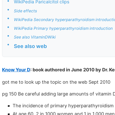
•
WikiPedia Paricalcitol clips
•
Side effects
•
WikiPedia Secondary hyperparathyroidism introducti
•
WikiPedia Primary hyperparathyroidism introduction
•
See also VitaminDWiki
•
See also web
Know Your D
: book authored in June 2010 by Dr. Ke
got me to look up the topic on the web Sept 2010
pg 150 Be careful adding large amounts of vitamin D 
The incidence of primary hyperparathyroidism i
At age 60. 2 in 1000 women and 1 in 1,000 men