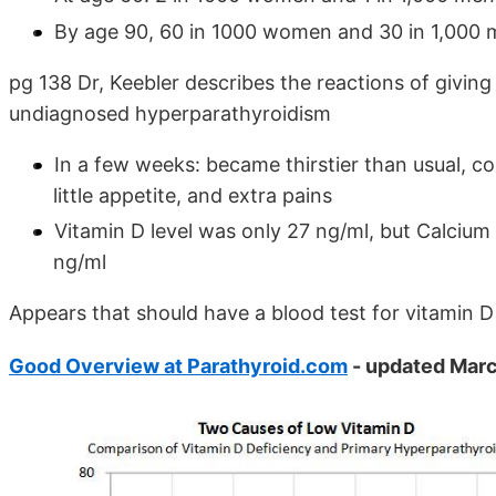
By age 90, 60 in 1000 women and 30 in 1,000
pg 138 Dr, Keebler describes the reactions of givin
undiagnosed hyperparathyroidism
In a few weeks: became thirstier than usual, c
little appetite, and extra pains
Vitamin D level was only 27 ng/ml, but Calcium
ng/ml
Appears that should have a blood test for vitamin 
Good Overview at Parathyroid.com
- updated Marc