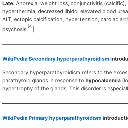
Late:
Anorexia, weight loss, conjunctivitis (calcific),
hyperthermia, decreased libido, elevated blood ure
ALT, ectopic calcification, hypertension, cardiac ar
[4]
psychosis.
|
WikiPedia Secondary hyperparathyroidism
introdu
Secondary hyperparathyroidism refers to the exces
parathyroid glands in response to
hypocalcemia
(l
hypertrophy of the glands. This disorder is especiall
WikiPedia Primary hyperparathyroidism
introduct