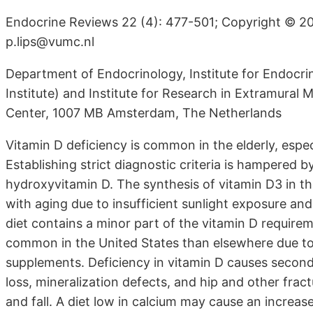
Endocrine Reviews 22 (4): 477-501; Copyright © 20
p.lips@vumc.nl
Department of Endocrinology, Institute for Endocr
Institute) and Institute for Research in Extramural M
Center, 1007 MB Amsterdam, The Netherlands
Vitamin D deficiency is common in the elderly, espec
Establishing strict diagnostic criteria is hampered 
hydroxyvitamin D. The synthesis of vitamin D3 in th
with aging due to insufficient sunlight exposure and
diet contains a minor part of the vitamin D requireme
common in the United States than elsewhere due to t
supplements. Deficiency in vitamin D causes secon
loss, mineralization defects, and hip and other fra
and fall. A diet low in calcium may cause an increa