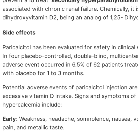
prevent and treat
secondary hyperparathyroidism
associated with chronic renal failure. Chemically, i
dihydroxyvitamin D2, being an analog of 1,25- Dihy
Side effects
Paricalcitol has been evaluated for safety in clinical
In four placebo-controlled, double-blind, multicente
adverse event occurred in 6.5% of 62 patients treate
with placebo for 1 to 3 months.
Potential adverse events of paricalcitol injection ar
excessive vitamin D intake. Signs and symptoms of 
hypercalcemia include:
Early:
Weakness, headache, somnolence, nausea, vom
pain, and metallic taste.