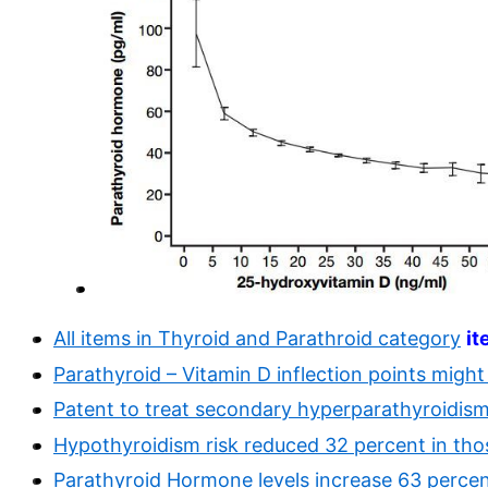
All items in Thyroid and Parathroid category
it
Parathyroid – Vitamin D inflection points migh
Patent to treat secondary hyperparathyroidis
Hypothyroidism risk reduced 32 percent in thos
Parathyroid Hormone levels increase 63 percen