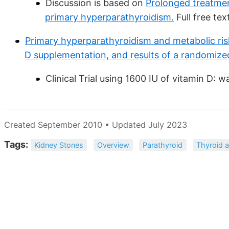
Discussion is based on
Prolonged treatme
primary hyperparathyroidism.
Full free tex
Primary hyperparathyroidism and metabolic ris
D supplementation, and results of a randomize
Clinical Trial using 1600 IU of vitamin D: 
Created September 2010 • Updated July 2023
Tags:
Kidney Stones
Overview
Parathyroid
Thyroid a