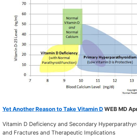
Yet Another Reason to Take Vitamin D
WEB MD Apr
Vitamin D Deficiency and Secondary Hyperparathyro
and Fractures and Therapeutic Implications