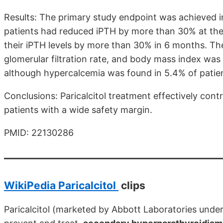
Results: The primary study endpoint was achieved in
patients had reduced iPTH by more than 30% at the 
their iPTH levels by more than 30% in 6 months. Th
glomerular filtration rate, and body mass index was
although hypercalcemia was found in 5.4% of patie
Conclusions: Paricalcitol treatment effectively con
patients with a wide safety margin.
PMID: 22130286
WikiPedia Paricalcitol
clips
Paricalcitol (marketed by Abbott Laboratories und