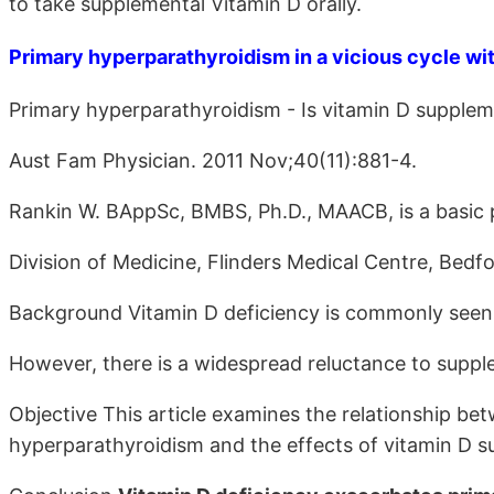
to take supplemental Vitamin D orally.
Primary hyperparathyroidism in a vicious cycle wit
Primary hyperparathyroidism - Is vitamin D supplem
Aust Fam Physician. 2011 Nov;40(11):881-4.
Rankin W. BAppSc, BMBS, Ph.D., MAACB, is a basic p
Division of Medicine, Flinders Medical Centre, Bedfo
Background Vitamin D deficiency is commonly seen 
However, there is a widespread reluctance to supple
Objective This article examines the relationship be
hyperparathyroidism and the effects of vitamin D s