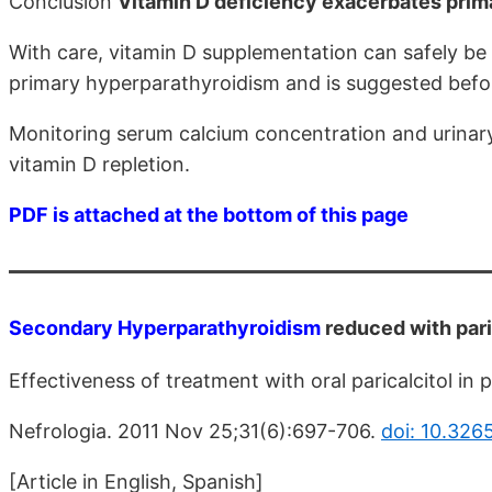
Conclusion
Vitamin D deficiency exacerbates prim
With care, vitamin D supplementation can safely be
primary hyperparathyroidism and is suggested befo
Monitoring serum calcium concentration and urinar
vitamin D repletion.
PDF is attached at the bottom of this page
Secondary Hyperparathyroidism
reduced with pari
Effectiveness of treatment with oral paricalcitol in 
Nefrologia. 2011 Nov 25;31(6):697-706.
doi: 10.326
[Article in English, Spanish]