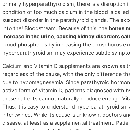
primary hyperparathyroidism, there is a disruption i
condition of too much calcium in the blood is calle
suspect disorder in the parathyroid glands. The exc
into the! Bloodstream. Because of this, the
bones ma
increase in the urine, causing kidney disorders ca
blood phosphorus by increasing the phosphorus excr
hyperparathyroidism may experience subtle symptoms
Calcium and Vitamin D supplements are known as t
regardless of the cause, with the only difference th
due to hypomagnesemia. Since parathyroid hormone
active form of Vitamin D, patients diagnosed with 
these patients cannot naturally produce enough Vit
Thus, it is easy to understand hyperparathyroidism 
intertwined. While its cause is unknown, doctors an
disease, at least as a supplemental treatment. Pati