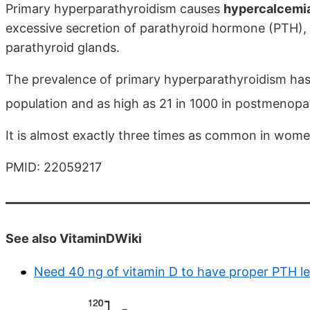
Primary hyperparathyroidism causes
hypercalcemi
excessive secretion of parathyroid hormone (PTH),
parathyroid glands.
The prevalence of primary hyperparathyroidism has 
population and as high as 21 in 1000 in postmenop
It is almost exactly three times as common in wome
PMID: 22059217
See also VitaminDWiki
Need 40 ng of vitamin D to have proper PTH le