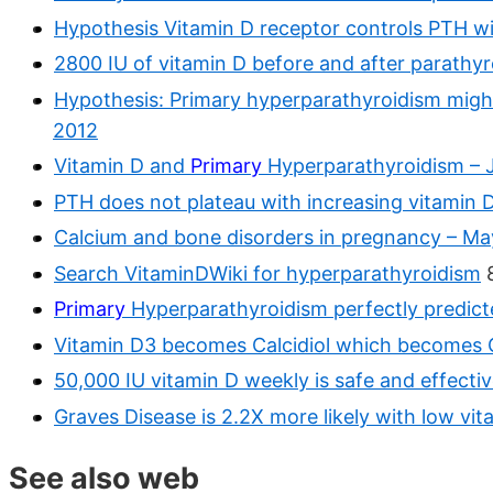
Hypothesis Vitamin D receptor controls PTH w
2800 IU of vitamin D before and after parathyr
Hypothesis: Primary hyperparathyroidism might
2012
Vitamin D and
Primary
Hyperparathyroidism – 
PTH does not plateau with increasing vitamin 
Calcium and bone disorders in pregnancy – Ma
Search VitaminDWiki for hyperparathyroidism
8
Primary
Hyperparathyroidism perfectly predic
Vitamin D3 becomes Calcidiol which becomes Ca
50,000 IU vitamin D weekly is safe and effecti
Graves Disease is 2.2X more likely with low vi
See also web