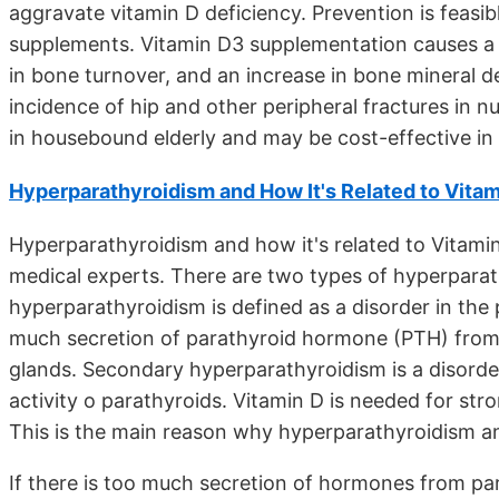
aggravate vitamin D deficiency. Prevention is feasib
supplements. Vitamin D3 supplementation causes a
in bone turnover, and an increase in bone mineral 
incidence of hip and other peripheral fractures in
in housebound elderly and may be cost-effective in h
Hyperparathyroidism and How It's Related to Vitam
Hyperparathyroidism and how it's related to Vitami
medical experts. There are two types of hyperpara
hyperparathyroidism is defined as a disorder in the
much secretion of parathyroid hormone (PTH) from 
glands. Secondary hyperparathyroidism is a disorder,
activity o parathyroids. Vitamin D is needed for st
This is the main reason why hyperparathyroidism and
If there is too much secretion of hormones from par