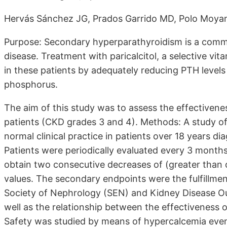
Hervás Sánchez JG, Prados Garrido MD, Polo Moyan
Purpose: Secondary hyperparathyroidism is a commo
disease. Treatment with paricalcitol, a selective vi
in these patients by adequately reducing PTH level
phosphorus.
The aim of this study was to assess the effectivenes
patients (CKD grades 3 and 4). Methods: A study of
normal clinical practice in patients over 18 years d
Patients were periodically evaluated every 3 month
obtain two consecutive decreases of (greater than o
values. The secondary endpoints were the fulfillmen
Society of Nephrology (SEN) and Kidney Disease Out
well as the relationship between the effectiveness o
Safety was studied by means of hypercalcemia even