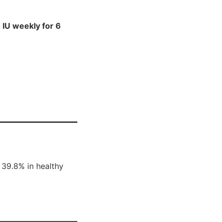
IU weekly for 6
 39.8% in healthy