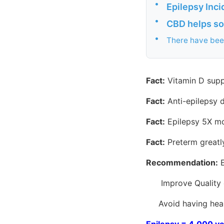
•
Epilepsy Inc
•
CBD helps so
•
There have been
Fact:
Vitamin D supp
Fact:
Anti-epilepsy d
Fact:
Epilepsy 5X mor
Fact:
Preterm greatl
Recommendation:
E
Improve Quality o
Avoid having health
Epilepsy = 4,000 ye