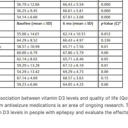
ciation between vitamin D3 levels and quality of life (QoL
m antiseizure medications is an area of ongoing research. 
 D3 levels in people with epilepsy and evaluate the effect