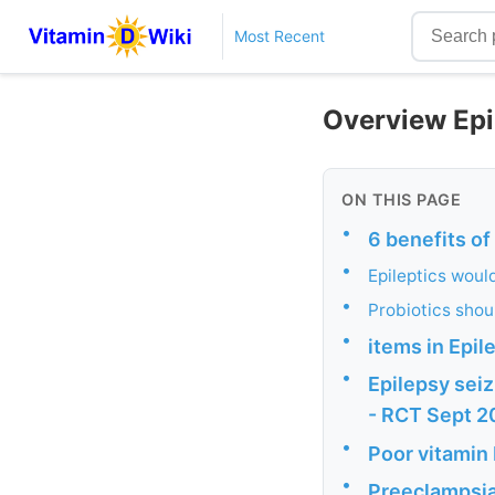
Most Recent
Overview Epi
ON THIS PAGE
•
6 benefits of
•
Epileptics woul
•
Probiotics shou
•
items in Epil
•
Epilepsy seiz
- RCT Sept 
•
Poor vitamin 
•
Preeclampsia 