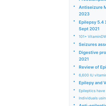
•
Antiseizure 
2023
•
Epilepsy 5.4 
Sept 2021
•
101+ VitaminDWi
•
Seizures ass
•
Digestive pr
2021
•
Review of Ep
•
6,600 IU vitamin
•
Epilepy and 
•
Epileptics have
•
Individuals usi
•
Anti-epilepti