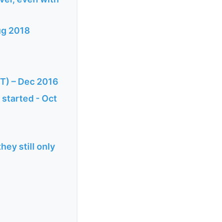
ug 2018
CT) – Dec 2016
 started - Oct
hey still only