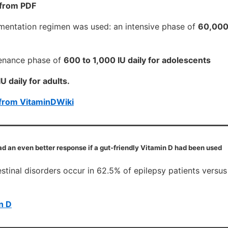
 from PDF
entation regimen was used: an intensive phase of
60,000 
tenance phase of
600 to 1,000 IU daily for adolescents
U daily for adults.
from VitaminDWiki
ad an even better response if a gut-friendly Vitamin D had been used
estinal disorders occur in 62.5% of epilepsy patients versus
n D