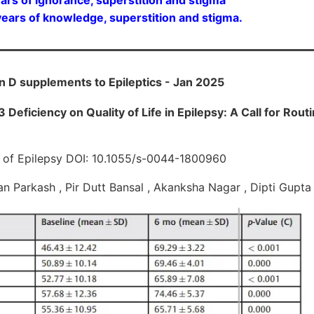
ars of knowledge, superstition and stigma.
in D supplements to Epileptics - Jan 2025
 Deficiency on Quality of Life in Epilepsy: A Call for Rou
al of Epilepsy DOI: 10.1055/s-0044-1800960
an Parkash , Pir Dutt Bansal , Akanksha Nagar , Dipti Gupt