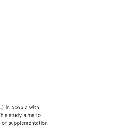
) in people with
This study aims to
s of supplementation