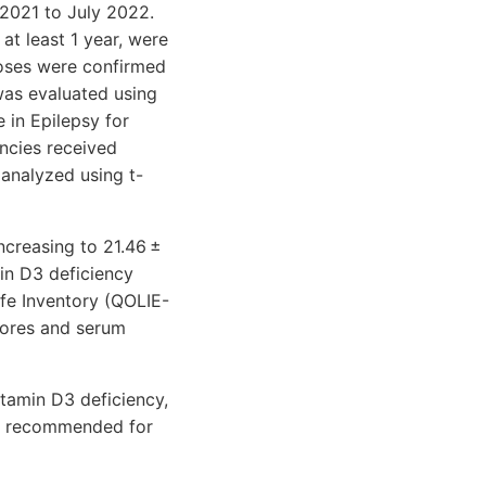
2021 to July 2022.
at least 1 year, were
noses were confirmed
was evaluated using
e in Epilepsy for
ncies received
analyzed using t-
ncreasing to 21.46 ±
in D3 deficiency
ife Inventory (QOLIE-
cores and serum
tamin D3 deficiency,
re recommended for