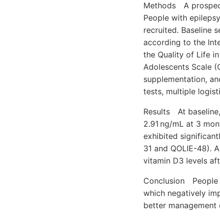
Methods A prospecti
People with epilepsy
recruited. Baseline
according to the Int
the Quality of Life i
Adolescents Scale (Q
supplementation, an
tests, multiple logis
Results At baseline,
2.91 ng/mL at 3 mont
exhibited significan
31 and QOLIE-48). A
vitamin D3 levels af
Conclusion People w
which negatively im
better management o