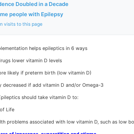
idence Doubled in a Decade
me people with Epilepsy
 visits to this page
lementation helps epileptics in 6 ways
rugs lower vitamin D levels
e likely if preterm birth (low vitamin D)
y decreased if add vitamin D and/or Omega-3
pileptics should take vitamin D to:
f Life
 problems associated with low vitamin D, such as low bo
ars of ignorance, superstition and stigma