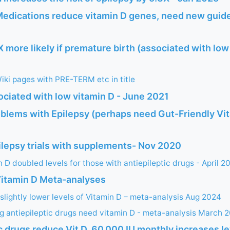
Medications reduce vitamin D genes, need new guide
X more likely if premature birth (associated with low
ki pages with PRE-TERM etc in title
ociated with low vitamin D - June 2021
oblems with Epilepsy (perhaps need Gut-Friendly Vit
ilepsy trials with supplements- Nov 2020
 D doubled levels for those with antiepileptic drugs - April 2
Vitamin D Meta-analyses
 slightly lower levels of Vitamin D – meta-analysis Aug 2024
ng antiepileptic drugs need vitamin D - meta-analysis March 
c drugs reduce Vit D, 60,000 IU monthly increases le