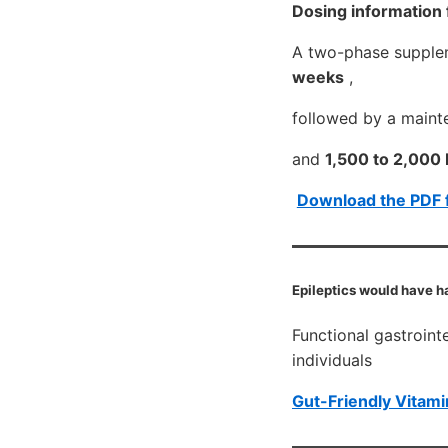
Dosing information
A two-phase supplem
weeks
,
followed by a main
and
1,500 to 2,000 I
Download the PDF 
Epileptics would have h
Functional gastroint
individuals
Gut-Friendly Vitami