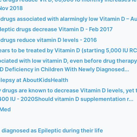
Nov 2018
 drugs associated with alarmingly low Vitamin D – A
leptic drugs decrease Vitamin D - Feb 2017
 drugs reduce vitamin D levels - 2016
ars to be treated by Vitamin D (starting 5,000 IU R
ciated with low vitamin D, even before drug therapy
D Deficiency in Children With Newly Diagnosed...
pilepsy at AboutKidsHealth
 drugs are known to decrease Vitamin D levels, yet t
0 IU - 2020Should vitamin D supplementation r...
bMed
e diagnosed as Epileptic during their life