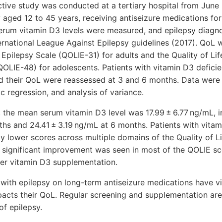
ve study was conducted at a tertiary hospital from June 
 aged 12 to 45 years, receiving antiseizure medications for 
 serum vitamin D3 levels were measured, and epilepsy diag
ernational League Against Epilepsy guidelines (2017). QoL 
n Epilepsy Scale (QOLIE-31) for adults and the Quality of Lif
OLIE-48) for adolescents. Patients with vitamin D3 deficie
d their QoL were reassessed at 3 and 6 months. Data were 
tic regression, and analysis of variance.
 the mean serum vitamin D3 level was 17.99 ± 6.77 ng/mL, i
hs and 24.41 ± 3.19 ng/mL at 6 months. Patients with vitam
tly lower scores across multiple domains of the Quality of L
 significant improvement was seen in most of the QOLIE s
ter vitamin D3 supplementation.
ith epilepsy on long-term antiseizure medications have vi
pacts their QoL. Regular screening and supplementation a
f epilepsy.