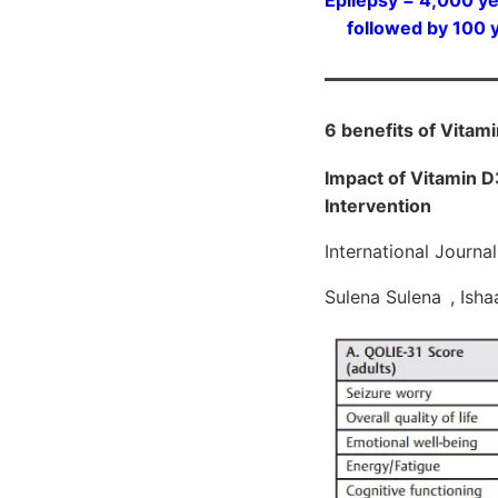
followed by 100 ye
6 benefits of Vitam
Impact of Vitamin D3
Intervention
International Journ
Sulena Sulena , Isha