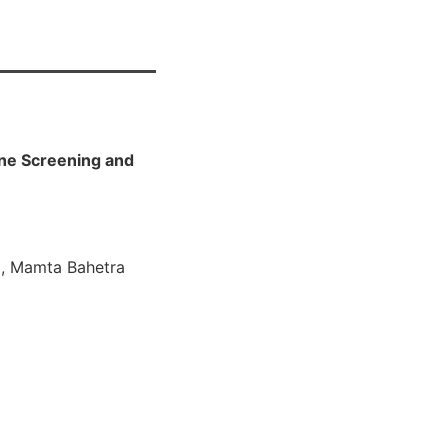
tine Screening and
a , Mamta Bahetra