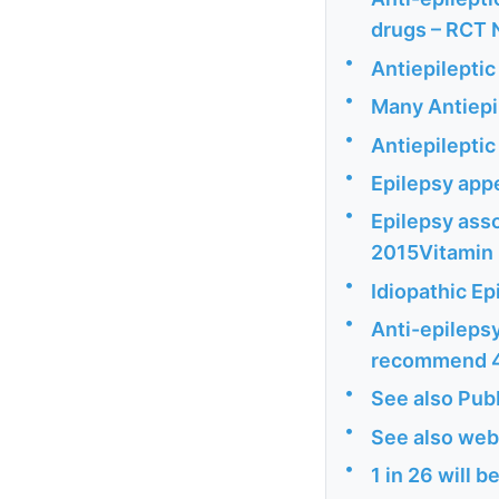
drugs – RCT 
•
Antiepileptic
•
Many Antiepi
•
Antiepileptic
•
Epilepsy appe
•
Epilepsy asso
2015Vitamin 
•
Idiopathic E
•
Anti-epilepsy
recommend 40
•
See also Pu
•
See also web
•
1 in 26 will b