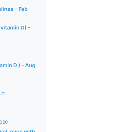
lines – Feb
 vitamin D) -
amin D ) - Aug
021
2020
vel, even with