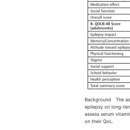
Background The asso
epilepsy on long-ter
assess serum vitamin
on their QoL.