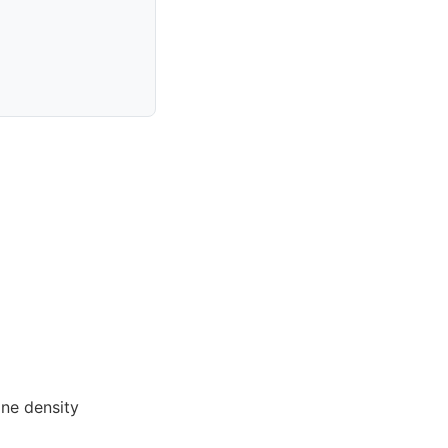
ne density