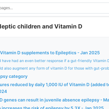
leptic children and Vitamin D
 Vitamin D supplements to Epileptics - Jan 2025
d have had an even better response if a gut-friendly Vitamin
ld also augment any form of vitamin D for those with gut-pro
epsy category
ures reduced by daily 1,000 IU of Vitamin D (added
2024
D genes can result in juvenile absence epilepsy - 
increases the risk of epilepsy by 5.3X - Jan 2025