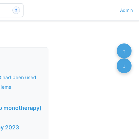
?
Admin
↑
↓
 D had been used
blems
 to monotherapy)
May 2023