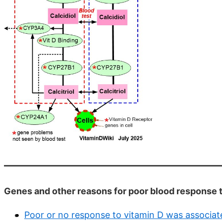
Genes and other reasons for poor blood response 
Poor or no response to vitamin D was associate