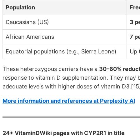
Population
Fre
Caucasians (US)
3 p
African Americans
7 p
Equatorial populations (e.g., Sierra Leone)
Up 
These heterozygous carriers have a
30–60% reduct
response to vitamin D supplementation. They may be
adequate levels with higher doses of vitamin D3.[^5
More information and references at Perplexity AI
24+ VitaminDWiki pages with CYP2R1 in title