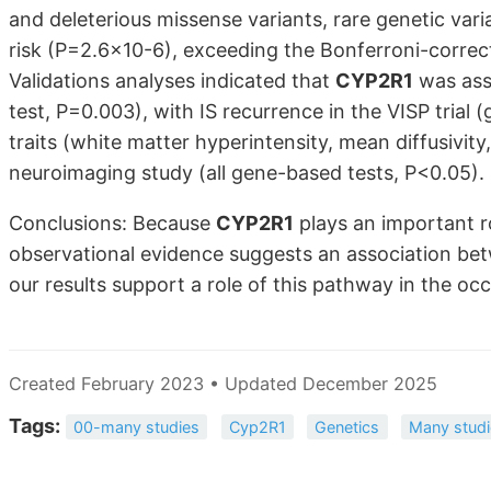
and deleterious missense variants, rare genetic vari
risk (P=2.6×10-6), exceeding the Bonferroni-correct
Validations analyses indicated that
CYP2R1
was ass
test, P=0.003), with IS recurrence in the VISP tria
traits (white matter hyperintensity, mean diffusivit
neuroimaging study (all gene-based tests, P<0.05).
Conclusions: Because
CYP2R1
plays an important r
observational evidence suggests an association bet
our results support a role of this pathway in the occ
Created February 2023 • Updated December 2025
Tags:
00-many studies
Cyp2R1
Genetics
Many studi