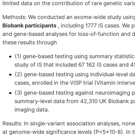
limited data on the contribution of rare genetic varia
Methods: We conducted an exome-wide study usin
Biobank participants
, including 1777 IS cases. We p
and gene-based analyses for loss-of-function and de
these results through
(1) gene-based testing using summary statis
study of IS that included 67 162 IS cases and 
(2) gene-based testing using individual-level da
cases, enrolled in the VISP trial (Vitamin Inter
(3) gene-based testing against neuroimaging p
summary-level data from 42,310 UK Biobank pa
imaging data.
Results: In single-variant association analyses, non
at genome-wide significance levels (P<5×10-8). In 