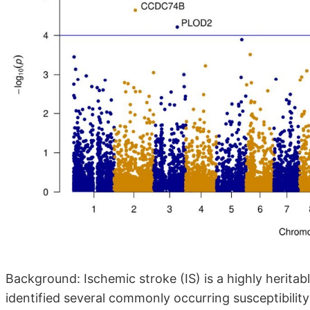
Background: Ischemic stroke (IS) is a highly herita
identified several commonly occurring susceptibility 