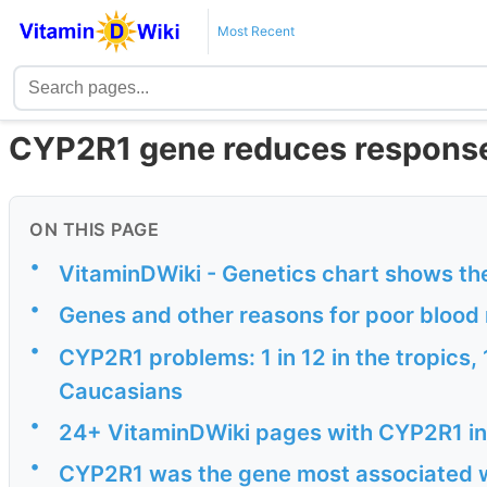
Most Recent
CYP2R1 gene reduces response 
ON THIS PAGE
•
VitaminDWiki - Genetics chart shows th
•
Genes and other reasons for poor blood
•
CYP2R1 problems: 1 in 12 in the tropics,
Caucasians
•
24+ VitaminDWiki pages with CYP2R1 in 
•
CYP2R1 was the gene most associated wi