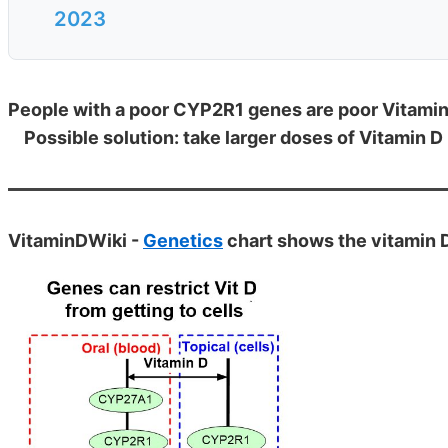
2023
People with a poor CYP2R1 genes are poor Vitami
Possible solution: take larger doses of Vitamin D
VitaminDWiki -
Genetics
chart shows the vitamin 