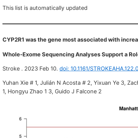
This list is automatically updated
CYP2R1 was the gene most associated with increas
Whole-Exome Sequencing Analyses Support a Role 
Stroke . 2023 Feb 10.
doi: 10.1161/STROKEAHA.122
Yuhan Xie # 1, Julián N Acosta # 2, Yixuan Ye 3, Za
1, Hongyu Zhao 1 3, Guido J Falcone 2