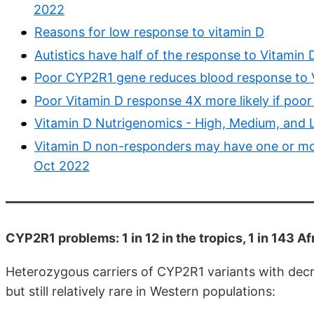
2022
Reasons for low response to vitamin D
Autistics have half of the response to Vitamin
Poor CYP2R1 gene reduces blood response to 
Poor Vitamin D response 4X more likely if poor
Vitamin D Nutrigenomics - High, Medium, and
Vitamin D non-responders may have one or mo
Oct 2022
CYP2R1 problems: 1 in 12 in the tropics, 1 in 143 
Heterozygous carriers of CYP2R1 variants with de
but still relatively rare in Western populations: