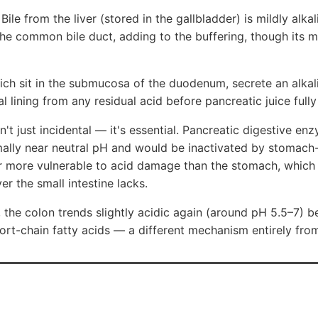
 Bile from the liver (stored in the gallbladder) is mildly alka
e common bile duct, adding to the buffering, though its ma
ich sit in the submucosa of the duodenum, secrete an alka
al lining from any residual acid before pancreatic juice fully
sn't just incidental — it's essential. Pancreatic digestive enz
lly near neutral pH and would be inactivated by stomach-l
r more vulnerable to acid damage than the stomach, which 
r the small intestine lacks.
the colon trends slightly acidic again (around pH 5.5–7) b
hort-chain fatty acids — a different mechanism entirely from