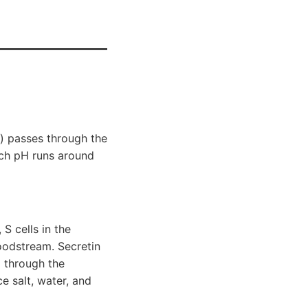
) passes through the
mach pH runs around
S cells in the
oodstream. Secretin
) through the
e salt, water, and