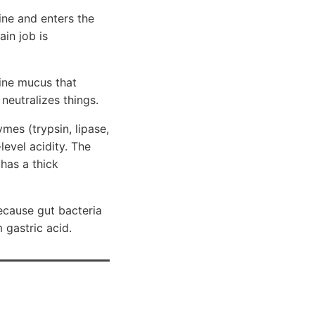
line and enters the
in job is
line mucus that
 neutralizes things.
ymes (trypsin, lipase,
evel acidity. The
has a thick
ecause gut bacteria
 gastric acid.