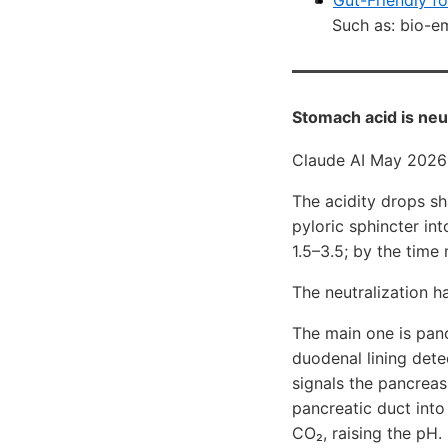
Gut-Friendly f
Such as: bio-emu
Stomach acid is neut
Claude AI May 2026
The acidity drops s
pyloric sphincter in
1.5–3.5; by the time 
The neutralization 
The main one is panc
duodenal lining dete
signals the pancreas
pancreatic duct into
CO₂, raising the pH.