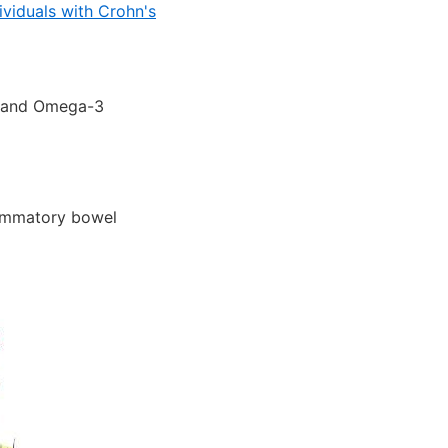
ividuals with Crohn's
3 and Omega-3
lammatory bowel