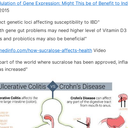
ulation of Gene Expression: Might This be of Benefit to Ind
2015
nct genetic loci affecting susceptibility to IBD"
th gene gut problems may need higher level of Vitamin D
cs and probiotics may also be beneficial"
nmedinfo.com/how-sucralose-affects-health
Video
 part of the world where sucralose has been approved, inf
as increased"