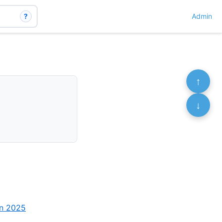
?
Admin
↑
↓
an 2025