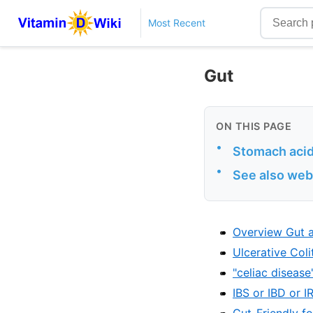
Most Recent
Gut
ON THIS PAGE
•
Stomach acid 
•
See also web
Overview Gut a
Ulcerative Coli
"celiac diseas
IBS or IBD or 