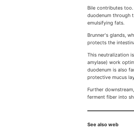
Bile contributes too.
duodenum through th
emulsifying fats.
Brunner's glands, wh
protects the intestin
This neutralization i
amylase) work optima
duodenum is also fa
protective mucus laye
Further downstream, 
ferment fiber into s
See also web