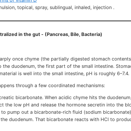
orms of vitamin D
lsion, topical, spray, sublingual, inhaled, injection .
ralized in the gut - (Pancreas, Bile, Bacteria)
harply once chyme (the partially digested stomach contents
to the duodenum, the first part of the small intestine. Sto
material is well into the small intestine, pH is roughly 6–7.4.
happens through a few coordinated mechanisms:
reatic bicarbonate. When acidic chyme hits the duodenum, 
ct the low pH and release the hormone secretin into the bl
 to pump out a bicarbonate-rich fluid (sodium bicarbonate
 the duodenum. That bicarbonate reacts with HCl to produc