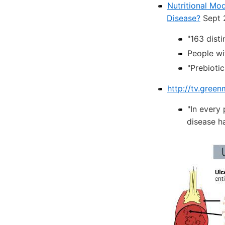
Nutritional Mod
Disease?
Sept 
"163 disti
People wi
"Prebioti
http://tv.gree
"In every
disease h