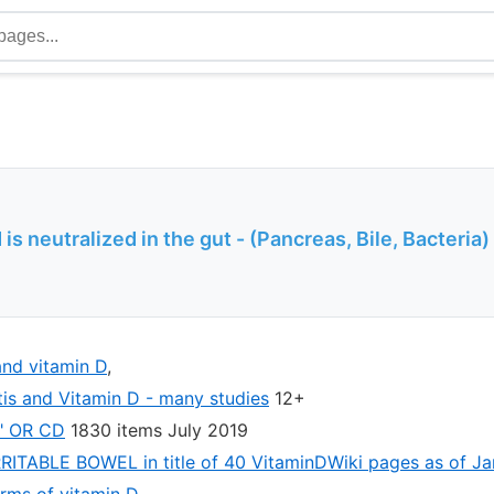
is neutralized in the gut - (Pancreas, Bile, Bacteria)
nd vitamin D
,
tis and Vitamin D - many studies
12+
e" OR CD
1830 items July 2019
IRRITABLE BOWEL in title of 40 VitaminDWiki pages as of J