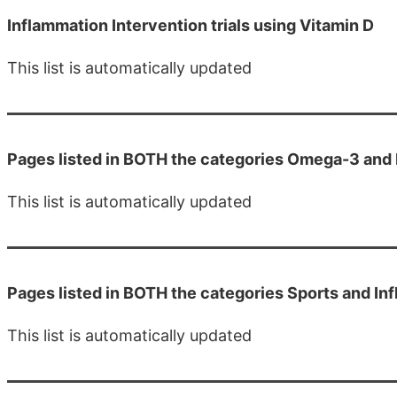
Inflammation Intervention trials using Vitamin D
This list is automatically updated
Pages listed in BOTH the categories Omega-3 and
This list is automatically updated
Pages listed in BOTH the categories Sports and In
This list is automatically updated