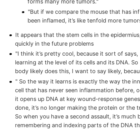
forms many more tumors."
"But if we compare the mouse that has in
been inflamed, it’s like tenfold more tumor
It appears that the stem cells in the epidermi
quickly in the future problems
"I think it’s pretty cool, because it sort of says,
learning at the level of its cells and its DNA. So
body likely does this, I want to say likely, beca
" So the way it learns is exactly the way the i
cell that has never seen inflammation before, 
it opens up DNA at key wound-response genes
done, it’s no longer making the protein or the t
So when you have a second assault, it’s much bet
remembering and indexing parts of the DNA that