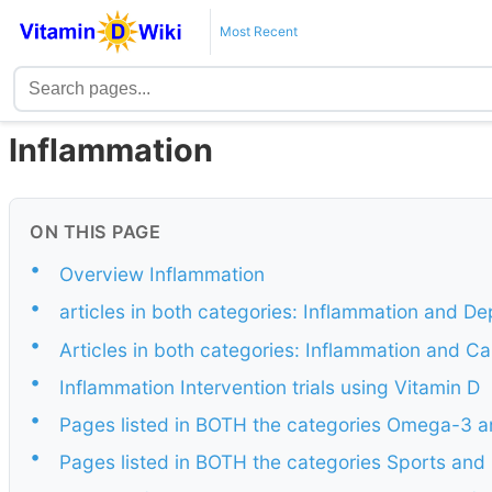
Most Recent
Inflammation
ON THIS PAGE
•
Overview Inflammation
•
articles in both categories: Inflammation and De
•
Articles in both categories: Inflammation and C
•
Inflammation Intervention trials using Vitamin D
•
Pages listed in BOTH the categories Omega-3 a
•
Pages listed in BOTH the categories Sports and