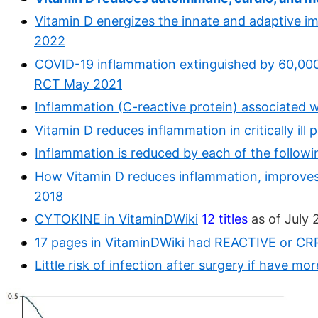
Vitamin D energizes the innate and adaptive i
2022
COVID-19 inflammation extinguished by 60,000 
RCT May 2021
Inflammation (C-reactive protein) associated w
Vitamin D reduces inflammation in critically ill
Inflammation is reduced by each of the followi
How Vitamin D reduces inflammation, improves
2018
CYTOKINE in VitaminDWiki
12 titles
as of July 
17 pages in VitaminDWiki had REACTIVE or CRP i
Little risk of infection after surgery if have m