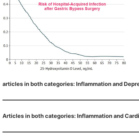
articles in both categories: Inflammation and Depr
Articles in both categories: Inflammation and Card