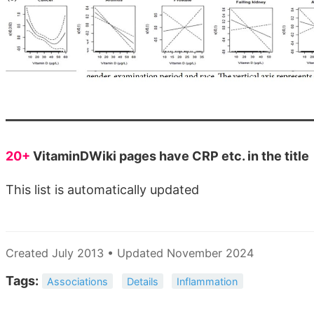
20+
VitaminDWiki pages have CRP etc. in the title
This list is automatically updated
Created July 2013 • Updated November 2024
Tags:
Associations
Details
Inflammation