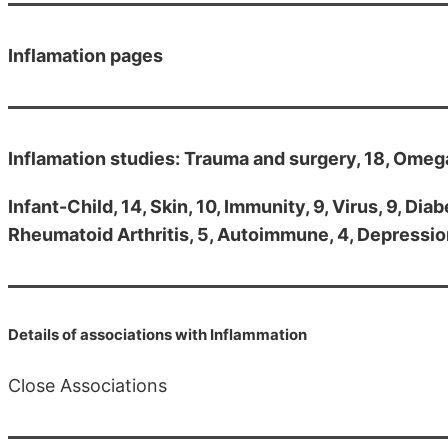
Inflamation pages
Inflamation studies: Trauma and surgery, 18, Omega-3
Infant-Child, 14, Skin, 10, Immunity, 9, Virus, 9, Dia
Rheumatoid Arthritis, 5, Autoimmune, 4, Depression,
Details of associations with Inflammation
Close Associations