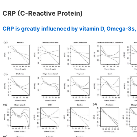
CRP (C-Reactive Protein)
CRP is greatly influenced by vitamin D, Omega-3