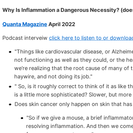
Why Is Inflammation a Dangerous Necessity? (doe
Quanta Magazine
April 2022
Podcast interveiw
click here to listen to or downloa
"Things like cardiovascular disease, or Alzheim
not functioning as well as they could, or the h
we’re realizing that the root cause of many of
haywire, and not doing its job."
" So, is it roughly correct to think of it as like
is a little more sophisticated? Slower, but mo
Does skin cancer only happen on skin that ha
"So if we give a mouse, a brief inflammatory i
resolving inflammation. And then we come 