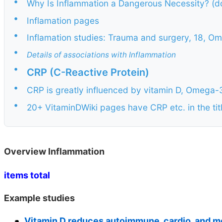
•
Why Is Inflammation a Dangerous Necessity? (d
•
Inflamation pages
•
Inflamation studies: Trauma and surgery, 18, Ome
•
Details of associations with Inflammation
•
CRP (C-Reactive Protein)
•
CRP is greatly influenced by vitamin D, Omeg
•
20+ VitaminDWiki pages have CRP etc. in the tit
Overview Inflammation
items total
Example studies
Vitamin D reduces autoimmune, cardio, and m