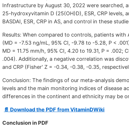
Infrastructure by August 30, 2022 were searched, and
25-hydroxyvitamin D (25(OH)D), ESR, CRP levels, a
BASDAI, ESR, CRP in AS, and control in these studie
Results: When compared to controls, patients with
(MD = -7.53 ng/mL, 95% CI, -9.78 to -5.28, P < .001
MD = 11.75 mm/h, 95% CI, 4.20 to 19.31, P = .002; C
.004). Additionally, a negative correlation was di
and CRP (Fisher' Z = -0.34, -0.38, -0.35, respectivel
Conclusion: The findings of our meta-analysis dem
levels and the main monitoring indices of disease act
differences in the continent and ethnicity may be on
📄 Download the PDF from VitaminDWiki
Conclusion in PDF