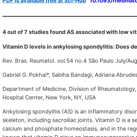
PDF is available free at Sci-Hub
10.1093/rheumat
4 out of 7 studies found AS associated with low vi
Vitamin D levels in ankylosing spondylitis: Does d
Rev. Bras. Reumatol. vol.54 no.4 São Paulo July/Au
Gabriel G. Pokhai*, Sabiha Bandagi, Adriana Abrude
Department of Medicine, Division of Rheumatology,
Hospital Center, New York, NY, USA
Ankylosing spondylitis (AS) is an inflammatory disord
skeleton, including sacroiliac joints. Vitamin D is a
calcium and phosphate homeostasis, and in the regu