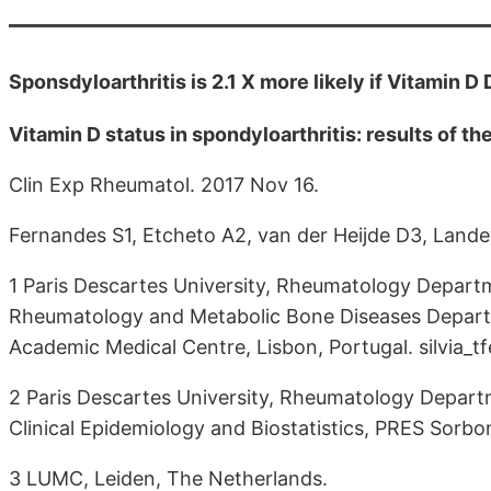
Sponsdyloarthritis is 2.1 X more likely if Vitamin 
Vitamin D status in spondyloarthritis: results of
Clin Exp Rheumatol. 2017 Nov 16.
Fernandes S1, Etcheto A2, van der Heijde D3, Lan
1 Paris Descartes University, Rheumatology Depart
Rheumatology and Metabolic Bone Diseases Departm
Academic Medical Centre, Lisbon, Portugal. silvia
2 Paris Descartes University, Rheumatology Depart
Clinical Epidemiology and Biostatistics, PRES Sorbo
3 LUMC, Leiden, The Netherlands.