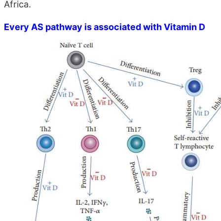
Africa.
Every AS pathway is associated with Vitamin D