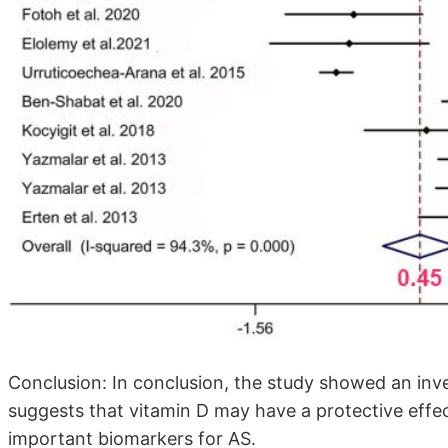
Conclusion: In conclusion, the study showed an in
suggests that vitamin D may have a protective effe
important biomarkers for AS.