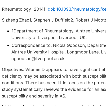
Rheumatology (2014);
doi: 10.1093/rheumatology/
Sizheng Zhao1, Stephen J Duffield2, Robert J Moot
1Department of Rheumatology, Aintree Universi
University of Liverpool, Liverpool, UK.
Correspondence to: Nicola Goodson, Departmen
Aintree University Hospital, Longmoor Lane, Liv
ngoodson@liverpool.ac.uk
Objectives. Vitamin D appears to have significant 
deficiency may be associated with both susceptibil
conditions. There has been little focus on the pote
study systematically reviews the evidence for an a
susceptibility and severity in AS.