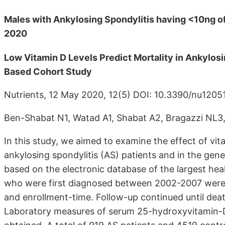
Males with Ankylosing Spondylitis having <10ng of 
2020
Low Vitamin D Levels Predict Mortality in Ankylosi
Based Cohort Study
Nutrients, 12 May 2020, 12(5) DOI: 10.3390/nu120
Ben-Shabat N1, Watad A1, Shabat A2, Bragazzi NL3
In this study, we aimed to examine the effect of vit
ankylosing spondylitis (AS) patients and in the gene
based on the electronic database of the largest hea
who were first diagnosed between 2002-2007 were 
and enrollment-time. Follow-up continued until deat
Laboratory measures of serum 25-hydroxyvitamin-D 