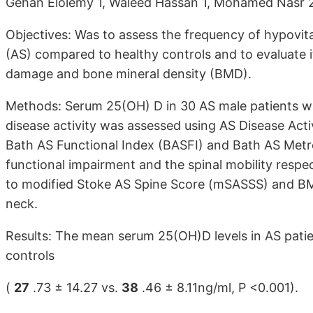
Gehan Elolemy 1, Waleed Hassan 1, Mohamed Nasr 
Objectives: Was to assess the frequency of hypovita
(AS) compared to healthy controls and to evaluate it
damage and bone mineral density (BMD).
Methods: Serum 25(OH) D in 30 AS male patients w
disease activity was assessed using AS Disease Act
Bath AS Functional Index (BASFI) and Bath AS Metr
functional impairment and the spinal mobility resp
to modified Stoke AS Spine Score (mSASSS) and BM
neck.
Results: The mean serum 25(OH)D levels in AS patie
controls
(
27
.73 ± 14.27 vs.
38
.46 ± 8.11ng/ml, P <0.001).