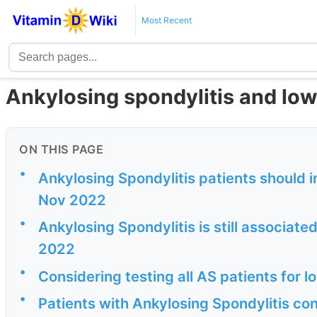
Most Recent
Ankylosing spondylitis and low
ON THIS PAGE
•
Ankylosing Spondylitis patients should i
Nov 2022
•
Ankylosing Spondylitis is still associat
2022
•
Considering testing all AS patients for 
•
Patients with Ankylosing Spondylitis co