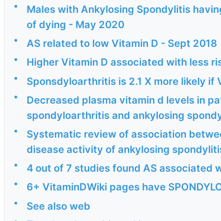
•
Males with Ankylosing Spondylitis having
of dying - May 2020
•
AS related to low Vitamin D - Sept 2018
•
Higher Vitamin D associated with less ri
•
Sponsdyloarthritis is 2.1 X more likely i
•
Decreased plasma vitamin d levels in pa
spondyloarthritis and ankylosing spondyl
•
Systematic review of association betwee
disease activity of ankylosing spondyliti
•
4 out of 7 studies found AS associated w
•
6+ VitaminDWiki pages have SPONDYLOA
•
See also web
•