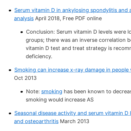
Serum vitamin D in ankylosing spondylitis and a
analysis
April 2018, Free PDF online
Conclusion: Serum vitamin D levels were l
groups; there was an inverse correlation b
vitamin D test and treat strategy is recom
deficiency.
Smoking can increase x-ray damage in people w
Oct 2013
Note:
smoking
has been known to decrease 
smoking would increase AS
Seasonal disease activity and serum vitamin D l
and osteoarthritis
March 2013