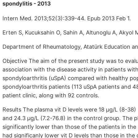
spondylitis - 2013
Intern Med. 2013;52(3):339-44. Epub 2013 Feb 1.
Erten S, Kucuksahin O, Sahin A, Altunoglu A, Akyol 
Department of Rheumatology, Atatürk Education and
Objective The aim of the present study was to evalua
association with the disease activity in patients wit
spondyloarthritis (uSpA) compared with healthy pop
spondyloarthritis patients (113 uSpA patients and 
patient clinic, along with 92 controls.
Results The plasma vit D levels were 18 μg/L (8-38)
and 24.3 μg/L (7.2-76.8) in the control group. The p
significantly lower than those of the patients in t
had significanly lower vit D levels than those in th