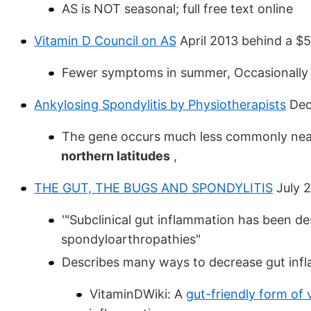
AS is NOT seasonal; full free text online
Vitamin D Council on AS
April 2013 behind a $
Fewer symptoms in summer, Occasionally r
Ankylosing Spondylitis by Physiotherapists
Dec
The gene occurs much less commonly nea
northern latitudes
,
THE GUT, THE BUGS AND SPONDYLITIS
July 
'"Subclinical gut inflammation has been de
spondyloarthropathies"
Describes many ways to decrease gut inf
VitaminDWiki: A
gut-friendly form of 