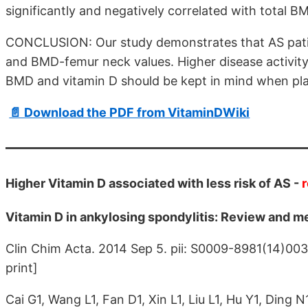
significantly and negatively correlated with total
CONCLUSION: Our study demonstrates that AS patie
and BMD-femur neck values. Higher disease activity
BMD and vitamin D should be kept in mind when pla
📄 Download the PDF from VitaminDWiki
Higher Vitamin D associated with less risk of AS -
Vitamin D in ankylosing spondylitis: Review and m
Clin Chim Acta. 2014 Sep 5. pii: S0009-8981(14)00
print]
Cai G1, Wang L1, Fan D1, Xin L1, Liu L1, Hu Y1, Ding N