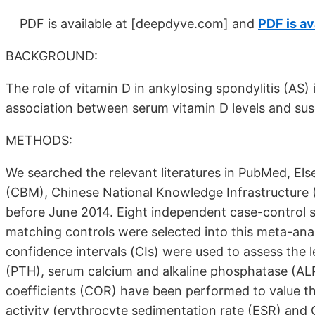
PDF is available at
[deepdyve.com]
and
PDF is av
BACKGROUND:
The role of vitamin D in ankylosing spondylitis (AS)
association between serum vitamin D levels and susce
METHODS:
We searched the relevant literatures in PubMed, Els
(CBM), Chinese National Knowledge Infrastructure
before June 2014. Eight independent case-control s
matching controls were selected into this meta-an
confidence intervals (CIs) were used to assess the 
(PTH), serum calcium and alkaline phosphatase (ALP)
coefficients (COR) have been performed to value th
activity (erythrocyte sedimentation rate (ESR) and