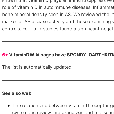
known that vitamin D plays an immunosuppressive role
role of vitamin D in autoimmune diseases. Inflammat
bone mineral density seen in AS. We reviewed the lit
marker of AS disease activity and those examining v
controls. Four of 7 studies found a significant nega
6+
VitaminDWiki pages have SPONDYLOARTHRITIS 
The list is automatically updated
See also web
The relationship between vitamin D receptor g
systematic review, meta-analysis and trial seq