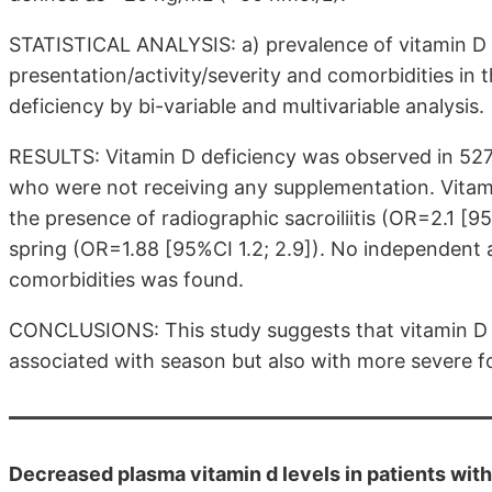
STATISTICAL ANALYSIS: a) prevalence of vitamin D 
presentation/activity/severity and comorbidities in 
deficiency by bi-variable and multivariable analysis.
RESULTS: Vitamin D deficiency was observed in 527(
who were not receiving any supplementation. Vitam
the presence of radiographic sacroiliitis (OR=2.1 [
spring (OR=1.88 [95%CI 1.2; 2.9]). No independent 
comorbidities was found.
CONCLUSIONS: This study suggests that vitamin D 
associated with season but also with more severe f
Decreased plasma vitamin d levels in patients with