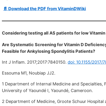
📄 Download the PDF from VitaminDWiki
Considering testing all AS patients for low Vitamin
Are Systematic Screening for Vitamin D Deficienc
Feasible for Ankylosing Spondylitis Patients?
Int J Inflam. 2017;2017:7840150.
doi: 10.1155/2017/
Essouma M1, Noubiap JJ2.
1 Department of Internal Medicine and Specialties, 
University of Yaoundé I, Yaoundé, Cameroon.
2 Department of Medicine, Groote Schuur Hospital