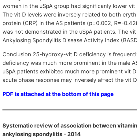
women in the uSpA group had significanly lower vit 
The vit D levels were inversely related to both ery
protein (CRP) in the AS patients (p=0.002, R=-0.428
was not demonstrated in the uSpA patients. The vit 
Ankylosing Spondylitis Disease Activity Index (BASDA
Conclusion 25-hydroxy-vit D deficiency is frequently
deficiency was much more prominent in the male A
uSpA patients exhibited much more prominent vit D 
acute phase response may inversely affect the vit D 
PDF is attached at the bottom of this page
Systematic review of association between vitamin D
ankylosing spondylitis - 2014