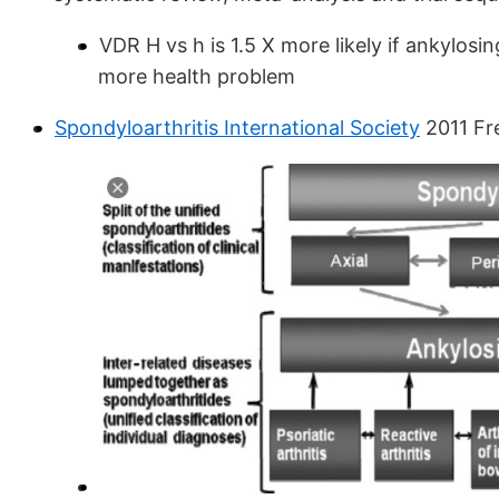
VDR H vs h is 1.5 X more likely if ankylosi
more health problem
Spondyloarthritis International Society
2011 Fr