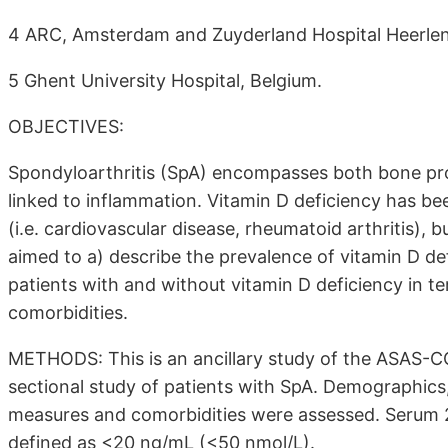
4 ARC, Amsterdam and Zuyderland Hospital Heerlen
5 Ghent University Hospital, Belgium.
OBJECTIVES:
Spondyloarthritis (SpA) encompasses both bone produ
linked to inflammation. Vitamin D deficiency has be
(i.e. cardiovascular disease, rheumatoid arthritis), 
aimed to a) describe the prevalence of vitamin D d
patients with and without vitamin D deficiency in t
comorbidities.
METHODS: This is an ancillary study of the ASAS-CO
sectional study of patients with SpA. Demographics,
measures and comorbidities were assessed. Serum
defined as <20 ng/mL (<50 nmol/L).