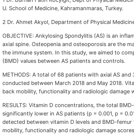
U. School of Medicine, Kahramanmaras, Turkey.
2 Dr. Ahmet Akyol, Department of Physical Medicine 
OBJECTIVE: Ankylosing Spondylitis (AS) is an infla
axial spine. Osteopenia and osteoporosis are the ma
the immune system. In this study, we aimed to comp
(BMD) values between AS patients and controls.
METHODS: A total of 68 patients with axial AS and 3
conducted between March 2018 and May 2018. Vitami
back mobility, functionality and radiologic damage 
RESULTS: Vitamin D concentrations, the total BM
significantly lower in AS patients (p = 0.001, p = 0.
detected between vitamin D levels and BMD-femur to
mobility, functionality and radiologic damage score