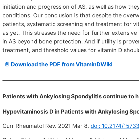
initiation and progression of AS, as well as how t
conditions. Our conclusion is that despite the over
patients, systematic screening and treatment for vit
as yet. This stresses the need for further extensive
in AS beyond bone protection. And if utility is prov
treatment, and threshold values for vitamin D shoul
📄 Download the PDF from VitaminDWiki
Patients with Ankylosing Spondylitis continue to 
Hypovitaminosis D in Patients with Ankylosing S
Curr Rheumatol Rev. 2021 Mar 8.
doi: 10.2174/157