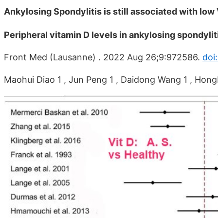
Ankylosing Spondylitis is still associated with lo
Peripheral vitamin D levels in ankylosing spondyli
Front Med (Lausanne) . 2022 Aug 26;9:972586.
doi
Maohui Diao 1 , Jun Peng 1 , Daidong Wang 1 , Hon