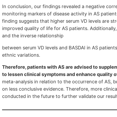
In conclusion, our findings revealed a negative cor
monitoring markers of disease activity in AS patient
finding suggests that higher serum VD levels are st
improved quality of life for AS patients. Additional
and the inverse relationship
between serum VD levels and BASDAI in AS patients 
ethnic variations.
Therefore, patients with AS are advised to suppl
to lessen clinical symptoms and enhance quality of
meta-analysis in relation to the occurrence of AS, b
on less conclusive evidence. Therefore, more clinica
conducted in the future to further validate our resul