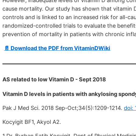
However, inadequate levels of vitamin D among cont
cause mortality. Our study has shown that vitamin 
controls and is linked to an increased risk for all-c
randomized-controlled trials to evaluate the benefi
prevention of mortality in patients with chronic in
📄 Download the PDF from VitaminDWiki
AS related to low Vitamin D - Sept 2018
Vitamin D levels in patients with ankylosing spondyli
Pak J Med Sci. 2018 Sep-Oct;34(5):1209-1214.
doi:
Kocyigit BF1, Akyol A2.
1 Dr. Burhan Fatih Kocyigit, Dept of Physical Medi