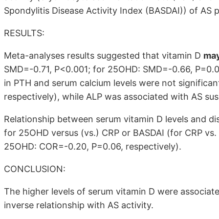
Spondylitis Disease Activity Index (BASDAI)) of AS p
RESULTS:
Meta-analyses results suggested that vitamin D
may
SMD=-0.71, P<0.001; for 25OHD: SMD=-0.66, P=0.00
in PTH and serum calcium levels were not significa
respectively), while ALP was associated with AS sus
Relationship between serum vitamin D levels and dise
for 25OHD versus (vs.) CRP or BASDAI (for CRP vs
25OHD: COR=-0.20, P=0.06, respectively).
CONCLUSION:
The higher levels of serum vitamin D were associat
inverse relationship with AS activity.