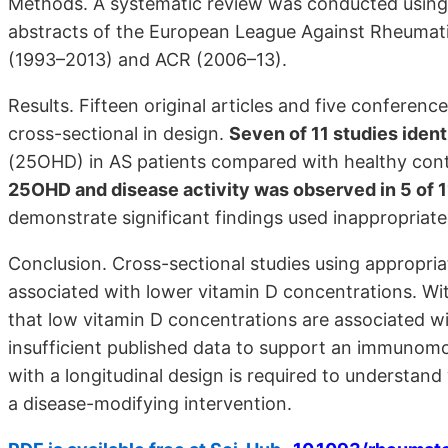
Methods. A systematic review was conducted usin
abstracts of the European League Against Rheumati
(1993–2013) and ACR (2006–13).
Results. Fifteen original articles and five conference
cross-sectional in design.
Seven of 11 studies iden
(25OHD) in AS patients compared with healthy contr
25OHD and disease activity was observed in 5 of 1
demonstrate significant findings used inappropriate
Conclusion. Cross-sectional studies using appropriat
associated with lower vitamin D concentrations. Wi
that low vitamin D concentrations are associated wi
insufficient published data to support an immunomod
with a longitudinal design is required to understand
a disease-modifying intervention.