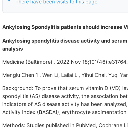
There have been visits to this page
Ankylosing Spondylitis patients should increase V
Ankylosing spondylitis disease activity and serum
analysis
Medicine (Baltimore) . 2022 Nov 18;101(46):e31764
Menglu Chen 1 , Wen Li, Lailai Li, Yihui Chai, Yuqi Y
Background: To prove that serum vitamin D (VD) lev
spondylitis (AS) disease activity, the association 
indicators of AS disease activity has been analyzed
Activity Index (BASDAI), erythrocyte sedimentation 
Methods: Studies published in PubMed, Cochrane L