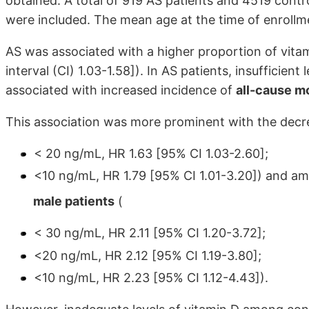
obtained. A total of 919 AS patients and 4519 contr
were included. The mean age at the time of enroll
AS was associated with a higher proportion of vita
interval (CI) 1.03-1.58]). In AS patients, insufficien
associated with increased incidence of
all-cause mo
This association was more prominent with the decrea
< 20 ng/mL, HR 1.63 [95% CI 1.03-2.60];
<10 ng/mL, HR 1.79 [95% CI 1.01-3.20]) and a
male patients
(
< 30 ng/mL, HR 2.11 [95% CI 1.20-3.72];
<20 ng/mL, HR 2.12 [95% CI 1.19-3.80];
<10 ng/mL, HR 2.23 [95% CI 1.12-4.43]).