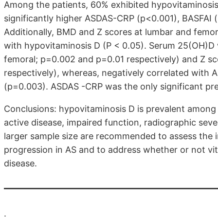
Among the patients, 60% exhibited hypovitaminosis
significantly higher ASDAS-CRP (p<0.001), BASFAI
Additionally, BMD and Z scores at lumbar and femoral
with hypovitaminosis D (P < 0.05). Serum 25(OH)D 
femoral; p=0.002 and p=0.01 respectively) and Z s
respectively), whereas, negatively correlated wit
(p=0.003). ASDAS -CRP was the only significant pre
Conclusions: hypovitaminosis D is prevalent among A
active disease, impaired function, radiographic seve
larger sample size are recommended to assess the i
progression in AS and to address whether or not vit
disease.
.