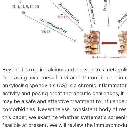
Beyond its role in calcium and phosphorus metabolis
increasing awareness for vitamin D contribution in
ankylosing spondylitis (AS) is a chronic inflammat
activity and posing great therapeutic challenges, it
may be a safe and effective treatment to influence 
comorbidities. Nevertheless, consistent body of resea
this paper, we examine whether systematic screenin
feasible at present. We will review the immunomodula