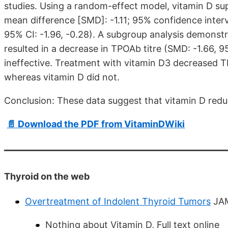
studies. Using a random-effect model, vitamin D s
mean difference [SMD]: -1.11; 95% confidence interva
95% CI: -1.96, -0.28). A subgroup analysis demonst
resulted in a decrease in TPOAb titre (SMD: -1.66, 
ineffective. Treatment with vitamin D3 decreased TP
whereas vitamin D did not.
Conclusion: These data suggest that vitamin D reduc
📄 Download the PDF from VitaminDWiki
Thyroid on the web
Overtreatment of Indolent Thyroid Tumors
JAM
Nothing about Vitamin D, Full text online