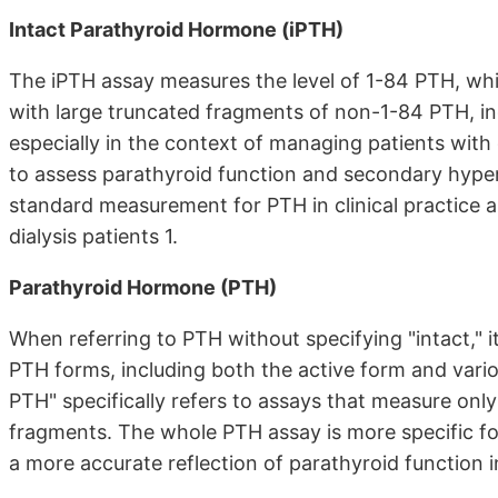
Intact Parathyroid Hormone (iPTH)
The iPTH assay measures the level of 1-84 PTH, whic
with large truncated fragments of non-1-84 PTH, in
especially in the context of managing patients with 
to assess parathyroid function and secondary hype
standard measurement for PTH in clinical practice 
dialysis patients 1.
Parathyroid Hormone (PTH)
When referring to PTH without specifying "intact," 
PTH forms, including both the active form and vari
PTH" specifically refers to assays that measure onl
fragments. The whole PTH assay is more specific f
a more accurate reflection of parathyroid function in 