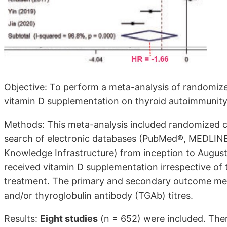
Objective: To perform a meta-analysis of randomized 
vitamin D supplementation on thyroid autoimmunity 
Methods: This meta-analysis included randomized cont
search of electronic databases (PubMed®, MEDLINE
Knowledge Infrastructure) from inception to August 
received vitamin D supplementation irrespective of 
treatment. The primary and secondary outcome me
and/or thyroglobulin antibody (TGAb) titres.
Results:
Eight studies
(n = 652) were included. The