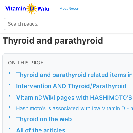
Most Recent
Thyroid and parathyroid
ON THIS PAGE
•
Thyroid and parathyroid related items i
•
Intervention AND Thyroid/Parathyroid
•
VitaminDWiki pages with HASHIMOTO'S in
•
Hashimoto's is associated with low Vitamin D - 
•
Thyroid on the web
•
All of the articles