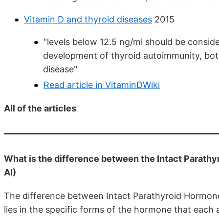
Vitamin D and thyroid diseases
2015
"levels below 12.5 ng/ml should be conside
development of thyroid autoimmunity, bot
disease"
Read article in VitaminDWiki
All of the articles
What is the difference between the Intact Parath
AI)
The difference between Intact Parathyroid Hormon
lies in the specific forms of the hormone that each a