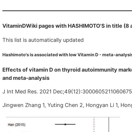
VitaminDWiki pages with HASHIMOTO'S in title (8 
This list is automatically updated
Hashimoto's is associated with low Vitamin D - meta-analysi
Effects of vitamin D on thyroid autoimmunity marke
and meta-analysis
J Int Med Res. 2021 Dec;49(12):300060521106067
Jingwen Zhang 1, Yuting Chen 2, Hongyan Li 1, Hong