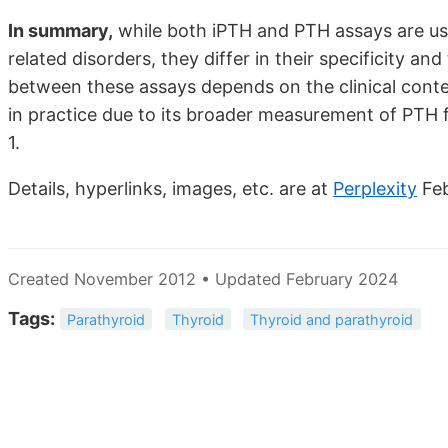
In summary,
while both iPTH and PTH assays are us
related disorders, they differ in their specificity 
between these assays depends on the clinical cont
in practice due to its broader measurement of PTH 
1.
Details, hyperlinks, images, etc. are at
Perplexity
Fe
Created November 2012 • Updated February 2024
Tags:
Parathyroid
Thyroid
Thyroid and parathyroid