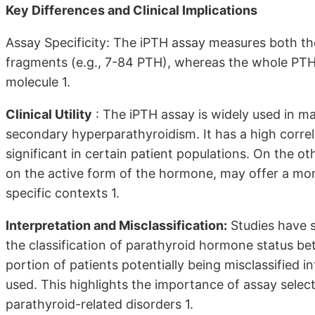
Key Differences and Clinical Implications
Assay Specificity: The iPTH assay measures both the
fragments (e.g., 7-84 PTH), whereas the whole PTH
molecule 1.
Clinical Utility
: The iPTH assay is widely used in m
secondary hyperparathyroidism. It has a high corr
significant in certain patient populations. On the o
on the active form of the hormone, may offer a more
specific contexts 1.
Interpretation and Misclassification:
Studies have s
the classification of parathyroid hormone status b
portion of patients potentially being misclassified i
used. This highlights the importance of assay sele
parathyroid-related disorders 1.