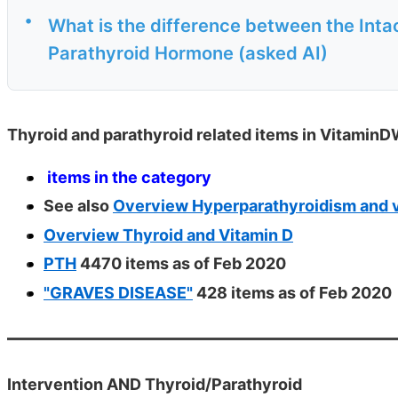
•
What is the difference between the Int
Parathyroid Hormone (asked AI)
Thyroid and parathyroid related items in VitaminD
items in the category
See also
Overview Hyperparathyroidism and v
Overview Thyroid and Vitamin D
PTH
4470 items as of Feb 2020
"GRAVES DISEASE"
428 items as of Feb 2020
Intervention AND Thyroid/Parathyroid