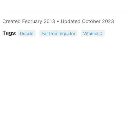
Created February 2013 • Updated October 2023
Tags:
Details
Far from equator
Vitamin D