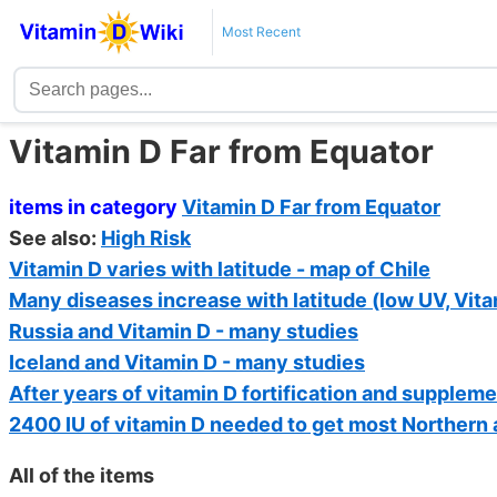
Most Recent
Vitamin D Far from Equator
items in category
Vitamin D Far from Equator
See also:
High Risk
Vitamin D varies with latitude - map of Chile
Many diseases increase with latitude (low UV, Vita
Russia and Vitamin D - many studies
Iceland and Vitamin D - many studies
After years of vitamin D fortification and supplem
2400 IU of vitamin D needed to get most Northern
All of the items