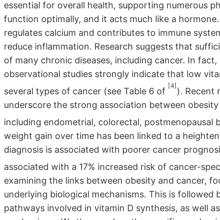
essential for overall health, supporting numerous p
function optimally, and it acts much like a hormone.
regulates calcium and contributes to immune system
reduce inflammation. Research suggests that suffic
of many chronic diseases, including cancer. In fact
observational studies strongly indicate that low vita
[4]
several types of cancer (see Table 6 of
). Recent 
underscore the strong association between obesity a
including endometrial, colorectal, postmenopausal b
weight gain over time has been linked to a heighten
diagnosis is associated with poorer cancer prognosis
associated with a 17% increased risk of cancer-spec
examining the links between obesity and cancer, fo
underlying biological mechanisms. This is followed 
pathways involved in vitamin D synthesis, as well a