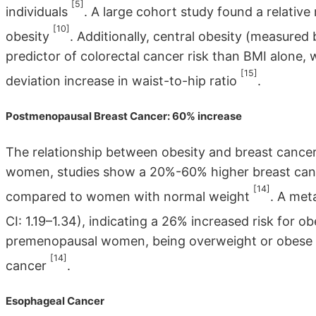
[5]
individuals
. A large cohort study found a relative 
[10]
obesity
. Additionally, central obesity (measured
predictor of colorectal cancer risk than BMI alone, w
[15]
deviation increase in waist-to-hip ratio
.
Postmenopausal Breast Cancer: 60% increase
The relationship between obesity and breast cance
women, studies show a 20%-60% higher breast canc
[14]
compared to women with normal weight
. A met
CI: 1.19–1.34), indicating a 26% increased risk fo
premenopausal women, being overweight or obese is
[14]
cancer
.
Esophageal Cancer