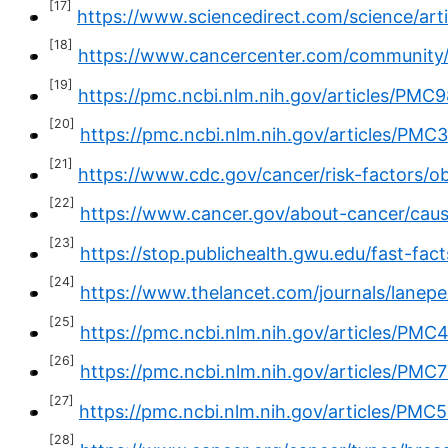
[17]
https://www.sciencedirect.com/science/ar
[18]
https://www.cancercenter.com/community/
[19]
https://pmc.ncbi.nlm.nih.gov/articles/PMC
[20]
https://pmc.ncbi.nlm.nih.gov/articles/PMC
[21]
https://www.cdc.gov/cancer/risk-factors/ob
[22]
https://www.cancer.gov/about-cancer/cause
[23]
https://stop.publichealth.gwu.edu/fast-fac
[24]
https://www.thelancet.com/journals/lanepe
[25]
https://pmc.ncbi.nlm.nih.gov/articles/PM
[26]
https://pmc.ncbi.nlm.nih.gov/articles/PMC
[27]
https://pmc.ncbi.nlm.nih.gov/articles/PMC
[28]