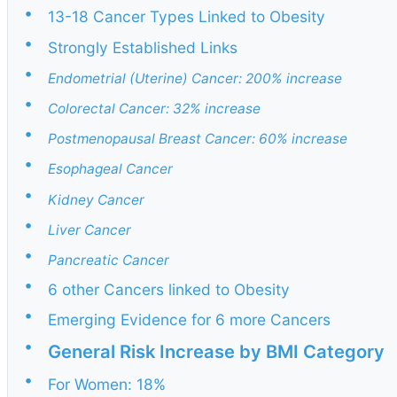
•
13-18 Cancer Types Linked to Obesity
•
Strongly Established Links
•
Endometrial (Uterine) Cancer: 200% increase
•
Colorectal Cancer: 32% increase
•
Postmenopausal Breast Cancer: 60% increase
•
Esophageal Cancer
•
Kidney Cancer
•
Liver Cancer
•
Pancreatic Cancer
•
6 other Cancers linked to Obesity
•
Emerging Evidence for 6 more Cancers
•
General Risk Increase by BMI Category
•
For Women: 18%