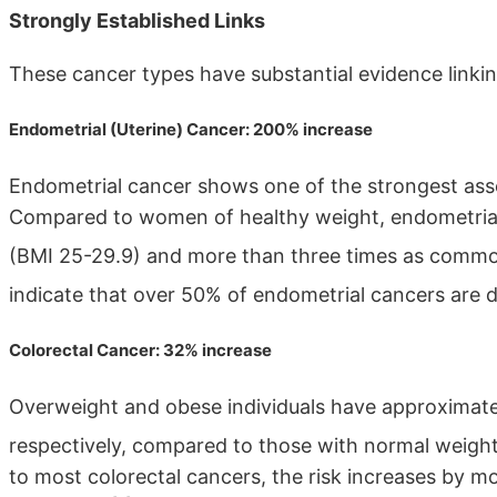
Strongly Established Links
These cancer types have substantial evidence linkin
Endometrial (Uterine) Cancer: 200% increase
Endometrial cancer shows one of the strongest asso
Compared to women of healthy weight, endometria
(BMI 25-29.9) and more than three times as comm
indicate that over 50% of endometrial cancers are di
Colorectal Cancer: 32% increase
Overweight and obese individuals have approximatel
respectively, compared to those with normal weigh
to most colorectal cancers, the risk increases by 