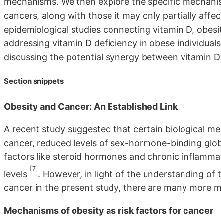
mechanisms. We then explore the specific mechanism
cancers, along with those it may only partially affec
epidemiological studies connecting vitamin D, obes
addressing vitamin D deficiency in obese individua
discussing the potential synergy between vitamin D
Section snippets
Obesity and Cancer: An Established Link
A recent study suggested that certain biological 
cancer, reduced levels of sex-hormone-binding globu
factors like steroid hormones and chronic inflammat
[7]
levels
. However, in light of the understanding of
cancer in the present study, there are many more me
Mechanisms of obesity as risk factors for cancer