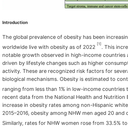
Introduction
The global prevalence of obesity has been increasin
[1]
worldwide live with obesity as of 2022
. This incr
notable growth observed in high-income countries 
driven by lifestyle changes such as higher consump
activity. These are recognized risk factors for seve
biological mechanisms. Obesity is estimated to cont
ranging from less than 1% in low-income countries
recent data from the National Health and Nutrition
increase in obesity rates among non-Hispanic whit
2015–2016, obesity among NHW men aged 20 and ol
Similarly, rates for NHW women rose from 33.5% t