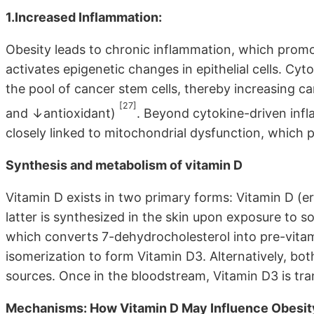
1.Increased Inflammation:
Obesity leads to chronic inflammation, which promo
activates epigenetic changes in epithelial cells. Cy
the pool of cancer stem cells, thereby increasing c
[27]
and ↓antioxidant)
. Beyond cytokine-driven infl
closely linked to mitochondrial dysfunction, which plays
Synthesis and metabolism of vitamin D
Vitamin D exists in two primary forms: Vitamin D (er
latter is synthesized in the skin upon exposure to s
which converts 7-dehydrocholesterol into pre-vita
isomerization to form Vitamin D3. Alternatively, bo
sources. Once in the bloodstream, Vitamin D3 is trans
Mechanisms: How Vitamin D May Influence Obesity