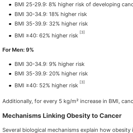
BMI 25-29.9: 8% higher risk of developing can
BMI 30-34.9: 18% higher risk
BMI 35-39.9: 32% higher risk
[3]
BMI ≥40: 62% higher risk
For Men: 9%
BMI 30-34.9: 9% higher risk
BMI 35-39.9: 20% higher risk
[3]
BMI ≥40: 52% higher risk
Additionally, for every 5 kg/m² increase in BMI, ca
Mechanisms Linking Obesity to Cancer
Several biological mechanisms explain how obesity i