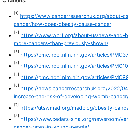
Citations:
[1]
https://www.cancerresearchuk.org/about-c
cancer/how-does-obesity-cause-cancer
[2]
https://www.wcrf.org/about-us/news-and-b
more-cancers-than-previously-shown/
[3]
https://pmc.ncbi.nlm.nih.gov/articles/PMC3
[4]
https://pmc.ncbi.nlm.nih.gov/articles/PMC
[5]
https://pmc.ncbi.nlm.nih.gov/articles/PMC9
[6]
https://news.cancerresearchuk.org/2022/04
increase-the-risk-of-developing-womb-cancer
[7]
https://utswmed.org/medblog/obesity-cance
[8]
https://www.cedars-sinai.org/newsroom/very
cancer-rates-in-young-people/