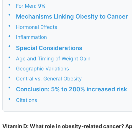
•
For Men: 9%
•
Mechanisms Linking Obesity to Cancer
•
Hormonal Effects
•
Inflammation
•
Special Considerations
•
Age and Timing of Weight Gain
•
Geographic Variations
•
Central vs. General Obesity
•
Conclusion: 5% to 200% increased risk
•
Citations
Vitamin D: What role in obesity-related cancer? Ap