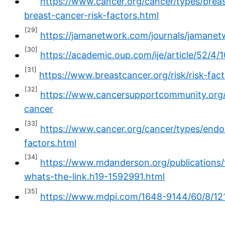
https://www.cancer.org/cancer/types/breast
breast-cancer-risk-factors.html
[29]
https://jamanetwork.com/journals/jamanet
[30]
https://academic.oup.com/ije/article/52/4/
[31]
https://www.breastcancer.org/risk/risk-fac
[32]
https://www.cancersupportcommunity.org/
cancer
[33]
https://www.cancer.org/cancer/types/endom
factors.html
[34]
https://www.mdanderson.org/publications
whats-the-link.h19-1592991.html
[35]
https://www.mdpi.com/1648-9144/60/8/12