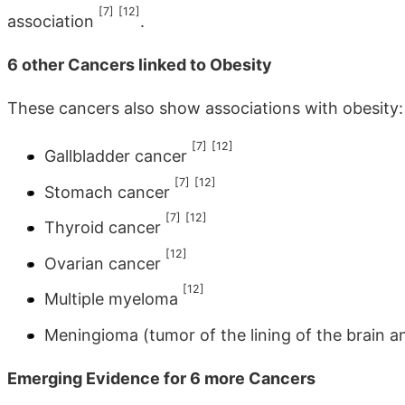
[7]
[12]
association
.
6 other Cancers linked to Obesity
These cancers also show associations with obesity:
[7]
[12]
Gallbladder cancer
[7]
[12]
Stomach cancer
[7]
[12]
Thyroid cancer
[12]
Ovarian cancer
[12]
Multiple myeloma
Meningioma (tumor of the lining of the brain a
Emerging Evidence for 6 more Cancers