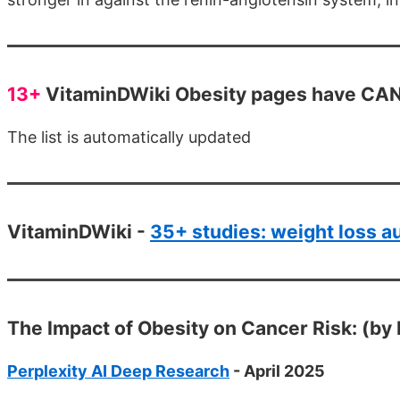
13+
VitaminDWiki Obesity pages have CANC
The list is automatically updated
VitaminDWiki -
35+ studies: weight loss 
The Impact of Obesity on Cancer Risk: (by 
Perplexity AI Deep Research
- April 2025