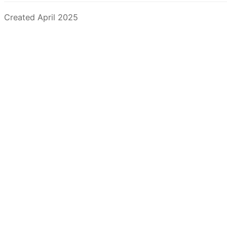
Created April 2025