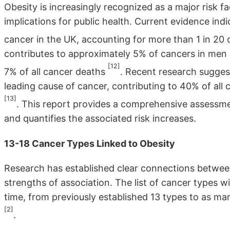
Obesity is increasingly recognized as a major risk fa
implications for public health. Current evidence ind
cancer in the UK, accounting for more than 1 in 20
contributes to approximately 5% of cancers in men 
[12]
7% of all cancer deaths
. Recent research sugges
leading cause of cancer, contributing to 40% of all
[13]
. This report provides a comprehensive assessmen
and quantifies the associated risk increases.
13-18 Cancer Types Linked to Obesity
Research has established clear connections betwee
strengths of association. The list of cancer types 
time, from previously established 13 types to as ma
[2]
.