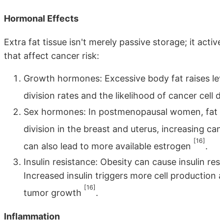
Hormonal Effects
Extra fat tissue isn't merely passive storage; it act
that affect cancer risk:
Growth hormones: Excessive body fat raises le
division rates and the likelihood of cancer cel
Sex hormones: In postmenopausal women, fat ce
division in the breast and uterus, increasing ca
[16]
can also lead to more available estrogen
.
Insulin resistance: Obesity can cause insulin res
Increased insulin triggers more cell production
[16]
tumor growth
.
Inflammation