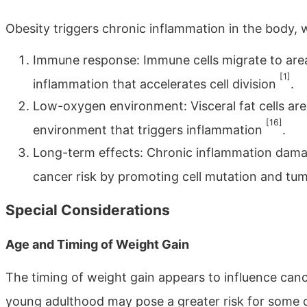
Obesity triggers chronic inflammation in the body, 
Immune response: Immune cells migrate to areas
[1]
inflammation that accelerates cell division
.
Low-oxygen environment: Visceral fat cells ar
[16]
environment that triggers inflammation
.
Long-term effects: Chronic inflammation damag
cancer risk by promoting cell mutation and t
Special Considerations
Age and Timing of Weight Gain
The timing of weight gain appears to influence can
young adulthood may pose a greater risk for some ca