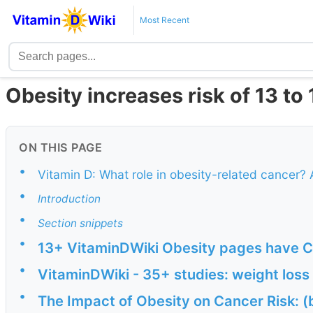
Most Recent
Obesity increases risk of 13 to
ON THIS PAGE
•
Vitamin D: What role in obesity-related cancer? 
•
Introduction
•
Section snippets
•
13+ VitaminDWiki Obesity pages have CA
•
VitaminDWiki - 35+ studies: weight los
•
The Impact of Obesity on Cancer Risk: (