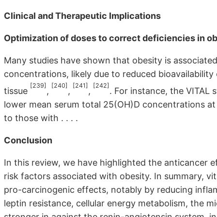
Clinical and Therapeutic Implications
Optimization of doses to correct deficiencies in o
Many studies have shown that obesity is associated
concentrations, likely due to reduced bioavailability
[239]
[240]
[241]
[242]
tissue
,
,
,
. For instance, the VITAL 
lower mean serum total 25(OH)D concentrations at
to those with . . . .
Conclusion
In this review, we have highlighted the anticancer 
risk factors associated with obesity. In summary, vit
pro-carcinogenic effects, notably by reducing infl
leptin resistance, cellular energy metabolism, the 
stronger in against the renin-angiotensin system, ins