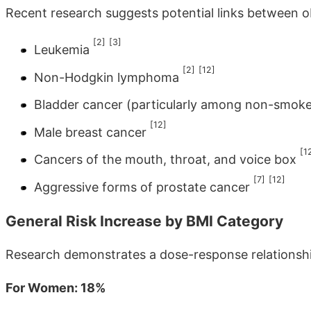
Recent research suggests potential links between o
[2]
[3]
Leukemia
[2]
[12]
Non-Hodgkin lymphoma
Bladder cancer (particularly among non-smok
[12]
Male breast cancer
[1
Cancers of the mouth, throat, and voice box
[7]
[12]
Aggressive forms of prostate cancer
General Risk Increase by BMI Category
Research demonstrates a dose-response relationsh
For Women: 18%