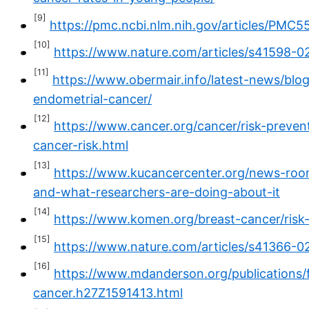
[9]
https://pmc.ncbi.nlm.nih.gov/articles/PMC5
[10]
https://www.nature.com/articles/s41598-0
[11]
https://www.obermair.info/latest-news/blog
endometrial-cancer/
[12]
https://www.cancer.org/cancer/risk-prevent
cancer-risk.html
[13]
https://www.kucancercenter.org/news-room
and-what-researchers-are-doing-about-it
[14]
https://www.komen.org/breast-cancer/risk-
[15]
https://www.nature.com/articles/s41366-
[16]
https://www.mdanderson.org/publications
cancer.h27Z1591413.html