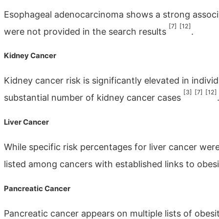
Esophageal adenocarcinoma shows a strong associat
[7]
[12]
were not provided in the search results
.
Kidney Cancer
Kidney cancer risk is significantly elevated in indivi
[3]
[7]
[12]
substantial number of kidney cancer cases
Liver Cancer
While specific risk percentages for liver cancer were 
listed among cancers with established links to obes
Pancreatic Cancer
Pancreatic cancer appears on multiple lists of obesi