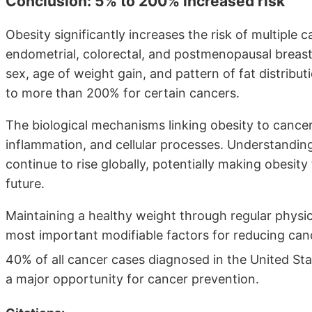
Conclusion: 5% to 200% increased risk
Obesity significantly increases the risk of multiple 
endometrial, colorectal, and postmenopausal breast
sex, age of weight gain, and pattern of fat distributi
to more than 200% for certain cancers.
The biological mechanisms linking obesity to canc
inflammation, and cellular processes. Understanding t
continue to rise globally, potentially making obesit
future.
Maintaining a healthy weight through regular physic
most important modifiable factors for reducing cance
40% of all cancer cases diagnosed in the United St
a major opportunity for cancer prevention.