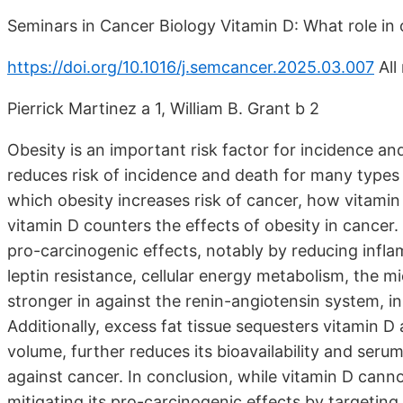
Seminars in Cancer Biology Vitamin D: What role in 
https://doi.org/10.1016/j.semcancer.2025.03.007
All
Pierrick Martinez a 1, William B. Grant b 2
Obesity is an important risk factor for incidence a
reduces risk of incidence and death for many types
which obesity increases risk of cancer, how vitamin
vitamin D counters the effects of obesity in cancer. 
pro-carcinogenic effects, notably by reducing infl
leptin resistance, cellular energy metabolism, the 
stronger in against the renin-angiotensin system, ins
Additionally, excess fat tissue sequesters vitamin D 
volume, further reduces its bioavailability and serum
against cancer. In conclusion, while vitamin D cannot 
mitigating its pro-carcinogenic effects by targetin