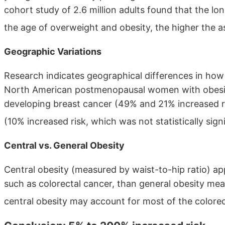
cohort study of 2.6 million adults found that the lo
the age of overweight and obesity, the higher the a
Geographic Variations
Research indicates geographical differences in how 
North American postmenopausal women with obesity
developing breast cancer (49% and 21% increased 
(10% increased risk, which was not statistically sign
Central vs. General Obesity
Central obesity (measured by waist-to-hip ratio) ap
such as colorectal cancer, than general obesity me
central obesity may account for most of the colorec