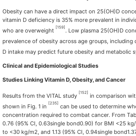
Obesity can have a direct impact on 25(OH)D conce
vitamin D deficiency is 35% more prevalent in indi
[159]
who are overweight
. Low plasma 25(OH)D conce
prevalence of obesity across age groups, including 
D intake may predict future obesity and metabolic
Clinical and Epidemiological Studies
Studies Linking Vitamin D, Obesity, and Cancer
[152]
Results from the VITAL study
in comparison wit
[235]
shown in Fig. 1 in
can be used to determine wh
concentration required to combat cancer. From Table
0.76 (95% CI, 0.63single bond0.90) for BMI <25 kg/
to <30 kg/m2, and 1.13 (95% CI, 0.94single bond1.37)