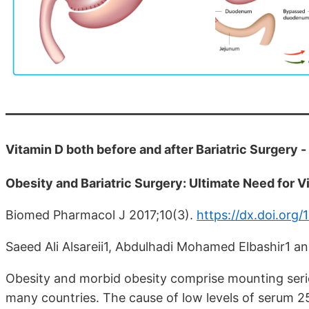
Vitamin D both before and after Bariatric Surgery -
Obesity and Bariatric Surgery: Ultimate Need for 
Biomed Pharmacol J 2017;10(3).
https://dx.doi.org/
Saeed Ali Alsareii1, Abdulhadi Mohamed Elbashir1
Obesity and morbid obesity comprise mounting serio
many countries. The cause of low levels of serum 2