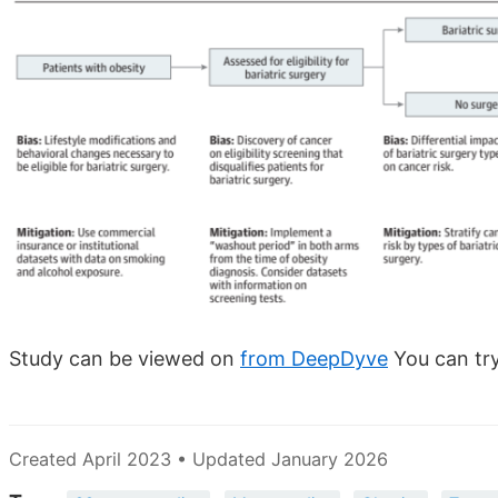
Study can be viewed on
from DeepDyve
You can try
Created April 2023 • Updated January 2026