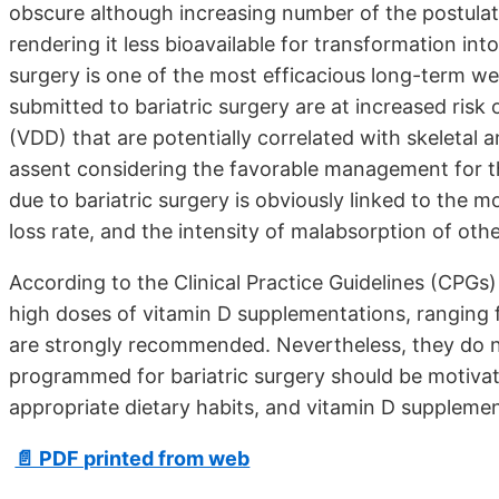
obscure although increasing number of the postulatio
rendering it less bioavailable for transformation into
surgery is one of the most efficacious long-term w
submitted to bariatric surgery are at increased risk 
(VDD) that are potentially correlated with skeletal 
assent considering the favorable management for th
due to bariatric surgery is obviously linked to the 
loss rate, and the intensity of malabsorption of ot
According to the Clinical Practice Guidelines (CPGs)
high doses of vitamin D supplementations, ranging f
are strongly recommended. Nevertheless, they do not f
programmed for bariatric surgery should be motivate
appropriate dietary habits, and vitamin D supplemen
📄 PDF printed from web