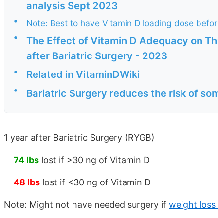
analysis Sept 2023
•
Note: Best to have Vitamin D loading dose befor
•
The Effect of Vitamin D Adequacy on T
after Bariatric Surgery - 2023
•
Related in VitaminDWiki
•
Bariatric Surgery reduces the risk of s
1 year after Bariatric Surgery (RYGB)
74 lbs
lost if >30 ng of Vitamin D
48 lbs
lost if <30 ng of Vitamin D
Note: Might not have needed surgery if
weight loss