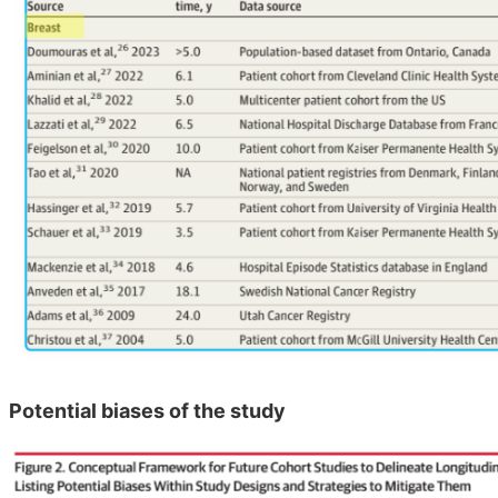
Potential biases of the study