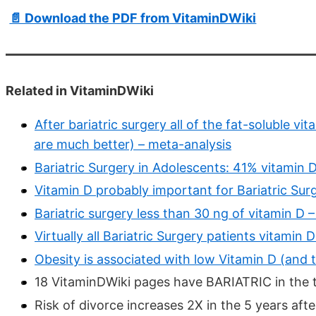
📄 Download the PDF from VitaminDWiki
Related in VitaminDWiki
After bariatric surgery all of the fat-soluble v
are much better) – meta-analysis
Bariatric Surgery in Adolescents: 41% vitamin D
Vitamin D probably important for Bariatric Sur
Bariatric surgery less than 30 ng of vitamin D 
Virtually all Bariatric Surgery patients vitamin
Obesity is associated with low Vitamin D (and 
18 VitaminDWiki pages have BARIATRIC in the t
Risk of divorce increases 2X in the 5 years aft