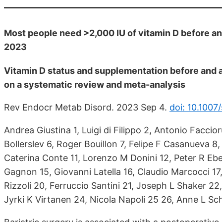
Most people need >2,000 IU of vitamin D before and
2023
Vitamin D status and supplementation before and 
on a systematic review and meta-analysis
Rev Endocr Metab Disord. 2023 Sep 4.
doi: 10.100
Andrea Giustina 1, Luigi di Filippo 2, Antonio Faccio
Bollerslev 6, Roger Bouillon 7, Felipe F Casanueva 8
Caterina Conte 11, Lorenzo M Donini 12, Peter R Ebel
Gagnon 15, Giovanni Latella 16, Claudio Marcocci 17,
Rizzoli 20, Ferruccio Santini 21, Joseph L Shaker 2
Jyrki K Virtanen 24, Nicola Napoli 25 26, Anne L Sch