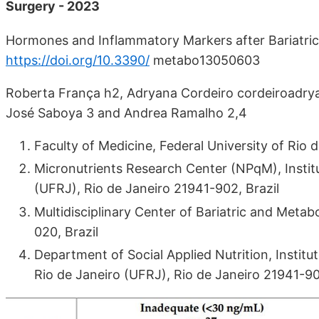
Surgery - 2023
Hormones and Inflammatory Markers after Bariatric 
https://doi.org/10.3390/
metabo13050603
Roberta França h2, Adryana Cordeiro cordeiroadryan
José Saboya 3 and Andrea Ramalho 2,4
Faculty of Medicine, Federal University of Rio 
Micronutrients Research Center (NPqM), Institut
(UFRJ), Rio de Janeiro 21941-902, Brazil
Multidisciplinary Center of Bariatric and Meta
020, Brazil
Department of Social Applied Nutrition, Institut
Rio de Janeiro (UFRJ), Rio de Janeiro 21941-90