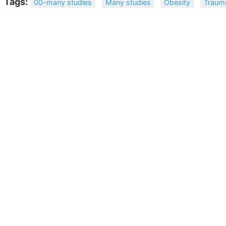
Tags:
00-many studies
Many studies
Obesity
Traum