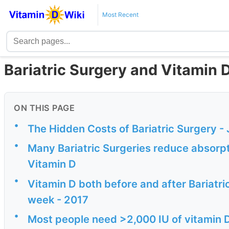
Most Recent
Bariatric Surgery and Vitamin 
ON THIS PAGE
•
The Hidden Costs of Bariatric Surgery -
•
Many Bariatric Surgeries reduce absorpti
Vitamin D
•
Vitamin D both before and after Bariatri
week - 2017
•
Most people need >2,000 IU of vitamin D