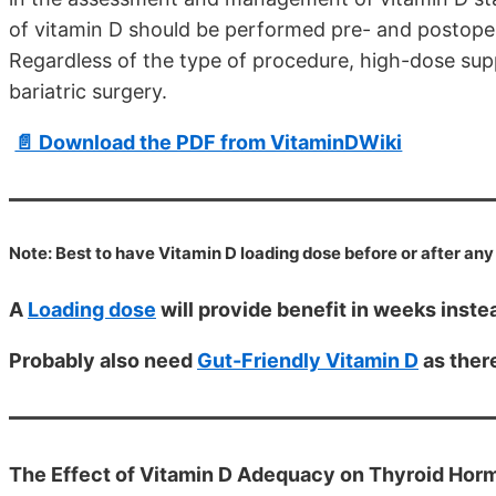
of vitamin D should be performed pre- and postoperat
Regardless of the type of procedure, high-dose sup
bariatric surgery.
📄 Download the PDF from VitaminDWiki
Note: Best to have Vitamin D loading dose before or after any
A
Loading dose
will provide benefit in weeks inst
Probably also need
Gut-Friendly Vitamin D
as there
The Effect of Vitamin D Adequacy on Thyroid Horm