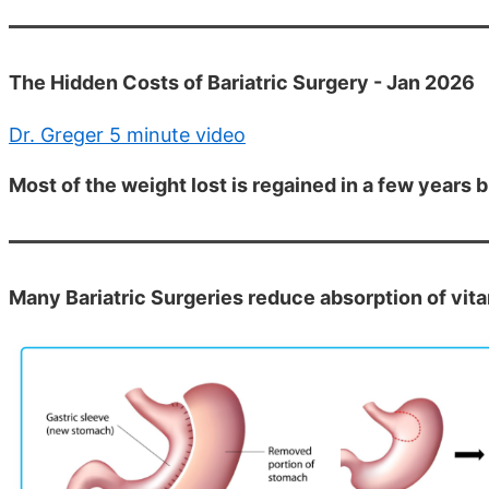
The Hidden Costs of Bariatric Surgery - Jan 2026
Dr. Greger 5 minute video
Most of the weight lost is regained in a few years
Many Bariatric Surgeries reduce absorption of vita