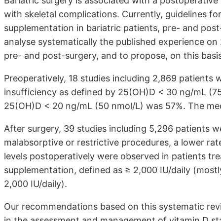
Bariatric surgery is associated with a postoperativ
with skeletal complications. Currently, guidelines 
supplementation in bariatric patients, pre- and post-s
analyse systematically the published experience o
pre- and post-surgery, and to propose, on this ba
Preoperatively, 18 studies including 2,869 patients 
insufficiency as defined by 25(OH)D < 30 ng/mL (
25(OH)D < 20 ng/mL (50 nmol/L) was 57%. The med
After surgery, 39 studies including 5,296 patients
malabsorptive or restrictive procedures, a lower ra
levels postoperatively were observed in patients tr
supplementation, defined as ≥ 2,000 IU/daily (most
2,000 IU/daily).
Our recommendations based on this systematic revie
in the assessment and management of vitamin D s