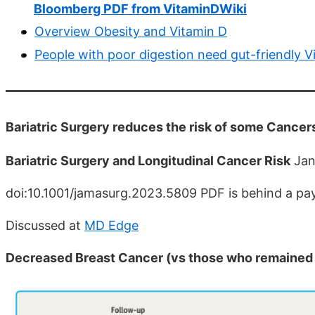
Bloomberg PDF from VitaminDWiki
Overview Obesity and Vitamin D
People with poor digestion need gut-friendly V
Bariatric Surgery reduces the risk of some Cance
Bariatric Surgery and Longitudinal Cancer Risk
Jan
doi:10.1001/jamasurg.2023.5809 PDF is behind a pa
Discussed at
MD Edge
Decreased Breast Cancer (vs those who remained