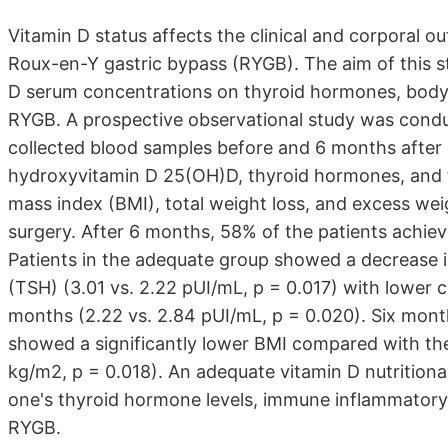
Vitamin D status affects the clinical and corporal 
Roux-en-Y gastric bypass (RYGB). The aim of this s
D serum concentrations on thyroid hormones, body w
RYGB. A prospective observational study was cond
collected blood samples before and 6 months after s
hydroxyvitamin D 25(OH)D, thyroid hormones, and th
mass index (BMI), total weight loss, and excess wei
surgery. After 6 months, 58% of the patients achiev
Patients in the adequate group showed a decrease i
(TSH) (3.01 vs. 2.22 pUI/mL, p = 0.017) with lower 
months (2.22 vs. 2.84 pUI/mL, p = 0.020). Six mont
showed a significantly lower BMI compared with the
kg/m2, p = 0.018). An adequate vitamin D nutritiona
one's thyroid hormone levels, immune inflammatory 
RYGB.