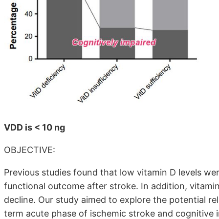
VDD is < 10 ng
OBJECTIVE:
Previous studies found that low vitamin D levels we
functional outcome after stroke. In addition, vitami
decline. Our study aimed to explore the potential re
term acute phase of ischemic stroke and cognitive 