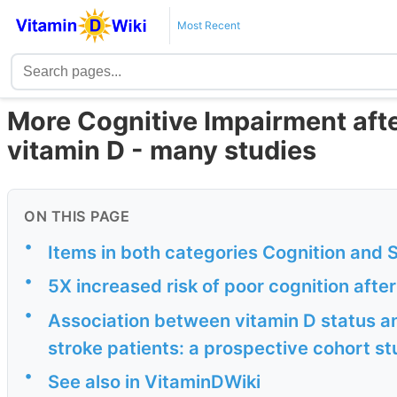
Most Recent
More Cognitive Impairment afte
vitamin D - many studies
ON THIS PAGE
•
Items in both categories Cognition and 
•
5X increased risk of poor cognition afte
•
Association between vitamin D status a
stroke patients: a prospective cohort s
•
See also in VitaminDWiki