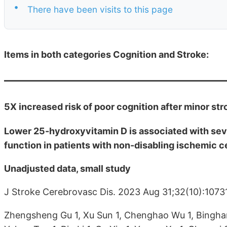
•
There have been visits to this page
Items in both categories Cognition and Stroke:
5X increased risk of poor cognition after minor str
Lower 25-hydroxyvitamin D is associated with sev
function in patients with non-disabling ischemic 
Unadjusted data, small study
J Stroke Cerebrovasc Dis. 2023 Aug 31;32(10):1073
Zhengsheng Gu 1, Xu Sun 1, Chenghao Wu 1, Binghan 