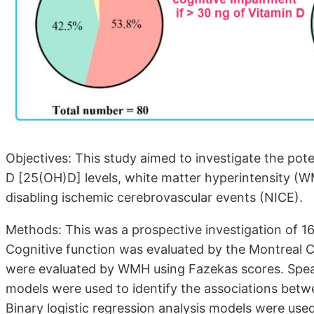
Objectives: This study aimed to investigate the po
D [25(OH)D] levels, white matter hyperintensity (W
disabling ischemic cerebrovascular events (NICE).
Methods: This was a prospective investigation of 16
Cognitive function was evaluated by the Montreal 
were evaluated by WMH using Fazekas scores. Spear
models were used to identify the associations betw
Binary logistic regression analysis models were use