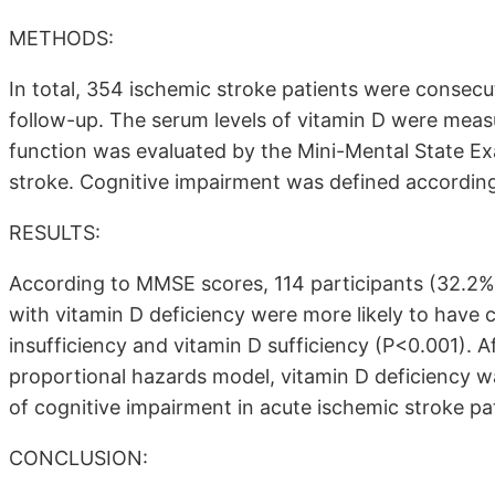
METHODS:
In total, 354 ischemic stroke patients were consecu
follow-up. The serum levels of vitamin D were meas
function was evaluated by the Mini-Mental State E
stroke. Cognitive impairment was defined according 
RESULTS:
According to MMSE scores, 114 participants (32.2%)
with vitamin D deficiency were more likely to have 
insufficiency and vitamin D sufficiency (P<0.001). A
proportional hazards model, vitamin D deficiency 
of cognitive impairment in acute ischemic stroke pa
CONCLUSION: