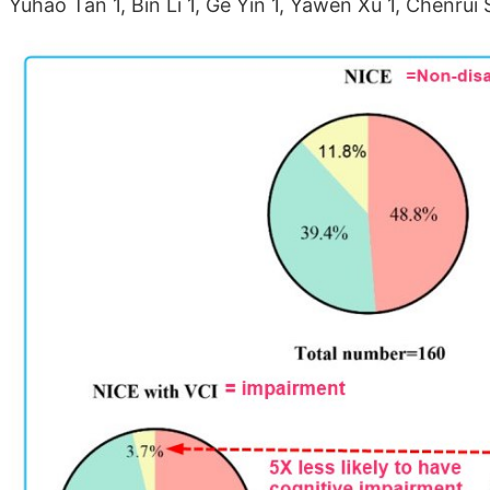
Yuhao Tan 1, Bin Li 1, Ge Yin 1, Yawen Xu 1, Chenrui 