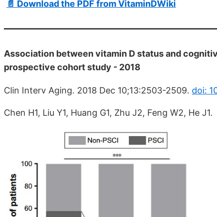
📄 Download the PDF from VitaminDWiki
Association between vitamin D status and cognitiv
prospective cohort study - 2018
Clin Interv Aging. 2018 Dec 10;13:2503-2509.
doi: 
Chen H1, Liu Y1, Huang G1, Zhu J2, Feng W2, He J1.