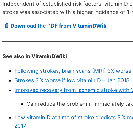
Independent of established risk factors, vitamin D 
stroke was associated with a higher incidence of 1
📄 Download the PDF from VitaminDWiki
See also in VitaminDWiki
Following strokes, brain scans (MRI) 3X worse 
Strokes 3 X worse if low vitamin D – Jan 2018
Improved recovery from ischemic stroke with V
Can reduce the problem if immediately tak
Low vitamin D at time of stroke predicts 3 X mo
2017