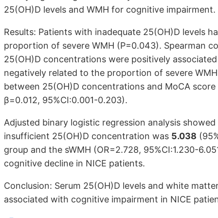
25(OH)D levels and WMH for cognitive impairment.
Results: Patients with inadequate 25(OH)D levels 
proportion of severe WMH (P=0.043). Spearman cor
25(OH)D concentrations were positively associated
negatively related to the proportion of severe WM
between 25(OH)D concentrations and MoCA score rem
β=0.012, 95%CI:0.001-0.203).
Adjusted binary logistic regression analysis showed
insufficient 25(OH)D concentration was
5.038
(95%
group and the sWMH (OR=2.728, 95%CI:1.230-6.051) 
cognitive decline in NICE patients.
Conclusion: Serum 25(OH)D levels and white matter 
associated with cognitive impairment in NICE patien