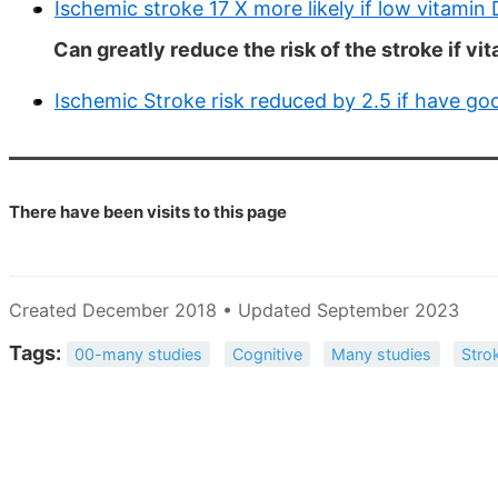
Ischemic stroke 17 X more likely if low vitamin 
Can greatly reduce the risk of the stroke if v
Ischemic Stroke risk reduced by 2.5 if have go
There have been
visits to this page
Created December 2018 • Updated September 2023
Tags:
00-many studies
Cognitive
Many studies
Stro