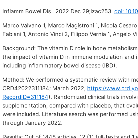
Inflamm Bowel Dis . 2022 Dec 29;izac253.
doi: 10.1
Marco Valvano 1, Marco Magistroni 1, Nicola Cesaro 
Fabiani 1, Antonio Vinci 2, Filippo Vernia 1, Angelo Vi
Background: The vitamin D role in bone metabolism
the impact of vitamin D in immune modulation and i
including inflammatory bowel disease (IBD).
Method: We performed a systematic review with me
CRD42022311184; March 2022,
https://www.crd.y
RecordID=311184
).
Randomized clinical trials involv
supplementation, compared with placebo, that evaluat
were included. Literature search was performed u
through January 2022.
Results: Out of 1448 articles, 12 (11 full-texts and 