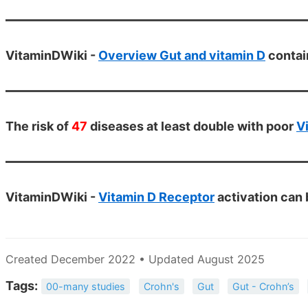
VitaminDWiki -
Overview Gut and vitamin D
contai
The risk of
47
diseases at least double with poor
V
VitaminDWiki -
Vitamin D Receptor
activation can
Created December 2022 • Updated August 2025
Tags:
00-many studies
Crohn's
Gut
Gut - Crohn’s