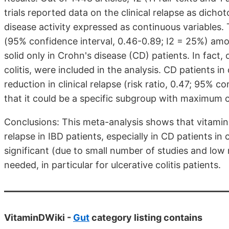
trials reported data on the clinical relapse as dic
disease activity expressed as continuous variables. T
(95% confidence interval, 0.46-0.89; I2 = 25%) am
solid only in Crohn's disease (CD) patients. In fact, 
colitis, were included in the analysis. CD patients in 
reduction in clinical relapse (risk ratio, 0.47; 95% c
that it could be a specific subgroup with maximum c
Conclusions: This meta-analysis shows that vitamin 
relapse in IBD patients, especially in CD patients in 
significant (due to small number of studies and low
needed, in particular for ulcerative colitis patients.
VitaminDWiki -
Gut
category listing contains