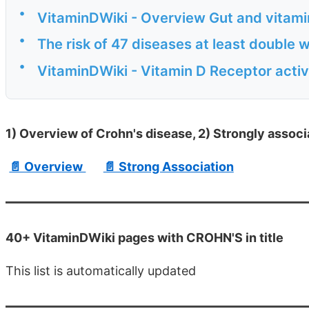
•
VitaminDWiki - Overview Gut and vitamin
•
The risk of 47 diseases at least double 
•
VitaminDWiki - Vitamin D Receptor acti
1) Overview of Crohn's disease, 2) Strongly associ
📄 Overview
📄 Strong Association
40+ VitaminDWiki pages with CROHN'S in title
This list is automatically updated