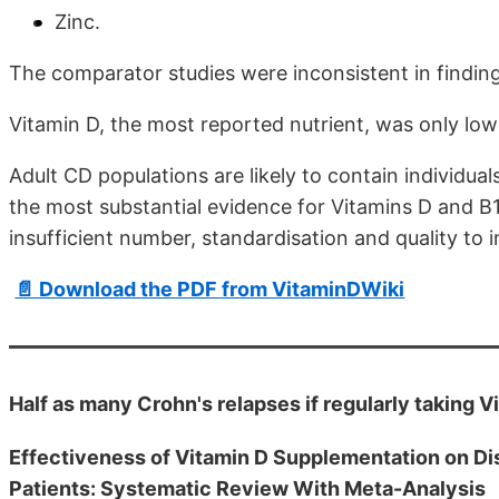
Zinc.
The comparator studies were inconsistent in findin
Vitamin D, the most reported nutrient, was only low
Adult CD populations are likely to contain individual
the most substantial evidence for Vitamins D and B1
insufficient number, standardisation and quality to 
📄 Download the PDF from VitaminDWiki
Half as many Crohn's relapses if regularly taking 
Effectiveness of Vitamin D Supplementation on D
Patients: Systematic Review With Meta-Analysis