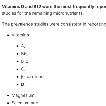
Vitamins D and B12 were the most frequently repor
studies for the remaining micronutrients.
The prevalence studies were consistent in reporting
Vitamins
A,
B6,
B12
C,
β-carotene,
D
,
Magnesium,
Selenium and