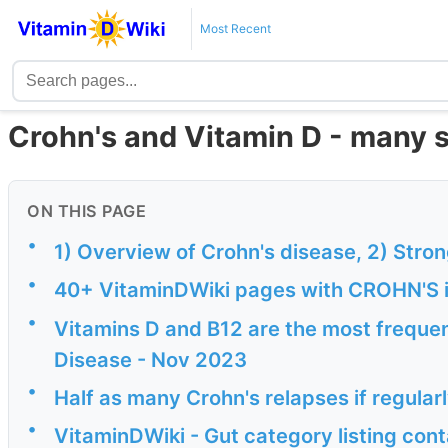
Most Recent
Crohn's and Vitamin D - many 
ON THIS PAGE
•
1) Overview of Crohn's disease, 2) Stro
•
40+ VitaminDWiki pages with CROHN'S in
•
Vitamins D and B12 are the most frequen
Disease - Nov 2023
•
Half as many Crohn's relapses if regular
•
VitaminDWiki - Gut category listing cont