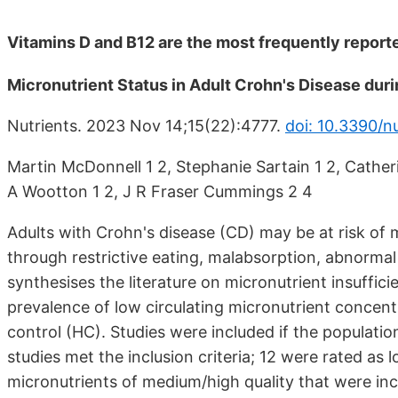
Vitamins D and B12 are the most frequently report
Micronutrient Status in Adult Crohn's Disease dur
Nutrients. 2023 Nov 14;15(22):4777.
doi: 10.3390/n
Martin McDonnell 1 2, Stephanie Sartain 1 2, Catheri
A Wootton 1 2, J R Fraser Cummings 2 4
Adults with Crohn's disease (CD) may be at risk of mi
through restrictive eating, malabsorption, abnormal
synthesises the literature on micronutrient insufficie
prevalence of low circulating micronutrient concen
control (HC). Studies were included if the populatio
studies met the inclusion criteria; 12 were rated as 
micronutrients of medium/high quality that were inc