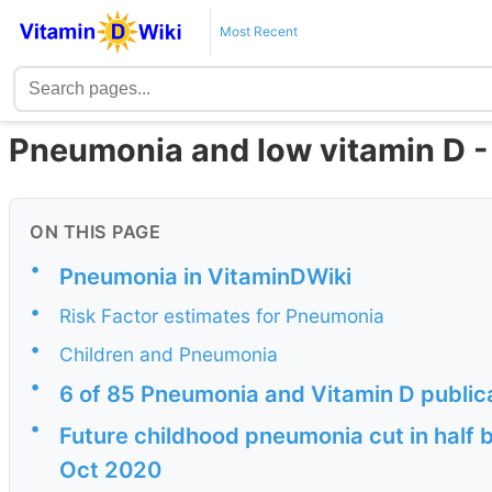
Most Recent
Pneumonia and low vitamin D -
ON THIS PAGE
•
Pneumonia in VitaminDWiki
•
Risk Factor estimates for Pneumonia
•
Children and Pneumonia
•
6 of 85 Pneumonia and Vitamin D public
•
Future childhood pneumonia cut in half 
Oct 2020