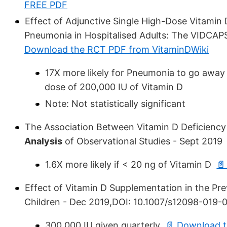
FREE PDF
Effect of Adjunctive Single High-Dose Vitami
Pneumonia in Hospitalised Adults: The VIDCAP
Download the RCT PDF from VitaminDWiki
17X more likely for Pneumonia to go away i
dose of 200,000 IU of Vitamin D
Note: Not statistically significant
The Association Between Vitamin D Deficien
Analysis
of Observational Studies - Sept 2019
1.6X more likely if < 20 ng of Vitamin D
📄
Effect of Vitamin D Supplementation in the Pr
Children - Dec 2019,DOI: 10.1007/s12098-019-
300,000 IU given quarterly
📄 Download t