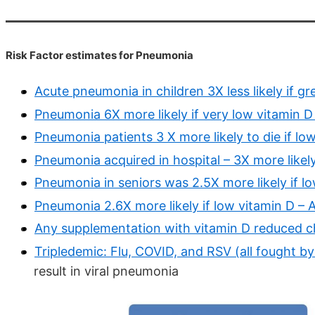
Risk Factor estimates for Pneumonia
Acute pneumonia in children 3X less likely if g
Pneumonia 6X more likely if very low vitamin D
Pneumonia patients 3 X more likely to die if lo
Pneumonia acquired in hospital – 3X more likely
Pneumonia in seniors was 2.5X more likely if l
Pneumonia 2.6X more likely if low vitamin D – A
Any supplementation with vitamin D reduced 
Tripledemic: Flu, COVID, and RSV (all fought b
result in viral pneumonia