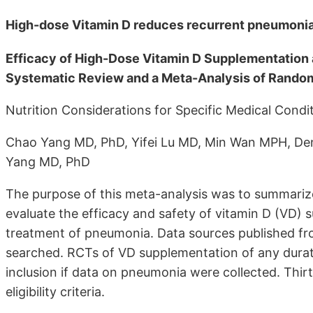
High-dose Vitamin D reduces recurrent pneumonia 
Efficacy of High-Dose Vitamin D Supplementation
Systematic Review and a Meta-Analysis of Random
Nutrition Considerations for Specific Medical Condi
Chao Yang MD, PhD, Yifei Lu MD, Min Wan MPH, De
Yang MD, PhD
The purpose of this meta-analysis was to summariz
evaluate the efficacy and safety of vitamin D (VD) s
treatment of pneumonia. Data sources published fr
searched. RCTs of VD supplementation of any durati
inclusion if data on pneumonia were collected. Thirt
eligibility criteria.