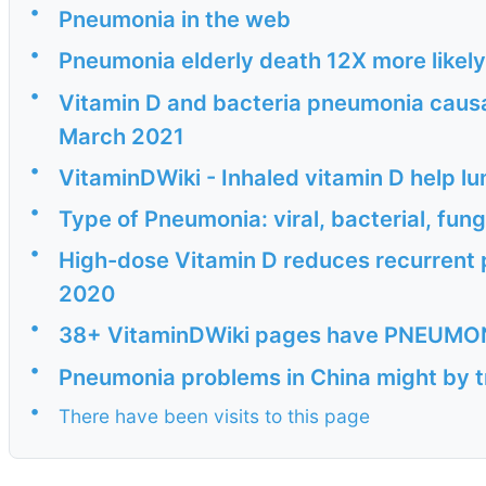
•
Pneumonia in the web
•
Pneumonia elderly death 12X more likely
•
Vitamin D and bacteria pneumonia causal
March 2021
•
VitaminDWiki - Inhaled vitamin D help l
•
Type of Pneumonia: viral, bacterial, fung
•
High-dose Vitamin D reduces recurrent 
2020
•
38+ VitaminDWiki pages have PNEUMONIA
•
Pneumonia problems in China might by t
•
There have been visits to this page