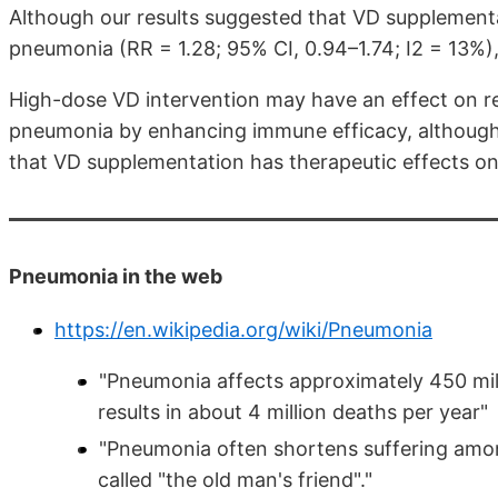
Although our results suggested that VD supplementa
pneumonia (RR = 1.28; 95% CI, 0.94–1.74; I2 = 13%), 
High-dose VD intervention may have an effect on re
pneumonia by enhancing immune efficacy, although
that VD supplementation has therapeutic effects on
Pneumonia in the web
https://en.wikipedia.org/wiki/Pneumonia
"Pneumonia affects approximately 450 mill
results in about 4 million deaths per year"
"Pneumonia often shortens suffering amon
called "the old man's friend"."