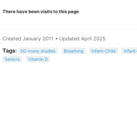
There have been
visits to this page
Created January 2011 • Updated April 2025
Tags:
00-many studies
Breathing
Infant-Child
Infant
Seniors
Vitamin D