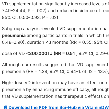
VD supplementation significantly increased levels 
7.49–24.44; P = .002) and reduced incidence of repe
95% CI, 0.50–0.93; P = .02).
Subgroup analysis revealed VD supplementation ha
pneumonia
among participants in trials in which th
0.48–0.90), duration <3 months (RR = 0.55; 95% CI,
dose of VD
<300,000 IU (RR = 0.51
; 95% CI, 0.29–0
Although our results suggested that VD supplementa
pneumonia (RR = 1.28; 95% CI, 0.94–1.74; I2 = 13%), 
High-dose VD intervention may have an effect on re
pneumonia by enhancing immune efficacy, although
that VD supplementation has therapeutic effects on
📄 Download the PDF from Sci-Hub via VitaminDW