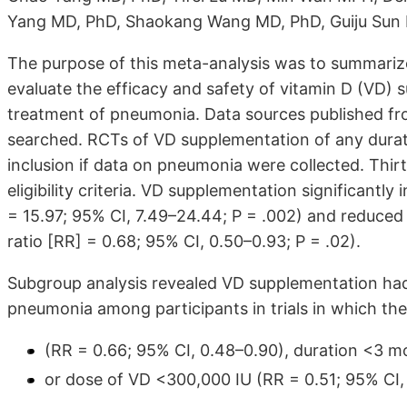
Yang MD, PhD, Shaokang Wang MD, PhD, Guiju Sun
The purpose of this meta-analysis was to summariz
evaluate the efficacy and safety of vitamin D (VD) s
treatment of pneumonia. Data sources published fr
searched. RCTs of VD supplementation of any durati
inclusion if data on pneumonia were collected. Thirt
eligibility criteria. VD supplementation significant
= 15.97; 95% CI, 7.49–24.44; P = .002) and reduced
ratio [RR] = 0.68; 95% CI, 0.50–0.93; P = .02).
Subgroup analysis revealed VD supplementation had
pneumonia among participants in trials in which the
(RR = 0.66; 95% CI, 0.48–0.90), duration <3 m
or dose of VD <300,000 IU (RR = 0.51; 95% CI,