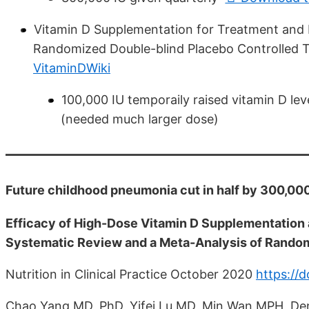
Vitamin D Supplementation for Treatment and P
Randomized Double-blind Placebo Controlled T
VitaminDWiki
100,000 IU temporaily raised vitamin D le
(needed much larger dose)
Future childhood pneumonia cut in half by 300,000
Efficacy of High-Dose Vitamin D Supplementation
Systematic Review and a Meta-Analysis of Random
Nutrition in Clinical Practice October 2020
https://
Chao Yang MD, PhD, Yifei Lu MD, Min Wan MPH, De