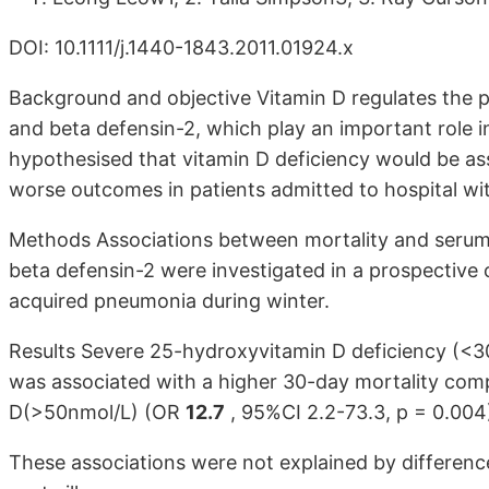
DOI: 10.1111/j.1440-1843.2011.01924.x
Background and objective Vitamin D regulates the pr
and beta defensin-2, which play an important role 
hypothesised that vitamin D deficiency would be ass
worse outcomes in patients admitted to hospital 
Methods Associations between mortality and serum l
beta defensin-2 were investigated in a prospective
acquired pneumonia during winter.
Results Severe 25-hydroxyvitamin D deficiency (<
was associated with a higher 30-day mortality comp
D(>50nmol/L) (OR
12.7
, 95%CI 2.2-73.3, p = 0.004
These associations were not explained by differences