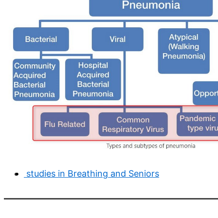
studies in Breathing and Seniors