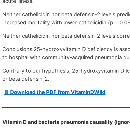
acute illness.
Neither cathelicidin nor beta defensin-2 levels pred
increased mortality with lower cathelicidin (p = 0.09
Neither cathelicidin nor beta defensin-2 levels cor
Conclusions 25-hydroxyvitamin D deficiency is assoc
to hospital with community-acquired pneumonia dur
Contrary to our hypothesis, 25-hydroxyvitamin D lev
or beta defensin-2.
📄 Download the PDF from VitaminDWiki
Vitamin D and bacteria pneumonia causality (ignor