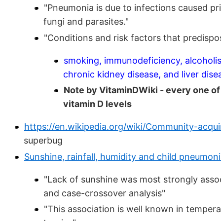
"Pneumonia is due to infections caused pr
fungi and parasites."
"Conditions and risk factors that predisp
smoking, immunodeficiency, alcoholis
chronic kidney disease, and liver dise
Note by VitaminDWiki - every one of 
vitamin D levels
https://en.wikipedia.org/wiki/Community-acq
superbug
Sunshine, rainfall, humidity and child pneumoni
"Lack of sunshine was most strongly assoc
and case-crossover analysis"
"This association is well known in tempera