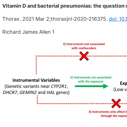
Vitamin D and bacterial pneumonias: the question 
Thorax. 2021 Mar 2;thoraxjnl-2020-216375.
doi: 10
Richard James Allen 1