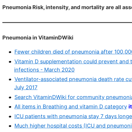
Pneumonia Risk, intensity, and mortality are all as
Pneumonia in VitaminDWiki
Fewer children died of pneumonia after 100,00
Vitamin D supplementation could prevent and
infections - March 2020
Ventilator-associated pneumonia death rate cut
July 2017
Search VitaminDWiki for community pneumoni
All items in Breathing and vitamin D category
i
ICU patients with pneumonia stay 7 days longer
Much higher hospital costs (ICU and pneumonia