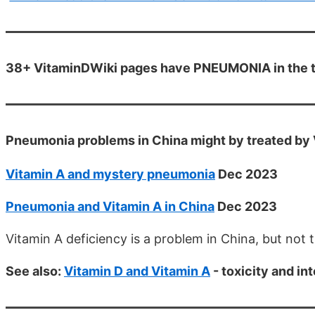
38+ VitaminDWiki pages have PNEUMONIA in the t
Pneumonia problems in China might by treated by 
Vitamin A and mystery pneumonia
Dec 2023
Pneumonia and Vitamin A in China
Dec 2023
Vitamin A deficiency is a problem in China, but not 
See also:
Vitamin D and Vitamin A
- toxicity and in