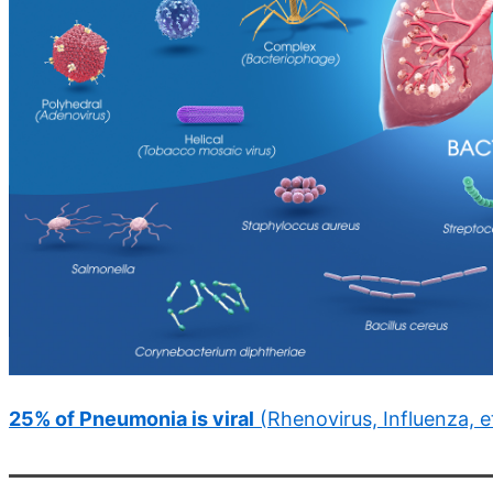
25% of Pneumonia is viral
(Rhenovirus, Influenza, e