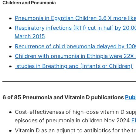
Children and Pneumonia
Pneumonia in Egyptian Children 3.6 X more like
Respiratory infections (RTI) cut in half by 20,00
March 2015
Recurrence of child pneumonia delayed by 100
Children with pneumonia in Ethiopia were 22X m
studies in Breathing and (Infants or Children)
6 of 85 Pneumonia and Vitamin D publications
Pub
Cost-effectiveness of high-dose vitamin D sup
episodes of pneumonia in children Nov 2024
F
Vitamin D as an adjunct to antibiotics for th