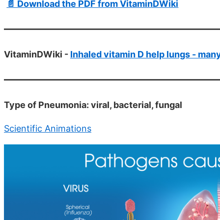
📄 Download the PDF from VitaminDWiki
VitaminDWiki -
Inhaled vitamin D help lungs - man
Type of Pneumonia: viral, bacterial, fungal
Scientific Animations