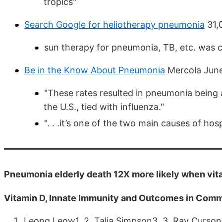
tropics"
Search Google for heliotherapy pneumonia
31,
sun therapy for pneumonia, TB, etc. was 
Be in the Know About Pneumonia
Mercola Jun
"These rates resulted in pneumonia being 
the U.S., tied with influenza."
". . .it’s one of the two main causes of hosp
Pneumonia elderly death 12X more likely when vita
Vitamin D, Innate Immunity and Outcomes in Com
Leong Leow1, 2. Talia Simpson3, 3. Ray Cursons