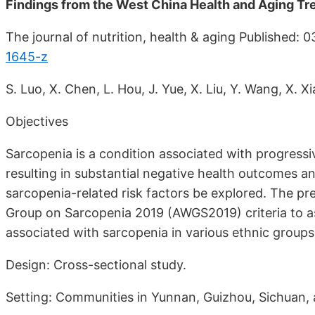
Findings from the West China Health and Aging Tr
The journal of nutrition, health & aging Published: 
1645-z
S. Luo, X. Chen, L. Hou, J. Yue, X. Liu, Y. Wang, X. 
Objectives
Sarcopenia is a condition associated with progressi
resulting in substantial negative health outcomes and 
sarcopenia-related risk factors be explored. The p
Group on Sarcopenia 2019 (AWGS2019) criteria to ass
associated with sarcopenia in various ethnic groups
Design: Cross-sectional study.
Setting: Communities in Yunnan, Guizhou, Sichuan, 