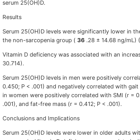
serum 25(OH)D.
Results
Serum 25(OH)D levels were significantly lower in t
the non-sarcopenia group (
36
.28 ± 14.68 ng/mL) (
Vitamin D deficiency was associated with an increa
30.714).
Serum 25(OH)D levels in men were positively correla
0.450; P < .001) and negatively correlated with gai
in women were positively correlated with SMI (r = 0.
.001), and fat-free mass (r = 0.412; P < .001).
Conclusions and Implications
Serum 25(OH)D levels were lower in older adults wit