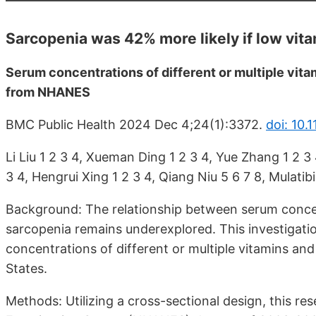
Sarcopenia was 42% more likely if low vit
Serum concentrations of different or multiple vita
from NHANES
BMC Public Health 2024 Dec 4;24(1):3372.
doi: 10
Li Liu 1 2 3 4, Xueman Ding 1 2 3 4, Yue Zhang 1 2 3 
3 4, Hengrui Xing 1 2 3 4, Qiang Niu 5 6 7 8, Mulati
Background: The relationship between serum concent
sarcopenia remains underexplored. This investigati
concentrations of different or multiple vitamins an
States.
Methods: Utilizing a cross-sectional design, this r