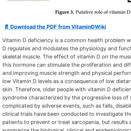
📄 Download the PDF from VitaminDWiki
Vitamin D deficiency is a common health problem wo
D regulates and modulates the physiology and funct
skeletal muscle. The effect of vitamin D on the mus
this hormone can stimulate the proliferation and diff
and improving muscle strength and physical perfor
low Vitamin D levels as a consequence of low dietary
skin. Therefore, older people with vitamin D deficien
syndrome characterized by the progressive loss of 
complicated by adverse events, such as falls, disabi
clinical trials have been conducted to investigate th
patients to prevent or treat sarcopenia, but results a
summarize the biological, clinical and epidemiologi