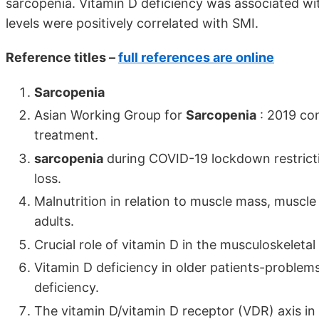
sarcopenia. Vitamin D deficiency was associated wi
levels were positively correlated with SMI.
Reference titles –
full references are online
Sarcopenia
Asian Working Group for
Sarcopenia
: 2019 co
treatment.
sarcopenia
during COVID-19 lockdown restricti
loss.
Malnutrition in relation to muscle mass, muscle 
adults.
Crucial role of vitamin D in the musculoskeletal
Vitamin D deficiency in older patients-problem
deficiency.
The vitamin D/vitamin D receptor (VDR) axis i