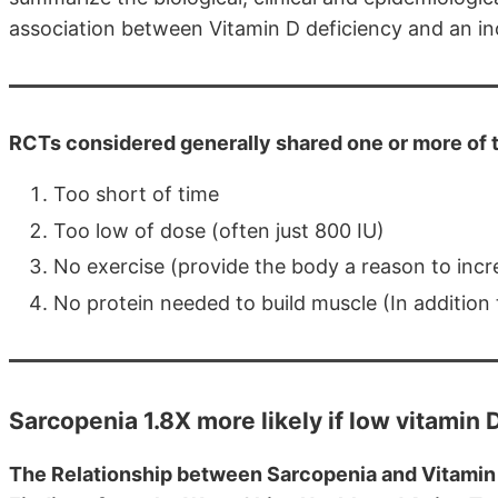
association between Vitamin D deficiency and an inc
RCTs considered generally shared one or more of 
Too short of time
Too low of dose (often just 800 IU)
No exercise (provide the body a reason to inc
No protein needed to build muscle (In addition
Sarcopenia 1.8X more likely if low vitamin
The Relationship between Sarcopenia and Vitamin D 