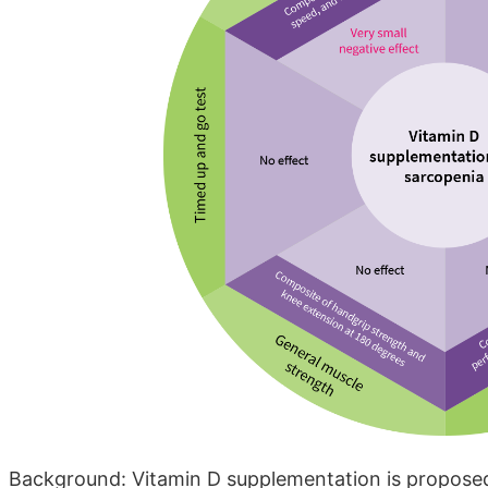
Background: Vitamin D supplementation is proposed a