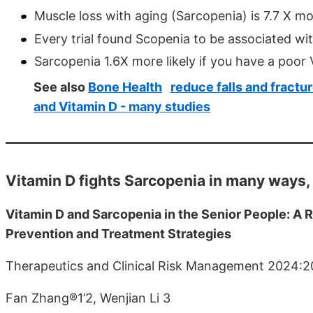
Muscle loss with aging (Sarcopenia) is 7.7 X mor
Every trial found Scopenia to be associated wi
Sarcopenia 1.6X more likely if you have a poo
See also
Bone Health
reduce falls and fractu
and Vitamin D - many studies
Vitamin D fights Sarcopenia in many ways,
Vitamin D and Sarcopenia in the Senior People: 
Prevention and Treatment Strategies
Therapeutics and Clinical Risk Management 2024:
Fan Zhang®1’2, Wenjian Li 3