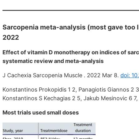
Sarcopenia meta-analysis (most gave too li
2022
Effect of vitamin D monotherapy on indices of sar
systematic review and meta-analysis
J Cachexia Sarcopenia Muscle . 2022 Mar 8.
doi: 1
Konstantinos Prokopidis 1 2, Panagiotis Giannos 2 3,
Konstantinos S Kechagias 2 5, Jakub Mesinovic 6 7, 
Most trials used small doses