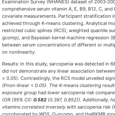
Examination Survey (NHANES) dataset of 2003-200
comprehensive serum vitamin A, E, B9, B12, C, and 
covariate measurements. Participant stratification i
achieved through K-means clustering. Analytical mod
restricted cubic splines (RCS), weighted quantile 
gcomp), and Bayesian kernel machine regression (B
between serum concentrations of different or multi
on nonlinearity.
Results: In this study, sarcopenia was detected in 68
did not demonstrate any linear association between 
> 0.05). Contrastingly, the RCS model unveiled signi
(P
non-linear < 0.05). The K-means clustering result
exposure group had lower sarcopenia risk compared
(OR (95% CI):
0.582
(0.397, 0.852)). Additionally, 
vitamins correlated inversely with sarcopenia risk (
corroborated by WQS, Q-gcomp, and theBKMR model