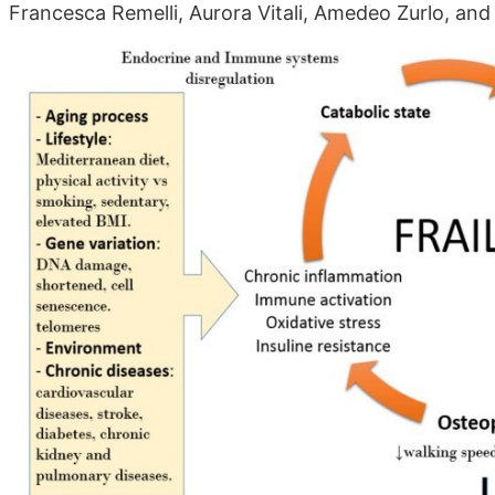
Francesca Remelli, Aurora Vitali, Amedeo Zurlo, and