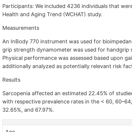
Participants: We included 4236 individuals that wer
Health and Aging Trend (WCHAT) study.
Measurements
An InBody 770 instrument was used for bioimpedanc
grip strength dynamometer was used for handgrip 
Physical performance was assessed based upon gai
additionally analyzed as potentially relevant risk fac
Results
Sarcopenia affected an estimated 22.45% of studied
with respective prevalence rates in the < 60, 60–6
32.65%, and 67.97%.
Age