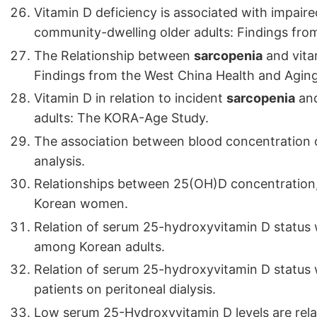
Vitamin D deficiency is associated with impair
community-dwelling older adults: Findings from
The Relationship between
sarcopenia
and vitam
Findings from the West China Health and Agin
Vitamin D in relation to incident
sarcopenia
and
adults: The KORA-Age Study.
The association between blood concentration
analysis.
Relationships between 25(OH)D concentration
Korean women.
Relation of serum 25-hydroxyvitamin D status 
among Korean adults.
Relation of serum 25-hydroxyvitamin D status w
patients on peritoneal dialysis.
Low serum 25-Hydroxyvitamin D levels are relat