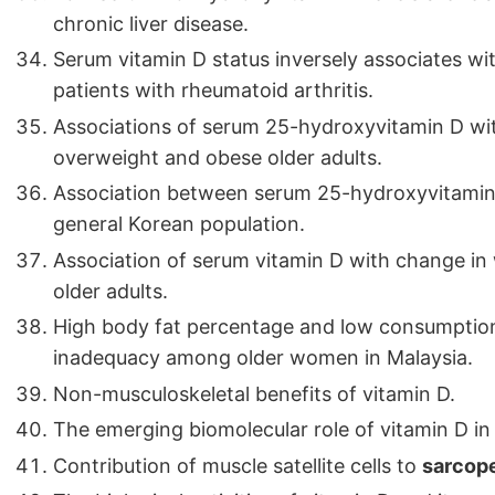
chronic liver disease.
Serum vitamin D status inversely associates wi
patients with rheumatoid arthritis.
Associations of serum 25-hydroxyvitamin D wi
overweight and obese older adults.
Association between serum 25-hydroxyvitamin 
general Korean population.
Association of serum vitamin D with change in 
older adults.
High body fat percentage and low consumption
inadequacy among older women in Malaysia.
Non-musculoskeletal benefits of vitamin D.
The emerging biomolecular role of vitamin D in 
Contribution of muscle satellite cells to
sarcop