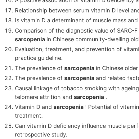
A positive association of vitamin D deficiency
Relationship between serum vitamin D level a
Is vitamin D a determinant of muscle mass and
Comparison of the diagnostic value of SARC-F a
sarcopenia
in Chinese community-dwelling olde
Evaluation, treatment, and prevention of vitami
practice guideline.
The prevalence of
sarcopenia
in Chinese older
The prevalence of
sarcopenia
and related fact
Causal linkage of tobacco smoking with ageing
telomere attrition and
sarcopenia
.
Vitamin D and
sarcopenia
: Potential of vitam
treatment.
Can vitamin D deficiency influence muscle pe
retrospective study.