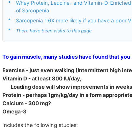
•
Whey Protein, Leucine- and Vitamin-D-Enriched 
of Sarcopenia
•
Sarcopenia 1.6X more likely if you have a poor
•
There have been visits to this page
To gain muscle, many studies have found that you 
Exercise - just even walking (Intermittent high int
Vitamin D - at least 800 IU/day,
Loading dose will show improvements in weeks 
Protein - perhaps 1gm/kg/day in a form appropriate
Calcium - 300 mg?
Omega-3
Includes the following studies: