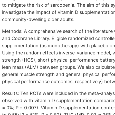
to mitigate the risk of sarcopenia. The aim of this
investigate the impact of vitamin D supplementatio
community-dwelling older adults.
Methods: A comprehensive search of the literature
and Cochrane Library. Eligible randomized controlle
supplementation (as monotherapy) with placebo on i
Using the random effects inverse-variance model, 
strength (HGS), short physical performance batter
lean mass (ALM) between groups. We also calculate
general muscle strength and general physical perfo
physical performance outcomes, respectively) bet
Results: Ten RCTs were included in the meta-analysi
observed with vitamin D supplementation compared 
= 0%; P = 0.007). Vitamin D supplementation confe
to 0.55; I2 = 51%, P = 0.82), TUG (MD: 0.07 s; 95% 