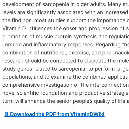
development of sarcopenia in older adults. Many s
levels are significantly associated with an increased
the findings, most studies support the importance o
Vitamin D influences the onset and progression of 
promotion of muscle protein synthesis, the regulati
immune and inflammatory responses. Regarding the
combination of nutritional, exercise, and pharmaco
research should be conducted to elucidate the mole
study genes related to sarcopenia, to perform large-sc
populations, and to examine the combined applicatio
comprehensive investigation of the interconnection
novel scientific foundation and productive strategie
turn, will enhance the senior people’s quality of life 
📄 Download the PDF from VitaminDWiki