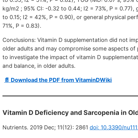
kg/m2 ; 95% CI: -0.32 to 0.44; I2 = 73%, P = 0.77),
to 0.15; I2 = 42%, P = 0.90), or general physical pe
71%, P = 0.83).
Conclusions: Vitamin D supplementation did not im
older adults and may compromise some aspects of p
to investigate the impact of vitamin D supplementati
and balance, in older adults.
📄 Download the PDF from VitaminDWiki
Vitamin D Deficiency and Sarcopenia in Ol
Nutrients. 2019 Dec; 11(12): 2861
doi: 10.3390/nu11