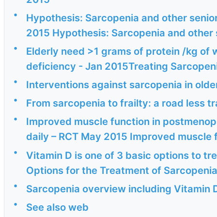
•
Hypothesis: Sarcopenia and other senior 
2015 Hypothesis: Sarcopenia and other 
•
Elderly need >1 grams of protein /kg of 
deficiency - Jan 2015Treating Sarcopeni
•
Interventions against sarcopenia in old
•
From sarcopenia to frailty: a road less 
•
Improved muscle function in postmenopa
daily – RCT May 2015 Improved muscle f
•
Vitamin D is one of 3 basic options to 
Options for the Treatment of SarcopeniaC
•
Sarcopenia overview including Vitamin D
•
See also web