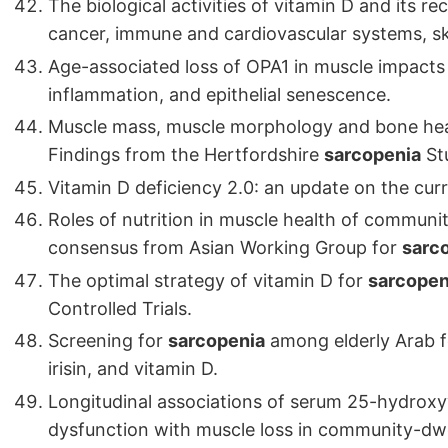
The biological activities of vitamin D and its r
cancer, immune and cardiovascular systems, ski
Age-associated loss of OPA1 in muscle impacts
inflammation, and epithelial senescence.
Muscle mass, muscle morphology and bone he
Findings from the Hertfordshire
sarcopenia
St
Vitamin D deficiency 2.0: an update on the cur
Roles of nutrition in muscle health of communi
consensus from Asian Working Group for
sarc
The optimal strategy of vitamin D for
sarcopen
Controlled Trials.
Screening for
sarcopenia
among elderly Arab fe
irisin, and vitamin D.
Longitudinal associations of serum 25-hydroxyv
dysfunction with muscle loss in community-dwel