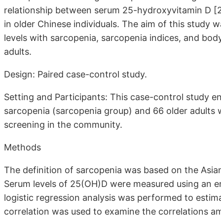
relationship between serum 25-hydroxyvitamin D [2
in older Chinese individuals. The aim of this study 
levels with sarcopenia, sarcopenia indices, and bo
adults.
Design: Paired case-control study.
Setting and Participants: This case-control study e
sarcopenia (sarcopenia group) and 66 older adults 
screening in the community.
Methods
The definition of sarcopenia was based on the Asia
Serum levels of 25(OH)D were measured using an e
logistic regression analysis was performed to esti
correlation was used to examine the correlations 