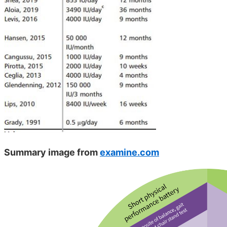
Summary image from
examine.com