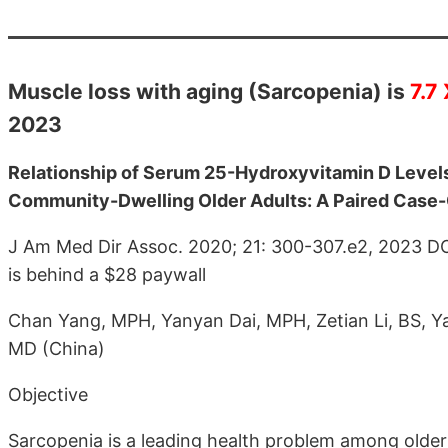
Muscle loss with aging (Sarcopenia) is
7.7
2023
Relationship of Serum 25-Hydroxyvitamin D Level
Community-Dwelling Older Adults: A Paired Case-
J Am Med Dir Assoc. 2020; 21: 300-307.e2, 2023 D
is behind a $28 paywall
Chan Yang, MPH, Yanyan Dai, MPH, Zetian Li, BS, Y
MD (China)
Objective
Sarcopenia is a leading health problem among older