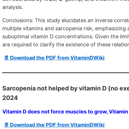
analysis.
Conclusions: This study elucidates an inverse corre
multiple vitamins and sarcopenia risk, emphasizing a
suboptimal vitamin D concentrations. Given the lim
are required to clarify the existence of these relatio
📄 Download the PDF from VitaminDWiki
Sarcopenia not helped by vitamin D (no ex
2024
Vitamin D does not force muscles to grow, Vitamin
📄 Download the PDF from VitaminDWiki