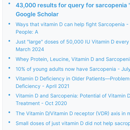
•
43,000 results for query for sarcopenia
Google Scholar
•
Ways that vitamin D can help fight Sarcopenia -
People: A
•
Just "large" doses of 50,000 IU Vitamin D every
March 2024
•
Whey Protein, Leucine, Vitamin D and Sarcopen
•
10% of young adults now have Sarcopenia - Jul
•
Vitamin D Deficiency in Older Patients—Problem
Deficiency - April 2021
•
Vitamin D and Sarcopenia: Potential of Vitamin
Treatment - Oct 2020
•
The Vitamin D/Vitamin D receptor (VDR) axis in
•
Small doses of just vitamin D did not help sacr