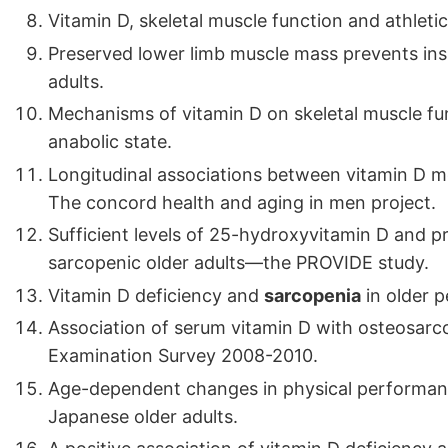
Vitamin D, skeletal muscle function and athleti
Preserved lower limb muscle mass prevents ins
adults.
Mechanisms of vitamin D on skeletal muscle fu
anabolic state.
Longitudinal associations between vitamin D m
The concord health and aging in men project.
Sufficient levels of 25-hydroxyvitamin D and pr
sarcopenic older adults—the PROVIDE study.
Vitamin D deficiency and
sarcopenia
in older p
Association of serum vitamin D with osteosarco
Examination Survey 2008-2010.
Age-dependent changes in physical performan
Japanese older adults.