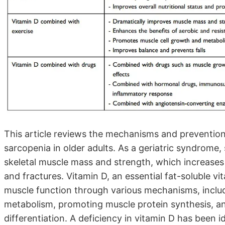
This article reviews the mechanisms and prevention
sarcopenia in older adults. As a geriatric syndrome, 
skeletal muscle mass and strength, which increases 
and fractures. Vitamin D, an essential fat-soluble vita
muscle function through various mechanisms, inclu
metabolism, promoting muscle protein synthesis, an
differentiation. A deficiency in vitamin D has been id