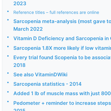
2023
•
Reference titles – full references are online
•
Sarcopenia meta-analysis (most gave too
March 2022
•
Vitamin D Deficiency and Sarcopenia in
•
Sarcopenia 1.8X more likely if low vita
•
Every trial found Scopenia to be associa
2018
•
See also VitaminDWiki
•
Sarcopenia statistics - 2014
•
Added 1 lb of muscle mass with just 800
•
Pedometer + reminder to increase steps
2015