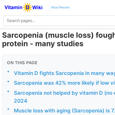
Most Recent
Sarcopenia (muscle loss) fough
protein - many studies
ON THIS PAGE
•
Vitamin D fights Sarcopenia in many way
•
Sarcopenia was 42% more likely if low v
•
Sarcopenia not helped by vitamin D (no
2024
•
Muscle loss with aging (Sarcopenia) is 7.7