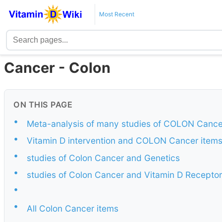
Most Recent
Cancer - Colon
ON THIS PAGE
•
Meta-analysis of many studies of COLON Cance
•
Vitamin D intervention and COLON Cancer item
•
studies of Colon Cancer and Genetics
•
studies of Colon Cancer and Vitamin D Receptor
•
•
All Colon Cancer items