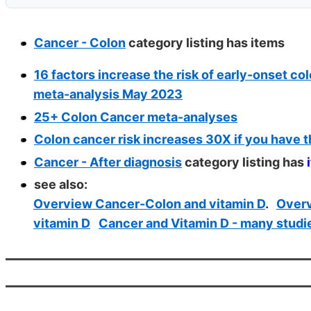
Cancer - Colon
category listing has
items
16 factors increase the risk of early-onset co
meta-analysis May 2023
25+ Colon Cancer meta-analyses
Colon cancer risk increases 30X if you have t
Cancer - After diagnosis
category listing has
see also:
Overview Cancer-Colon and vitamin D
.
Overv
vitamin D
Cancer and Vitamin D - many studi