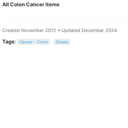
All
Colon Cancer items
Created November 2012 • Updated December 2024
Tags:
Cancer - Colon
Details