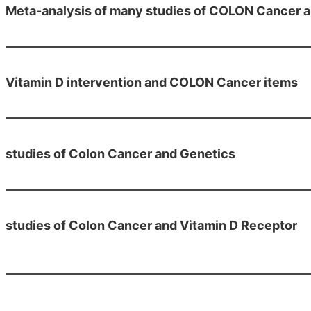
Meta-analysis of many studies of COLON Cancer a
Vitamin D intervention and COLON Cancer items
studies of Colon Cancer and Genetics
studies of Colon Cancer and Vitamin D Receptor