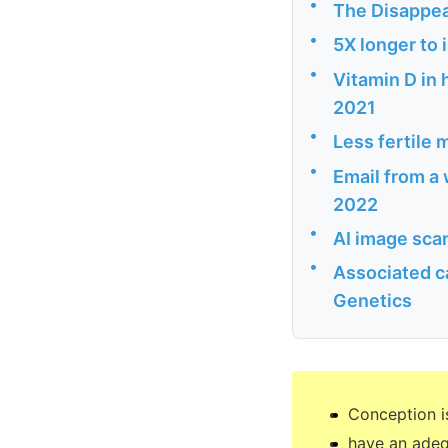
•
The Disappe
•
5X longer to 
•
Vitamin D in
2021
•
Less fertile 
•
Email from a 
2022
•
AI image scan
•
Associated c
Genetics
Conception i
have an adeq