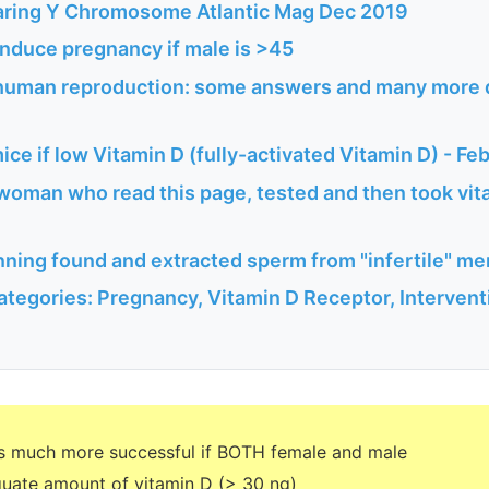
aring Y Chromosome Atlantic Mag Dec 2019
induce pregnancy if male is >45
 human reproduction: some answers and many more 
mice if low Vitamin D (fully-activated Vitamin D) - Fe
woman who read this page, tested and then took vita
ning found and extracted sperm from "infertile" me
ategories: Pregnancy, Vitamin D Receptor, Interven
s much more successful if BOTH female and male
uate amount of vitamin D (> 30 ng)