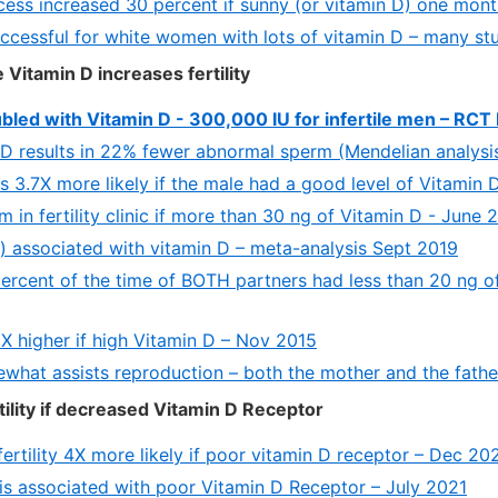
ess increased 30 percent if sunny (or vitamin D) one month
ccessful for white women with lots of vitamin D – many st
 Vitamin D increases fertility
ubled with Vitamin D - 300,000 IU for infertile men – RC
 D results in 22% fewer abnormal sperm (Mendelian analys
 3.7X more likely if the male had a good level of Vitamin 
m in fertility clinic if more than 30 ng of Vitamin D - June
m) associated with vitamin D – meta-analysis Sept 2019
1 percent of the time of BOTH partners had less than 20 ng 
4 X higher if high Vitamin D – Nov 2015
what assists reproduction – both the mother and the fath
ility if decreased Vitamin D Receptor
ertility 4X more likely if poor vitamin D receptor – Dec 20
y is associated with poor Vitamin D Receptor – July 2021