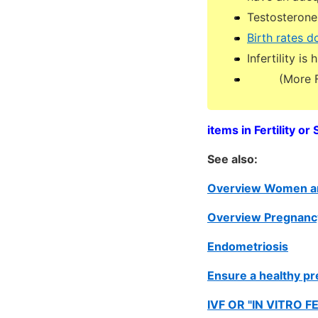
Testosterone 
Birth rates 
Infertility i
(More Ferti
items in Fertility o
See also:
Overview Women an
Overview Pregnancy
Endometriosis
Ensure a healthy pr
IVF OR "IN VITRO F