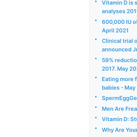
•
Vitamin D is 
analyses 20
•
600,000 IU o
April 2021
•
Clinical tria
announced J
•
59% reduction
2017. May 2
•
Eating more f
babies - May
•
SpermEggGedd
•
Men Are Frea
•
Vitamin D: St
•
Why Are Youn