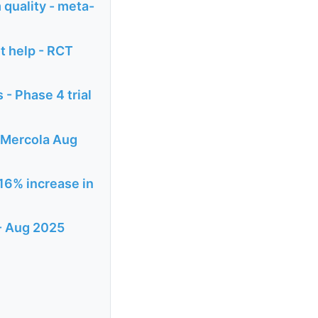
 quality - meta-
t help - RCT
 - Phase 4 trial
- Mercola Aug
 16% increase in
 - Aug 2025