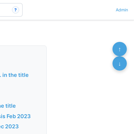
?
Admin
↑
↓
n the title
e title
sis Feb 2023
Dec 2023