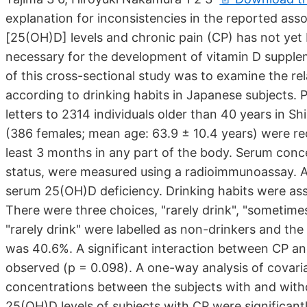
explanation for inconsistencies in the reported a
[25(OH)D] levels and chronic pain (CP) has not yet
necessary for the development of vitamin D supplem
of this cross-sectional study was to examine the 
according to drinking habits in Japanese subjects. 
letters to 2314 individuals older than 40 years in Sh
(386 females; mean age: 63.9 ± 10.4 years) were rec
least 3 months in any part of the body. Serum conc
status, were measured using a radioimmunoassay. 
serum 25(OH)D deficiency. Drinking habits were ass
There were three choices, "rarely drink", "someti
"rarely drink" were labelled as non-drinkers and the
was 40.6%. A significant interaction between CP a
observed (p = 0.098). A one-way analysis of cova
concentrations between the subjects with and with
25(OH)D levels of subjects with CP were significan