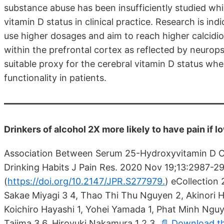
substance abuse has been insufficiently studied wh
vitamin D status in clinical practice. Research is i
use higher dosages and aim to reach higher calcidi
within the prefrontal cortex as reflected by neurops
suitable proxy for the cerebral vitamin D status w
functionality in patients.
Drinkers of alcohol 2X more likely to have pain if 
Association Between Serum 25-Hydroxyvitamin D Co
Drinking Habits J Pain Res. 2020 Nov 19;13:2987-29
(
https://doi.org/10.2147/JPR.S277979.
)
eCollection 2
Sakae Miyagi 3 4, Thao Thi Thu Nguyen 2, Akinori H
Koichiro Hayashi 1, Yohei Yamada 1, Phat Minh Nguy
Tajima 3 6, Hiroyuki Nakamura 1 2 3
📄 Download t