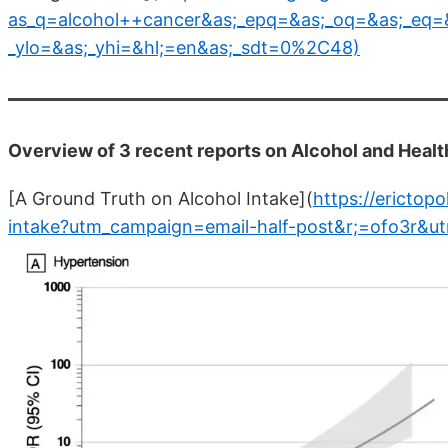
as_q=alcohol++cancer&as;_epq=&as;_oq=&as;_eq=&
_ylo=&as;_yhi=&hl;=en&as;_sdt=0%2C48)
Overview of 3 recent reports on Alcohol and Health
[A Ground Truth on Alcohol Intake](
https://erictop
intake?utm_campaign=email-half-post&r;=ofo3r&u