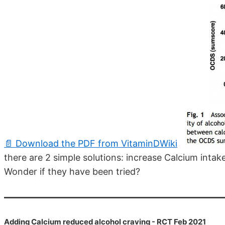
📄 Download the PDF from VitaminDWiki
there are 2 simple solutions: increase Calcium inta
Wonder if they have been tried?
Adding Calcium reduced alcohol craving - RCT Feb 2021