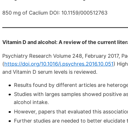
850 mg of Caclium DOI: 10.1159/000512763
Vitamin D and alcohol: A review of the current lite
Psychiatry Research Volume 248, February 2017, Pag
(
https://doi.org/10.1016/j.psychres.2016.10.051
)
High
and Vitamin D serum levels is reviewed.
Results found by different articles are heterog
Studies with larges samples showed positive a
alcohol intake.
However, papers that evaluated this associati
Further studies are needed to better elucidate 