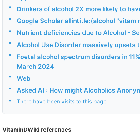
•
Drinkers of alcohol 2X more likely to hav
•
Google Scholar allintitle:(alcohol "vitami
•
Nutrient deficiencies due to Alcohol - S
•
Alcohol Use Disorder massively upsets 
•
Foetal alcohol spectrum disorders in 11%
March 2024
•
Web
•
Asked AI : How might Alcoholics Anony
•
There have been visits to this page
VitaminDWiki references