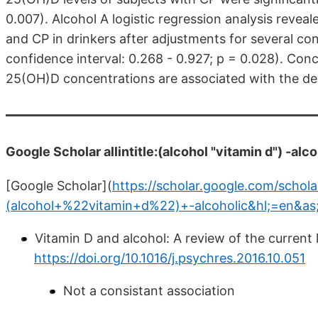
0.007). Alcohol A logistic regression analysis reve
and CP in drinkers after adjustments for several co
confidence interval: 0.268 - 0.927; p = 0.028). Con
25(OH)D concentrations are associated with the de
Google Scholar allintitle:(alcohol "vitamin d") -alc
[Google Scholar](
https://scholar.google.com/scholar
(alcohol+%22vitamin+d%22)+-alcoholic&hl;=en&as
Vitamin D and alcohol: A review of the current l
https://doi.org/10.1016/j.psychres.2016.10.051
Not a consistant association