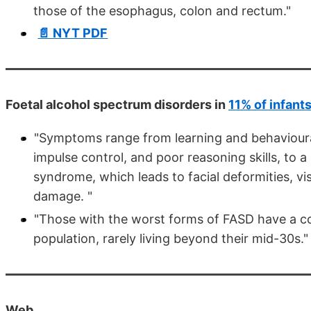
those of the esophagus, colon and rectum."
📄 NYT PDF
Foetal alcohol spectrum disorders in
11% of infant
"Symptoms range from learning and behavioural 
impulse control, and poor reasoning skills, to 
syndrome, which leads to facial deformities, v
damage. "
"Those with the worst forms of FASD have a con
population, rarely living beyond their mid-30s."
Web