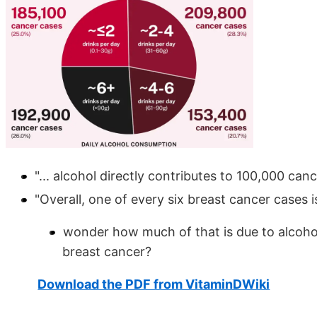
"... alcohol directly contributes to 100,000 ca
"Overall, one of every six breast cancer cases i
wonder how much of that is due to alcohol
breast cancer?
Download the PDF from VitaminDWiki