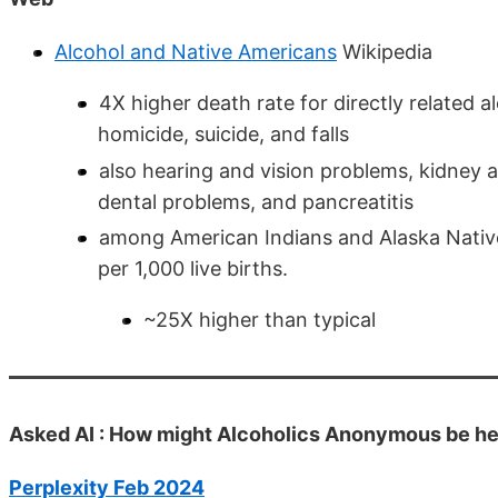
Alcohol and Native Americans
Wikipedia
4X higher death rate for directly related al
homicide, suicide, and falls
also hearing and vision problems, kidney 
dental problems, and pancreatitis
among American Indians and Alaska Natives
per 1,000 live births.
~25X higher than typical
Asked AI : How might Alcoholics Anonymous be he
Perplexity Feb 2024