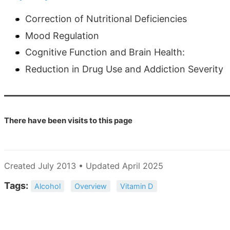
Correction of Nutritional Deficiencies
Mood Regulation
Cognitive Function and Brain Health:
Reduction in Drug Use and Addiction Severity
There have been
visits to this page
Created July 2013 • Updated April 2025
Tags:
Alcohol
Overview
Vitamin D