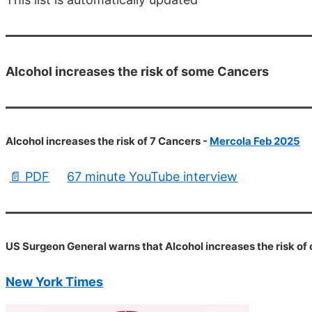
Alcohol increases the risk of some Cancers
Alcohol increases the risk of 7 Cancers -
Mercola Feb 2025
📄 PDF
67 minute YouTube interview
US Surgeon General warns that Alcohol increases the risk of
New York Times