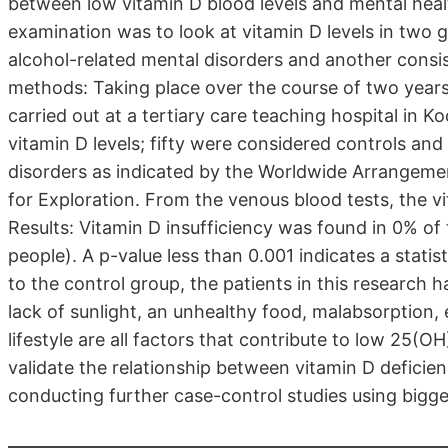
between low vitamin D blood levels and mental healt
examination was to look at vitamin D levels in two g
alcohol-related mental disorders and another consist
methods: Taking place over the course of two years
carried out at a tertiary care teaching hospital in Ko
vitamin D levels; fifty were considered controls and 
disorders as indicated by the Worldwide Arrangement
for Exploration. From the venous blood tests, the v
Results: Vitamin D insufficiency was found in 0% of
people). A p-value less than 0.001 indicates a statis
to the control group, the patients in this research 
lack of sunlight, an unhealthy food, malabsorption,
lifestyle are all factors that contribute to low 25(
validate the relationship between vitamin D deficie
conducting further case-control studies using bigg