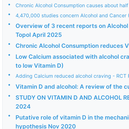
•
Chronic Alcohol Consumption causes about half 
•
4,470,000 studies concern Alcohol and Cancer 
•
Overview of 3 recent reports on Alcohol
Topol April 2025
•
Chronic Alcohol Consumption reduces V
•
Low Calcium associated with alcohol cr
to low Vitamin D)
•
Adding Calcium reduced alcohol craving - RCT 
•
Vitamin D and alcohol: A review of the cu
•
STUDY ON VITAMIN D AND ALCOHOL RE
2024
•
Putative role of vitamin D in the mechan
hypothesis Nov 2020