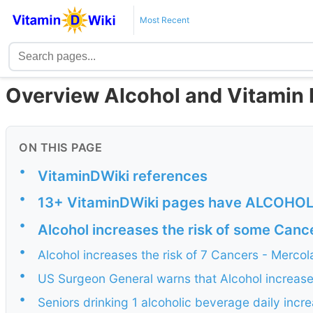
Most Recent
Overview Alcohol and Vitamin 
ON THIS PAGE
•
VitaminDWiki references
•
13+ VitaminDWiki pages have ALCOHOL bu
•
Alcohol increases the risk of some Canc
•
Alcohol increases the risk of 7 Cancers - Merco
•
US Surgeon General warns that Alcohol increases
•
Seniors drinking 1 alcoholic beverage daily incr