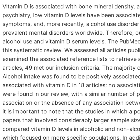
Vitamin D is associated with bone mineral density, an
psychiatry, low vitamin D levels have been associat
symptoms, and, more recently, alcohol use disorder
prevalent mental disorders worldwide. Therefore, o
alcohol use and vitamin D serum levels. The PubMed
this systematic review. We assessed all articles p
examined the associated reference lists to retrieve ar
articles, 49 met our inclusion criteria. The majority
Alcohol intake was found to be positively associated
associated with vitamin D in 18 articles; no associa
were found in our review, with a similar number of p
association or the absence of any association betwe
it is important to note that the studies in which a 
papers that involved considerably larger sample size
compared vitamin D levels in alcoholic and non-alcoh
which focused on more specific populations. In add