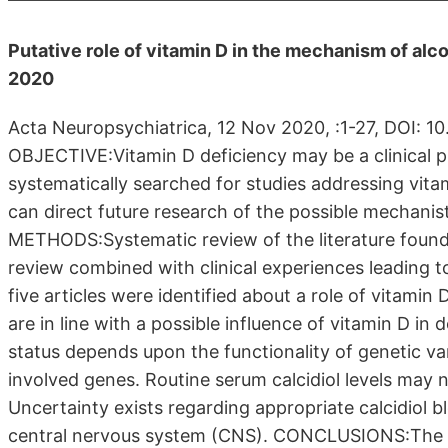
Putative role of vitamin D in the mechanism of alc
2020
Acta Neuropsychiatrica, 12 Nov 2020, :1-27, DOI: 
OBJECTIVE:Vitamin D deficiency may be a clinical p
systematically searched for studies addressing vit
can direct future research of the possible mechanist
METHODS:Systematic review of the literature foun
review combined with clinical experiences leading 
five articles were identified about a role of vitamin
are in line with a possible influence of vitamin D i
status depends upon the functionality of genetic v
involved genes. Routine serum calcidiol levels may n
Uncertainty exists regarding appropriate calcidiol b
central nervous system (CNS). CONCLUSIONS:The put