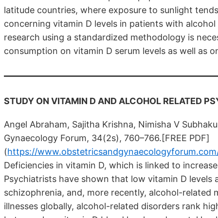
latitude countries, where exposure to sunlight tends
concerning vitamin D levels in patients with alcohol
research using a standardized methodology is neces
consumption on vitamin D serum levels as well as on
STUDY ON VITAMIN D AND ALCOHOL RELATED PS
Angel Abraham, Sajitha Krishna, Nimisha V Subhak
Gynaecology Forum, 34(2s), 760–766.[FREE PDF]
(
https://www.obstetricsandgynaecologyforum.com/i
Deficiencies in vitamin D, which is linked to increa
Psychiatrists have shown that low vitamin D levels 
schizophrenia, and, more recently, alcohol-relate
illnesses globally, alcohol-related disorders rank hi