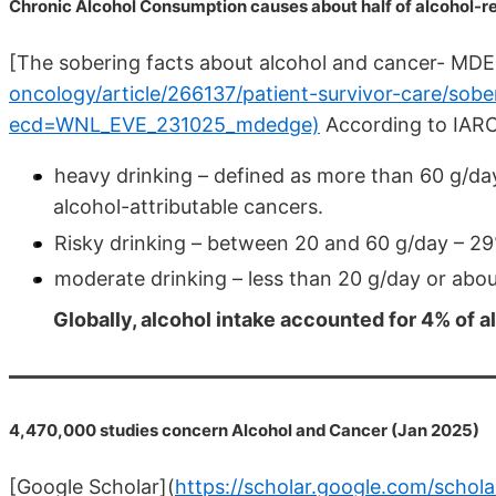
Chronic Alcohol Consumption causes about half of alcohol-r
[The sobering facts about alcohol and cancer- MD
oncology/article/266137/patient-survivor-care/sob
ecd=WNL_EVE_231025_mdedge)
According to IARC
heavy drinking – defined as more than 60 g/day
alcohol-attributable cancers.
Risky drinking – between 20 and 60 g/day – 2
moderate drinking – less than 20 g/day or abou
Globally, alcohol intake accounted for 4% of 
4,470,000 studies concern Alcohol and Cancer (Jan 2025)
[Google Scholar](
https://scholar.google.com/schola