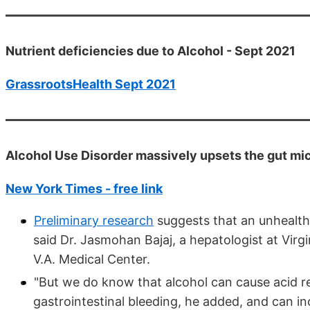
Nutrient deficiencies due to Alcohol - Sept 2021
GrassrootsHealth Sept 2021
Alcohol Use Disorder massively upsets the gut mi
New York Times - free link
Preliminary research
suggests that an unhealthy
said Dr. Jasmohan Bajaj, a hepatologist at Vi
V.A. Medical Center.
"But we do know that alcohol can cause acid r
gastrointestinal bleeding, he added, and can in