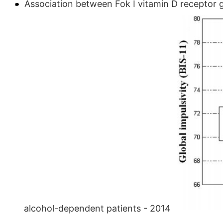
Association between Fok I vitamin D receptor 
alcohol-dependent patients - 2014