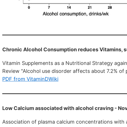
Chronic Alcohol Consumption reduces Vitamins, s
Vitamin Supplements as a Nutritional Strategy aga
Review "Alcohol use disorder affects about 7.2% of 
PDF from VitaminDWiki
Low Calcium associated with alcohol craving - Nov
Association of plasma calcium concentrations with 