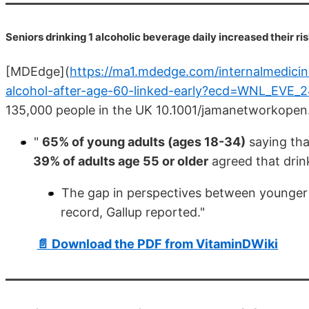
Seniors drinking 1 alcoholic beverage daily increased their r
[MDEdge](
https://ma1.mdedge.com/internalmedicine/
alcohol-after-age-60-linked-early?ecd=WNL_EV
135,000 people in the UK 10.1001/jamanetworkope
"
65% of young adults (ages 18-34)
saying tha
39% of adults age 55 or older
agreed that drink
The gap in perspectives between younger a
record, Gallup reported."
📄 Download the PDF from VitaminDWiki