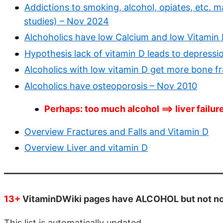
Addictions to smoking, alcohol, opiates, etc. 
studies) – Nov 2024
Alchoholics have low Calcium and low Vitamin 
Hypothesis lack of vitamin D leads to depressio
Alcoholics with low vitamin D get more bone f
Alcoholics have osteoporosis – Nov 2010
Perhaps: too much alcohol ==> liver failur
Overview Fractures and Falls and Vitamin D
Overview Liver and vitamin D
13+
VitaminDWiki pages have ALCOHOL but not non-
This list is automatically updated