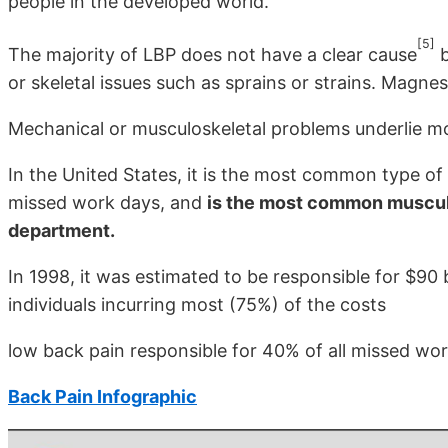
people in the developed world.
[5]
The majority of LBP does not have a clear cause
b
or skeletal issues such as sprains or strains. Magne
Mechanical or musculoskeletal problems underlie m
In the United States, it is the most common type of 
missed work days, and
is the most common muscul
department.
In 1998, it was estimated to be responsible for $90 b
individuals incurring most (75%) of the costs
low back pain responsible for 40% of all missed wor
Back Pain Infographic