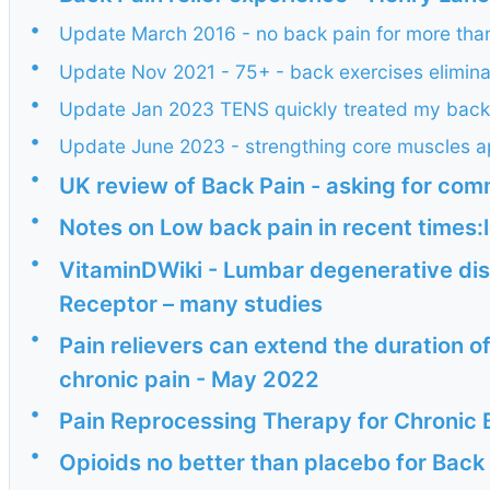
•
Update March 2016 - no back pain for more than
•
Update Nov 2021 - 75+ - back exercises elimin
•
Update Jan 2023 TENS quickly treated my back
•
Update June 2023 - strengthing core muscles ap
•
UK review of Back Pain - asking for co
•
Notes on Low back pain in recent times:l
•
VitaminDWiki - Lumbar degenerative dis
Receptor – many studies
•
Pain relievers can extend the duration of
chronic pain - May 2022
•
Pain Reprocessing Therapy for Chronic 
•
Opioids no better than placebo for Back