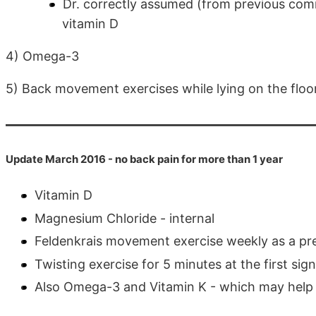
Dr. correctly assumed (from previous comm
vitamin D
4) Omega-3
5) Back movement exercises while lying on the floor
Update March 2016 - no back pain for more than 1 year
Vitamin D
Magnesium Chloride - internal
Feldenkrais movement exercise weekly as a pr
Twisting exercise for 5 minutes at the first sig
Also Omega-3 and Vitamin K - which may help