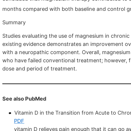
months compared with both baseline and control g
Summary
Studies evaluating the use of magnesium in chronic 
existing evidence demonstrates an improvement ove
with a neuropathic component. Overall, magnesium a
who have failed conventional treatment; however, f
dose and period of treatment.
See also PubMed
Vitamin D in the Transition from Acute to Chr
PDF
vitamin D relieves pain enough that it can go 