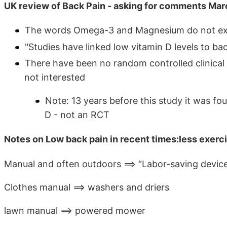
UK review of Back Pain - asking for comments Ma
The words Omega-3 and Magnesium do not exi
"Studies have linked low vitamin D levels to bac
There have been no random controlled clinical 
not interested
Note: 13 years before this study it was f
D - not an RCT
Notes on Low back pain in recent times:less exerci
Manual and often outdoors ==> “Labor-saving device
Clothes manual ==> washers and driers
lawn manual ==> powered mower