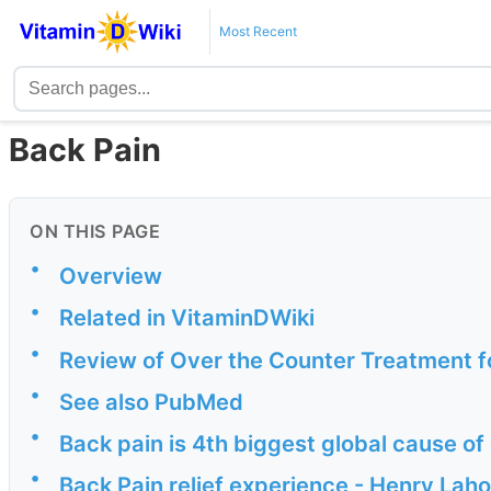
Most Recent
Back Pain
ON THIS PAGE
•
Overview
•
Related in VitaminDWiki
•
Review of Over the Counter Treatment f
•
See also PubMed
•
Back pain is 4th biggest global cause of
•
Back Pain relief experience - Henry Lah