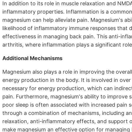
In addition to its role in muscle relaxation and N
inflammatory properties. Inflammation is a common
magnesium can help alleviate pain. Magnesium's abi
likelihood of inflammatory immune responses that da
effectiveness in managing back pain. This anti-infla
arthritis, where inflammation plays a significant role
Additional Mechanisms
Magnesium also plays a role in improving the overa
energy production in the body. It is involved in ove
necessary for energy production, which can indirect
pain. Furthermore, magnesium's ability to improve sle
poor sleep is often associated with increased pain 
through a combination of mechanisms, including a
relaxation, anti-inflammatory effects, and support 
make magnesium an effective option for managing b