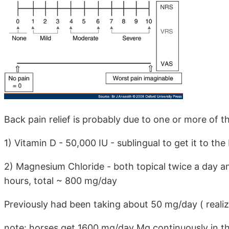
Back pain relief is probably due to one or more of t
1) Vitamin D - 50,000 IU - sublingual to get it to t
2) Magnesium Chloride - both topical twice a day an
hours, total ~ 800 mg/day
Previously had been taking about 50 mg/day ( realiz
note: horses get 1600 mg/day Mg continuously in th