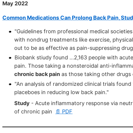
May 2022
Common Medications Can Prolong Back Pain, Stu
"Guidelines from professional medical societies
with nondrug treatments like exercise, physic
out to be as effective as pain-suppressing drug
Biobank stiudy found ...2,163 people with acu
pain. Those taking a nonsteroidal anti-inflam
chronic back pain
as those taking other drugs 
"An analysis of randomized clinical trials foun
placeboes in reducing low back pain."
Study
- Acute inflammatory response via neutr
of chronic pain
📄 PDF