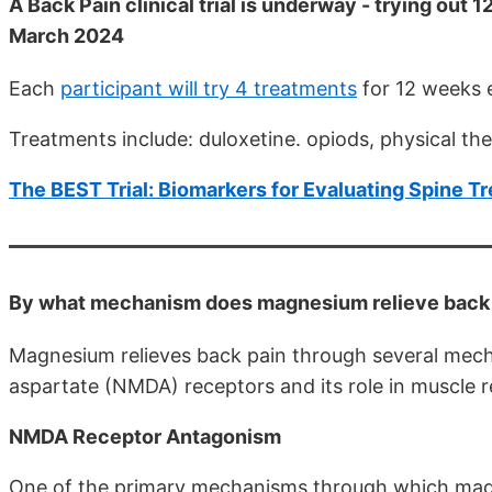
A Back Pain clinical trial is underway - trying out
March 2024
Each
participant will try 4 treatments
for 12 weeks 
Treatments include: duloxetine. opiods, physical t
The BEST Trial: Biomarkers for Evaluating Spine 
By what mechanism does magnesium relieve back p
Magnesium relieves back pain through several mecha
aspartate (NMDA) receptors and its role in muscle r
NMDA Receptor Antagonism
One of the primary mechanisms through which magne