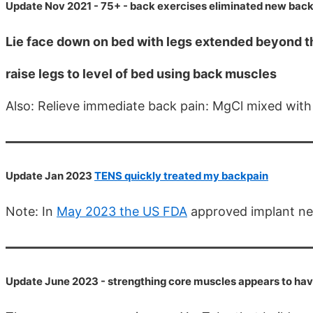
Update Nov 2021 - 75+ - back exercises eliminated new back
Lie face down on bed with legs extended beyond t
raise legs to level of bed using back muscles
Also: Relieve immediate back pain: MgCl mixed wit
Update Jan 2023
TENS quickly treated my backpain
Note: In
May 2023 the US FDA
approved implant ner
Update June 2023 - strengthing core muscles appears to have