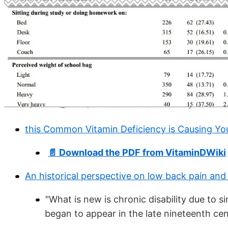
this Common Vitamin Deficiency is Causing Yo
📄 Download the PDF from VitaminDWiki
An historical perspective on low back pain and 
"What is new is chronic disability due to 
began to appear in the late nineteenth cent