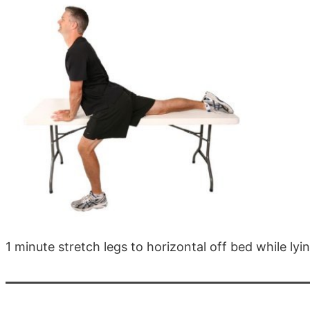
1 minute stretch legs to horizontal off bed while ly