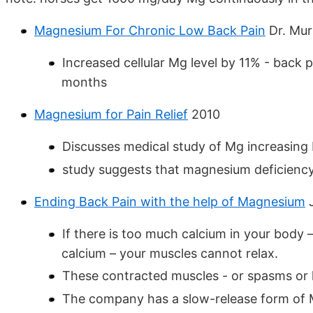
Magnesium For Chronic Low Back Pain
Dr. Mur
Increased cellular Mg level by 11% - back 
months
Magnesium for Pain Relief
2010
Discusses medical study of Mg increasing
study suggests that magnesium deficiency 
Ending Back Pain with the help of Magnesium
J
If there is too much calcium in your body
calcium – your muscles cannot relax.
These contracted muscles - or spasms or k
The company has a slow-release form of M