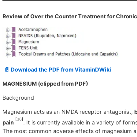
Review of Over the Counter Treatment for Chroni
📄 Download the PDF from VitaminDWiki
MAGNESIUM (clipped from PDF)
Background
Magnesium acts as an NMDA receptor antago­nist,
b
[36]
pain
. It is currently available in a variety of fo
The most common adverse effects of magnesium are