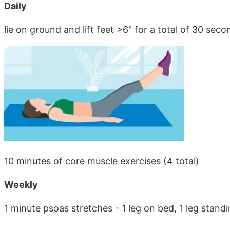
Daily
lie on ground and lift feet >6" for a total of 30 seco
10 minutes of core muscle exercises (4 total)
Weekly
1 minute psoas stretches - 1 leg on bed, 1 leg stand