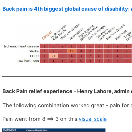
Back pain is 4th biggest global cause of disability
Back Pain relief experience - Henry Lahore, admin
The following combination worked great - pain for o
Pain went from 8 ==> 3 on this
visual scale