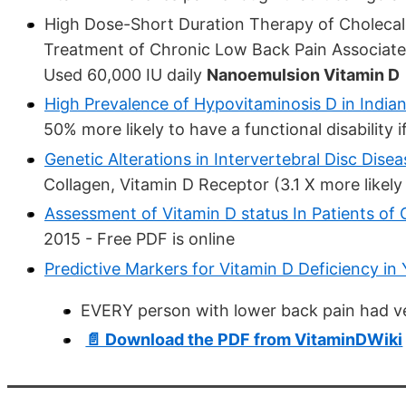
High Dose-Short Duration Therapy of Cholecal
Treatment of Chronic Low Back Pain Associate
Used 60,000 IU daily
Nanoemulsion Vitamin D
High Prevalence of Hypovitaminosis D in India
50% more likely to have a functional disability i
Genetic Alterations in Intervertebral Disc Dise
Collagen, Vitamin D Receptor (3.1 X more likely
Assessment of Vitamin D status In Patients o
2015 - Free PDF is online
Predictive Markers for Vitamin D Deficiency i
EVERY person with lower back pain had ve
📄 Download the PDF from VitaminDWiki