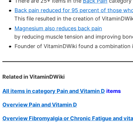
There are 25+ items in the
Back Pain
category 
Back pain reduced for 95 percent of those who
This file resulted in the creation of VitaminDWik
Magnesium also reduces back pain
by reducing muscle tension and improving bon
Founder of VitaminDWiki found a combination i
Related in VitaminDWiki
All items in category Pain and Vitamin D
items
Overview Pain and Vitamin D
Overview Fibromyalgia or Chronic Fatigue and vit