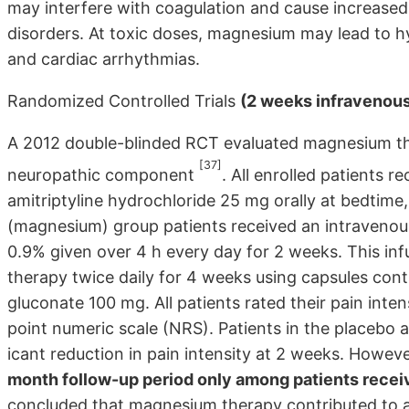
may inter­fere with coagulation and cause increased 
disorders. At toxic doses, magnesium may lead to 
and cardiac arrhythmias.
Randomized Controlled Trials
(2 weeks infravenous 
A 2012 double-blinded RCT evaluated magne­sium the
[37]
neuropathic component
. All enrolled patients 
amitriptyline hydrochloride 25 mg orally at bedtime
(magnesium) group patients received an intra­venous
0.9% given over 4 h every day for 2 weeks. This in
therapy twice daily for 4 weeks using capsules c
gluconate 100 mg. All patients rated their pain inte
point numeric scale (NRS). Patients in the placebo a
icant reduction in pain intensity at 2 weeks. Howeve
month follow-up period only among patients rece
concluded that magnesium therapy contributed to a s