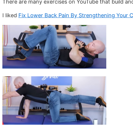
There are many exercises on YouTube that build an
I liked
Fix Lower Back Pain By Strengthening Your 