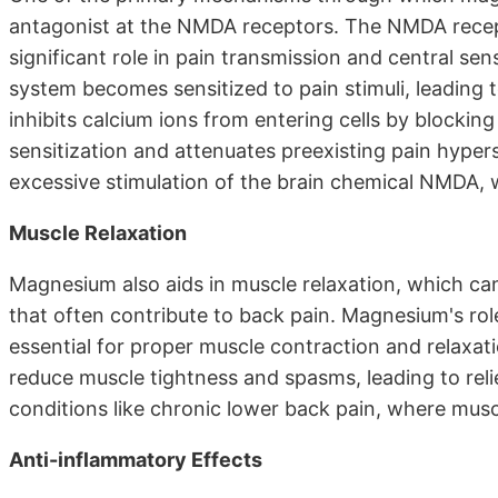
antagonist at the NMDA receptors. The NMDA recepto
significant role in pain transmission and central sen
system becomes sensitized to pain stimuli, leadin
inhibits calcium ions from entering cells by blockin
sensitization and attenuates preexisting pain hyperse
excessive stimulation of the brain chemical NMDA, 
Muscle Relaxation
Magnesium also aids in muscle relaxation, which can
that often contribute to back pain. Magnesium's role
essential for proper muscle contraction and relaxat
reduce muscle tightness and spasms, leading to relief
conditions like chronic lower back pain, where musc
Anti-inflammatory Effects