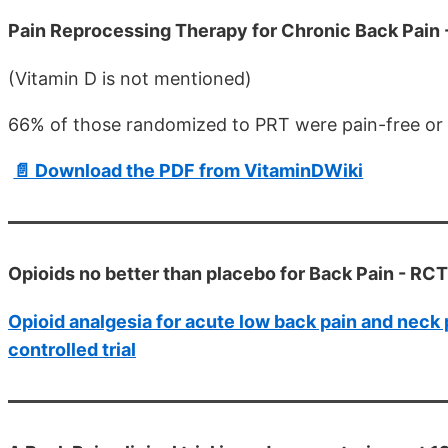
Pain Reprocessing Therapy for Chronic Back Pain
(Vitamin D is not mentioned)
66% of those randomized to PRT were pain-free or 
📄 Download the PDF from VitaminDWiki
Opioids no better than placebo for Back Pain - RC
Opioid analgesia for acute low back pain and neck 
controlled trial