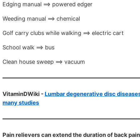
Edging manual ==> powered edger
Weeding manual ==> chemical
Golf carry clubs while walking ==> electric cart
School walk ==> bus
Clean house sweep ==> vacuum
VitaminDWiki -
Lumbar degenerative disc diseases
many studies
Pain relievers can extend the duration of back pain