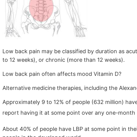
Low back pain may be classified by duration as acut
to 12 weeks), or chronic (more than 12 weeks).
Low back pain often affects mood Vitamin D?
Alternative medicine therapies, including the Alexa
Approximately 9 to 12% of people (632 million) have
report having it at some point over any one-month 
About 40% of people have LBP at some point in their