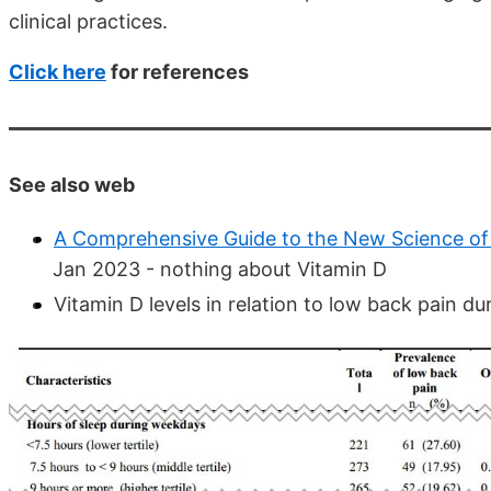
clinical practices.
Click here
for references
See also web
A Comprehensive Guide to the New Science of
Jan 2023 - nothing about Vitamin D
Vitamin D levels in relation to low back pain 