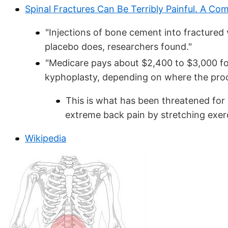
Spinal Fractures Can Be Terribly Painful. A C
"Injections of bone cement into fractured 
placebo does, researchers found."
"Medicare pays about $2,400 to $3,000 fo
kyphoplasty, depending on where the proc
This is what has been threatened for
extreme back pain by stretching exer
Wikipedia