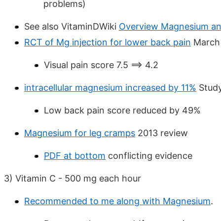
problems)
See also VitaminDWiki
Overview Magnesium an
RCT of Mg injection for lower back pain
March
Visual pain score 7.5 ==> 4.2
intracellular magnesium increased by 11%
Study
Low back pain score reduced by 49%
Magnesium for leg cramps
2013 review
PDF at bottom
conflicting evidence
3) Vitamin C - 500 mg each hour
Recommended to me along with Magnesium
.