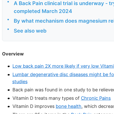
•
A Back Pain clinical trial is underway - 
completed March 2024
•
By what mechanism does magnesium rel
•
See also web
Overview
Low back pain 2X more likely if very low Vitam
Lumbar degenerative disc diseases might be f
studies
Back pain was found in one study to be relieve
Vitamin D treats many types of
Chronic Pains
Vitamin D improves
bone health
, which decrea