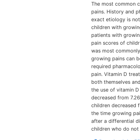
The most common cau
pains. History and p
exact etiology is no
children with growin
patients with growi
pain scores of child
was most commonly se
growing pains can b
required pharmacolo
pain. Vitamin D trea
both themselves and 
the use of vitamin D
decreased from 7.26
children decreased 
the time growing pai
after a differential 
children who do not