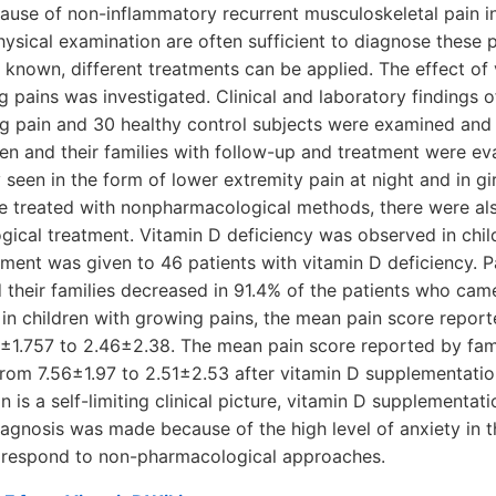
se of non-inflammatory recurrent musculoskeletal pain in
hysical examination are often sufficient to diagnose these p
t known, different treatments can be applied. The effect of 
g pains was investigated. Clinical and laboratory findings o
ng pain and 30 healthy control subjects were examined and 
ren and their families with follow-up and treatment were ev
en in the form of lower extremity pain at night and in gir
e treated with nonpharmacological methods, there were al
gical treatment. Vitamin D deficiency was observed in chil
tment was given to 46 patients with vitamin D deficiency. 
their families decreased in 91.4% of the patients who came
 in children with growing pains, the mean pain score report
±1.757 to 2.46±2.38. The mean pain score reported by fami
from 7.56±1.97 to 2.51±2.53 after vitamin D supplementatio
n is a self-limiting clinical picture, vitamin D supplementa
diagnosis was made because of the high level of anxiety in t
 respond to non-pharmacological approaches.