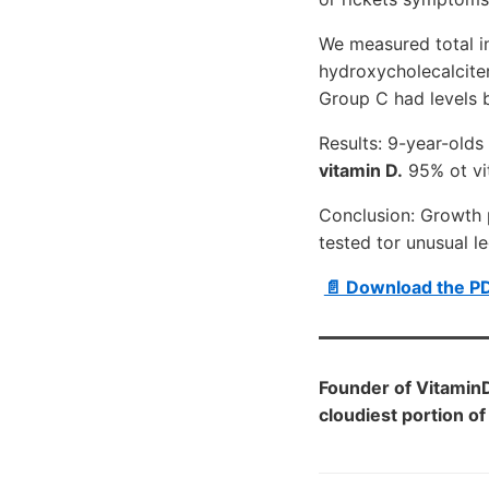
We measured total i
hydroxycholecalcite
Group C had levels b
Results: 9-year-old
vitamin D.
95% ot vit
Conclusion: Growth 
tested tor unusual l
📄 Download the P
Founder of Vitamin
cloudiest portion of