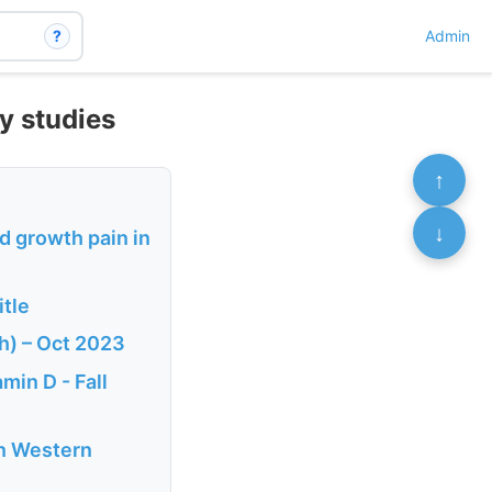
?
Admin
y studies
↑
↓
d growth pain in
tle
h) – Oct 2023
min D - Fall
in Western