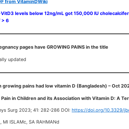
DF from VitaminDWiki
itD3 levels below 12ng/mL got 150,000 IU cholecalciferol
 > 6
egnancy pages have GROWING PAINS in the title
cally updated
h growing pains had low vitamin D (Bangladesh) – Oct 20
Pain in Children and its Association with Vitamin D: A Ter
hys Surg 2023; 41: 282-286 DOI:
https://doi.org/10.3329/j
, MI ISLAMc, SA RAHMANd