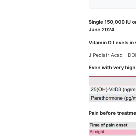
Single 150,000 IU o
June 2024
Vitamin D Levels in
J Pediatr Acad - DO
Even with very high
Pain before treatm