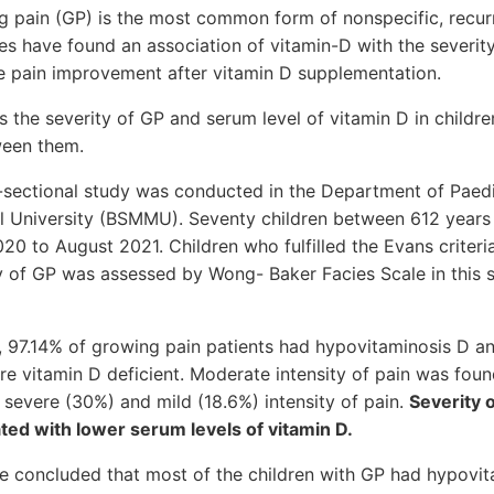
 pain (GP) is the most common form of nonspecific, recurr
es have found an association of vitamin-D with the severit
 pain improvement after vitamin D supplementation.
s the severity of GP and serum level of vitamin D in childr
ween them.
-sectional study was conducted in the Department of Paed
l University (BSMMU). Seventy children between 6­12 years 
0 to August 2021. Children who fulfilled the Evans criter
ty of GP was assessed by Wong- Baker Facies Scale in this 
dy, 97.14% of growing pain patients had hypovitaminosis D
re vitamin D deficient. Moderate intensity of pain was foun
 severe (30%) and mild (18.6%) intensity of pain.
Severity 
ated with lower serum levels of vitamin D.
be concluded that most of the children with GP had hypovi