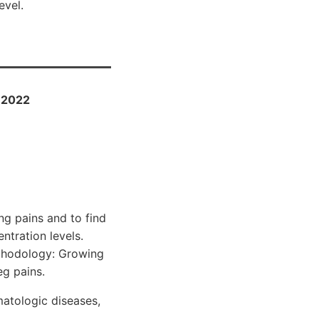
evel.
l 2022
ng pains and to find
tration levels.
ethodology: Growing
eg pains.
matologic diseases,