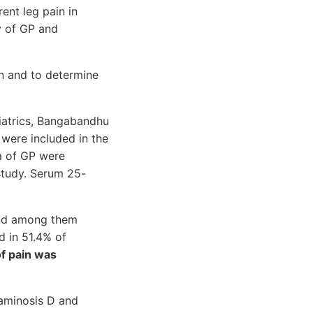
ent leg pain in
y of GP and
en and to determine
iatrics, Bangabandhu
were included in the
ia of GP were
study. Serum 25-
 and among them
d in 51.4% of
of pain was
taminosis D and