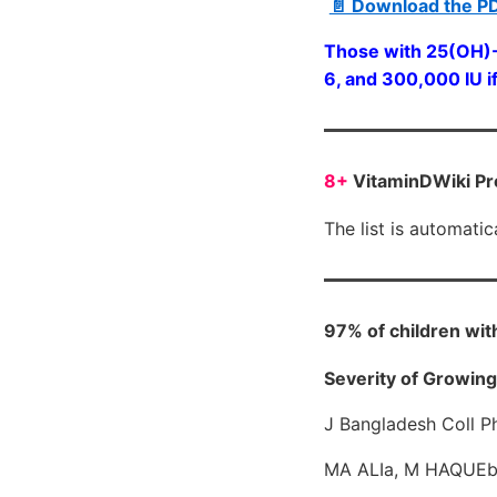
📄 Download the P
Those with 25(OH)-V
6, and 300,000 IU if
8+
VitaminDWiki Pr
The list is automati
97% of children wit
Severity of Growing 
J Bangladesh Coll P
MA ALIa, M HAQUEb