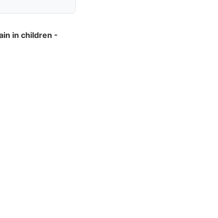
n in children -