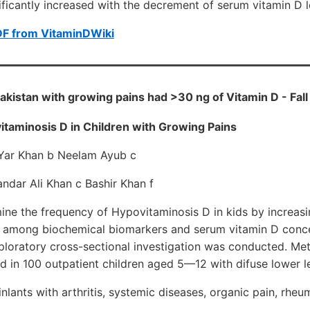
nificantly increased with the decrement of serum vitamin D l
DF from VitaminDWiki
Pakistan with growing pains had >30 ng of Vitamin D - Fal
taminosis D in Children with Growing Pains
Yar Khan b Neelam Ayub c
ndar Ali Khan c Bashir Khan f
ine the frequency of Hypovitaminosis D in kids by increasi
ps among biochemical biomarkers and serum vitamin D concen
ploratory cross-sectional investigation was conducted. M
 in 100 outpatient children aged 5—12 with difuse lower l
nlants with arthritis, systemic diseases, organic pain, rheu
.