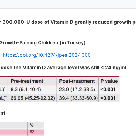
r 300,000 IU dose of Vitamin D greatly reduced growth pai
 Growth-Paining Children (in Turkey)
I:
https://doi.org/10.4274/jpea.2024.300
 dose the Vitamin D average level was still < 24 ng/mL
ent