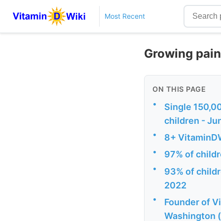
Most Recent
Growing pain
ON THIS PAGE
•
Single 150,00
children - J
•
8+ VitaminDW
•
97% of child
•
93% of childr
2022
•
Founder of V
Washington (t