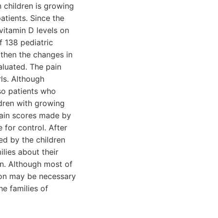
 children is growing
atients. Since the
vitamin D levels on
f 138 pediatric
then the changes in
aluated. The pain
ls. Although
so patients who
dren with growing
Pain scores made by
 for control. After
ed by the children
lies about their
n. Although most of
tion may be necessary
he families of