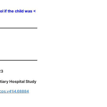
 if the child was <
23
tiary Hospital Study
bcps.v41i4.68884