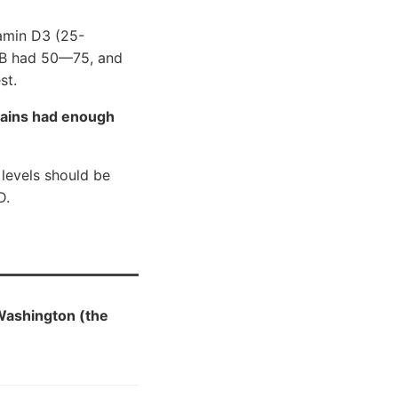
tamin D3 (25-
p B had 50—75, and
st.
pains had enough
levels should be
D.
Washington (the