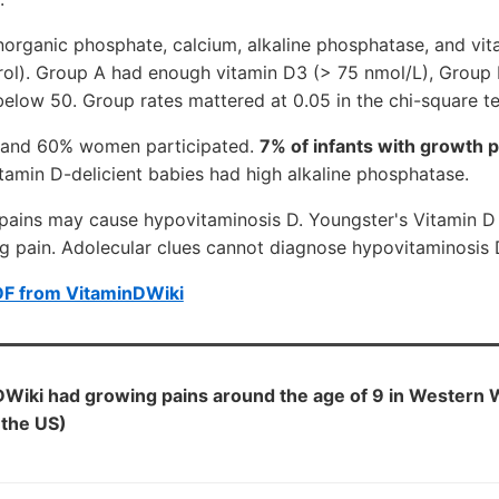
norganic phosphate, calcium, alkaline phosphatase, and vi
rol). Group A had enough vitamin D3 (> 75 nmol/L), Grou
elow 50. Group rates mattered at 0.05 in the chi-square te
s and 60% women participated.
7% of infants with growth 
amin D-delicient babies had high alkaline phosphatase.
pains may cause hypovitaminosis D. Youngster's Vitamin D 
eg pain. Adolecular clues cannot diagnose hypovitaminosis 
DF from VitaminDWiki
DWiki had growing pains around the age of 9 in Western 
 the US)