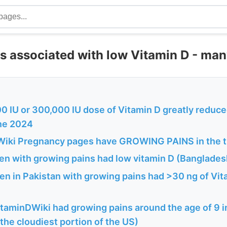
s associated with low Vitamin D - man
0 IU or 300,000 IU dose of Vitamin D greatly reduce
une 2024
iki Pregnancy pages have GROWING PAINS in the ti
ren with growing pains had low vitamin D (Banglades
en in Pakistan with growing pains had >30 ng of Vita
itaminDWiki had growing pains around the age of 9 
he cloudiest portion of the US)