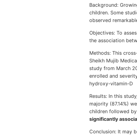
Background: Growing
children. Some studi
observed remarkable
Objectives: To asses
the association bet
Methods: This cross
Sheikh Mujib Medica
study from March 202
enrolled and severi
hydroxy-vitamin-D
Results: In this stu
majority (87.14%) we
children followed by
significantly associ
Conclusion: It may 