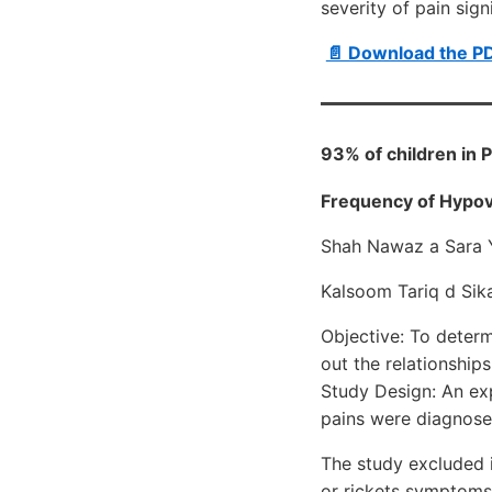
severity of pain sig
📄 Download the P
93% of children in 
Frequency of Hypovi
Shah Nawaz a Sara 
Kalsoom Tariq d Sika
Objective: To determ
out the relationshi
Study Design: An ex
pains were diagnosed
The study excluded i
or rickets symptoms