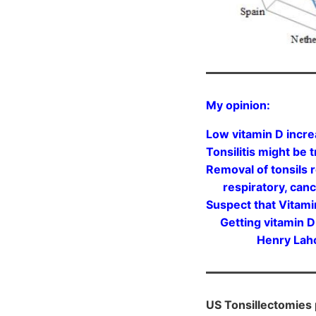
My opinion:
Low vitamin D incre
Tonsilitis might be
Removal of tonsils r
respiratory, cancer
Suspect that Vitam
Getting vitamin D t
Henry Lahore, f
US Tonsillectomies