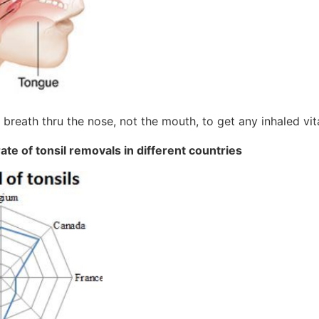
breath thru the nose, not the mouth, to get any inhaled vi
ate of tonsil removals in different countries