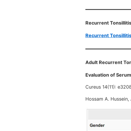
Recurrent Tonsilliti
Recurrent Tonsilliti
Adult Recurrent Tons
Evaluation of Serum 
Cureus 14(11): e320
Hossam A. Hussein, 