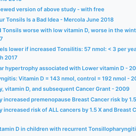
ewed version of above study - with free
r Tonsils Is a Bad Idea - Mercola June 2018
Tonsils worse with low vitamin D, worse in the win
17
els lower if increased Tonsilitis: 57 nmol: < 3 per ye
ch 2017
ar hypertrophy associated with Lower vitamin D - 2
ngitis: Vitamin D = 143 nmol, control = 192 nmol - 
y, vitamin D, and subsequent Cancer Grant - 2009
y increased premenopause Breast Cancer risk by 1.
 increased risk of ALL cancers by 1.5 X and Breast C
itamin D in children with recurrent Tonsillopharyngit