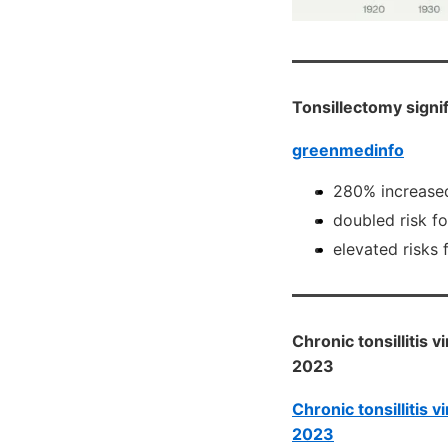
Tonsillectomy signi
greenmedinfo
280% increased 
doubled risk f
elevated risks 
Chronic tonsillitis 
2023
Chronic tonsillitis 
2023