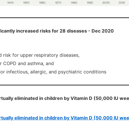
ficantly increased risks for 28 diseases - Dec 2020
risk for upper respiratory diseases,
or COPD and asthma, and
for infectious, allergic, and psychiatric conditions
virtually eliminated in children by Vitamin D (50,000 IU w
virtually eliminated in children by Vitamin D (50,000 IU w