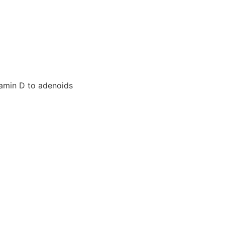
tamin D to adenoids