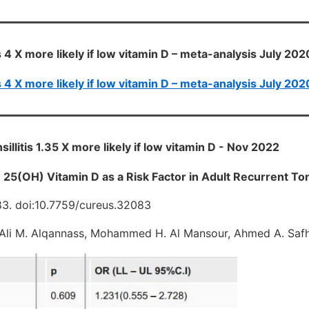
s 4 X more likely if low vitamin D – meta-analysis July 202
s 4 X more likely if low vitamin D – meta-analysis July 202
illitis 1.35 X more likely if low vitamin D - Nov 2022
25(OH) Vitamin D as a Risk Factor in Adult Recurrent Tons
83. doi:10.7759/cureus.32083
Ali M. Alqannass, Mohammed H. Al Mansour, Ahmed A. Safh