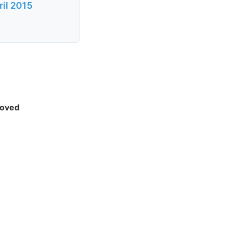
ril 2015
moved