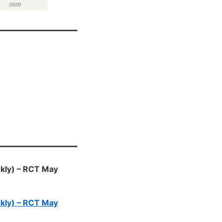
eekly) – RCT May
eekly) – RCT May