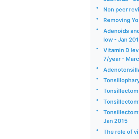
•
Non peer revi
•
Removing You
•
Adenoids and 
low - Jan 20
•
Vitamin D lev
7/year - Mar
•
Adenotonsill
•
Tonsillophary
•
Tonsillectom
•
Tonsillectom
•
Tonsillectomy
Jan 2015
•
The role of v