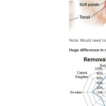
Note: Would need to 
Huge difference in r