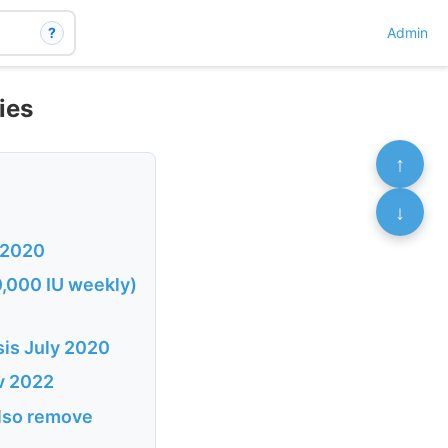
?
Admin
ies
↑
↓
c 2020
50,000 IU weekly)
ysis July 2020
ov 2022
 also remove