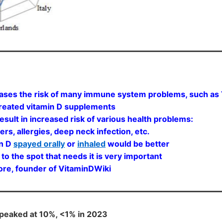
ases the risk of many immune system problems, such as To
 treated vitamin D supplements
esult in increased risk of various health problems:
s, allergies, deep neck infection, etc.
in D
spayed orally
or
inhaled
would be better
o the spot that needs it is very important
ounder of VitaminDWiki
 peaked at 10%, <1% in 2023