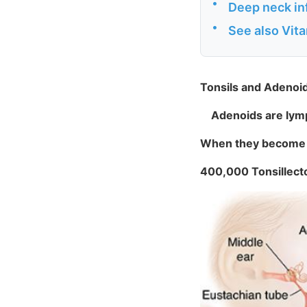
•
Deep neck inf
•
See also Vit
Tonsils and Adenoid
Adenoids are lymph
When they become i
400,000 Tonsillect