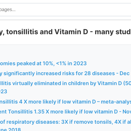
, tonsillitis and Vitamin D - many stud
tomies peaked at 10%, <1% in 2023
 significantly increased risks for 28 diseases - De
llitis virtually eliminated in children by Vitamin D (
023
sillitis 4 X more likely if low vitamin D – meta-anal
nt Tonsillitis 1.35 X more likely if low vitamin D - N
 of respiratory diseases: 3X if remove tonsils, 4X if
une 2018