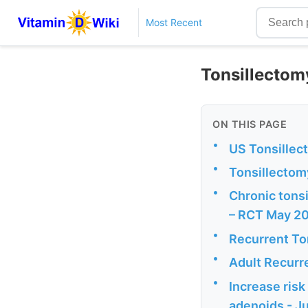
Most Recent
Tonsillectomy
ON THIS PAGE
•
US Tonsillec
•
Tonsillectomy
•
Chronic tonsi
– RCT May 2
•
Recurrent Ton
•
Adult Recurre
•
Increase risk
adenoids - J