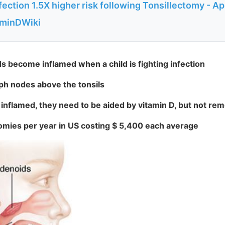
ection 1.5X higher risk following Tonsillectomy - Ap
aminDWiki
s become inflamed when a child is fighting infection
 nodes above the tonsils
nflamed, they need to be aided by vitamin D, but not re
omies per year in US costing $ 5,400 each average