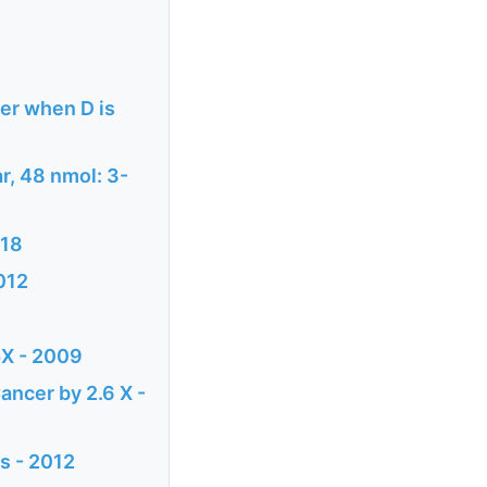
ter when D is
ar, 48 nmol: 3-
018
2012
5X - 2009
ancer by 2.6 X -
is - 2012