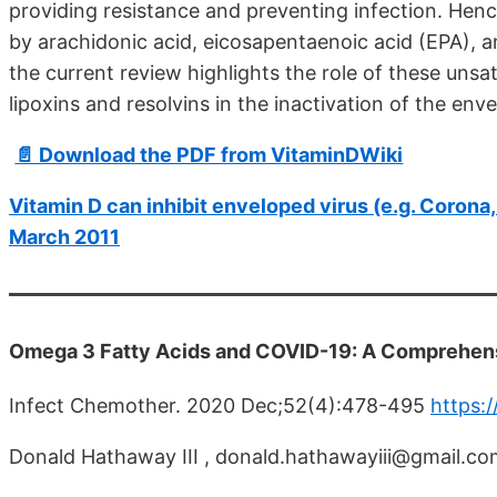
providing resistance and preventing infection. Hence
by arachidonic acid, eicosapentaenoic acid (EPA), 
the current review highlights the role of these unsat
lipoxins and resolvins in the inactivation of the e
📄 Download the PDF from VitaminDWiki
Vitamin D can inhibit enveloped virus (e.g. Corona, H
March 2011
Omega 3 Fatty Acids and COVID-19: A Comprehen
Infect Chemother. 2020 Dec;52(4):478-495
https:
Donald Hathaway III , donald.hathawayiii@gmail.co