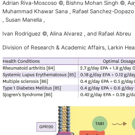
Adrian Riva-Moscoso ©, Bishnu Mohan Singh ©, Aayu
Muhammad Khawar Sana , Rafael Sanchez-Dopazo 
, Susan Manella ,
Ivan Rodriguez ©, Alina Alvarez , and Rafael Abreu
Division of Research & Academic Affairs, Larkin He