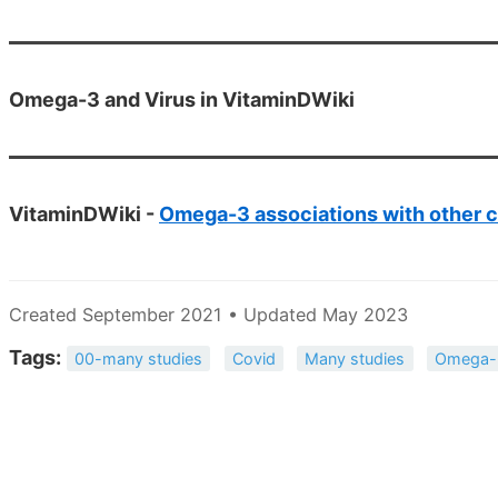
Omega-3 and Virus in VitaminDWiki
VitaminDWiki -
Omega-3 associations with other c
Created September 2021 • Updated May 2023
Tags:
00-many studies
Covid
Many studies
Omega-