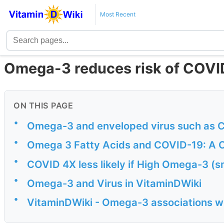
Most Recent
Omega-3 reduces risk of COVI
ON THIS PAGE
•
Omega-3 and enveloped virus such as 
•
Omega 3 Fatty Acids and COVID-19: A
•
COVID 4X less likely if High Omega-3 (sm
•
Omega-3 and Virus in VitaminDWiki
•
VitaminDWiki - Omega-3 associations wi