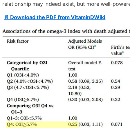
relationship may indeed exist, but more well-powere
📄 Download the PDF from VitaminDWiki