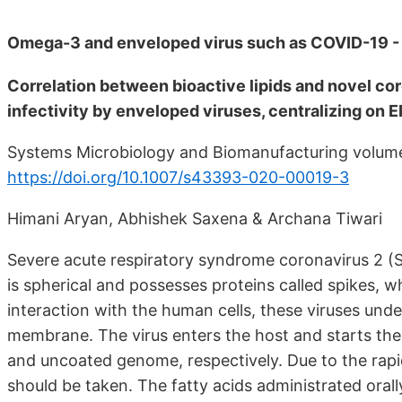
Omega-3 and enveloped virus such as COVID-19 -
Correlation between bioactive lipids and novel coro
infectivity by enveloped viruses, centralizing on
Systems Microbiology and Biomanufacturing volume
https://doi.org/10.1007/s43393-020-00019-3
Himani Aryan, Abhishek Saxena & Archana Tiwari
Severe acute respiratory syndrome coronavirus 2 (S
is spherical and possesses proteins called spikes, 
interaction with the human cells, these viruses unde
membrane. The virus enters the host and starts the p
and uncoated genome, respectively. Due to the rapid
should be taken. The fatty acids administrated orally