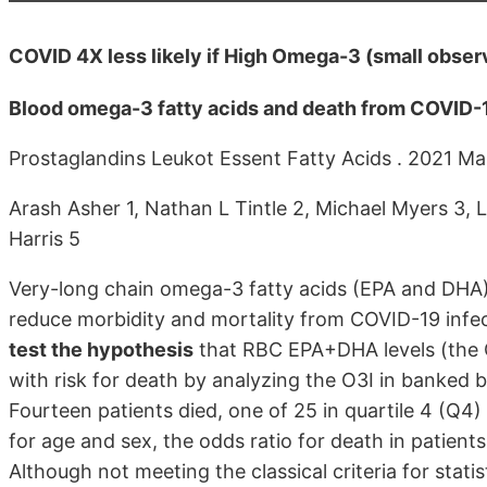
COVID 4X less likely if High Omega-3 (small observ
Blood omega-3 fatty acids and death from COVID-1
Prostaglandins Leukot Essent Fatty Acids . 2021 M
Arash Asher 1, Nathan L Tintle 2, Michael Myers 3, 
Harris 5
Very-long chain omega-3 fatty acids (EPA and DHA)
reduce morbidity and mortality from COVID-19 infec
test the hypothesis
that RBC EPA+DHA levels (the 
with risk for death by analyzing the O3I in banked 
Fourteen patients died, one of 25 in quartile 4 (Q4)
for age and sex, the odds ratio for death in patien
Although not meeting the classical criteria for statis