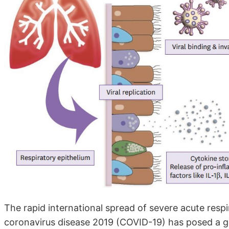
The rapid international spread of severe acute resp
coronavirus disease 2019 (COVID-19) has posed a gl