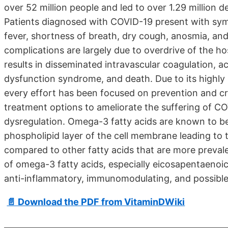
over 52 million people and led to over 1.29 million
Patients diagnosed with COVID-19 present with sy
fever, shortness of breath, dry cough, anosmia, and
complications are largely due to overdrive of the h
results in disseminated intravascular coagulation, a
dysfunction syndrome, and death. Due to its highly 
every effort has been focused on prevention and c
treatment options to ameliorate the suffering of C
dysregulation. Omega-3 fatty acids are known to be
phospholipid layer of the cell membrane leading to
compared to other fatty acids that are more prevalent
of omega-3 fatty acids, especially eicosapentaenoic
anti-inflammatory, immunomodulating, and possible 
📄 Download the PDF from VitaminDWiki