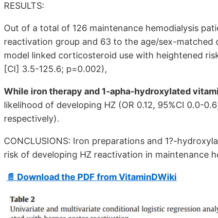
RESULTS:
Out of a total of 126 maintenance hemodialysis pat
reactivation group and 63 to the age/sex-matched co
model linked corticosteroid use with heightened ris
[CI] 3.5-125.6; p=0.002),
While iron therapy and 1-apha-hydroxylated vitam
likelihood of developing HZ (OR 0.12, 95%CI 0.0-0.6
respectively).
CONCLUSIONS: Iron preparations and 1?-hydroxylate
risk of developing HZ reactivation in maintenance h
📄 Download the PDF from VitaminDWiki