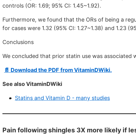
controls (OR: 1.69; 95% CI: 1.45~1.92).
Furthermore, we found that the ORs of being a regul
for cases were 1.32 (95% CI: 1.27~1.38) and 1.23 (95
Conclusions
We concluded that prior statin use was associated 
📄 Download the PDF from VitaminDWiki.
See also VitaminDWiki
Statins and Vitamin D - many studies
Pain following shingles 3X more likely if l