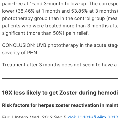
pain-free at 1-and 3-month follow-up. The correspon
lower (38.46% at 1 month and 53.85% at 3 months). 
phototherapy group than in the control group (mea
patients who were treated more than 3 months afte
significant (more than 50%) pain relief.
CONCLUSION: UVB phototherapy in the acute stage 
severity of PHN.
Treatment after 3 months does not seem to have a si
16X less likely to get Zoster during hemodi
Risk factors for herpes zoster reactivation in mai
Eur J Intern Med. 2012 Sep 5.
doi: 10.1016/j.ejim.201