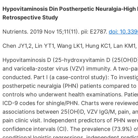
Hypovitaminosis Din Postherpetic Neuralgia-High 
Retrospective Study
Nutrients. 2019 Nov 15;11(11). pii: E2787.
doi: 10.33
Chen JY1,2, Lin YT1, Wang LK1, Hung KC1, Lan KM1
Hypovitaminosis D (25-hydroxyvitamin D (25(OH)D) 
and varicella-zoster virus (VZV) immunity. A two-pa
conducted. Part I (a case-control study): To investi
postherpetic neuralgia (PHN) patients compared t
controls who underwent health examinations. Patie
ICD-9 codes for shingle/PHN. Charts were reviewed. 
associations between 25(OH)D, VZV IgG/M, pain, and 
pain clinic visit. Independent predictors of PHN w
confidence intervals (CI). The prevalence (73.9%) o
conditional logistic regressions, independent pred