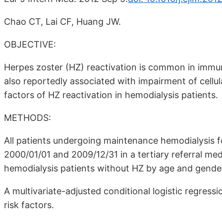
Chao CT, Lai CF, Huang JW.
OBJECTIVE:
Herpes zoster (HZ) reactivation is common in immu
also reportedly associated with impairment of cellu
factors of HZ reactivation in hemodialysis patients.
METHODS:
All patients undergoing maintenance hemodialysis
2000/01/01 and 2009/12/31 in a tertiary referral med
hemodialysis patients without HZ by age and gende
A multivariate-adjusted conditional logistic regres
risk factors.