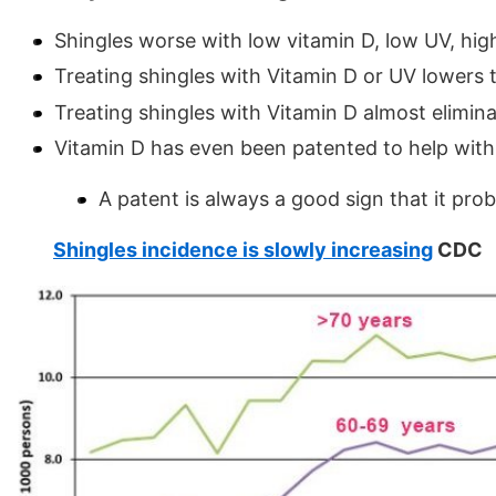
Shingles worse with low vitamin D, low UV, high
Treating shingles with Vitamin D or UV lowers 
Treating shingles with Vitamin D almost elimina
Vitamin D has even been patented to help with
A patent is always a good sign that it pro
Shingles incidence is slowly increasing
CDC