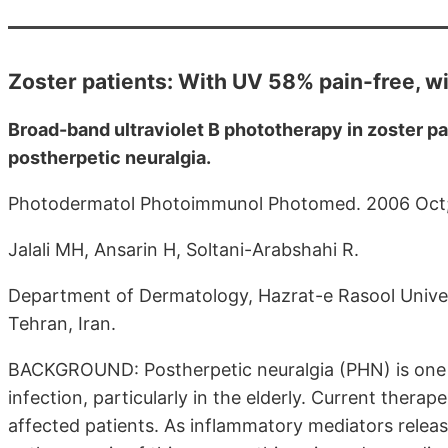
Zoster patients: With UV 58% pain-free, w
Broad-band ultraviolet B phototherapy in zoster p
postherpetic neuralgia.
Photodermatol Photoimmunol Photomed. 2006 Oct;
Jalali MH, Ansarin H, Soltani-Arabshahi R.
Department of Dermatology, Hazrat-e Rasool Universi
Tehran, Iran.
BACKGROUND: Postherpetic neuralgia (PHN) is one 
infection, particularly in the elderly. Current therap
affected patients. As inflammatory mediators release