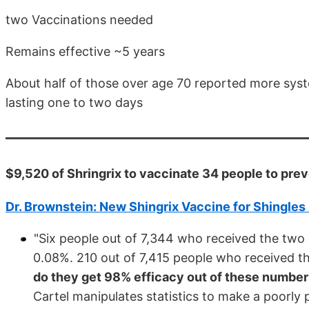
two Vaccinations needed
Remains effective ~5 years
About half of those over age 70 reported more systemi
lasting one to two days
$9,520 of Shringrix to vaccinate 34 people to prev
Dr. Brownstein: New Shingrix Vaccine for Shingles
"Six people out of 7,344 who received the two
0.08%. 210 out of 7,415 people who received t
do they get 98% efficacy out of these numbe
Cartel manipulates statistics to make a poorly 