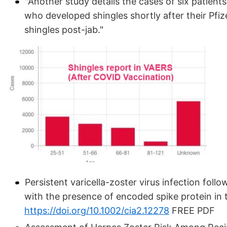
"Another study details the cases of six patie
who developed shingles shortly after their Pfiz
shingles post-jab."
Persistent varicella-zoster virus infection fo
with the presence of encoded spike protein in 
https://doi.org/10.1002/cia2.12278
FREE PDF