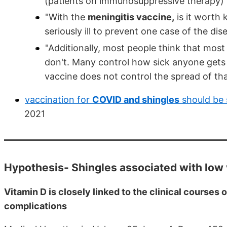
(patients on immunosuppressive therapy)’ t
"With the
meningitis vaccine,
is it worth 
seriously ill to prevent one case of the dis
"Additionally, most people think that most
don't. Many control how sick anyone gets
vaccine does not control the spread of tha
vaccination for
COVID and shingles
should be 
2021
Hypothesis- Shingles associated with low 
Vitamin D is closely linked to the clinical courses
complications