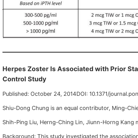
Herpes Zoster Is Associated with Prior St
Control Study
Published: October 24, 2014DOI: 10.1371/journal.p
Shiu-Dong Chung is an equal contributor, Ming-Chieh
Shih-Ping Liu, Herng-Ching Lin, Jiunn-Horng Kang m
Background: This study investigated the associatio