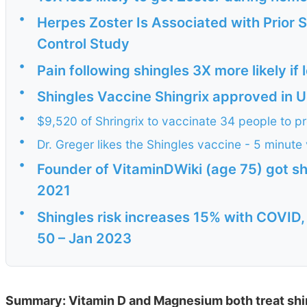
•
Herpes Zoster Is Associated with Prior 
Control Study
•
Pain following shingles 3X more likely if
•
Shingles Vaccine Shingrix approved in US
•
$9,520 of Shringrix to vaccinate 34 people to pr
•
Dr. Greger likes the Shingles vaccine - 5 minute
•
Founder of VitaminDWiki (age 75) got shi
2021
•
Shingles risk increases 15% with COVID,
50 – Jan 2023
Summary: Vitamin D and Magnesium both treat shi