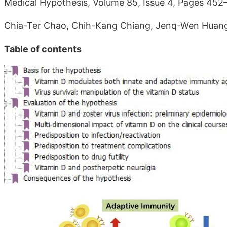
Medical Hypothesis, Volume 85, Issue 4, Pages 452
Chia-Ter Chao, Chih-Kang Chiang, Jenq-Wen Huan
Table of contents