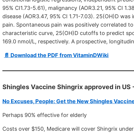
95% CI1.73-5.61), malignancy (AOR3.21, 95% CI 1.38-
disease (AOR3.47, 95% CI 1.71-7.03). 25(OH)D was 
pain. Spontaneous pain was positively correlated t
characteristic curve, 25(OH)D cutoffs to predict 
169.0 nmol/L, respectively. A prospective, longitudin
📄 Download the PDF from VitaminDWiki
Shingles Vaccine Shingrix approved in US -
No Excuses, People: Get the New Shingles Vaccin
Perhaps 90% effective for elderly
Costs over $150, Medicare will cover Shingrix unde