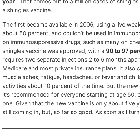
year
. That comes out to a million cases of shingles 
a shingles vaccine.
The first became available in 2006, using a live wea
about 50 percent, and couldn’t be used in immunoco
on immunosuppressive drugs, such as many on chem
shingles vaccine was approved, with a
90 to 97 per
requires two separate injections 2 to 6 months apa
Medicare and most private insurance plans. It also
muscle aches, fatigue, headaches, or fever and chil
activities about 10 percent of the time. But the ne
it’s recommended for everyone starting at age 50, 
one. Given that the new vaccine is only about five y
still coming in, but, so far so good. As soon as I turn