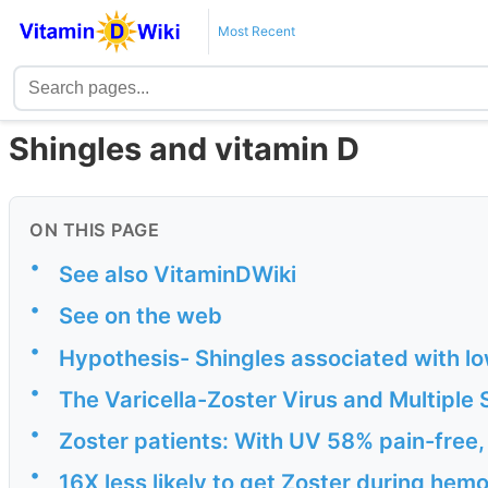
Most Recent
Shingles and vitamin D
ON THIS PAGE
•
See also VitaminDWiki
•
See on the web
•
Hypothesis- Shingles associated with lo
•
The Varicella-Zoster Virus and Multiple 
•
Zoster patients: With UV 58% pain-free
•
16X less likely to get Zoster during hem