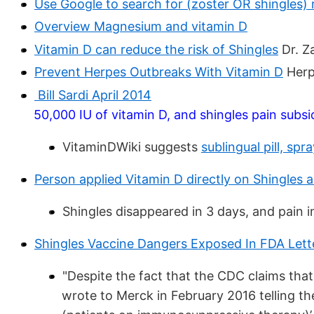
Use Google to search for (zoster OR shingles
Overview Magnesium and vitamin D
Vitamin D can reduce the risk of Shingles
Dr. Za
Prevent Herpes Outbreaks With Vitamin D
Herp
Bill Sardi April 2014
50,000 IU of vitamin D, and shingles pain subsi
VitaminDWiki suggests
sublingual pill, sp
Person applied Vitamin D directly on Shingles a
Shingles disappeared in 3 days, and pain i
Shingles Vaccine Dangers Exposed In FDA Lett
"Despite the fact that the CDC claims that 
wrote to Merck in February 2016 telling the