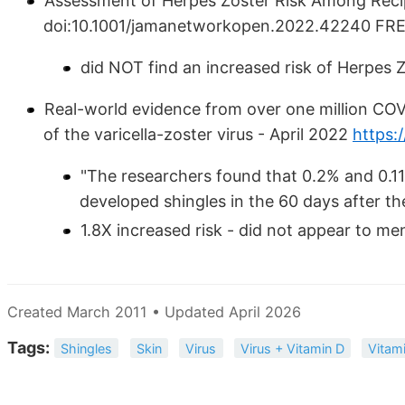
Assessment of Herpes Zoster Risk Among Reci
doi:10.1001/jamanetworkopen.2022.42240 FR
did NOT find an increased risk of Herpes 
Real-world evidence from over one million COVI
of the varicella-zoster virus - April 2022
https:/
"The researchers found that 0.2% and 0.11
developed shingles in the 60 days after their
1.8X increased risk - did not appear to me
Created March 2011 • Updated April 2026
Tags:
Shingles
Skin
Virus
Virus + Vitamin D
Vitam