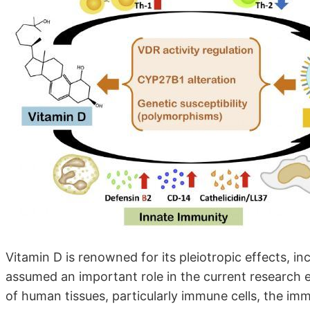
Vitamin D is renowned for its pleiotropic effects, inc
assumed an important role in the current research er
of human tissues, particularly immune cells, the i