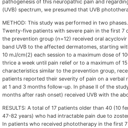
pathogenesis of this neuropathic pain and regardin
(UVB) spectrum, we presumed that UVB phototherap
METHOD: This study was performed in two phases. P
Twenty-five patients with severe pain in the first 7
the prevention group (n=12) received oral acyclovir
band UVB to the affected dermatomes, starting wit
10 mJ/cm(2) each session to a maximum dose of 10
thrice a week until pain relief or to a maximum of 1
characteristics similar to the prevention group, rece
patients reported their severity of pain on a verbal
at 1 and 3 months follow-up. In phase II of the stud
months after rash onset) received UVB with the ab
RESULTS: A total of 17 patients older than 40 (10 f
47-82 years) who had intractable pain due to zoster
In patients who received phototherapy in the first