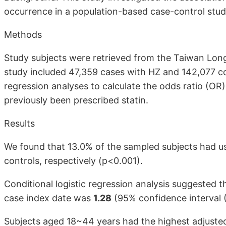
occurrence in a population-based case-control stud
Methods
Study subjects were retrieved from the Taiwan Long
study included 47,359 cases with HZ and 142,077 co
regression analyses to calculate the odds ratio (O
previously been prescribed statin.
Results
We found that 13.0% of the sampled subjects had us
controls, respectively (p<0.001).
Conditional logistic regression analysis suggested t
case index date was
1.28
(95% confidence interval (
Subjects aged 18~44 years had the highest adjuste