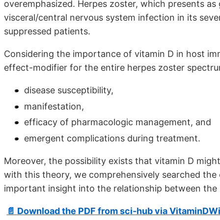
overemphasized. Herpes zoster, which presents as
visceral/central nervous system infection in its sev
suppressed patients.
Considering the importance of vitamin D in host im
effect-modifier for the entire herpes zoster spectr
disease susceptibility,
manifestation,
efficacy of pharmacologic management, and
emergent complications during treatment.
Moreover, the possibility exists that vitamin D might
with this theory, we comprehensively searched the e
important insight into the relationship between the
📄 Download the PDF from sci-hub via VitaminDWi