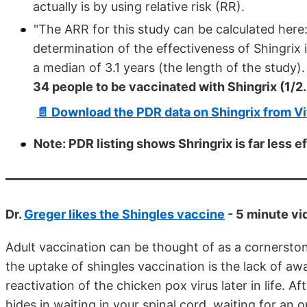
actually is by using relative risk (RR).
"The ARR for this study can be calculated her
determination of the effectiveness of Shingrix i
a median of 3.1 years (the length of the study)
34 people to be vaccinated with Shingrix (1/2
📄 Download the PDR data on Shingrix from V
Note: PDR listing shows Shringrix is far less e
Dr.
Greger likes the Shingles vaccine
- 5 minute vi
Adult vaccination can be thought of as a cornerston
the uptake of shingles vaccination is the lack of aw
reactivation of the chicken pox virus later in life. 
hides in waiting in your spinal cord, waiting for an 