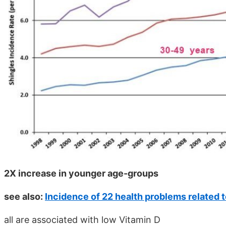
2X increase in younger age-groups
see also:
Incidence of 22 health problems related 
all are associated with low Vitamin D