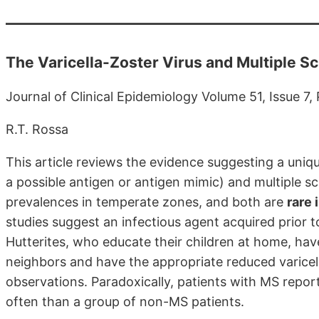
The Varicella-Zoster Virus and Multiple Sc
Journal of Clinical Epidemiology Volume 51, Issue 7
R.T. Rossa
This article reviews the evidence suggesting a uniqu
a possible antigen or antigen mimic) and multiple s
prevalences in temperate zones, and both are
rare 
studies suggest an infectious agent acquired prior t
Hutterites, who educate their children at home, have
neighbors and have the appropriate reduced varicell
observations. Paradoxically, patients with MS repor
often than a group of non-MS patients.