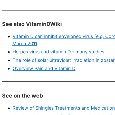
See also VitaminDWiki
Vitamin D can inhibit enveloped virus (e.g. Coro
March 2011
Herpes virus and vitamin D - many studies
The role of solar ultraviolet irradiation in zoster
Overview Pain and Vitamin D
See on the web
Review of Shingles Treatments and Medication