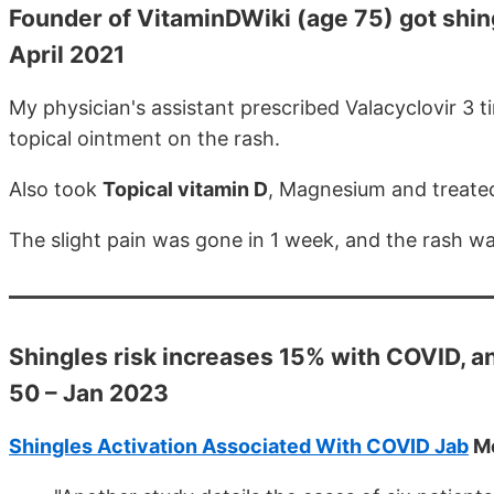
Founder of VitaminDWiki (age 75) got shing
April 2021
My physician's assistant prescribed Valacyclovir 3 t
topical ointment on the rash.
Also took
Topical vitamin D
, Magnesium and treate
The slight pain was gone in 1 week, and the rash w
Shingles risk increases 15% with COVID, an
50 – Jan 2023
Shingles Activation Associated With COVID Jab
Me