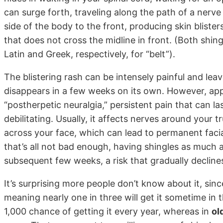
can surge forth, traveling along the path of a nerv
side of the body to the front, producing skin blister
that does not cross the midline in front. (Both shin
Latin and Greek, respectively, for “belt”).
The blistering rash can be intensely painful and leav
disappears in a few weeks on its own. However, app
“postherpetic neuralgia,” persistent pain that can l
debilitating. Usually, it affects nerves around your t
across your face, which can lead to permanent facia
that’s all not bad enough, having shingles as much 
subsequent few weeks, a risk that gradually decline
It’s surprising more people don’t know about it, sin
meaning nearly one in three will get it sometime in t
1,000 chance of getting it every year, whereas in
ol