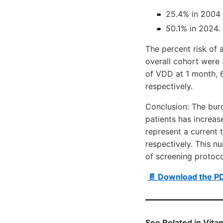
25.4% in 2004 
50.1% in 2024.
The percent risk of 
overall cohort were 
of VDD at 1 month, 6
respectively.
Conclusion: The burd
patients has increas
represent a current 
respectively. This n
of screening protoco
📄 Download the P
See Related in Vit