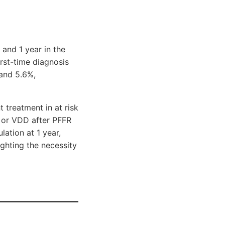
 and 1 year in the
irst-time diagnosis
 and 5.6%,
 treatment in at risk
s or VDD after PFFR
ation at 1 year,
ighting the necessity