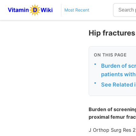
Most Recent
Hip fracture
ON THIS PAGE
•
Burden of sc
patients with
•
See Related 
Burden of screening
proximal femur fra
J Orthop Surg Res 2