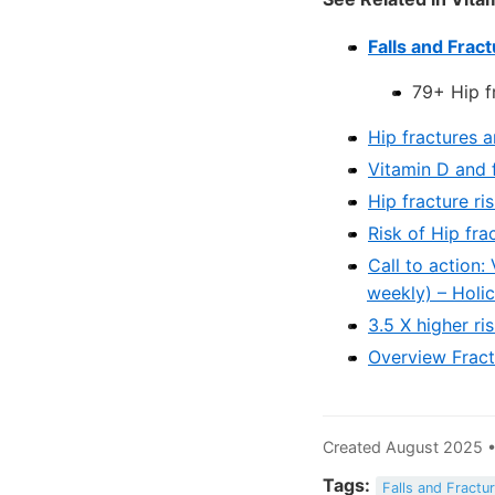
Falls and Frac
79+ Hip fr
Hip fractures 
Vitamin D and 
Hip fracture r
Risk of Hip fra
Call to action:
weekly) – Holi
3.5 X higher ri
Overview Fract
Created August 2025 •
Tags:
Falls and Fractu