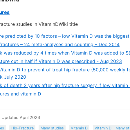
tures
acture studies in VitaminDWiki title
are predicted by 10 factors – low Vitamin D was the biggest
fractures – 24 meta-analyses and counting – Dec 2014
isk was reduced by 4 times when Vitamin D was added to 
cture cut in half if Vitamin D was prescribed - Aug 2023
 Vitamin D to prevent of treat hip fracture (50,000 weekly f
ck July 2020
sk of death 2 years after hip fracture surgery if low vitami
ures and vitamin D
 Updated April 2026
res
Hip-Fracture
Many studies
Vitamin D
Vitamin D - Many st