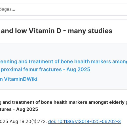
s and low Vitamin D - many studies
reening and treatment of bone health markers among
 proximal femur fractures - Aug 2025
in VitaminDWiki
 and treatment of bone health markers amongst elderly p
ctures - Aug 2025
025 Aug 19;20(1):772.
doi: 10.1186/s13018-025-06202-3