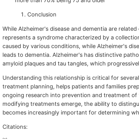
more than 70% being 75 and older
Conclusion
While Alzheimer's disease and dementia are related 
represents a syndrome characterized by a collectio
caused by various conditions, while Alzheimer's dis
leads to dementia. Alzheimer's has distinctive patho
amyloid plaques and tau tangles, which progressive
Understanding this relationship is critical for sever
treatment planning, helps patients and families prep
ongoing research into prevention and treatment of 
modifying treatments emerge, the ability to disting
becomes increasingly important for determining who
Citations: