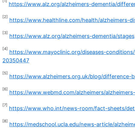
[1]
https://www.alz.org/alzheimers-dementia/diffe
[2]
https://www.healthline.com/health/alzheimers-d
[3]
https://www.alz.org/alzheimers-dementia/stages
[4]
https://www.mayoclinic.org/diseases-condition
20350447
[5]
https://www.alzheimers.org.uk/blog/difference
[6]
https://www.webmd.com/alzheimers/alzheimers-
[7]
https://www.who.int/news-room/fact-sheets/det
[8]
https://medschool.ucla.edu/news-article/alzhei