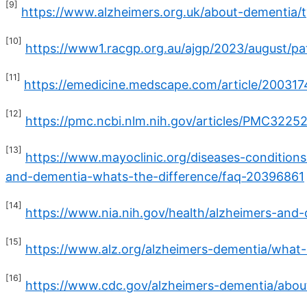
[9]
https://www.alzheimers.org.uk/about-dementia/
[10]
https://www1.racgp.org.au/ajgp/2023/august/p
[11]
https://emedicine.medscape.com/article/20031
[12]
https://pmc.ncbi.nlm.nih.gov/articles/PMC3225
[13]
https://www.mayoclinic.org/diseases-condition
and-dementia-whats-the-difference/faq-20396861
[14]
https://www.nia.nih.gov/health/alzheimers-and
[15]
https://www.alz.org/alzheimers-dementia/what-
[16]
https://www.cdc.gov/alzheimers-dementia/abou