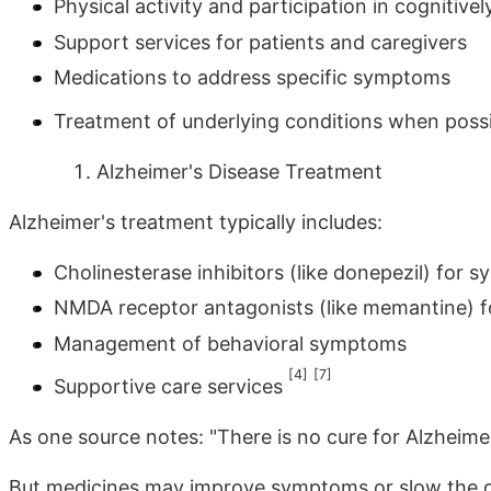
Physical activity and participation in cognitively
Support services for patients and caregivers
Medications to address specific symptoms
Treatment of underlying conditions when poss
Alzheimer's Disease Treatment
Alzheimer's treatment typically includes:
Cholinesterase inhibitors (like donepezil) fo
NMDA receptor antagonists (like memantine) f
Management of behavioral symptoms
[4]
[7]
Supportive care services
As one source notes: "There is no cure for Alzheimer
But medicines may improve symptoms or slow the de