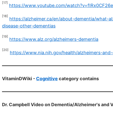
[17]
https://www.youtube.com/watch?v=fIRx0CF26
[18]
https://alzheimer.ca/en/about-dementia/what-a
disease-other-dementias
[19]
https://www.alz.org/alzheimers-dementia
[20]
https://www.nia.nih.gov/health/alzheimers-and
VitaminDWiki -
Cognitive
category contains
Dr. Campbell Video on Dementia/Alzheimer's and V