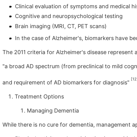
Clinical evaluation of symptoms and medical hi
Cognitive and neuropsychological testing
Brain imaging (MRI, CT, PET scans)
In the case of Alzheimer's, biomarkers have b
The 2011 criteria for Alzheimer's disease represent 
"a broad AD spectrum (from preclinical to mild cog
[12
and requirement of AD biomarkers for diagnosis"
Treatment Options
Managing Dementia
While there is no cure for dementia, management a