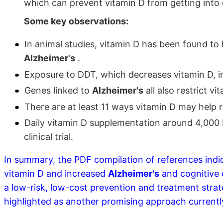
which can prevent vitamin D from getting into c
Some key observations:
In animal studies, vitamin D has been found to
Alzheimer's
.
Exposure to DDT, which decreases vitamin D, 
Genes linked to
Alzheimer's
all also restrict vi
There are at least 11 ways vitamin D may help
Daily vitamin D supplementation around 4,000 
clinical trial.
In summary, the PDF compilation of references indic
vitamin D and increased
Alzheimer's
and cognitive 
a low-risk, low-cost prevention and treatment stra
highlighted as another promising approach currentl