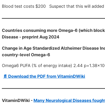
Blood test costs $200 Suspect that this will added
Countries consuming more Omega-6 (which blocks 
Disease - preprint Aug 2024
Change in Age Standardized Alzheimer Disease Inci
country-level Omega-6
Omega6 PUFA (% of energy intake) 2.44 p=1.38x10
📄 Download the PDF from VitaminDWiki
VitaminDWiki -
Many Neurological Diseases fought