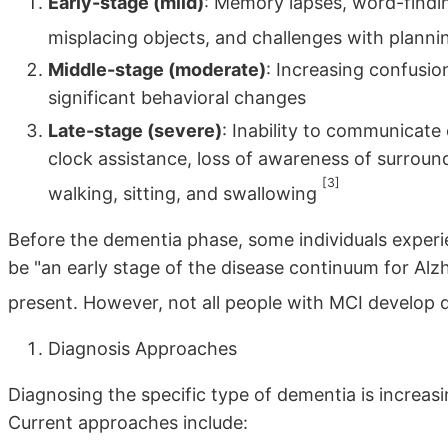
Early-stage (mild)
: Memory lapses, word-finding
misplacing objects, and challenges with plann
Middle-stage (moderate)
: Increasing confusion
significant behavioral changes
Late-stage (severe)
: Inability to communicate
clock assistance, loss of awareness of surroundi
[3]
walking, sitting, and swallowing
Before the dementia phase, some individuals exper
be "an early stage of the disease continuum for Alzh
present. However, not all people with MCI develop
Diagnosis Approaches
Diagnosing the specific type of dementia is increas
Current approaches include: