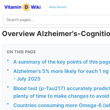
Most Recent
Overview Alzheimer's-Cognitio
ON THIS PAGE
•
A summary of the key points of this pag
•
Alzheimer's 5% more likely for each 1 ng
- July 2025
•
Blood test (p-Tau217) accurately predi
plenty of time to make changes to avoid 
•
Countries consuming more Omega-6 (wh