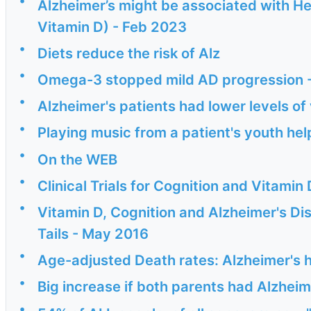
Alzheimer’s might be associated with He
Vitamin D) - Feb 2023
•
Diets reduce the risk of Alz
•
Omega-3 stopped mild AD progression 
•
Alzheimer's patients had lower levels of
•
Playing music from a patient's youth hel
•
On the WEB
•
Clinical Trials for Cognition and Vitam
•
Vitamin D, Cognition and Alzheimer's Dis
Tails - May 2016
•
Age-adjusted Death rates: Alzheimer's h
•
Big increase if both parents had Alzheim
•