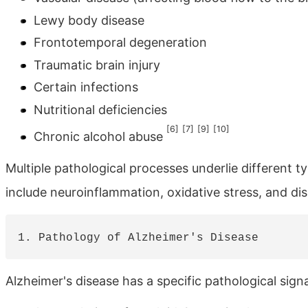
Lewy body disease
Frontotemporal degeneration
Traumatic brain injury
Certain infections
Nutritional deficiencies
[6]
[7]
[9]
[10]
Chronic alcohol abuse
Multiple pathological processes underlie differen
include neuroinflammation, oxidative stress, and dis
Alzheimer's disease has a specific pathological sign