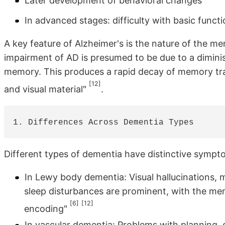
Later development of behavioral changes
In advanced stages: difficulty with basic funct
A key feature of Alzheimer's is the nature of the 
impairment of AD is presumed to be due to a dimini
memory. This produces a rapid decay of memory trac
[12]
and visual material"
.
Different types of dementia have distinctive symptom
In Lewy body dementia: Visual hallucinations, 
sleep disturbances are prominent, with the memo
[6]
[12]
encoding"
In vascular dementia: Problems with planning,