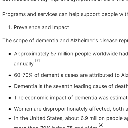
Programs and services can help support people with
Prevalence and Impact
The scope of dementia and Alzheimer's disease repre
Approximately 57 million people worldwide had 
[7]
annually
60-70% of dementia cases are attributed to Al
Dementia is the seventh leading cause of death
The economic impact of dementia was estimated
Women are disproportionately affected, both a
In the United States, about 6.9 million people a
[4]