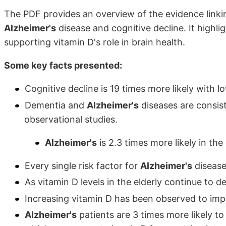
The PDF provides an overview of the evidence linkin
Alzheimer's
disease and cognitive decline. It highl
supporting vitamin D's role in brain health.
Some key facts presented:
Cognitive decline is 19 times more likely with l
Dementia and
Alzheimer's
diseases are consis
observational studies.
Alzheimer's
is 2.3 times more likely in the
Every single risk factor for
Alzheimer's
disease 
As vitamin D levels in the elderly continue to d
Increasing vitamin D has been observed to imp
Alzheimer's
patients are 3 times more likely t