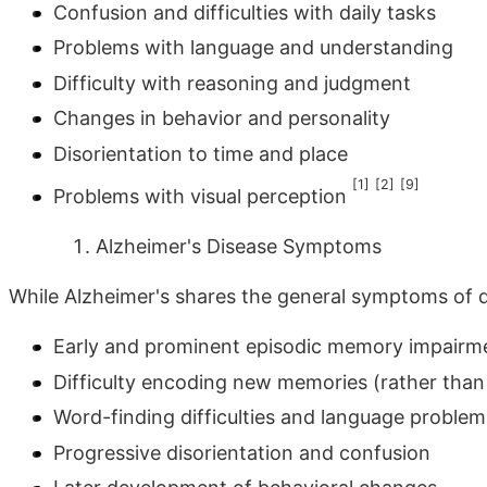
Confusion and difficulties with daily tasks
Problems with language and understanding
Difficulty with reasoning and judgment
Changes in behavior and personality
Disorientation to time and place
[1]
[2]
[9]
Problems with visual perception
Alzheimer's Disease Symptoms
While Alzheimer's shares the general symptoms of de
Early and prominent episodic memory impairment
Difficulty encoding new memories (rather than 
Word-finding difficulties and language problem
Progressive disorientation and confusion