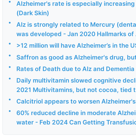
•
Alzheimer's rate is especially increasing
(Dark Skin)
•
Alz is strongly related to Mercury (denta
was developed - Jan 2020 Hallmarks of A
•
>12 million will have Alzheimer’s in the 
•
Saffron as good as Alzheimer's drug, but
•
Rates of Death due to Alz and Dementia 
•
Daily multivitamin slowed cognitive decl
2021 Multivitamins, but not cocoa, tied t
•
Calcitriol appears to worsen Alzheimer'
•
60% reduced decline in moderate Alzhei
water - Feb 2024 Can Getting Transfusio