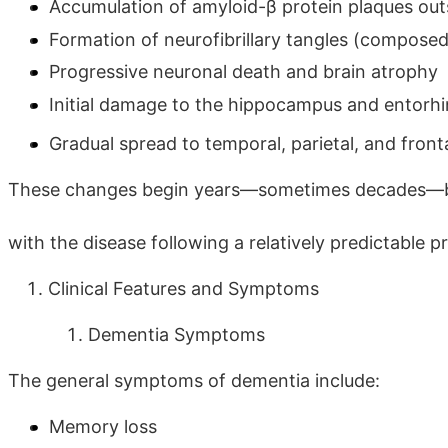
Accumulation of amyloid-β protein plaques out
Formation of neurofibrillary tangles (composed
Progressive neuronal death and brain atrophy
Initial damage to the hippocampus and entorh
Gradual spread to temporal, parietal, and front
These changes begin years—sometimes decades—
with the disease following a relatively predictable 
Clinical Features and Symptoms
Dementia Symptoms
The general symptoms of dementia include:
Memory loss