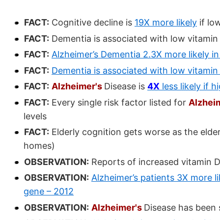
FACT:
Cognitive decline is
19X more likely
if lo
FACT:
Dementia is associated with low vitamin 
FACT:
Alzheimer’s Dementia 2.3X more likely in
FACT:
Dementia is associated with low vitamin
FACT:
Alzheimer's
Disease is
4X
less likely if 
FACT:
Every single risk factor listed for
Alzhei
levels
FACT:
Elderly cognition gets worse as the elder
homes)
OBSERVATION:
Reports of increased vitamin D 
OBSERVATION:
Alzheimer’s patients 3X more l
gene – 2012
OBSERVATION:
Alzheimer's
Disease has been 