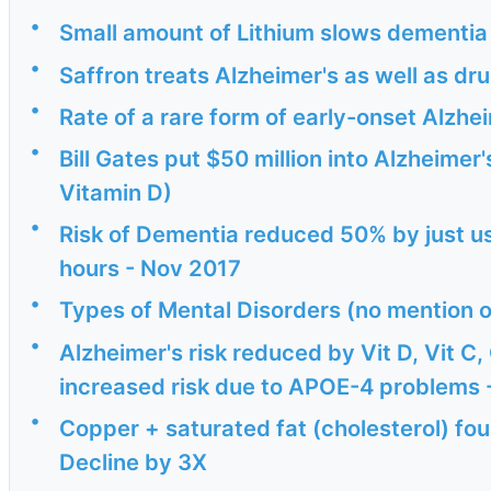
•
Small amount of Lithium slows dementia 
•
Saffron treats Alzheimer's as well as dr
•
Rate of a rare form of early-onset Alzhe
•
Bill Gates put $50 million into Alzheimer
Vitamin D)
•
Risk of Dementia reduced 50% by just usi
hours - Nov 2017
•
Types of Mental Disorders (no mention o
•
Alzheimer's risk reduced by Vit D, Vit C
increased risk due to APOE-4 problems -
•
Copper + saturated fat (cholesterol) fou
Decline by 3X