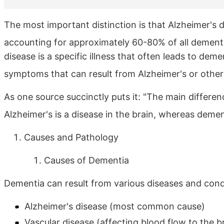
The most important distinction is that Alzheimer's
accounting for approximately 60-80% of all dement
disease is a specific illness that often leads to de
symptoms that can result from Alzheimer's or other
As one source succinctly puts it: "The main differe
Alzheimer's is a disease in the brain, whereas deme
Causes and Pathology
Causes of Dementia
Dementia can result from various diseases and condi
Alzheimer's disease (most common cause)
Vascular disease (affecting blood flow to the b