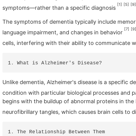
[1]
[5]
[9]
symptoms—rather than a specific diagnosis
The symptoms of dementia typically include memory l
[7]
[9
language impairment, and changes in behavior
cells, interfering with their ability to communicate
Unlike dementia, Alzheimer's disease is a specific de
condition with particular biological processes and 
begins with the buildup of abnormal proteins in the
neurofibrillary tangles, which causes brain cells to 