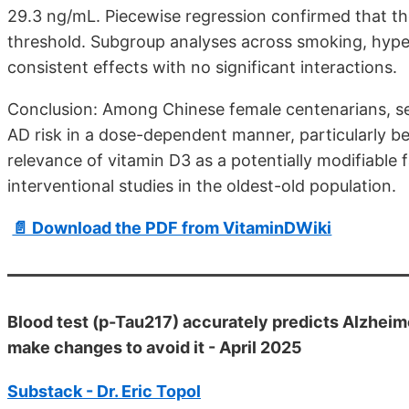
29.3 ng/mL. Piecewise regression confirmed that th
threshold. Subgroup analyses across smoking, hyper
consistent effects with no significant interactions.
Conclusion: Among Chinese female centenarians, ser
AD risk in a dose-dependent manner, particularly b
relevance of vitamin D3 as a potentially modifiable 
interventional studies in the oldest-old population.
📄 Download the PDF from VitaminDWiki
Blood test (p-Tau217) accurately predicts Alzheim
make changes to avoid it - April 2025
Substack - Dr. Eric Topol