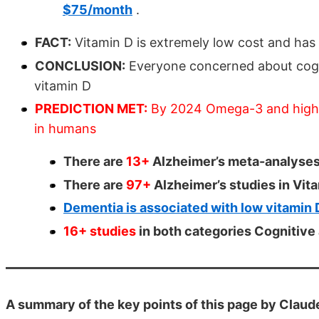
$75/month
.
FACT:
Vitamin D is extremely low cost and has 
CONCLUSION:
Everyone concerned about cogn
vitamin D
PREDICTION MET:
By 2024 Omega-3 and high d
in humans
There are
13+
Alzheimer’s meta-analyses
There are
97+
Alzheimer’s studies in Vi
Dementia is associated with low vitamin 
16+ studies
in both categories Cognitiv
A summary of the key points of this page by Claud