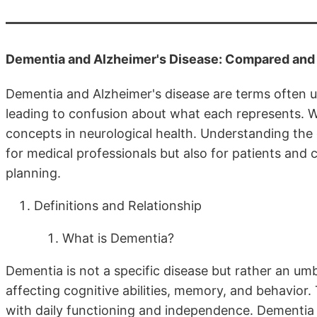
Dementia and Alzheimer's Disease: Compared and
Dementia and Alzheimer's disease are terms often u
leading to confusion about what each represents. Wh
concepts in neurological health. Understanding the 
for medical professionals but also for patients and 
planning.
Definitions and Relationship
What is Dementia?
Dementia is not a specific disease but rather an um
affecting cognitive abilities, memory, and behavio
with daily functioning and independence. Dementia