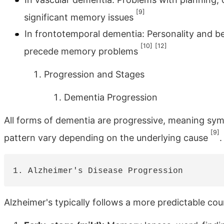
[9]
significant memory issues
In frontotemporal dementia: Personality and b
[10]
[12]
precede memory problems
Progression and Stages
Dementia Progression
All forms of dementia are progressive, meaning sy
[9]
pattern vary depending on the underlying cause
.
Alzheimer's typically follows a more predictable cou