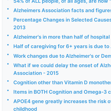
54% of ALL people, of all ages, are now
•
Alzheimers Association facts and figure
•
Percentage Changes in Selected Causes
2013
•
Alzheimer's in more than half of hospita
•
Half of caregiving for 6+ years is due t
•
Work changes due to Alzheimer's or Dem
•
What if we could delay the onset of Alzh
Association - 2015
•
Cognition other than Vitamin D monoth
•
Items in BOTH Cognition and Omega-3 c
•
APOE4 gene greatly increases the risk o
childhood