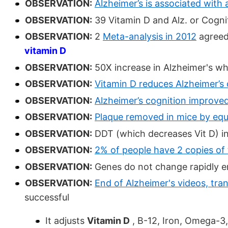
OBSERVATION:
Alzheimer’s is associated with 
OBSERVATION:
39 Vitamin D and Alz. or Cognit
OBSERVATION:
2
Meta-analysis in 2012
agreed
vitamin D
OBSERVATION:
50X increase in Alzheimer's whi
OBSERVATION:
Vitamin D reduces Alzheimer’s 
OBSERVATION:
Alzheimer’s cognition improved
OBSERVATION:
Plaque removed in mice by equi
OBSERVATION:
DDT (which decreases Vit D) in
OBSERVATION:
2% of people have 2 copies of
OBSERVATION:
Genes do not change rapidly en
OBSERVATION:
End of Alzheimer's videos, tra
successful
It adjusts
Vitamin D
, B-12, Iron, Omega-3,