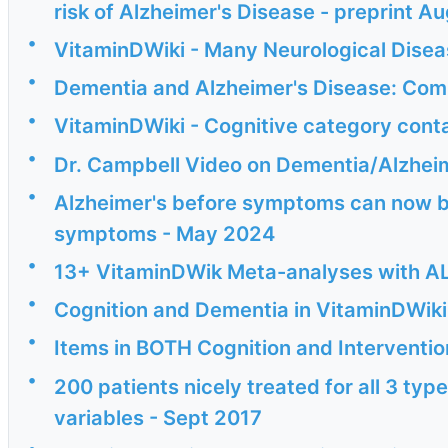
risk of Alzheimer's Disease - preprint A
•
VitaminDWiki - Many Neurological Disea
•
Dementia and Alzheimer's Disease: Co
•
VitaminDWiki - Cognitive category cont
•
Dr. Campbell Video on Dementia/Alzheim
•
Alzheimer's before symptoms can now b
symptoms - May 2024
•
13+ VitaminDWik Meta-analyses with AL
•
Cognition and Dementia in VitaminDWiki
•
Items in BOTH Cognition and Interventio
•
200 patients nicely treated for all 3 typ
variables - Sept 2017
•