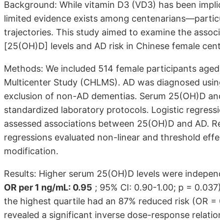
Background: While vitamin D3 (VD3) has been implic
limited evidence exists among centenarians—parti
trajectories. This study aimed to examine the ass
[25(OH)D] levels and AD risk in Chinese female cen
Methods: We included 514 female participants aged
Multicenter Study (CHLMS). AD was diagnosed using
exclusion of non-AD dementias. Serum 25(OH)D an
standardized laboratory protocols. Logistic regress
assessed associations between 25(OH)D and AD. Res
regressions evaluated non-linear and threshold effe
modification.
Results: Higher serum 25(OH)D levels were indepen
OR per 1 ng/mL: 0.95
; 95% CI: 0.90-1.00; p = 0.037
the highest quartile had an 87% reduced risk (OR = 
revealed a significant inverse dose-response relatio