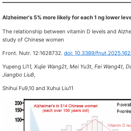
Alzheimer's 5% more likely for each 1 ng lower lev
The relationship between vitamin D levels and Alzhe
study of Chinese women
Front. Nutr. 12:1628732.
doi: 10.3389/fnut.2025.16
Yupeng Li1
1, Xujie Wang2t, Mei Yu3t, Fei Wang4t, 
Jiangbo Liu8
,
Shihui Fu9,10 and Xuhui Liu11