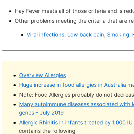
Hay Fever meets all of those criteria and is re
Other problems meeting the criteria that are r
Viral infections
,
Low back pain
,
Smoking
,
Overview Allergies
Huge increase in food allergies in Australia 
Note: Food Allergies probably do not decreas
Many autoimmune diseases associated with lo
genes – July 2019
Allergic Rhinitis in infants treated by 1,000 I
contains the following