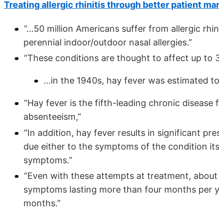
Treating allergic rhinitis through better patient 
“…50 million Americans suffer from allergic rhi
perennial indoor/outdoor nasal allergies.”
“These conditions are thought to affect up to 
…in the 1940s, hay fever was estimated to 
“Hay fever is the fifth-leading chronic disease 
absenteeism,”
“In addition, hay fever results in significant 
due either to the symptoms of the condition its
symptoms.”
“Even with these attempts at treatment, about 5
symptoms lasting more than four months per y
months.”