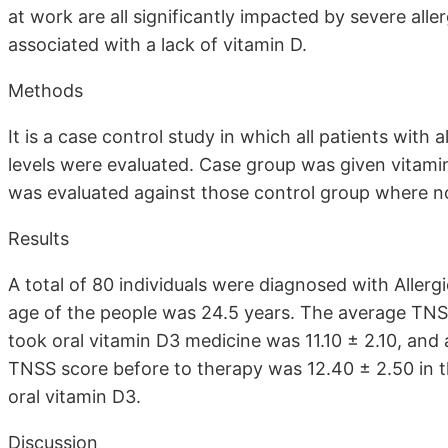
at work are all significantly impacted by severe aller
associated with a lack of vitamin D.
Methods
It is a case control study in which all patients with a
levels were evaluated. Case group was given vitam
was evaluated against those control group where n
Results
A total of 80 individuals were diagnosed with Allergi
age of the people was 24.5 years. The average TNSS
took oral vitamin D3 medicine was 11.10 ± 2.10, and 
TNSS score before to therapy was 12.40 ± 2.50 in th
oral vitamin D3.
Discussion