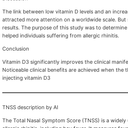
The link between low vitamin D levels and an increas
attracted more attention on a worldwide scale. But
results. The purpose of this study was to determin
helped individuals suffering from allergic rhinitis.
Conclusion
Vitamin D3 significantly improves the clinical manife
Noticeable clinical benefits are achieved when the t
injecting vitamin D3
TNSS description by AI
The Total Nasal Symptom Score (TNSS) is a widely u