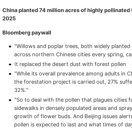
China planted 74 million acres of highly pollinated
2025
Bloomberg paywall
"Willows and poplar trees, both widely planted
across northern Chinese cities every spring, ca
It replaced the desert dust with forest pollen
"While its overall prevalence among adults in Ch
the forestation project is carried out, 27% suffe
32%."
"So to deal with the pollen that plagues cities
sidewalks in densely populated areas and spra
growth of flower buds. And Beijing issues alert
pollen is expected to last and what times of day 