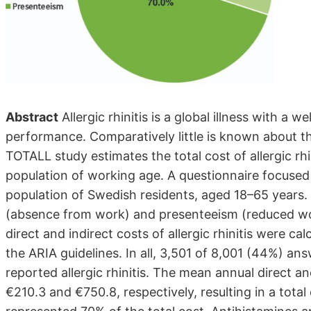
Abstract
Allergic rhinitis is a global illness with a 
performance. Comparatively little is known about t
TOTALL study estimates the total cost of allergic rh
population of working age. A questionnaire focused 
population of Swedish residents, aged 18–65 years.
(absence from work) and presenteeism (reduced wo
direct and indirect costs of allergic rhinitis were ca
the ARIA guidelines. In all, 3,501 of 8,001 (44%) a
reported allergic rhinitis. The mean annual direct an
€210.3 and €750.8, respectively, resulting in a total