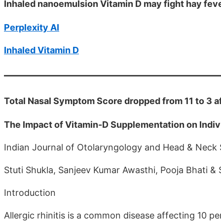
Inhaled nanoemulsion Vitamin D may fight hay fev
Perplexity AI
Inhaled Vitamin D
Total Nasal Symptom Score dropped from 11 to 3 af
The Impact of Vitamin-D Supplementation on Individ
Indian Journal of Otolaryngology and Head & Neck
Stuti Shukla, Sanjeev Kumar Awasthi, Pooja Bhati &
Introduction
Allergic rhinitis is a common disease affecting 10 per