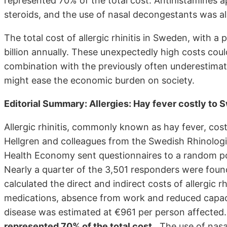
represented 70% of the total cost. Antihistamines ap
steroids, and the use of nasal decongestants was al
The total cost of allergic rhinitis in Sweden, with a 
billion annually. These unexpectedly high costs coul
combination with the previously often underestimat
might ease the economic burden on society.
Editorial Summary: Allergies: Hay fever costly to 
Allergic rhinitis, commonly known as hay fever, cost
Hellgren and colleagues from the Swedish Rhinologi
Health Economy sent questionnaires to a random po
Nearly a quarter of the 3,501 responders were found 
calculated the direct and indirect costs of allergic r
medications, absence from work and reduced capacit
disease was estimated at €961 per person affected
represented 70% of the total cost
. The use of nasa