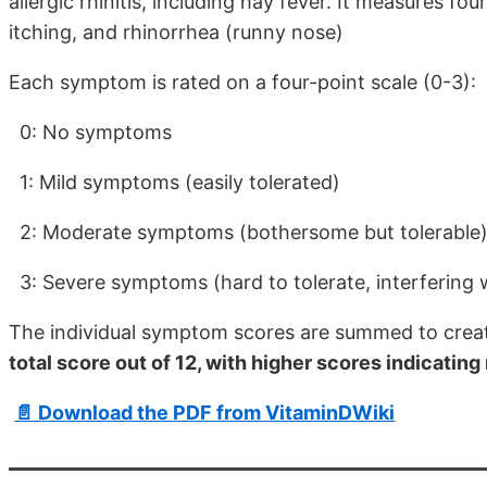
allergic rhinitis, including hay fever. It measures f
itching, and rhinorrhea (runny nose)
Each symptom is rated on a four-point scale (0-3):
0: No symptoms
1: Mild symptoms (easily tolerated)
2: Moderate symptoms (bothersome but tolerable
3: Severe symptoms (hard to tolerate, interfering wi
The individual symptom scores are summed to crea
total score out of 12, with higher scores indicat
📄 Download the PDF from VitaminDWiki