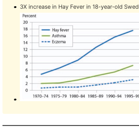
3X increase in Hay Fever in 18-year-old Swe