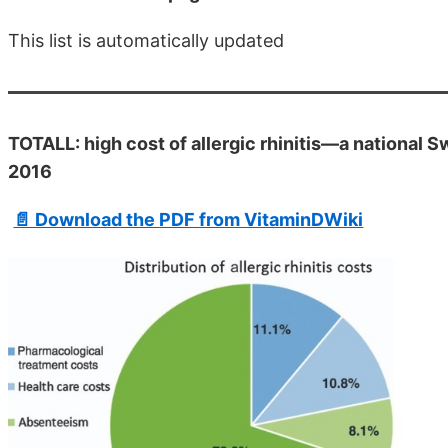
This list is automatically updated
TOTALL: high cost of allergic rhinitis—a national 
2016
📄 Download the PDF from VitaminDWiki