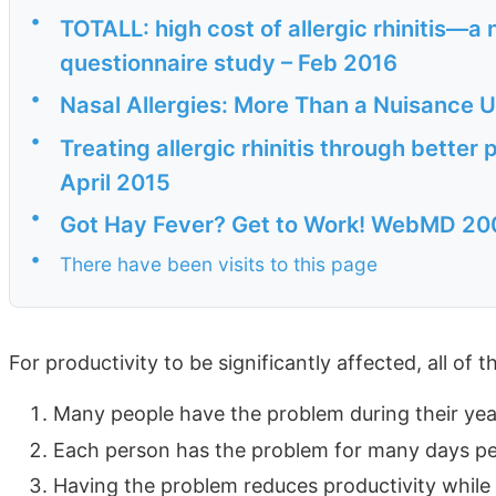
•
TOTALL: high cost of allergic rhinitis—
questionnaire study – Feb 2016
•
Nasal Allergies: More Than a Nuisance
•
Treating allergic rhinitis through bett
April 2015
•
Got Hay Fever? Get to Work! WebMD 20
•
There have been visits to this page
For productivity to be significantly affected, all of 
Many people have the problem during their ye
Each person has the problem for many days pe
Having the problem reduces productivity while