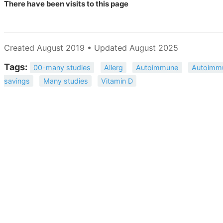
There have been
visits to this page
Created August 2019 • Updated August 2025
Tags:
00-many studies
Allerg
Autoimmune
Autoimmu
savings
Many studies
Vitamin D