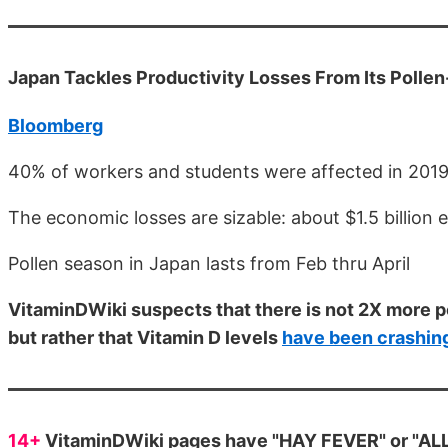
Japan Tackles Productivity Losses From Its Pollen
Bloomberg
40% of workers and students were affected in 2019
The economic losses are sizable: about $1.5 billion 
Pollen season in Japan lasts from Feb thru April
VitaminDWiki suspects that there is not 2X more p
but rather that Vitamin D levels
have been crashin
14+
VitaminDWiki pages have "HAY FEVER" or "ALLE