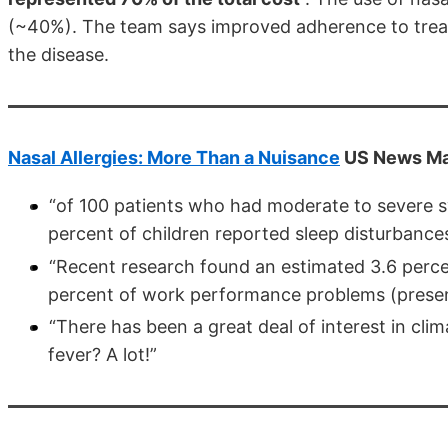
(~40%). The team says improved adherence to trea
the disease.
Nasal Allergies: More Than a Nuisance
US News Ma
“of 100 patients who had moderate to severe s
percent of children reported sleep disturbance
“Recent research found an estimated 3.6 perc
percent of work performance problems (present
“There has been a great deal of interest in cli
fever? A lot!”