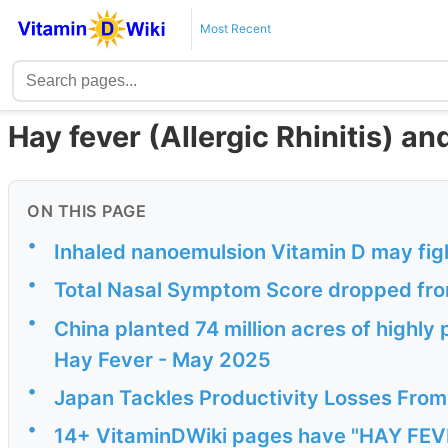
Most Recent
Hay fever (Allergic Rhinitis) a
ON THIS PAGE
•
Inhaled nanoemulsion Vitamin D may fig
•
Total Nasal Symptom Score dropped from
•
China planted 74 million acres of highly p
Hay Fever - May 2025
•
Japan Tackles Productivity Losses From 
•
14+ VitaminDWiki pages have "HAY FEVER