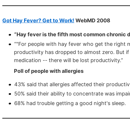
Got Hay Fever? Get to Work!
WebMD 2008
“Hay fever is the fifth most common chronic 
“"For people with hay fever who get the right 
productivity has dropped to almost zero. But if
medication -- there will be lost productivity.”
Poll of people with allergies
43% said that allergies affected their productiv
50% said their ability to concentrate was impai
68% had trouble getting a good night's sleep.