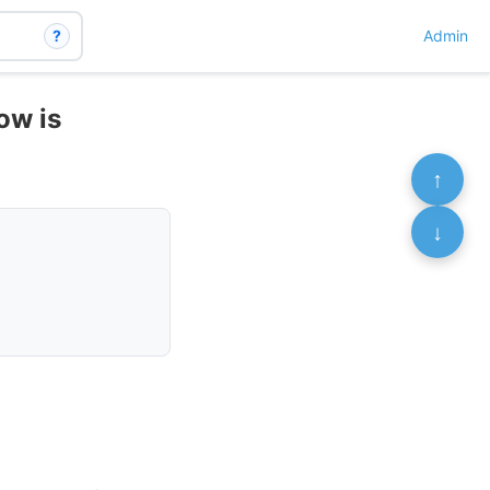
?
Admin
now is
↑
↓