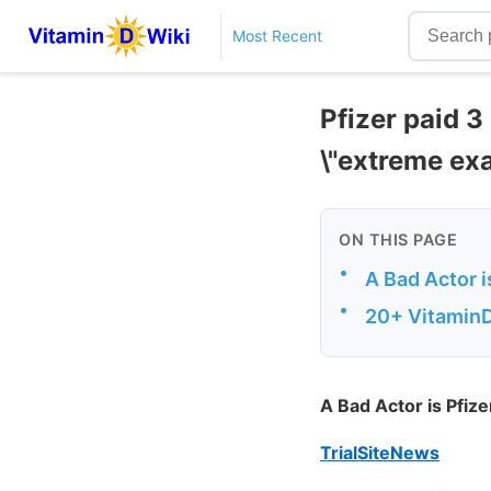
Most Recent
Pfizer paid 3
\"extreme exa
ON THIS PAGE
•
A Bad Actor 
•
20+ VitaminD
A Bad Actor is Pfiz
TrialSiteNews