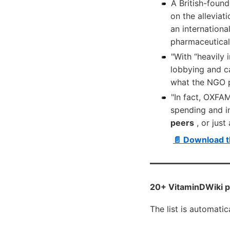
A British-foun
on the alleviat
an internationa
pharmaceutical 
"With “heavily
lobbying and c
what the NGO p
"In fact, OXFAM
spending and i
peers
, or just
📄 Download t
20+ VitaminDWiki pa
The list is automati