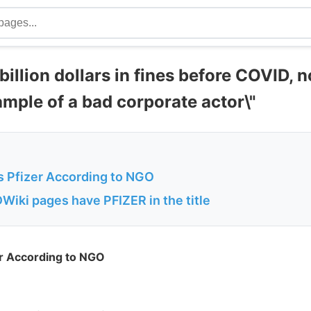
 billion dollars in fines before COVID, 
mple of a bad corporate actor\"
is Pfizer According to NGO
Wiki pages have PFIZER in the title
er According to NGO