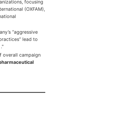
nizations, focusing
nternational (OXFAM),
national
any’s “aggressive
ractices” lead to
."
of overall campaign
 pharmaceutical