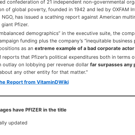
ded confederation of 21 independent non-governmental orga
ion of global poverty, founded in 1942 and led by OXFAM I
l NGO, has issued a scathing report against American multi
giant Pfizer.
 imbalanced demographics” in the executive suite, the comp
ampaign funding plus the company’s “inequitable business p
ositions as an
extreme example of a bad corporate actor
 reports that Pfizer’s political expenditures both in terms 
n outlay on lobbying per revenue dollar
far surpasses any
 about any other entity for that matter."
he Report from VitaminDWiki
ges have PFIZER in the title
cally updated