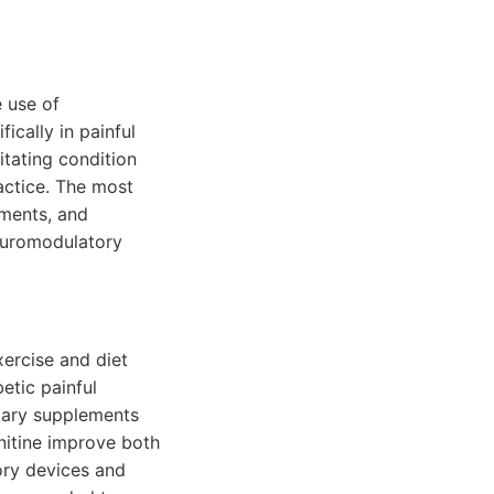
 use of
cally in painful
itating condition
ractice. The most
ements, and
neuromodulatory
xercise and diet
etic painful
etary supplements
rnitine improve both
ory devices and