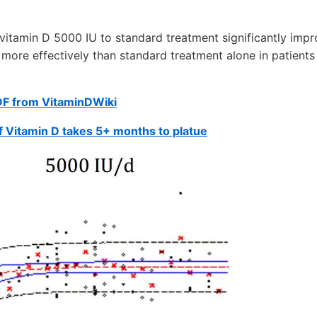
 vitamin D 5000 IU to standard treatment significantly imp
 more effectively than standard treatment alone in patients
DF from VitaminDWiki
of Vitamin D takes 5+ months to platue