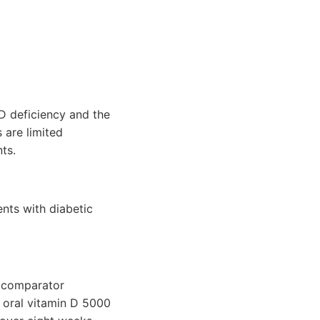
D deficiency and the
 are limited
ts.
ents with diabetic
e comparator
n oral vitamin D 5000