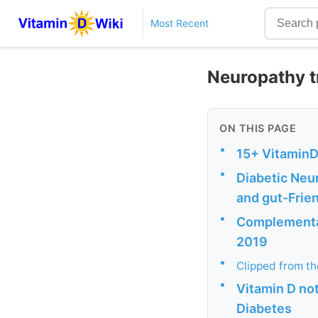
Most Recent
Neuropathy t
ON THIS PAGE
•
15+ VitaminD
•
Diabetic Neur
and gut-Frie
•
Complementar
2019
•
Clipped from t
•
Vitamin D not
Diabetes