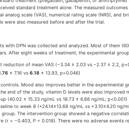
andard treatment (pregabalin, gabapentin, or amitriptyline)
eceived standard treatment alone. The measured outcomes
ual analog scale (VAS), numerical rating scale (NRS), and br
ls were also measured before and after the trial.
ts with DPN was collected and analyzed. Most of them (60
ars. After eight weeks of treatment, the experimental gro
nt reduction of mean VAS (−3.34 ± 2.03 vs −2.37 ± 2.2, p=
1.76
± 7.16 vs
6.18
± 13.93, p=0.046)
controls. Mood also improves better in the experimental g
the end of the study, vitamin D levels were also improved m
oup (40.02 ± 15.33 ng/mL vs 18.73 ± 6.88 ng/mL; p<0.001) 
seline to week 8 (+24.14±13.68 ng/mL vs +3.10±4.20 ng/m
 group. The intervention group showed a negative correlat
e (r = −0.403, P = 0.018). There were no adverse events re