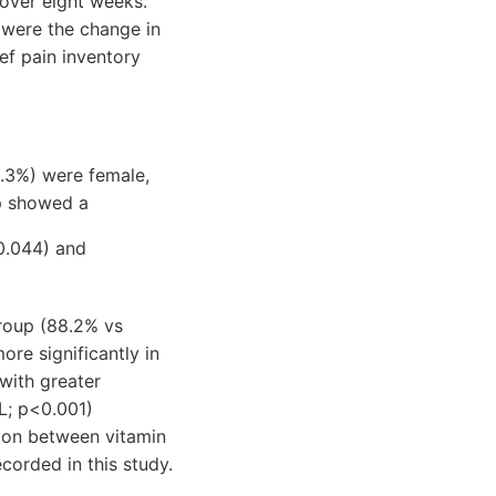
 over eight weeks.
 were the change in
ief pain inventory
.3%) were female,
up showed a
0.044) and
roup (88.2% vs
ore significantly in
with greater
L; p<0.001)
ion between vitamin
corded in this study.