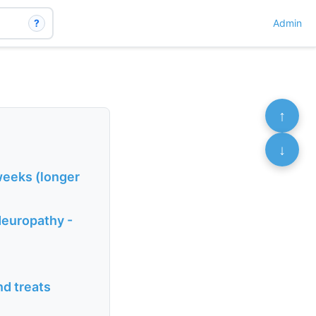
?
Admin
↑
↓
 weeks (longer
Neuropathy -
nd treats