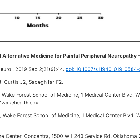
Alternative Medicine for Painful Peripheral Neuropathy 
eurol. 2019 Sep 2;21(9):44.
doi: 10.1007/s11940-019-0584-
3, Curtis J2, Sadeghifar F2.
, Wake Forest School of Medicine, 1 Medical Center Blvd, 
@wakehealth.edu.
, Wake Forest School of Medicine, 1 Medical Center Blvd, 
ine Center, Concentra, 1500 W I-240 Service Rd, Oklahoma C