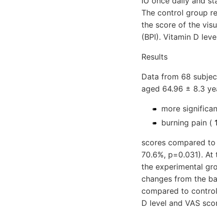
IU once daily and st
The control group r
the score of the vis
(BPI). Vitamin D leve
Results
Data from 68 subjec
aged 64.96 ± 8.3 ye
more significa
burning pain (
scores compared to 
70.6%, p=0.031). At 
the experimental gr
changes from the ba
compared to control
D level and VAS scor