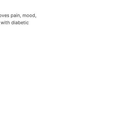
roves pain, mood,
 with diabetic