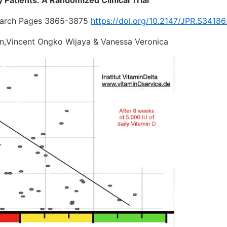
search Pages 3865-3875
https://doi.org/10.2147/JPR.S3418
on,Vincent Ongko Wijaya & Vanessa Veronica