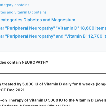
category contains
tes and vitamin D contains
h categories Diabetes and Magnesium
ar "Peripheral Neuropathy" "Vitamin D" 18,600 ite
ar "Peripheral Neuropathy" and "Vitamin B" 12,700 
itles contain NEUROPATHY
 treated by 5,000 IU of Vitamin D daily for 8 weeks (lon
 RCT Dec 2021
-on Therapy of Vitamin D 5000 IU to the Vitamin D Leve
 Patients: A Randomized Clinical Trial