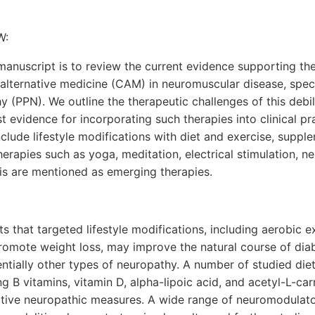
W:
anuscript is to review the current evidence supporting the
ternative medicine (CAM) in neuromuscular disease, specifi
y (PPN). We outline the therapeutic challenges of this debil
t evidence for incorporating such therapies into clinical p
nclude lifestyle modifications with diet and exercise, suppl
rapies such as yoga, meditation, electrical stimulation, 
is are mentioned as emerging therapies.
s that targeted lifestyle modifications, including aerobic e
romote weight loss, may improve the natural course of diab
ntially other types of neuropathy. A number of studied di
ng B vitamins, vitamin D, alpha-lipoic acid, and acetyl-L-ca
ctive neuropathic measures. A wide range of neuromodulat