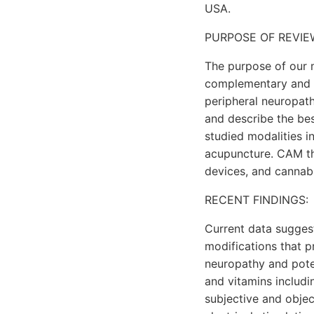
USA.
PURPOSE OF REVIE
The purpose of our m
complementary and al
peripheral neuropath
and describe the bes
studied modalities i
acupuncture. CAM the
devices, and cannab
RECENT FINDINGS:
Current data suggest
modifications that p
neuropathy and pote
and vitamins includi
subjective and obje