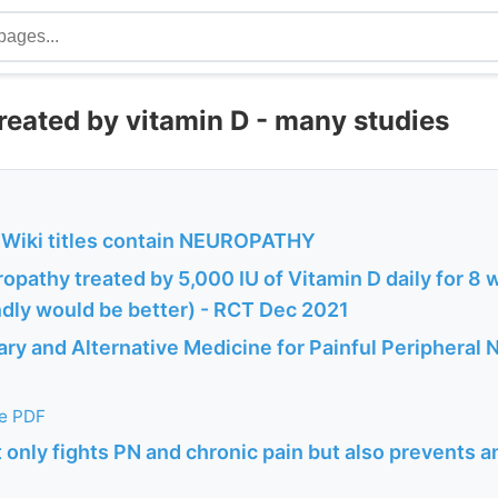
reated by vitamin D - many studies
Wiki titles contain NEUROPATHY
opathy treated by 5,000 IU of Vitamin D daily for 8
ndly would be better) - RCT Dec 2021
y and Alternative Medicine for Painful Peripheral 
he PDF
 only fights PN and chronic pain but also prevents a