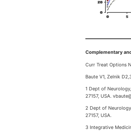
Complementary and 
Curr Treat Options N
Baute V1, Zelnik D2,
1 Dept of Neurology
27157, USA. vbaute
2 Dept of Neurology
27157, USA.
3 Integrative Medic