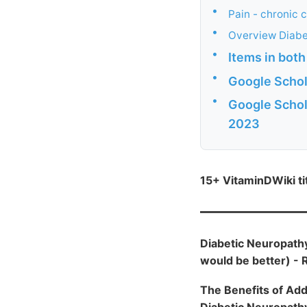
•
Pain - chronic 
•
Overview Diabe
•
Items in bot
•
Google Schol
•
Google Schol
2023
15+ VitaminDWiki t
Diabetic Neuropathy
would be better) -
The Benefits of Add
Diabetic Neuropathy