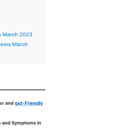
ms March 2023
items March
ger and
gut-Friendly
ls and Symptoms in