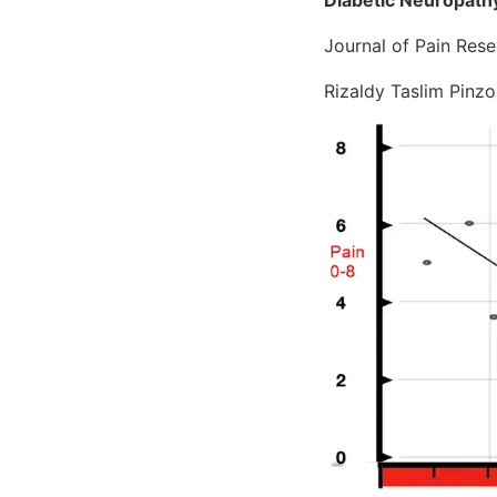
Journal of Pain Re
Rizaldy Taslim Pinz