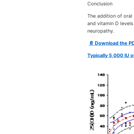
Conclusion
The addition of oral
and vitamin D levels
neuropathy.
📄 Download the P
Typically 5,000 IU 