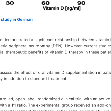
f study in German
e demonstrated a significant relationship between vitamin 
tic peripheral neuropathy (DPN). However, current studies
ial therapeutic benefits of vitamin D therapy in these patien
assess the effect of oral vitamin D supplementation in pati
y in addition to standard treatment.
trolled, open-label, randomized clinical trial with an activ
ith a 1:1 ratio. The experimental group received an add-o