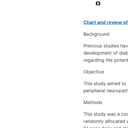
Chart and review o
Background
Previous studies hav
development of diabe
regarding the potent
Objective
This study aimed to 
peripheral neuropath
Methods
This study was a con
randomly allocated w