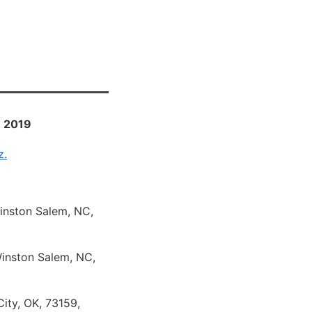
- 2019
z.
Winston Salem, NC,
Winston Salem, NC,
ity, OK, 73159,