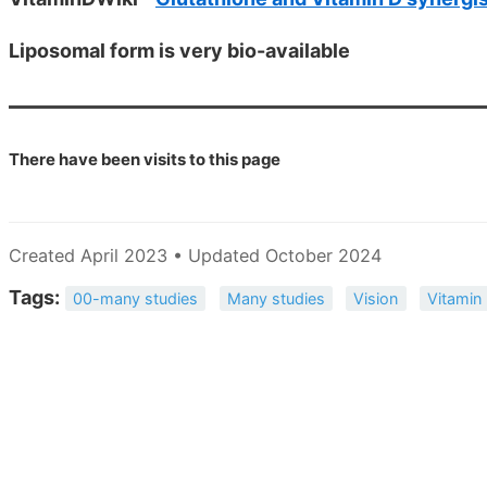
Liposomal form is very bio-available
There have been
visits to this page
Created April 2023 • Updated October 2024
Tags:
00-many studies
Many studies
Vision
Vitamin