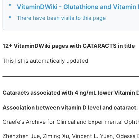
•
VitaminDWiki - Glutathione and Vitamin
•
There have been visits to this page
12+ VitaminDWiki pages with CATARACTS in title
This list is automatically updated
Cataracts associated with 4 ng/mL lower Vitamin 
Association between vitamin D level and cataract
Graefe's Archive for Clinical and Experimental Oph
Zhenzhen Jue, Ziming Xu, Vincent L. Yuen, Odessa