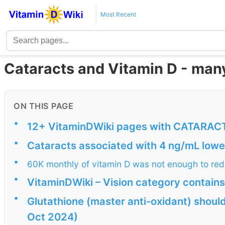
Most Recent
Cataracts and Vitamin D - man
ON THIS PAGE
•
12+ VitaminDWiki pages with CATARACTS
•
Cataracts associated with 4 ng/mL lowe
•
60K monthly of vitamin D was not enough to redu
•
VitaminDWiki – Vision category contains
•
Glutathione (master anti-oxidant) should
Oct 2024)