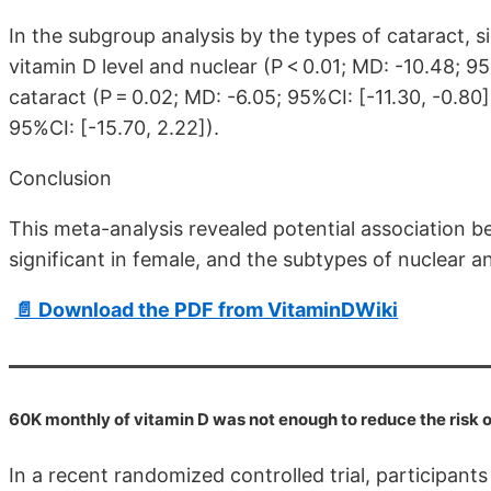
In the subgroup analysis by the types of cataract, 
vitamin D level and nuclear (P < 0.01; MD: -10.48; 9
cataract (P = 0.02; MD: -6.05; 95%CI: [-11.30, -0.80])
95%CI: [-15.70, 2.22]).
Conclusion
This meta-analysis revealed potential association 
significant in female, and the subtypes of nuclear a
📄 Download the PDF from VitaminDWiki
60K monthly of vitamin D was not enough to reduce the risk o
In a recent randomized controlled trial, participant