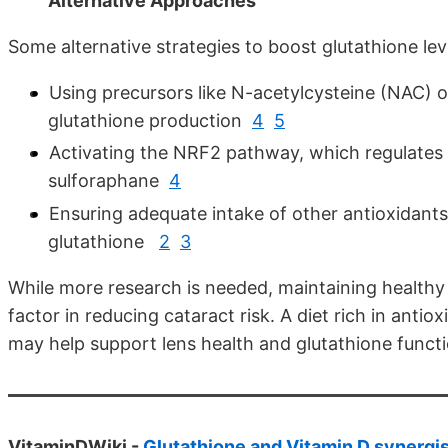
Alternative Approaches
Some alternative strategies to boost glutathione lev
Using precursors like N-acetylcysteine (NAC) 
glutathione production
4
5
Activating the NRF2 pathway, which regulates 
sulforaphane
4
Ensuring adequate intake of other antioxidants
glutathione
2
3
While more research is needed, maintaining healthy 
factor in reducing cataract risk. A diet rich in anti
may help support lens health and glutathione functi
VitaminDWiki -
Glutathione and Vitamin D synergi