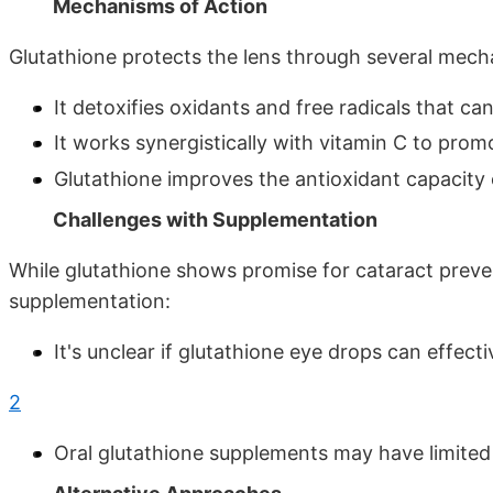
Mechanisms of Action
Glutathione protects the lens through several mech
It detoxifies oxidants and free radicals that 
It works synergistically with vitamin C to pro
Glutathione improves the antioxidant capacity 
Challenges with Supplementation
While glutathione shows promise for cataract preve
supplementation:
It's unclear if glutathione eye drops can effect
2
Oral glutathione supplements may have limited 