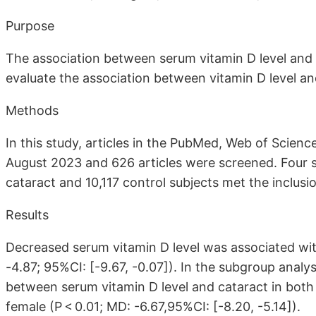
Purpose
The association between serum vitamin D level and 
evaluate the association between vitamin D level an
Methods
In this study, articles in the PubMed, Web of Scie
August 2023 and 626 articles were screened. Four st
cataract and 10,117 control subjects met the inclusion
Results
Decreased serum vitamin D level was associated wit
-4.87; 95%CI: [-9.67, -0.07]). In the subgroup analy
between serum vitamin D level and cataract in both 
female (P < 0.01; MD: -6.67,95%CI: [-8.20, -5.14]).