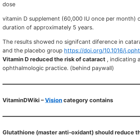
dose
vitamin D supplement (60,000 IU once per month) o
duration of approximately 5 years.
The results showed no signifcant diference in cata
and the placebo group
https://doi.org/10.1016/j.op
Vitamin D reduced the risk of cataract
, indicating 
ophthalmologic practice. (behind paywall)
VitaminDWiki –
Vision
category contains
Glutathione (master anti-oxidant) should reduce the