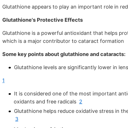
Glutathione appears to play an important role in red
Glutathione's Protective Effects
Glutathione is a powerful antioxidant that helps pr
which is a major contributor to cataract formatio
Some key points about glutathione and cataracts:
Glutathione levels are significantly lower in l
1
It is considered one of the most important antio
oxidants and free radicals
2
Glutathione helps reduce oxidative stress in th
3