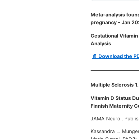
Meta-analysis found
pregnancy - Jan 2
Gestational Vitamin
Analysis
📄 Download the P
Multiple Sclerosis 
Vitamin D Status Du
Finnish Maternity C
JAMA Neurol. Publis
Kassandra L. Munger,