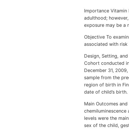
Importance Vitamin D
adulthood; however, 
exposure may be a ris
Objective To examin
associated with risk 
Design, Setting, and
Cohort conducted in 
December 31, 2009, 
sample from the pre
region of birth in F
date of child’s birth.
Main Outcomes and 
chemiluminescence a
levels were the main
sex of the child, ge