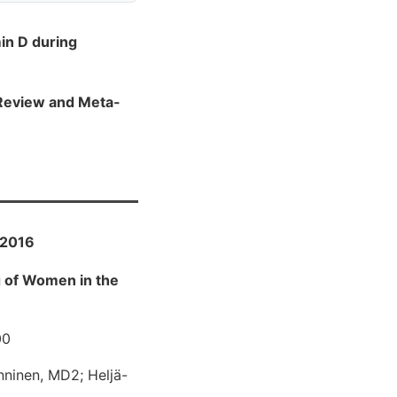
in D during
c Review and Meta-
 2016
g of Women in the
00
nninen, MD2; Heljä-