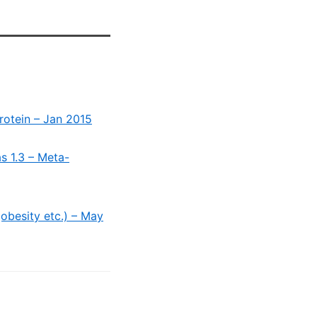
Protein – Jan 2015
s 1.3 – Meta-
obesity etc.) – May