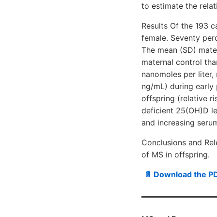
to estimate the rela
Results Of the 193 c
female. Seventy perc
The mean (SD) matern
maternal control th
nanomoles per liter,
ng/mL) during early 
offspring (relative ri
deficient 25(OH)D le
and increasing serum
Conclusions and Rel
of MS in offspring.
📄 Download the P