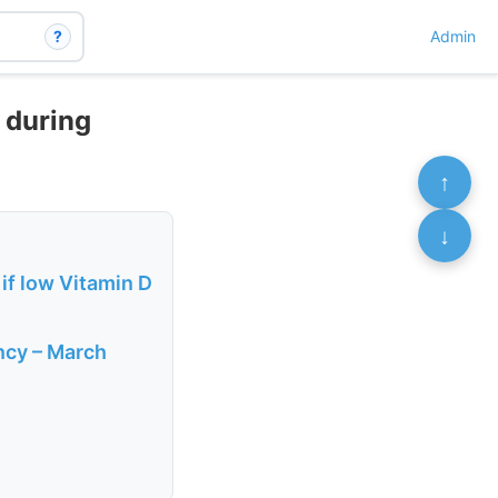
?
Admin
D during
↑
↓
if low Vitamin D
ancy – March