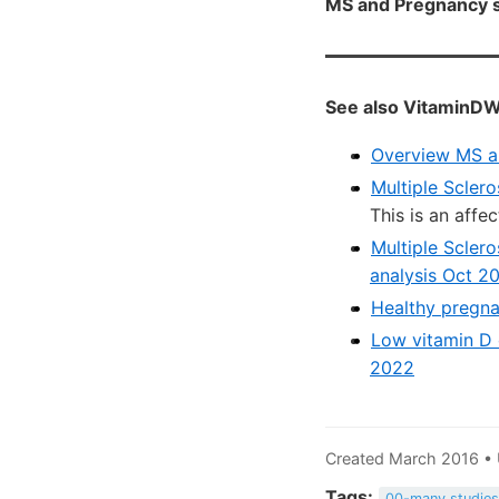
MS and Pregnancy s
See also VitaminDW
Overview MS a
Multiple Sclero
This is an affe
Multiple Scler
analysis Oct 2
Healthy pregna
Low vitamin D 
2022
Created March 2016 •
Tags:
00-many studie