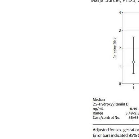
Marja Surcel, PhD3;