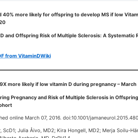
 40% more likely for offspring to develop MS if low Vitam
020
 D and Offspring Risk of Multiple Sclerosis: A Systemati
DF from VitaminDWiki
1.9X more likely if low vitamin D during pregnancy – March
ring Pregnancy and Risk of Multiple Sclerosis in Offsprin
ohort
hed online March 07, 2016. doi:10.1001/jamaneurol.2015.48
 ScD1; Julia Åivo, MD2; Kira Hongell, MD2; Merja Soilu-Hä