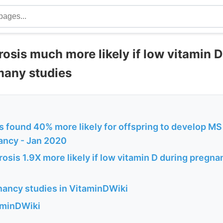
rosis much more likely if low vitamin 
many studies
 found 40% more likely for offspring to develop MS 
ancy - Jan 2020
rosis 1.9X more likely if low vitamin D during pregn
ancy studies in VitaminDWiki
aminDWiki