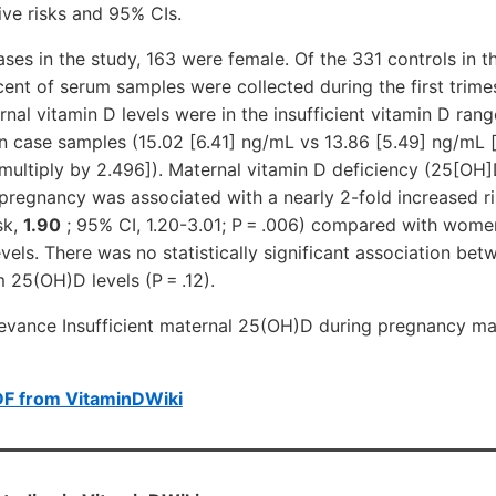
tive risks and 95% CIs.
ases in the study, 163 were female. Of the 331 controls in t
ent of serum samples were collected during the first trime
al vitamin D levels were in the insufficient vitamin D range
an case samples (15.02
[6.41]
ng/mL vs 13.86
[5.49]
ng/mL [
 multiply by 2.496]). Maternal vitamin D deficiency (25[OH]
pregnancy was associated with a nearly 2-fold increased ri
sk,
1.90
; 95% CI, 1.20-3.01; P = .006) compared with wome
vels. There was no statistically significant association bet
 25(OH)D levels (P = .12).
evance Insufficient maternal 25(OH)D during pregnancy may
DF from VitaminDWiki