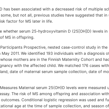
 has been associated with a decreased risk of multiple scl
some, but not all, previous studies have suggested that in
k factor for MS later in life.
e whether serum 25-hydroxyvitamin D (25[OH]D) levels in 
of MS in offspring.
 Participants Prospective, nested case-control study in the 
May 2011. We identified 193 individuals with a diagnosis 
whose mothers are in the Finnish Maternity Cohort and had
gnancy with the affected child. We matched 176 cases with
inland, date of maternal serum sample collection, date of mot
Measures Maternal serum 25(OH)D levels were measured u
ssay. The risk of MS among offspring and association wi
 outcomes. Conditional logistic regression was used and fu
stational age at the time of sample collection, and season o