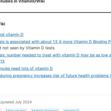
tudies in VitaminDWiki
iki
nd vitamin D
sis is associated with about 1.5 X more Vitamin D Binding 
ct not seen by Vitamin D tests
osis: number needed to treat with vitamin D may be as low a
013
ncies need lots of vitamin D
during pregnancy increases risk of future health problems (
 Updated July 2024
s
Many studies
Multiple Sclerosis
Vitamin D