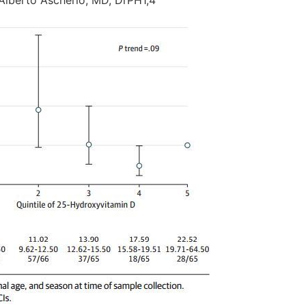
 Alberto Ascherio, MD, DrPH1,4