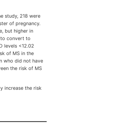
he study, 218 were
ster of pregnancy.
, but higher in
to convert to
D levels <12.02
sk of MS in the
n who did not have
ween the risk of MS
 increase the risk