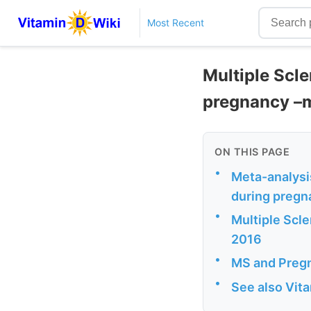
Most Recent
Multiple Scle
pregnancy –
ON THIS PAGE
•
Meta-analysis
during pregn
•
Multiple Scle
2016
•
MS and Pregn
•
See also Vit