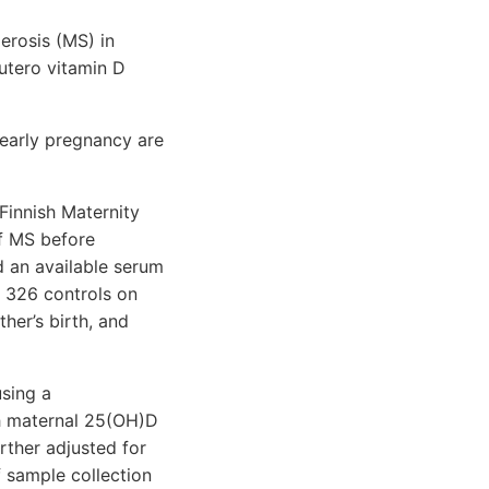
erosis (MS) in
 utero vitamin D
early pregnancy are
Finnish Maternity
of MS before
 an available serum
 326 controls on
her’s birth, and
sing a
th maternal 25(OH)D
rther adjusted for
f sample collection