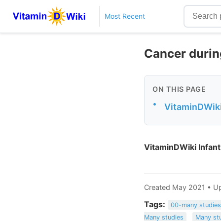
Most Recent
Cancer durin
ON THIS PAGE
•
VitaminDWiki 
VitaminDWiki Infant
Created May 2021 • U
Tags:
00-many studie
Many studies
Many st