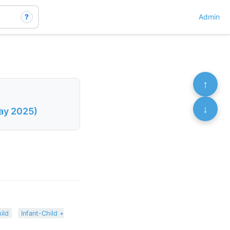
?
Admin
↑
↓
May 2025)
ild
Infant-Child +