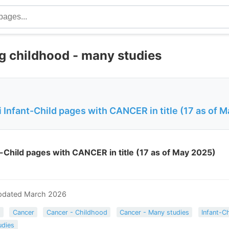
g childhood - many studies
Infant-Child pages with CANCER in title (17 as of 
-Child pages with CANCER in title (17 as of May 2025)
pdated March 2026
s
Cancer
Cancer - Childhood
Cancer - Many studies
Infant-Ch
udies